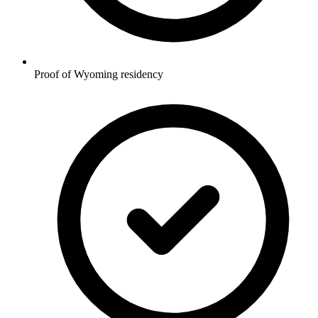
Proof of Wyoming residency