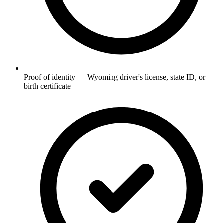
Proof of identity — Wyoming driver's license, state ID, or
birth certificate