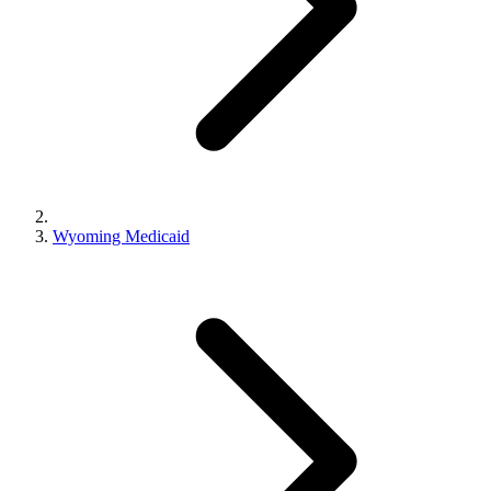
Wyoming Medicaid