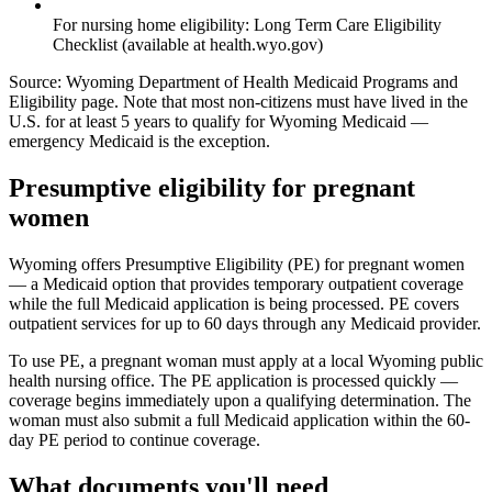
For nursing home eligibility: Long Term Care Eligibility
Checklist (available at health.wyo.gov)
Source: Wyoming Department of Health Medicaid Programs and
Eligibility page. Note that most non-citizens must have lived in the
U.S. for at least 5 years to qualify for Wyoming Medicaid —
emergency Medicaid is the exception.
Presumptive eligibility for pregnant
women
Wyoming offers Presumptive Eligibility (PE) for pregnant women
— a Medicaid option that provides temporary outpatient coverage
while the full Medicaid application is being processed. PE covers
outpatient services for up to 60 days through any Medicaid provider.
To use PE, a pregnant woman must apply at a local Wyoming public
health nursing office. The PE application is processed quickly —
coverage begins immediately upon a qualifying determination. The
woman must also submit a full Medicaid application within the 60-
day PE period to continue coverage.
What documents you'll need