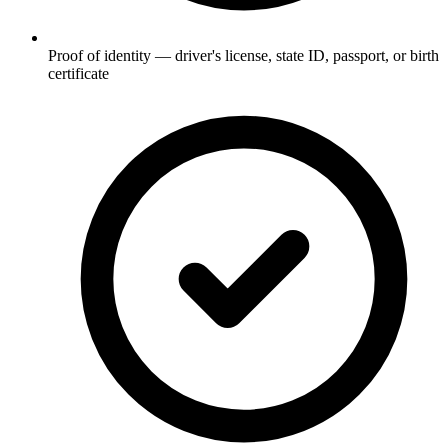
Proof of identity — driver's license, state ID, passport, or birth
certificate