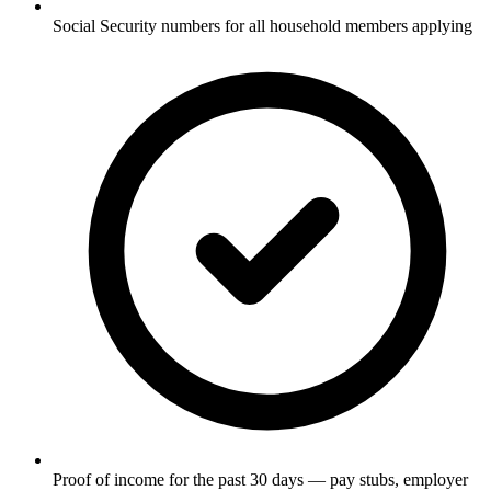
Social Security numbers for all household members applying
Proof of income for the past 30 days — pay stubs, employer