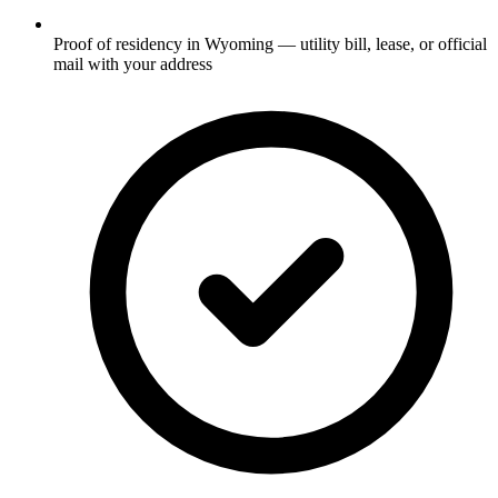
Proof of residency in Wyoming — utility bill, lease, or official
mail with your address