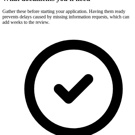
Gather these before starting your application. Having them ready
prevents delays caused by missing information requests, which can
add weeks to the review.