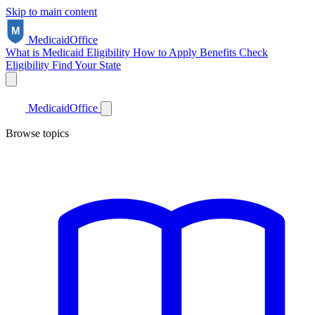
Skip to main content
Medicaid
Office
What is Medicaid
Eligibility
How to Apply
Benefits
Check
Eligibility
Find Your State
Medicaid
Office
Browse topics