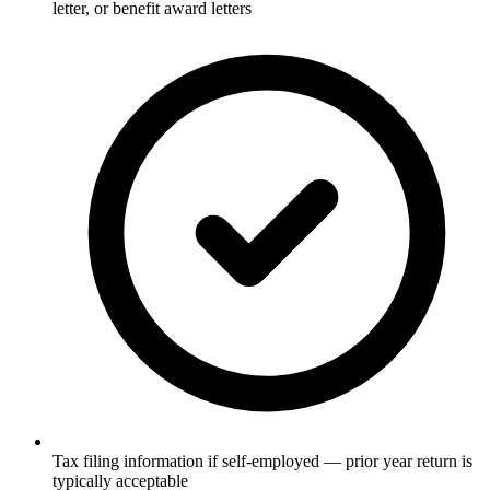
letter, or benefit award letters
Tax filing information if self-employed — prior year return is
typically acceptable