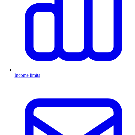
Income limits