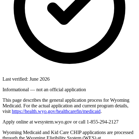
Last verified: June 2026
Informational — not an official application
This page describes the general application process for Wyoming
Medicaid. For the actual application and current program details,
visit
https://health.wyo.gov/healthcarefin/medicaid
.
Apply online at wesystem.wyo.gov or call 1-855-294-2127
Wyoming Medicaid and Kid Care CHIP applications are processed
through the Wyoming Eligibility System (WES) at