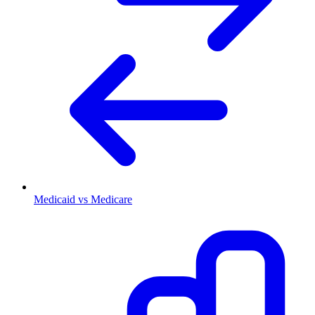
Medicaid vs Medicare