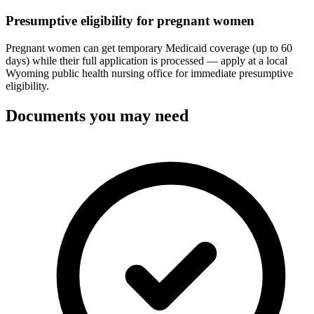
Presumptive eligibility for pregnant women
Pregnant women can get temporary Medicaid coverage (up to 60
days) while their full application is processed — apply at a local
Wyoming public health nursing office for immediate presumptive
eligibility.
Documents you may need