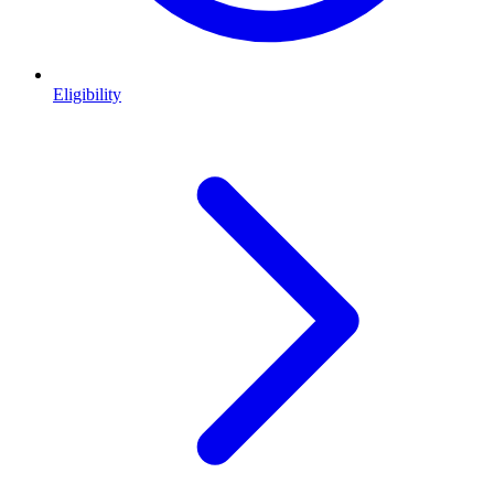
Eligibility