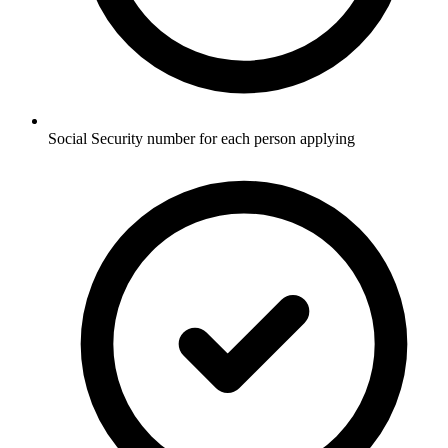
Social Security number for each person applying