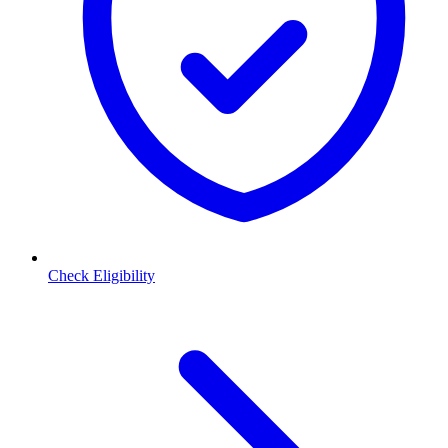
Check Eligibility