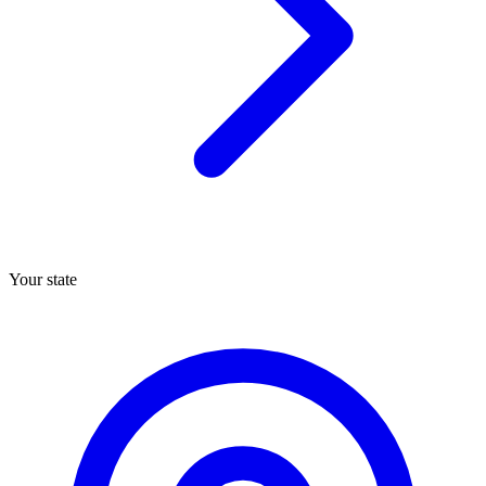
Your state