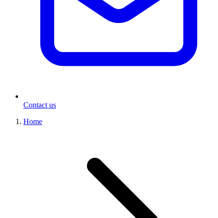
Contact us
Home