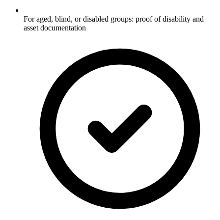
For aged, blind, or disabled groups: proof of disability and
asset documentation