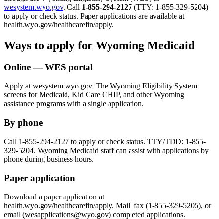
wesystem.wyo.gov
. Call
1-855-294-2127
(TTY: 1-855-329-5204)
to apply or check status. Paper applications are available at
health.wyo.gov/healthcarefin/apply.
Ways to apply for Wyoming Medicaid
Online — WES portal
Apply at wesystem.wyo.gov. The Wyoming Eligibility System
screens for Medicaid, Kid Care CHIP, and other Wyoming
assistance programs with a single application.
By phone
Call 1-855-294-2127 to apply or check status. TTY/TDD: 1-855-
329-5204. Wyoming Medicaid staff can assist with applications by
phone during business hours.
Paper application
Download a paper application at
health.wyo.gov/healthcarefin/apply. Mail, fax (1-855-329-5205), or
email (wesapplications@wyo.gov) completed applications.