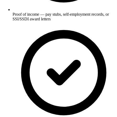
Proof of income — pay stubs, self-employment records, or
SSI/SSDI award letters