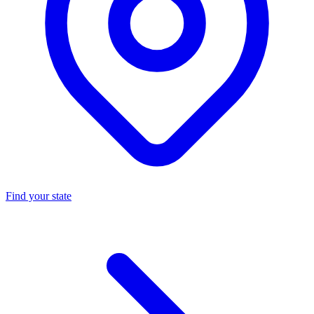
Find your state