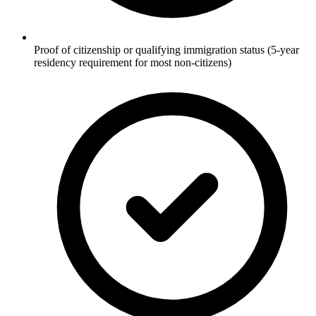
Proof of citizenship or qualifying immigration status (5-year
residency requirement for most non-citizens)