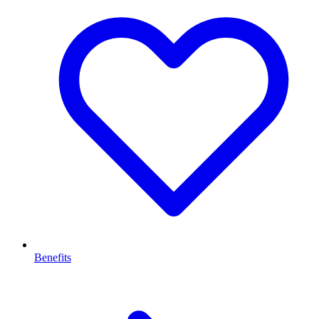
Benefits