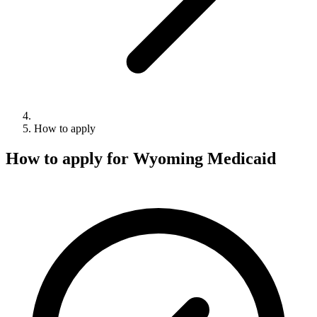
How to apply
How to apply for Wyoming Medicaid