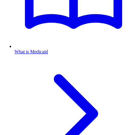
What is Medicaid