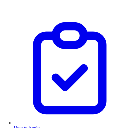
How to Apply