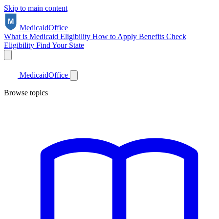
Skip to main content
Medicaid
Office
What is Medicaid
Eligibility
How to Apply
Benefits
Check
Eligibility
Find Your State
Medicaid
Office
Browse topics