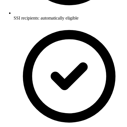
SSI recipients: automatically eligible