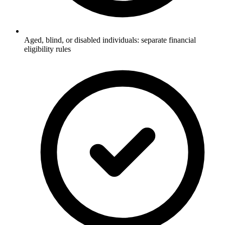
Aged, blind, or disabled individuals: separate financial
eligibility rules