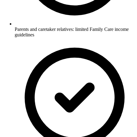
Parents and caretaker relatives: limited Family Care income
guidelines