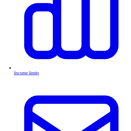
Income limits