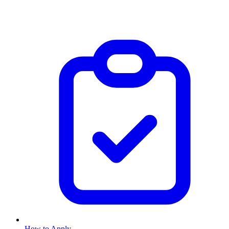
How to Apply