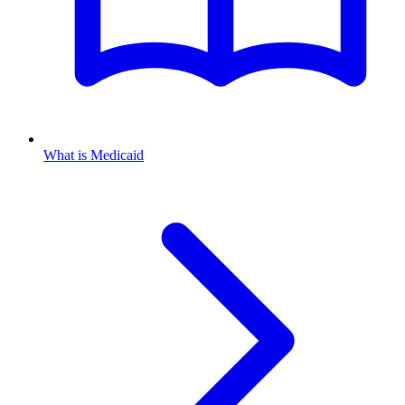
What is Medicaid