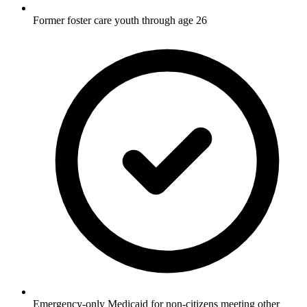
Former foster care youth through age 26
Emergency-only Medicaid for non-citizens meeting other