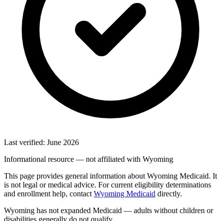
Last verified: June 2026
Informational resource — not affiliated with Wyoming
This page provides general information about Wyoming Medicaid. It
is not legal or medical advice. For current eligibility determinations
and enrollment help, contact
Wyoming Medicaid
directly.
Wyoming has not expanded Medicaid — adults without children or
disabilities generally do not qualify