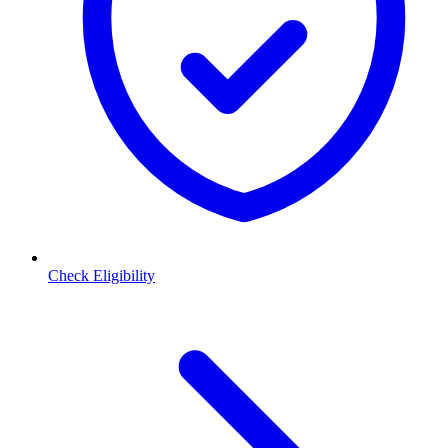
Check Eligibility