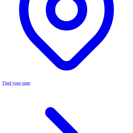
Find your state