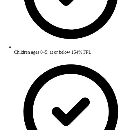
Children ages 0–5: at or below 154% FPL