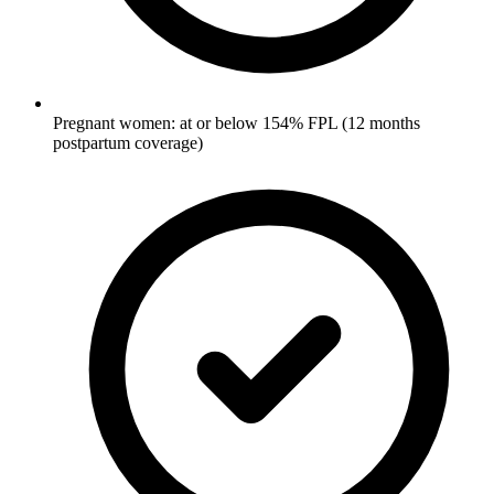
Pregnant women: at or below 154% FPL (12 months
postpartum coverage)