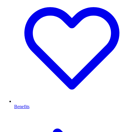
Benefits