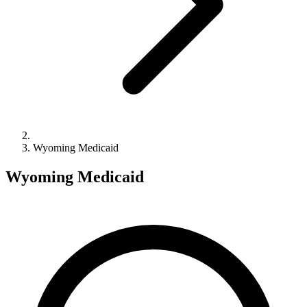
Wyoming Medicaid
Wyoming Medicaid