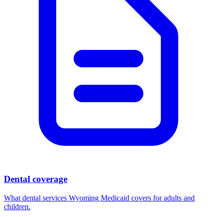
Dental coverage
What dental services Wyoming Medicaid covers for adults and
children.