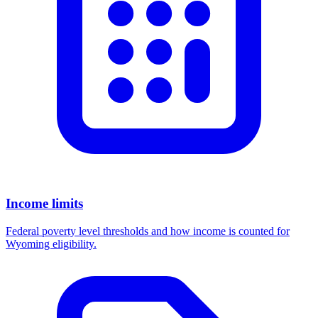
Income limits
Federal poverty level thresholds and how income is counted for
Wyoming eligibility.