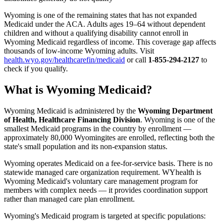
Wyoming is one of the remaining states that has not expanded
Medicaid under the ACA. Adults ages 19–64 without dependent
children and without a qualifying disability cannot enroll in
Wyoming Medicaid regardless of income. This coverage gap affects
thousands of low-income Wyoming adults. Visit
health.wyo.gov/healthcarefin/medicaid
or call
1-855-294-2127
to
check if you qualify.
What is Wyoming Medicaid?
Wyoming Medicaid is administered by the
Wyoming Department
of Health, Healthcare Financing Division
. Wyoming is one of the
smallest Medicaid programs in the country by enrollment —
approximately 80,000 Wyomingites are enrolled, reflecting both the
state's small population and its non-expansion status.
Wyoming operates Medicaid on a fee-for-service basis. There is no
statewide managed care organization requirement. WYhealth is
Wyoming Medicaid's voluntary care management program for
members with complex needs — it provides coordination support
rather than managed care plan enrollment.
Wyoming's Medicaid program is targeted at specific populations: