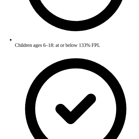
Children ages 6–18: at or below 133% FPL