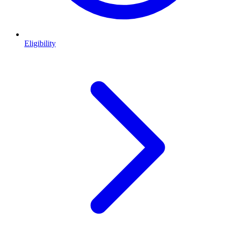
Eligibility