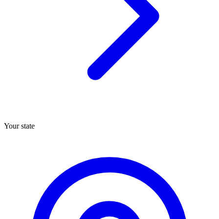
Your state