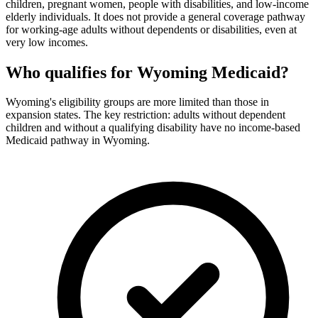
children, pregnant women, people with disabilities, and low-income
elderly individuals. It does not provide a general coverage pathway
for working-age adults without dependents or disabilities, even at
very low incomes.
Who qualifies for Wyoming Medicaid?
Wyoming's eligibility groups are more limited than those in
expansion states. The key restriction: adults without dependent
children and without a qualifying disability have no income-based
Medicaid pathway in Wyoming.