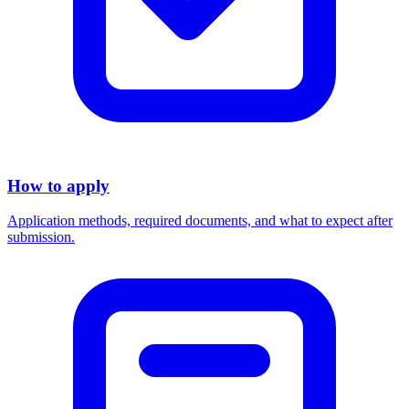
How to apply
Application methods, required documents, and what to expect after
submission.