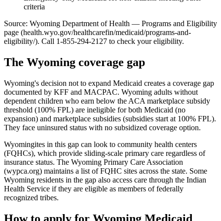
criteria
Source: Wyoming Department of Health — Programs and Eligibility
page (health.wyo.gov/healthcarefin/medicaid/programs-and-
eligibility/). Call 1-855-294-2127 to check your eligibility.
The Wyoming coverage gap
Wyoming's decision not to expand Medicaid creates a coverage gap
documented by KFF and MACPAC. Wyoming adults without
dependent children who earn below the ACA marketplace subsidy
threshold (100% FPL) are ineligible for both Medicaid (no
expansion) and marketplace subsidies (subsidies start at 100% FPL).
They face uninsured status with no subsidized coverage option.
Wyomingites in this gap can look to community health centers
(FQHCs), which provide sliding-scale primary care regardless of
insurance status. The Wyoming Primary Care Association
(wypca.org) maintains a list of FQHC sites across the state. Some
Wyoming residents in the gap also access care through the Indian
Health Service if they are eligible as members of federally
recognized tribes.
How to apply for Wyoming Medicaid