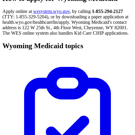
Apply online at
wesystem.wyo.gov
, by calling
1-855-294-2127
(TTY: 1-855-329-5204), or by downloading a paper application at
health.wyo.gov/healthcarefin/apply. Wyoming Medicaid's contact
address is 122 W 25th St., 4th Floor West, Cheyenne, WY 82001.
The WES online system also handles Kid Care CHIP applications.
Wyoming Medicaid topics