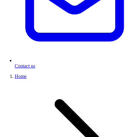
Contact us
Home