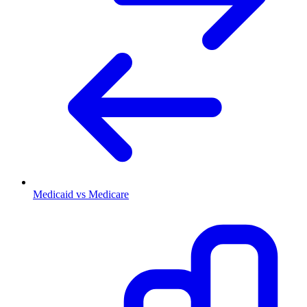
Medicaid vs Medicare