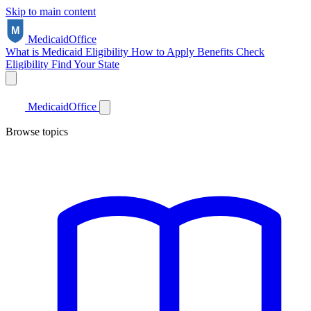
Skip to main content
Medicaid
Office
What is Medicaid
Eligibility
How to Apply
Benefits
Check
Eligibility
Find Your State
Medicaid
Office
Browse topics