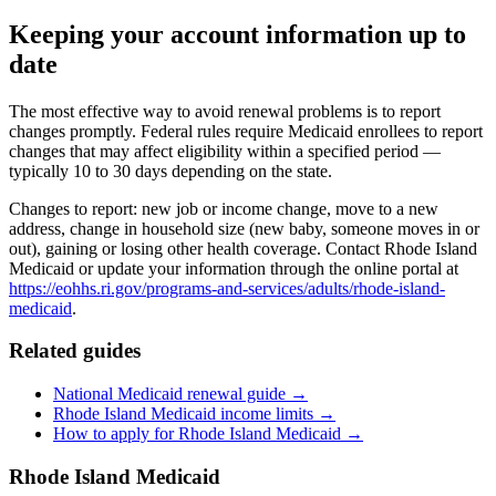
Keeping your account information up to
date
The most effective way to avoid renewal problems is to report
changes promptly. Federal rules require Medicaid enrollees to report
changes that may affect eligibility within a specified period —
typically 10 to 30 days depending on the state.
Changes to report: new job or income change, move to a new
address, change in household size (new baby, someone moves in or
out), gaining or losing other health coverage. Contact Rhode Island
Medicaid or update your information through the online portal at
https://eohhs.ri.gov/programs-and-services/adults/rhode-island-
medicaid
.
Related guides
National Medicaid renewal guide →
Rhode Island Medicaid income limits →
How to apply for Rhode Island Medicaid →
Rhode Island Medicaid