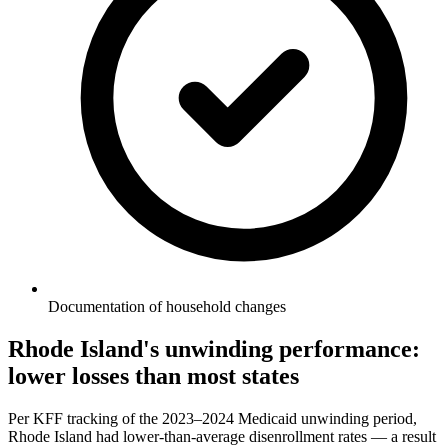
Documentation of household changes
Rhode Island's unwinding performance:
lower losses than most states
Per KFF tracking of the 2023–2024 Medicaid unwinding period,
Rhode Island had lower-than-average disenrollment rates — a result