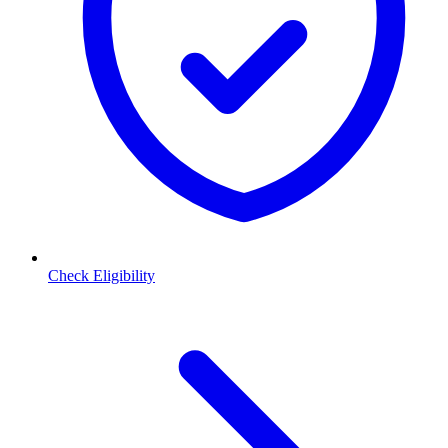
Check Eligibility