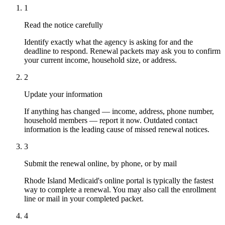
1
Read the notice carefully
Identify exactly what the agency is asking for and the
deadline to respond. Renewal packets may ask you to confirm
your current income, household size, or address.
2
Update your information
If anything has changed — income, address, phone number,
household members — report it now. Outdated contact
information is the leading cause of missed renewal notices.
3
Submit the renewal online, by phone, or by mail
Rhode Island Medicaid's online portal is typically the fastest
way to complete a renewal. You may also call the enrollment
line or mail in your completed packet.
4