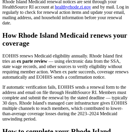
Rhode Island Medicaid renewal notices are sent through your
HealthSource RI account at
healthyrhode.ri.gov
and by mail. Log in
regularly to check for renewal action items and update your email,
mailing address, and household information before your renewal
date.
How Rhode Island Medicaid renews your
coverage
EOHHS renews Medicaid eligibility annually. Rhode Island first
tries an
ex parte review
— using electronic data from the SSA,
state wage records, and other sources to verify eligibility without
requiring member action. When ex parte succeeds, coverage renews
automatically and EOHHS sends a confirmation notice.
If automatic verification fails, EOHHS sends a renewal form to the
address and email on file through HealthSource RI. Members must
complete and submit the renewal by the stated deadline — typically
30 days. Rhode Island's managed care infrastructure gives EOHHS
multiple channels to reach members, which contributed to lower-
than-average coverage losses during the 2023–2024 Medicaid
unwinding period.
How to complete your Rhode Island