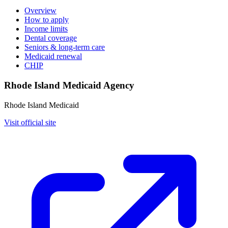
Overview
How to apply
Income limits
Dental coverage
Seniors & long-term care
Medicaid renewal
CHIP
Rhode Island Medicaid Agency
Rhode Island Medicaid
Visit official site