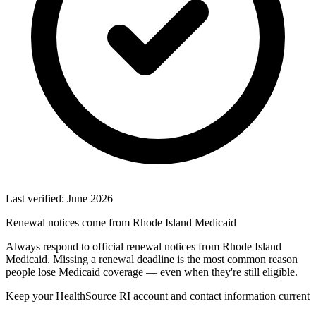
Last verified: June 2026
Renewal notices come from Rhode Island Medicaid
Always respond to official renewal notices from Rhode Island
Medicaid. Missing a renewal deadline is the most common reason
people lose Medicaid coverage — even when they're still eligible.
Keep your HealthSource RI account and contact information current