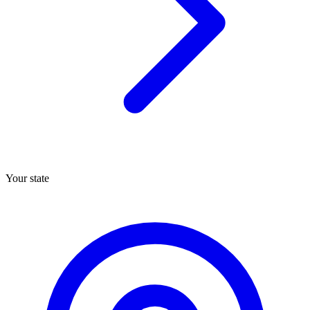
Your state