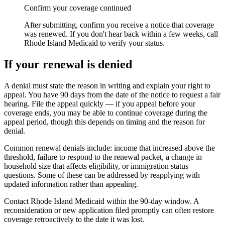
Confirm your coverage continued
After submitting, confirm you receive a notice that coverage
was renewed. If you don't hear back within a few weeks, call
Rhode Island Medicaid to verify your status.
If your renewal is denied
A denial must state the reason in writing and explain your right to
appeal. You have 90 days from the date of the notice to request a fair
hearing. File the appeal quickly — if you appeal before your
coverage ends, you may be able to continue coverage during the
appeal period, though this depends on timing and the reason for
denial.
Common renewal denials include: income that increased above the
threshold, failure to respond to the renewal packet, a change in
household size that affects eligibility, or immigration status
questions. Some of these can be addressed by reapplying with
updated information rather than appealing.
Contact Rhode Island Medicaid within the 90-day window. A
reconsideration or new application filed promptly can often restore
coverage retroactively to the date it was lost.