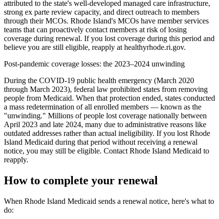
attributed to the state's well-developed managed care infrastructure,
strong ex parte review capacity, and direct outreach to members
through their MCOs. Rhode Island's MCOs have member services
teams that can proactively contact members at risk of losing
coverage during renewal. If you lost coverage during this period and
believe you are still eligible, reapply at healthyrhode.ri.gov.
Post-pandemic coverage losses: the 2023–2024 unwinding
During the COVID-19 public health emergency (March 2020
through March 2023), federal law prohibited states from removing
people from Medicaid. When that protection ended, states conducted
a mass redetermination of all enrolled members — known as the
"unwinding." Millions of people lost coverage nationally between
April 2023 and late 2024, many due to administrative reasons like
outdated addresses rather than actual ineligibility. If you lost Rhode
Island Medicaid during that period without receiving a renewal
notice, you may still be eligible. Contact Rhode Island Medicaid to
reapply.
How to complete your renewal
When Rhode Island Medicaid sends a renewal notice, here's what to
do: