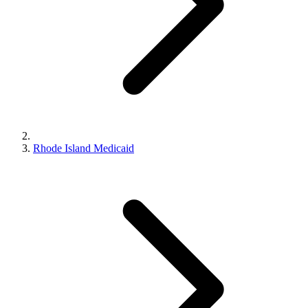
Rhode Island Medicaid