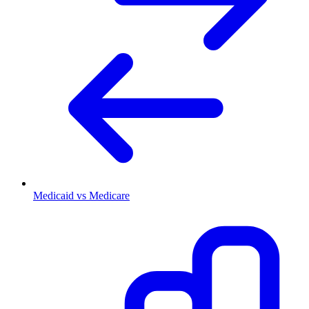
Medicaid vs Medicare