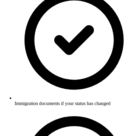
Immigration documents if your status has changed