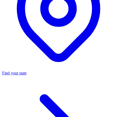
Find your state