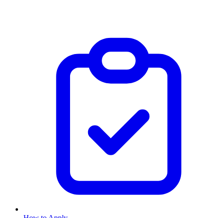
How to Apply