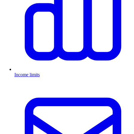
Income limits