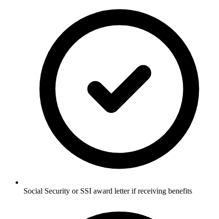
Social Security or SSI award letter if receiving benefits