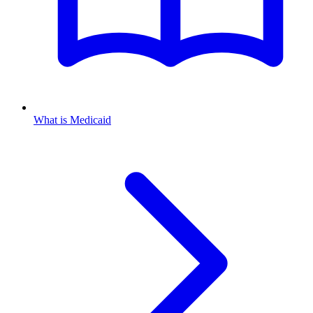
What is Medicaid