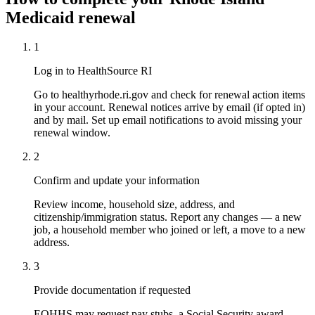
Medicaid renewal
1
Log in to HealthSource RI
Go to healthyrhode.ri.gov and check for renewal action items
in your account. Renewal notices arrive by email (if opted in)
and by mail. Set up email notifications to avoid missing your
renewal window.
2
Confirm and update your information
Review income, household size, address, and
citizenship/immigration status. Report any changes — a new
job, a household member who joined or left, a move to a new
address.
3
Provide documentation if requested
EOHHS may request pay stubs, a Social Security award