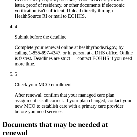
letter, proof of residency, or other documents if electronic
verification isn't sufficient. Upload directly through
HealthSource RI or mail to EOHHS.
4
Submit before the deadline
Complete your renewal online at healthyrhode.ri.gov, by
calling 1-855-697-4347, or in person at a DHS office. Online
is fastest. Deadlines are strict — contact EOHHS if you need
more time.
5
Check your MCO enrollment
After renewal, confirm that your managed care plan
assignment is still correct. If your plan changed, contact your
new MCO to establish care with a primary care provider
before you need services.
Documents that may be needed at
renewal