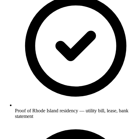
Proof of Rhode Island residency — utility bill, lease, bank
statement