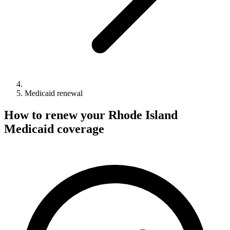
Medicaid renewal
How to renew your Rhode Island
Medicaid coverage