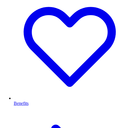
Benefits