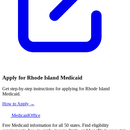
Apply for Rhode Island Medicaid
Get step-by-step instructions for applying for Rhode Island
Medicaid.
How to Apply →
Medicaid
Office
Free Medicaid information for all 50 states. Find eligibility