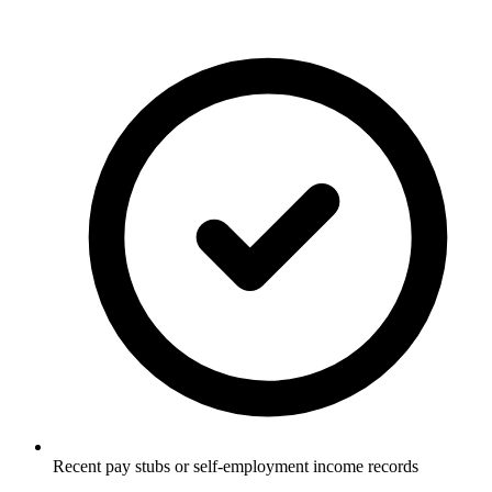
Recent pay stubs or self-employment income records