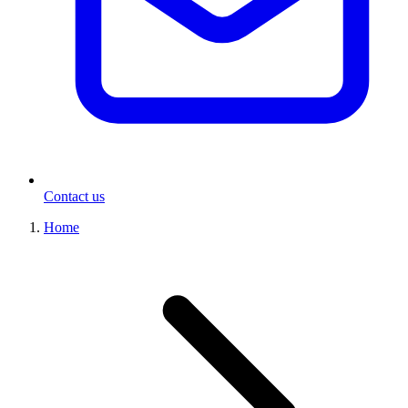
Contact us
Home