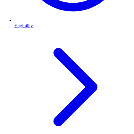
Eligibility