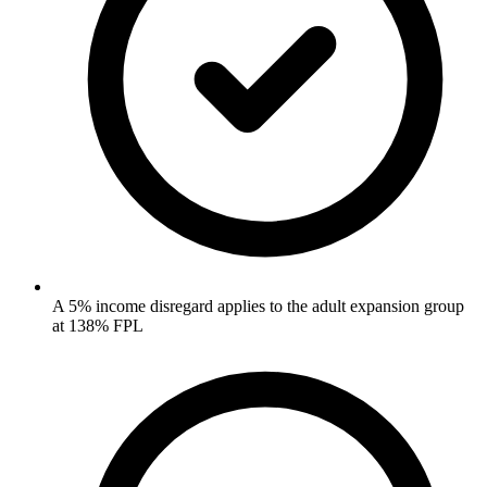
A 5% income disregard applies to the adult expansion group
at 138% FPL