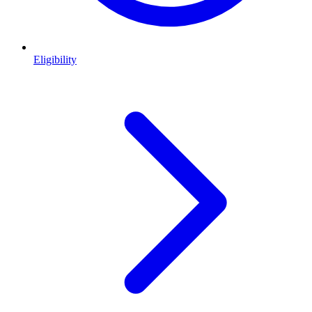
Eligibility