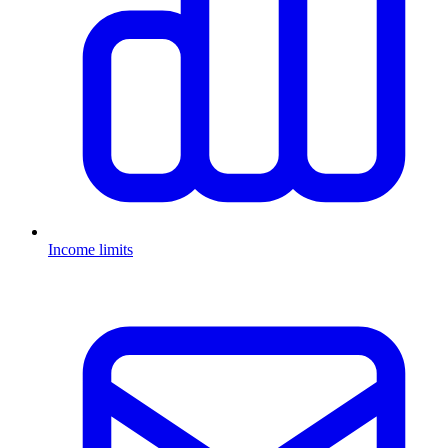
Income limits