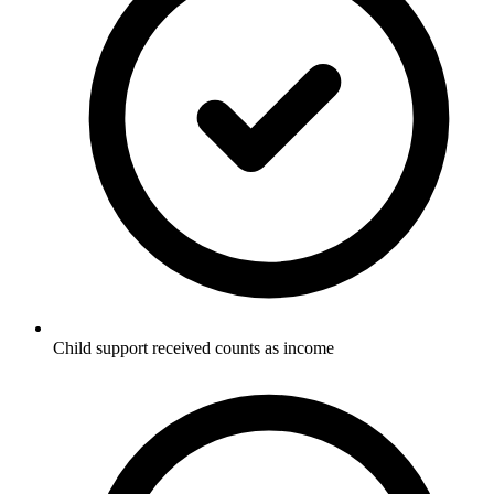
Child support received counts as income