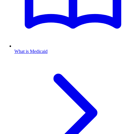
What is Medicaid