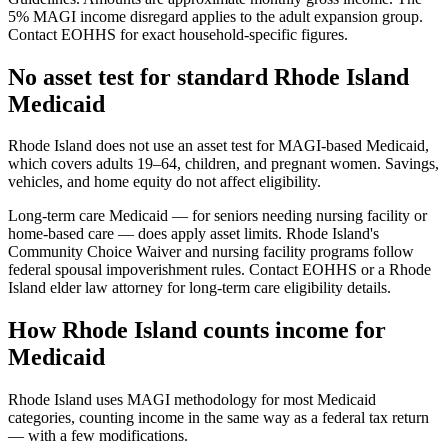
5% MAGI income disregard applies to the adult expansion group.
Contact EOHHS for exact household-specific figures.
No asset test for standard Rhode Island
Medicaid
Rhode Island does not use an asset test for MAGI-based Medicaid,
which covers adults 19–64, children, and pregnant women. Savings,
vehicles, and home equity do not affect eligibility.
Long-term care Medicaid — for seniors needing nursing facility or
home-based care — does apply asset limits. Rhode Island's
Community Choice Waiver and nursing facility programs follow
federal spousal impoverishment rules. Contact EOHHS or a Rhode
Island elder law attorney for long-term care eligibility details.
How Rhode Island counts income for
Medicaid
Rhode Island uses MAGI methodology for most Medicaid
categories, counting income in the same way as a federal tax return
— with a few modifications.