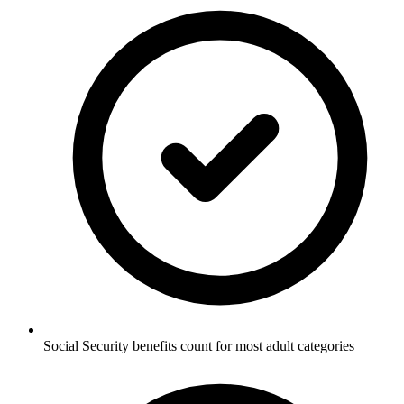
Social Security benefits count for most adult categories