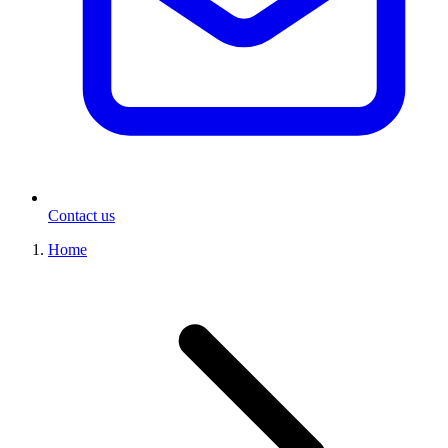
Contact us
Home