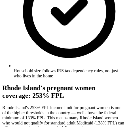
Household size follows IRS tax dependency rules, not just
who lives in the home
Rhode Island's pregnant women
coverage: 253% FPL
Rhode Island's 253% FPL income limit for pregnant women is one
of the higher thresholds in the country — well above the federal
minimum of 133% FPL. This means many Rhode Island women
who would not qualify for standard adult Medicaid (138% FPL) can