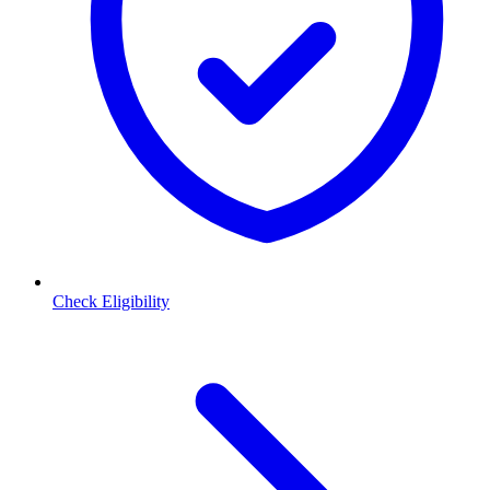
Check Eligibility