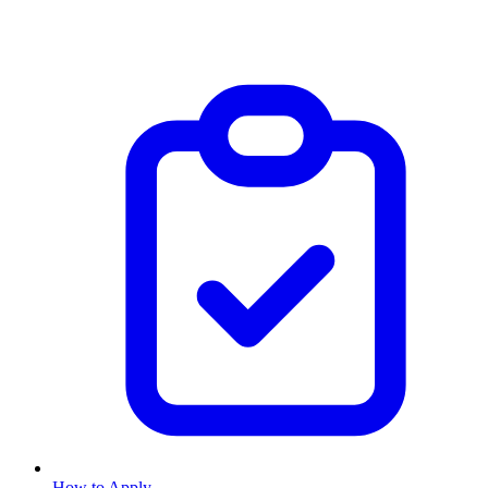
How to Apply