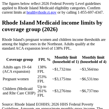
The figures below reflect 2026 Federal Poverty Level guidelines
applied to Rhode Island Medicaid eligibility categories. Confirm
current limits at
healthyrhode.ri.gov
or by calling 1-855-697-4347.
Rhode Island Medicaid income limits by
coverage group (2026)
Rhode Island's pregnant women and children income thresholds are
among the higher ones in the Northeast. Adults qualify at the
standard ACA expansion level of 138% FPL.
Monthly limit
Monthly limit
Coverage group
FPL %
(household of 1)
(household of 4)
Adults ages 19–64
138%
~$1,732/mo
~$3,564/mo
(ACA expansion)
FPL
253%
Pregnant women
~$3,175/mo
~$6,531/mo
FPL
Up to
Children (Medicaid
261%
~$3,276/mo
~$6,737/mo
and RIte Care CHIP)
FPL
Source: Rhode Island EOHHS; 2026 HHS Federal Poverty
Guidelines. Amounts are approximate monthly gross income. The