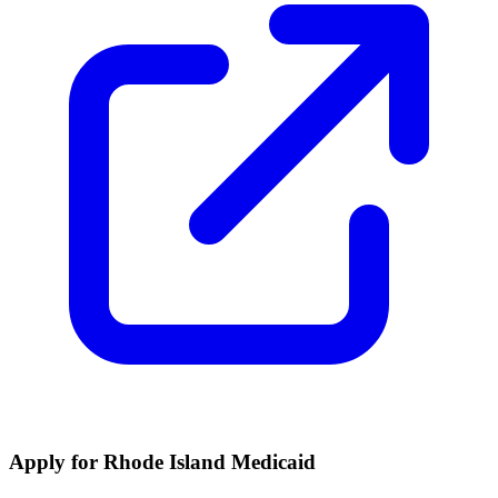
Apply for Rhode Island Medicaid