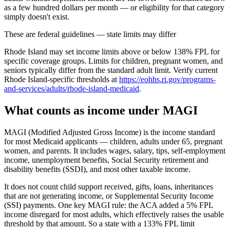
as a few hundred dollars per month — or eligibility for that category
simply doesn't exist.
These are federal guidelines — state limits may differ
Rhode Island may set income limits above or below 138% FPL for
specific coverage groups. Limits for children, pregnant women, and
seniors typically differ from the standard adult limit. Verify current
Rhode Island-specific thresholds at
https://eohhs.ri.gov/programs-
and-services/adults/rhode-island-medicaid
.
What counts as income under MAGI
MAGI (Modified Adjusted Gross Income) is the income standard
for most Medicaid applicants — children, adults under 65, pregnant
women, and parents. It includes wages, salary, tips, self-employment
income, unemployment benefits, Social Security retirement and
disability benefits (SSDI), and most other taxable income.
It does not count child support received, gifts, loans, inheritances
that are not generating income, or Supplemental Security Income
(SSI) payments. One key MAGI rule: the ACA added a 5% FPL
income disregard for most adults, which effectively raises the usable
threshold by that amount. So a state with a 133% FPL limit