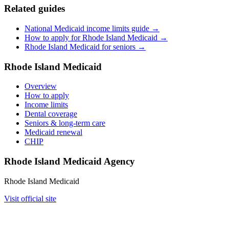
Related guides
National Medicaid income limits guide →
How to apply for Rhode Island Medicaid →
Rhode Island Medicaid for seniors →
Rhode Island Medicaid
Overview
How to apply
Income limits
Dental coverage
Seniors & long-term care
Medicaid renewal
CHIP
Rhode Island Medicaid Agency
Rhode Island Medicaid
Visit official site