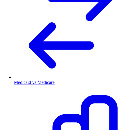
Medicaid vs Medicare