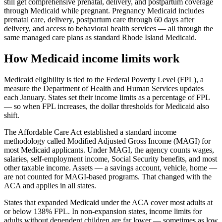
still get comprehensive prenatal, delivery, and postpartum coverage
through Medicaid while pregnant. Pregnancy Medicaid includes
prenatal care, delivery, postpartum care through 60 days after
delivery, and access to behavioral health services — all through the
same managed care plans as standard Rhode Island Medicaid.
How Medicaid income limits work
Medicaid eligibility is tied to the Federal Poverty Level (FPL), a
measure the Department of Health and Human Services updates
each January. States set their income limits as a percentage of FPL
— so when FPL increases, the dollar thresholds for Medicaid also
shift.
The Affordable Care Act established a standard income
methodology called Modified Adjusted Gross Income (MAGI) for
most Medicaid applicants. Under MAGI, the agency counts wages,
salaries, self-employment income, Social Security benefits, and most
other taxable income. Assets — a savings account, vehicle, home —
are not counted for MAGI-based programs. That changed with the
ACA and applies in all states.
States that expanded Medicaid under the ACA cover most adults at
or below 138% FPL. In non-expansion states, income limits for
adults without dependent children are far lower — sometimes as low