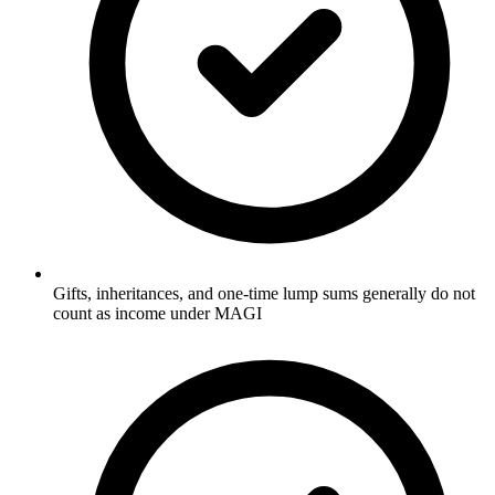
Gifts, inheritances, and one-time lump sums generally do not
count as income under MAGI