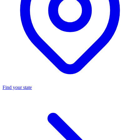
Find your state