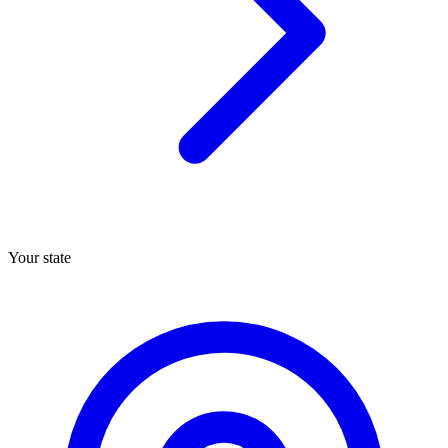
Your state