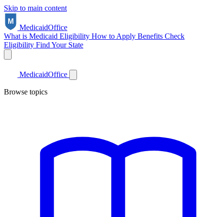
Skip to main content
Medicaid
Office
What is Medicaid
Eligibility
How to Apply
Benefits
Check
Eligibility
Find Your State
Medicaid
Office
Browse topics