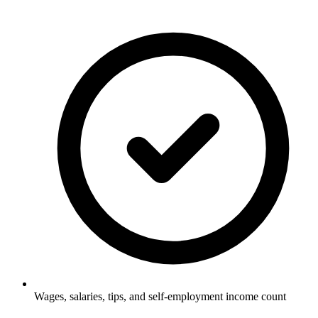
Wages, salaries, tips, and self-employment income count