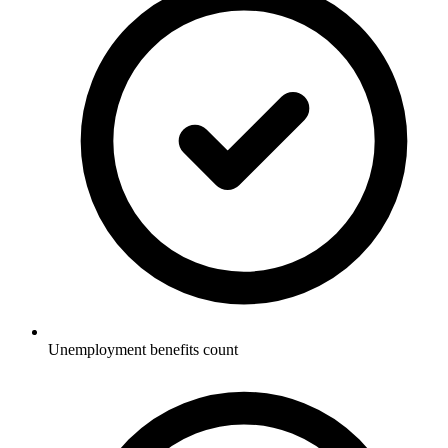
Unemployment benefits count