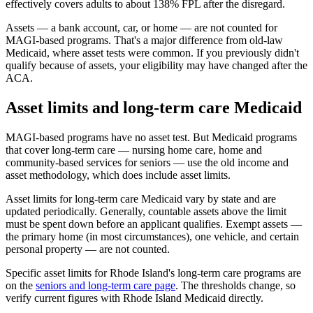
effectively covers adults to about 138% FPL after the disregard.
Assets — a bank account, car, or home — are not counted for
MAGI-based programs. That's a major difference from old-law
Medicaid, where asset tests were common. If you previously didn't
qualify because of assets, your eligibility may have changed after the
ACA.
Asset limits and long-term care Medicaid
MAGI-based programs have no asset test. But Medicaid programs
that cover long-term care — nursing home care, home and
community-based services for seniors — use the old income and
asset methodology, which does include asset limits.
Asset limits for long-term care Medicaid vary by state and are
updated periodically. Generally, countable assets above the limit
must be spent down before an applicant qualifies. Exempt assets —
the primary home (in most circumstances), one vehicle, and certain
personal property — are not counted.
Specific asset limits for Rhode Island's long-term care programs are
on the
seniors and long-term care page
. The thresholds change, so
verify current figures with Rhode Island Medicaid directly.