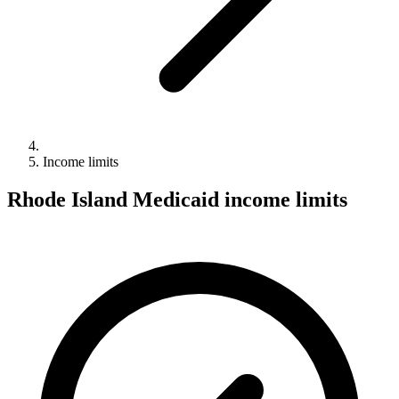
Income limits
Rhode Island Medicaid income limits