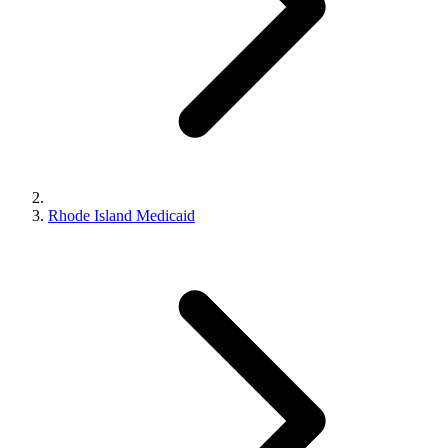
Rhode Island Medicaid