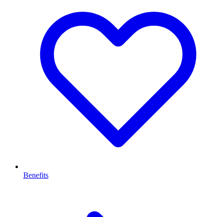
Benefits