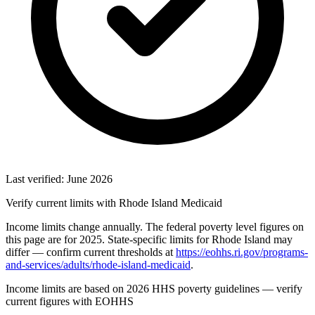
Last verified: June 2026
Verify current limits with Rhode Island Medicaid
Income limits change annually. The federal poverty level figures on
this page are for 2025. State-specific limits for Rhode Island may
differ — confirm current thresholds at
https://eohhs.ri.gov/programs-
and-services/adults/rhode-island-medicaid
.
Income limits are based on 2026 HHS poverty guidelines — verify
current figures with EOHHS