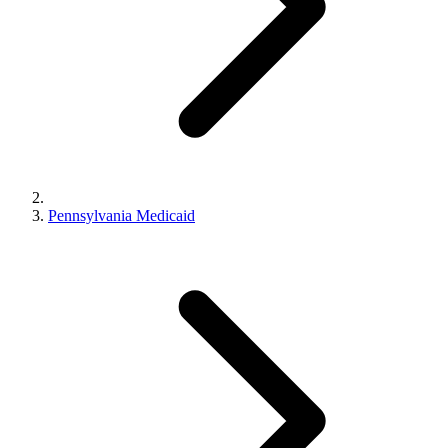
Pennsylvania Medicaid