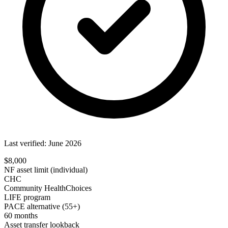
Last verified: June 2026
$8,000
NF asset limit (individual)
CHC
Community HealthChoices
LIFE program
PACE alternative (55+)
60 months
Asset transfer lookback