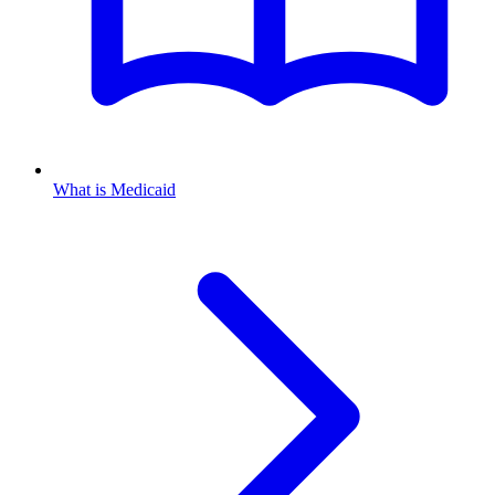
What is Medicaid