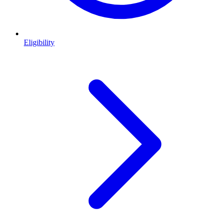
Eligibility