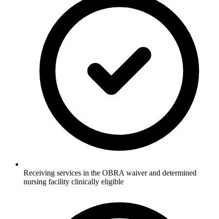
Receiving services in the OBRA waiver and determined
nursing facility clinically eligible