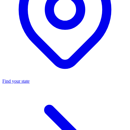
Find your state