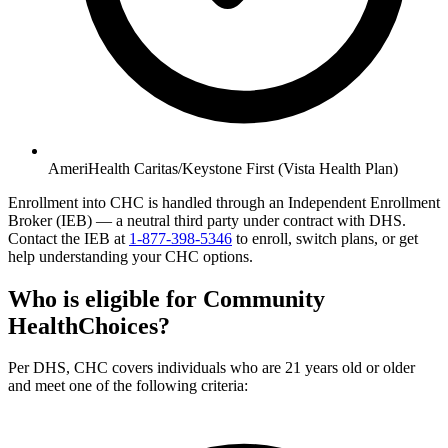
AmeriHealth Caritas/Keystone First (Vista Health Plan)
Enrollment into CHC is handled through an Independent Enrollment
Broker (IEB) — a neutral third party under contract with DHS.
Contact the IEB at
1-877-398-5346
to enroll, switch plans, or get
help understanding your CHC options.
Who is eligible for Community
HealthChoices?
Per DHS, CHC covers individuals who are 21 years old or older
and meet one of the following criteria: