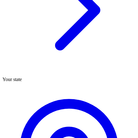
Your state