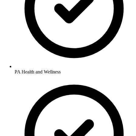
PA Health and Wellness