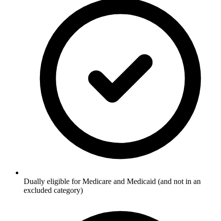
Dually eligible for Medicare and Medicaid (and not in an
excluded category)