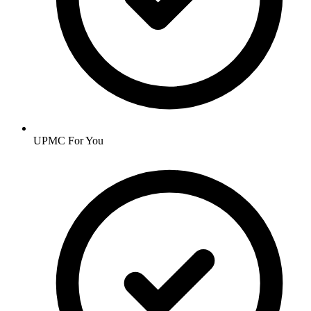
UPMC For You