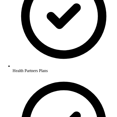
Health Partners Plans