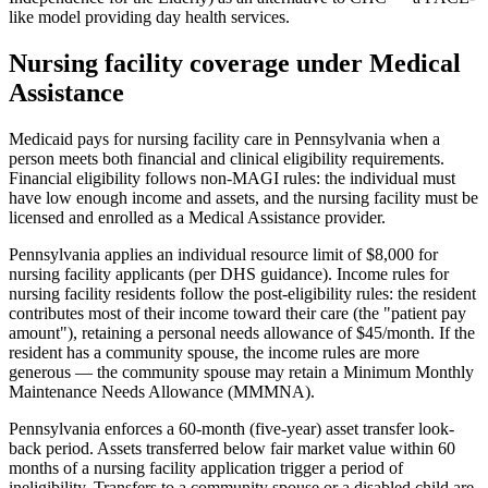
like model providing day health services.
Nursing facility coverage under Medical
Assistance
Medicaid pays for nursing facility care in Pennsylvania when a
person meets both financial and clinical eligibility requirements.
Financial eligibility follows non-MAGI rules: the individual must
have low enough income and assets, and the nursing facility must be
licensed and enrolled as a Medical Assistance provider.
Pennsylvania applies an individual resource limit of $8,000 for
nursing facility applicants (per DHS guidance). Income rules for
nursing facility residents follow the post-eligibility rules: the resident
contributes most of their income toward their care (the "patient pay
amount"), retaining a personal needs allowance of $45/month. If the
resident has a community spouse, the income rules are more
generous — the community spouse may retain a Minimum Monthly
Maintenance Needs Allowance (MMMNA).
Pennsylvania enforces a 60-month (five-year) asset transfer look-
back period. Assets transferred below fair market value within 60
months of a nursing facility application trigger a period of
ineligibility. Transfers to a community spouse or a disabled child are