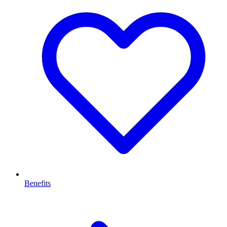
Benefits