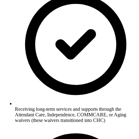
Receiving long-term services and supports through the
Attendant Care, Independence, COMMCARE, or Aging
waivers (these waivers transitioned into CHC)