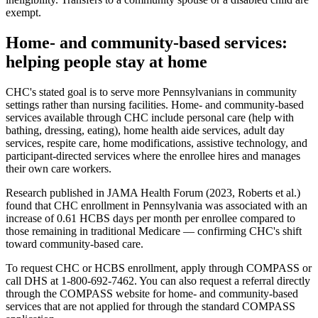
exempt.
Home- and community-based services:
helping people stay at home
CHC's stated goal is to serve more Pennsylvanians in community
settings rather than nursing facilities. Home- and community-based
services available through CHC include personal care (help with
bathing, dressing, eating), home health aide services, adult day
services, respite care, home modifications, assistive technology, and
participant-directed services where the enrollee hires and manages
their own care workers.
Research published in JAMA Health Forum (2023, Roberts et al.)
found that CHC enrollment in Pennsylvania was associated with an
increase of 0.61 HCBS days per month per enrollee compared to
those remaining in traditional Medicare — confirming CHC's shift
toward community-based care.
To request CHC or HCBS enrollment, apply through COMPASS or
call DHS at 1-800-692-7462. You can also request a referral directly
through the COMPASS website for home- and community-based
services that are not applied for through the standard COMPASS