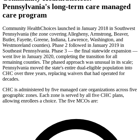
Pennsylvania's long-term care managed
care program
Community HealthChoices launched in January 2018 in Southwest
Pennsylvania (the zone covering Allegheny, Armstrong, Beaver,
Butler, Fayette, Greene, Indiana, Lawrence, Washington, and
Westmoreland counties). Phase 2 followed in January 2019 in
Southeast Pennsylvania. Phase 3 — the final statewide expansion —
went live in January 2020, completing the transition for all
remaining counties. The phased approach was unusual in its scale;
Pennsylvania moved the state's entire dual-eligible population into
CHC over three years, replacing waivers that had operated for
decades.
CHC is administered by five managed care organizations across five
geographic zones. Each zone is served by all five CHC plans,
allowing enrollees a choice. The five MCOs are: