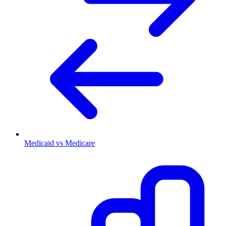
Medicaid vs Medicare