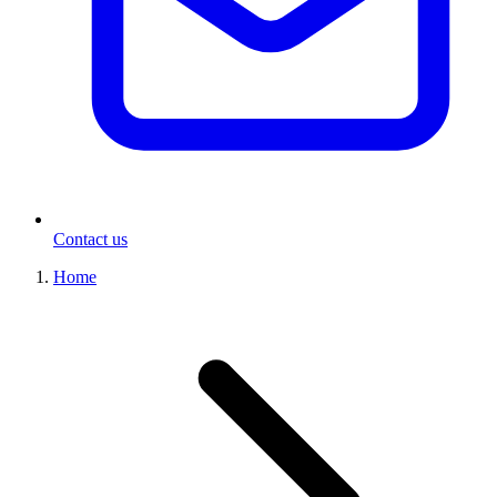
Contact us
Home