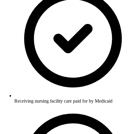
Receiving nursing facility care paid for by Medicaid