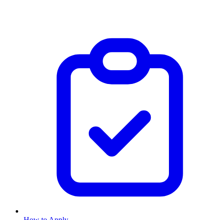
How to Apply