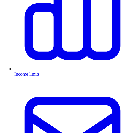
Income limits