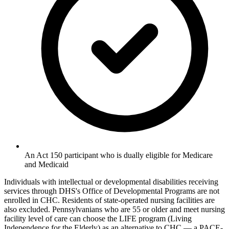
An Act 150 participant who is dually eligible for Medicare
and Medicaid
Individuals with intellectual or developmental disabilities receiving
services through DHS's Office of Developmental Programs are not
enrolled in CHC. Residents of state-operated nursing facilities are
also excluded. Pennsylvanians who are 55 or older and meet nursing
facility level of care can choose the LIFE program (Living
Independence for the Elderly) as an alternative to CHC — a PACE-