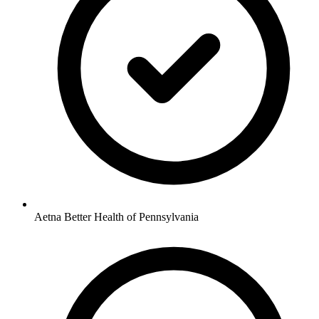
Aetna Better Health of Pennsylvania