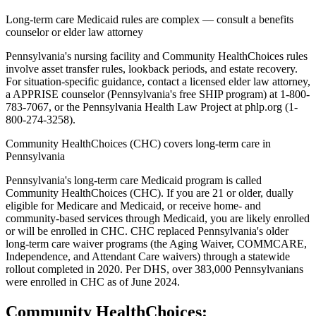
Long-term care Medicaid rules are complex — consult a benefits
counselor or elder law attorney
Pennsylvania's nursing facility and Community HealthChoices rules
involve asset transfer rules, lookback periods, and estate recovery.
For situation-specific guidance, contact a licensed elder law attorney,
a APPRISE counselor (Pennsylvania's free SHIP program) at 1-800-
783-7067, or the Pennsylvania Health Law Project at phlp.org (1-
800-274-3258).
Community HealthChoices (CHC) covers long-term care in
Pennsylvania
Pennsylvania's long-term care Medicaid program is called
Community HealthChoices (CHC). If you are 21 or older, dually
eligible for Medicare and Medicaid, or receive home- and
community-based services through Medicaid, you are likely enrolled
or will be enrolled in CHC. CHC replaced Pennsylvania's older
long-term care waiver programs (the Aging Waiver, COMMCARE,
Independence, and Attendant Care waivers) through a statewide
rollout completed in 2020. Per DHS, over 383,000 Pennsylvanians
were enrolled in CHC as of June 2024.
Community HealthChoices: