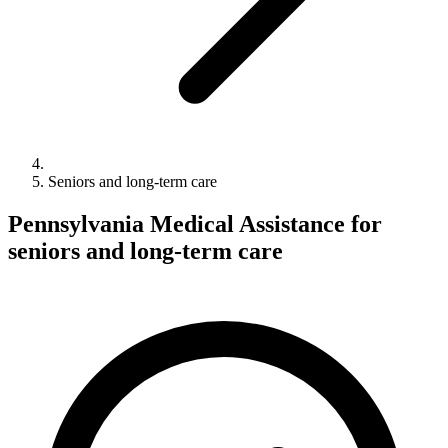
Seniors and long-term care
Pennsylvania Medical Assistance for
seniors and long-term care