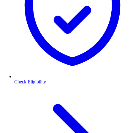
Check Eligibility