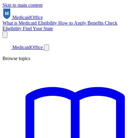
Skip to main content
Medicaid
Office
What is Medicaid
Eligibility
How to Apply
Benefits
Check
Eligibility
Find Your State
Medicaid
Office
Browse topics