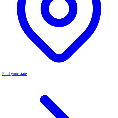
Find your state