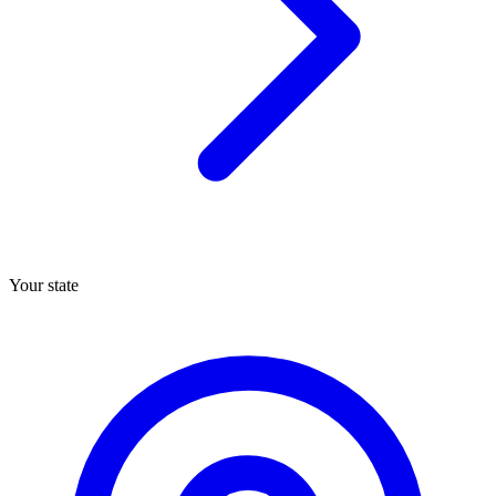
Your state