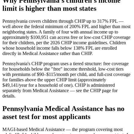
Why Pennsylvania's children's income
limit is higher than most states
Pennsylvania covers children through CHIP up to 317% FPL —
well above the federal minimum of 200% FPL and higher than most
neighboring states. A family of four with annual income up to
approximately $100,951 can access free or low-cost CHIP coverage
for their children, per the 2026 CHIP income guidelines. Children
whose household income falls below 138% FPL are enrolled
directly in Medical Assistance rather than CHIP.
Pennsylvania's CHIP program uses a tiered structure: free coverage
for households below the "free" income threshold, low-cost tiers
with premiums of $90–$115/month per child, and full-cost coverage
for families above the upper CHIP limit (approximately
$49,141/year for a household of one). CHIP is administered
separately from Medical Assistance — see the CHIP page for
details.
Pennsylvania Medical Assistance has no
asset test for most applicants
MAGI-based Medical Assistance — the program covering most