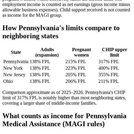
employment income is counted as net earnings (gross income minus
allowable business expenses). Child support received is not counted
as income for the MAGI group.
How Pennsylvania's limits compare to
neighboring states
Adults
Pregnant
CHIP upper
State
(expansion)
women
limit
Pennsylvania
138% FPL
215% FPL
317% FPL
New York
138% FPL
223% FPL
400% FPL
New Jersey
138% FPL
205% FPL
355% FPL
Ohio
138% FPL
206% FPL
211% FPL
Comparison approximate as of 2025–2026. Pennsylvania's CHIP
limit of 317% FPL is notably higher than most neighboring states,
covering a larger share of middle-income families.
What counts as income for Pennsylvania
Medical Assistance (MAGI rules)