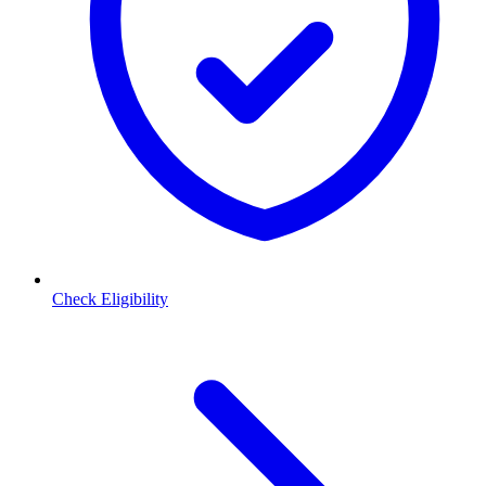
Check Eligibility