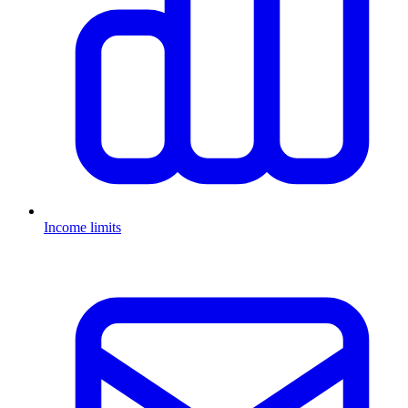
Income limits