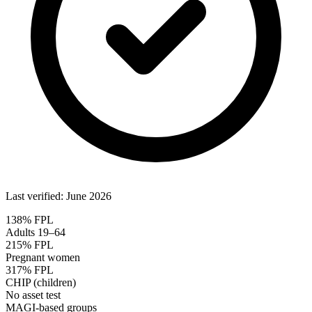
Last verified: June 2026
138% FPL
Adults 19–64
215% FPL
Pregnant women
317% FPL
CHIP (children)
No asset test
MAGI-based groups