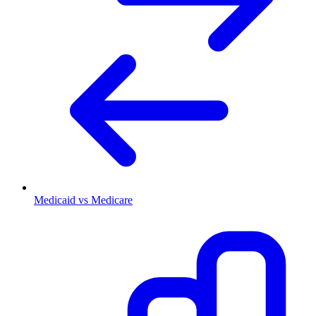
Medicaid vs Medicare