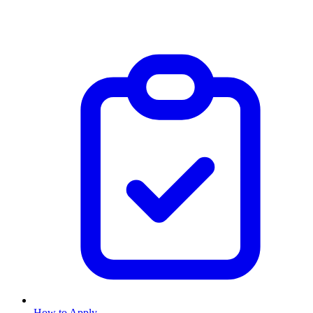
How to Apply