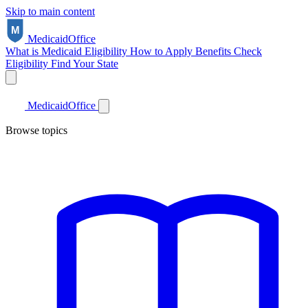
Skip to main content
Medicaid
Office
What is Medicaid
Eligibility
How to Apply
Benefits
Check
Eligibility
Find Your State
Medicaid
Office
Browse topics