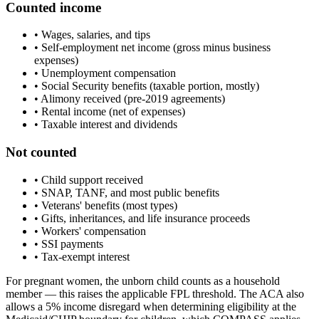
Counted income
• Wages, salaries, and tips
• Self-employment net income (gross minus business
expenses)
• Unemployment compensation
• Social Security benefits (taxable portion, mostly)
• Alimony received (pre-2019 agreements)
• Rental income (net of expenses)
• Taxable interest and dividends
Not counted
• Child support received
• SNAP, TANF, and most public benefits
• Veterans' benefits (most types)
• Gifts, inheritances, and life insurance proceeds
• Workers' compensation
• SSI payments
• Tax-exempt interest
For pregnant women, the unborn child counts as a household
member — this raises the applicable FPL threshold. The ACA also
allows a 5% income disregard when determining eligibility at the