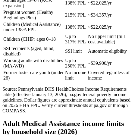
Adults ages 19–64 (ACA
138% FPL
~$22,025/yr
expansion)
Pregnant women (Healthy
215% FPL
~$34,357/yr
Beginnings Plus)
Children (Medical Assistance)
138% FPL
~$22,025/yr
under 138% FPL
Up to
No upper limit (full-
Children (CHIP) ages 0–18
317% FPL
cost available)
SSI recipients (aged, blind,
SSI limit
Automatic eligibility
disabled)
Working adults with disabilities
Up to
~$39,900/yr
(MA-WD)
250% FPL
Former foster care youth (under
No income
Covered regardless of
26)
limit
income
Source: Pennsylvania DHS HealthChoices Income Requirements
table (effective January 13, 2026); pa.gov federal poverty income
guidelines. Dollar figures are approximate annual equivalents based
on 2026 HHS FPL. Verify current thresholds at pa.gov or through
COMPASS.
Adult Medical Assistance income limits
by household size (2026)