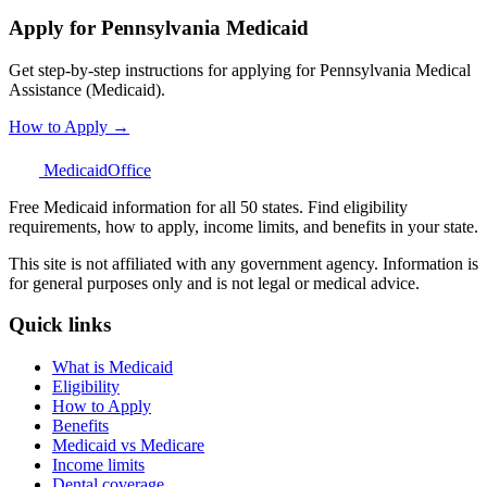
Apply for Pennsylvania Medicaid
Get step-by-step instructions for applying for Pennsylvania Medical
Assistance (Medicaid).
How to Apply →
Medicaid
Office
Free Medicaid information for all 50 states. Find eligibility
requirements, how to apply, income limits, and benefits in your state.
This site is not affiliated with any government agency. Information is
for general purposes only and is not legal or medical advice.
Quick links
What is Medicaid
Eligibility
How to Apply
Benefits
Medicaid vs Medicare
Income limits
Dental coverage