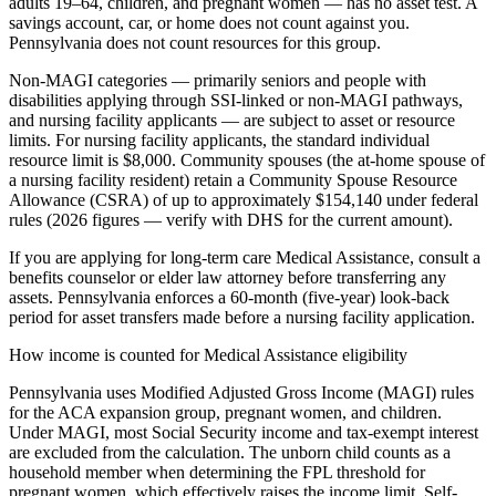
adults 19–64, children, and pregnant women — has no asset test. A
savings account, car, or home does not count against you.
Pennsylvania does not count resources for this group.
Non-MAGI categories — primarily seniors and people with
disabilities applying through SSI-linked or non-MAGI pathways,
and nursing facility applicants — are subject to asset or resource
limits. For nursing facility applicants, the standard individual
resource limit is $8,000. Community spouses (the at-home spouse of
a nursing facility resident) retain a Community Spouse Resource
Allowance (CSRA) of up to approximately $154,140 under federal
rules (2026 figures — verify with DHS for the current amount).
If you are applying for long-term care Medical Assistance, consult a
benefits counselor or elder law attorney before transferring any
assets. Pennsylvania enforces a 60-month (five-year) look-back
period for asset transfers made before a nursing facility application.
How income is counted for Medical Assistance eligibility
Pennsylvania uses Modified Adjusted Gross Income (MAGI) rules
for the ACA expansion group, pregnant women, and children.
Under MAGI, most Social Security income and tax-exempt interest
are excluded from the calculation. The unborn child counts as a
household member when determining the FPL threshold for
pregnant women, which effectively raises the income limit. Self-