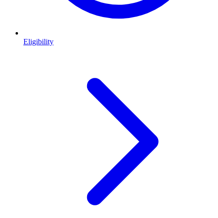
Eligibility