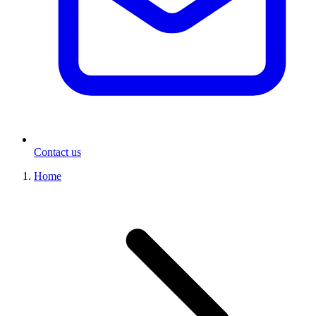
Contact us
Home