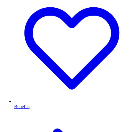
Benefits