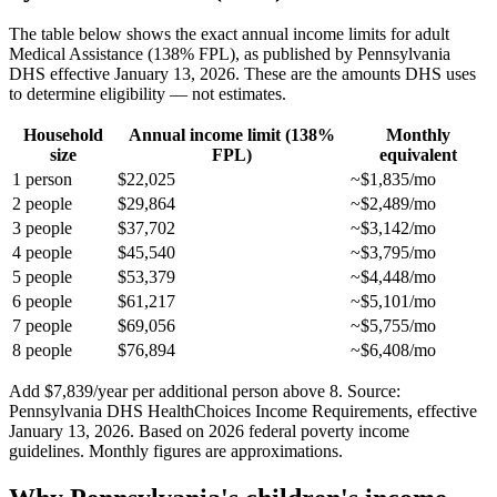
The table below shows the exact annual income limits for adult
Medical Assistance (138% FPL), as published by Pennsylvania
DHS effective January 13, 2026. These are the amounts DHS uses
to determine eligibility — not estimates.
Household
Annual income limit (138%
Monthly
size
FPL)
equivalent
1 person
$22,025
~$1,835/mo
2 people
$29,864
~$2,489/mo
3 people
$37,702
~$3,142/mo
4 people
$45,540
~$3,795/mo
5 people
$53,379
~$4,448/mo
6 people
$61,217
~$5,101/mo
7 people
$69,056
~$5,755/mo
8 people
$76,894
~$6,408/mo
Add $7,839/year per additional person above 8. Source:
Pennsylvania DHS HealthChoices Income Requirements, effective
January 13, 2026. Based on 2026 federal poverty income
guidelines. Monthly figures are approximations.