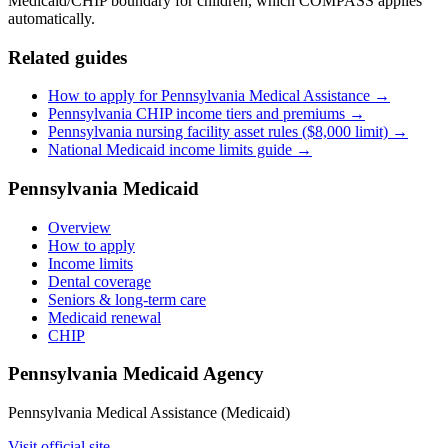
Medicaid/CHIP boundary for children, which COMPASS applies
automatically.
Related guides
How to apply for Pennsylvania Medical Assistance →
Pennsylvania CHIP income tiers and premiums →
Pennsylvania nursing facility asset rules ($8,000 limit) →
National Medicaid income limits guide →
Pennsylvania Medicaid
Overview
How to apply
Income limits
Dental coverage
Seniors & long-term care
Medicaid renewal
CHIP
Pennsylvania Medicaid Agency
Pennsylvania Medical Assistance (Medicaid)
Visit official site