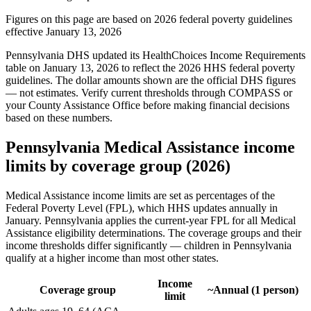
Figures on this page are based on 2026 federal poverty guidelines
effective January 13, 2026
Pennsylvania DHS updated its HealthChoices Income Requirements
table on January 13, 2026 to reflect the 2026 HHS federal poverty
guidelines. The dollar amounts shown are the official DHS figures
— not estimates. Verify current thresholds through COMPASS or
your County Assistance Office before making financial decisions
based on these numbers.
Pennsylvania Medical Assistance income
limits by coverage group (2026)
Medical Assistance income limits are set as percentages of the
Federal Poverty Level (FPL), which HHS updates annually in
January. Pennsylvania applies the current-year FPL for all Medical
Assistance eligibility determinations. The coverage groups and their
income thresholds differ significantly — children in Pennsylvania
qualify at a higher income than most other states.
Income
Coverage group
~Annual (1 person)
limit