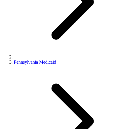
Pennsylvania Medicaid