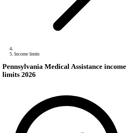
Income limits
Pennsylvania Medical Assistance income
limits 2026