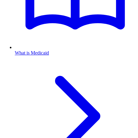
What is Medicaid