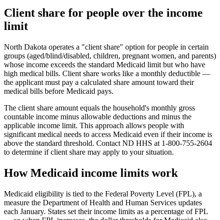
Client share for people over the income
limit
North Dakota operates a "client share" option for people in certain
groups (aged/blind/disabled, children, pregnant women, and parents)
whose income exceeds the standard Medicaid limit but who have
high medical bills. Client share works like a monthly deductible —
the applicant must pay a calculated share amount toward their
medical bills before Medicaid pays.
The client share amount equals the household's monthly gross
countable income minus allowable deductions and minus the
applicable income limit. This approach allows people with
significant medical needs to access Medicaid even if their income is
above the standard threshold. Contact ND HHS at 1-800-755-2604
to determine if client share may apply to your situation.
How Medicaid income limits work
Medicaid eligibility is tied to the Federal Poverty Level (FPL), a
measure the Department of Health and Human Services updates
each January. States set their income limits as a percentage of FPL