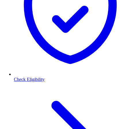
Check Eligibility