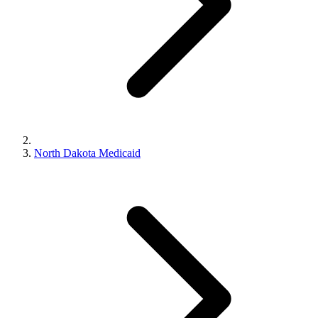
North Dakota Medicaid