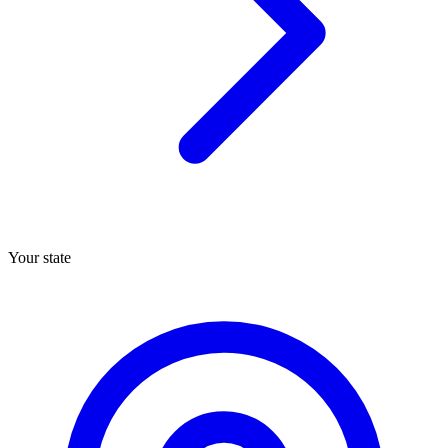
Your state