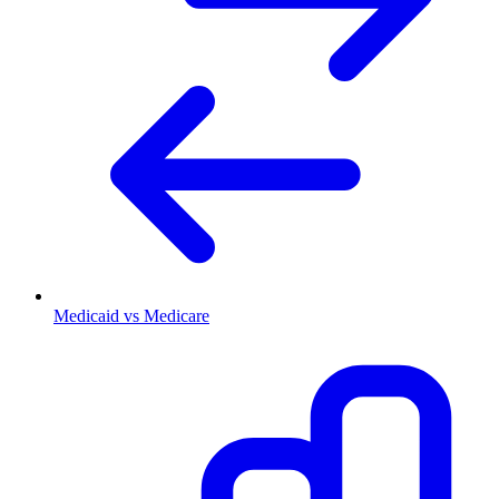
Medicaid vs Medicare