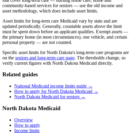
that cover long-term care — nursing home care, home and
community-based services for seniors — use the old income and
asset methodology, which does include asset limits.
Asset limits for long-term care Medicaid vary by state and are
updated periodically. Generally, countable assets above the limit
must be spent down before an applicant qualifies. Exempt assets —
the primary home (in most circumstances), one vehicle, and certain
personal property — are not counted.
Specific asset limits for North Dakota's long-term care programs are
on the
seniors and long-term care page
. The thresholds change, so
verify current figures with North Dakota Medicaid directly.
Related guides
National Medicaid income limits guide →
How to apply for North Dakota Medicaid →
North Dakota Medicaid for seniors →
North Dakota Medicaid
Overview
How to apply
Income limits