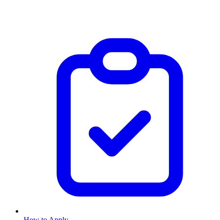
How to Apply