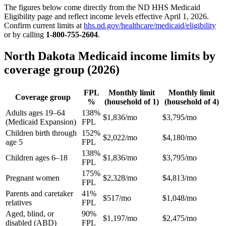
The figures below come directly from the ND HHS Medicaid
Eligibility page and reflect income levels effective April 1, 2026.
Confirm current limits at
hhs.nd.gov/healthcare/medicaid/eligibility
or by calling
1-800-755-2604
.
North Dakota Medicaid income limits by
coverage group (2026)
FPL
Monthly limit
Monthly limit
Coverage group
%
(household of 1)
(household of 4)
Adults ages 19–64
138%
$1,836/mo
$3,795/mo
(Medicaid Expansion)
FPL
Children birth through
152%
$2,022/mo
$4,180/mo
age 5
FPL
138%
Children ages 6–18
$1,836/mo
$3,795/mo
FPL
175%
Pregnant women
$2,328/mo
$4,813/mo
FPL
Parents and caretaker
41%
$517/mo
$1,048/mo
relatives
FPL
Aged, blind, or
90%
$1,197/mo
$2,475/mo
disabled (ABD)
FPL