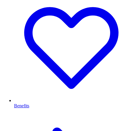
Benefits