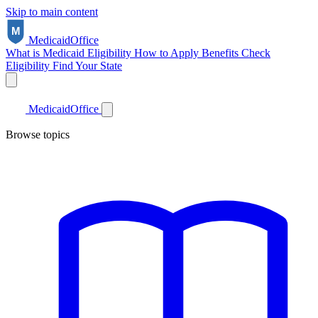
Skip to main content
Medicaid
Office
What is Medicaid
Eligibility
How to Apply
Benefits
Check
Eligibility
Find Your State
Medicaid
Office
Browse topics