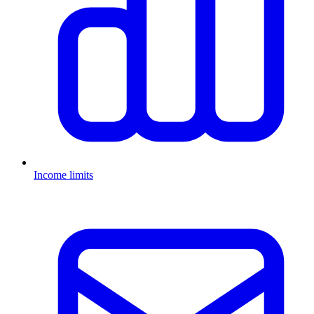
Income limits