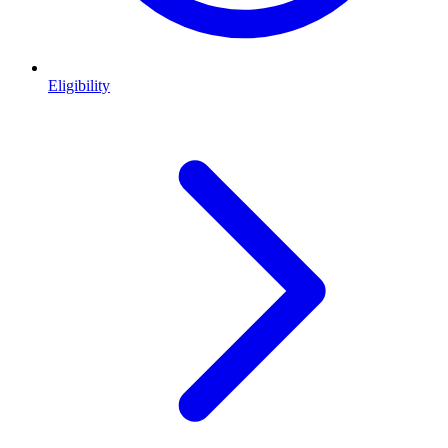
Eligibility