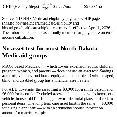
205%
CHIP (Healthy Steps)
$2,727/mo
$5,638/mo
FPL
Source: ND HHS Medicaid eligibility page and CHIP page
(hhs.nd.gov/healthcare/medicaid/eligibility and
hhs.nd.gov/healthcare/chip); income levels effective April 1, 2026.
The unborn child counts as a family member for pregnant women's
income calculation.
No asset test for most North Dakota
Medicaid groups
MAGI-based Medicaid — which covers expansion adults, children,
pregnant women, and parents — does not use an asset test. Savings
accounts, vehicles, and home equity are not counted. Only the aged,
blind, and disabled group has a financial asset review.
For ABD coverage, the asset limit is $3,000 for a single person and
$6,000 for a couple. Excluded assets include the person's home, one
vehicle, household furnishings, irrevocable burial plans, and certain
personal items. The long-term care asset limit is the same — $3,000
for a single applicant — with an additional spousal protection
amount for married couples.