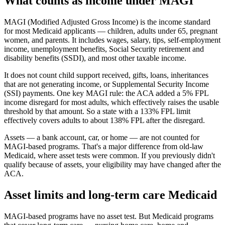
What counts as income under MAGI
MAGI (Modified Adjusted Gross Income) is the income standard
for most Medicaid applicants — children, adults under 65, pregnant
women, and parents. It includes wages, salary, tips, self-employment
income, unemployment benefits, Social Security retirement and
disability benefits (SSDI), and most other taxable income.
It does not count child support received, gifts, loans, inheritances
that are not generating income, or Supplemental Security Income
(SSI) payments. One key MAGI rule: the ACA added a 5% FPL
income disregard for most adults, which effectively raises the usable
threshold by that amount. So a state with a 133% FPL limit
effectively covers adults to about 138% FPL after the disregard.
Assets — a bank account, car, or home — are not counted for
MAGI-based programs. That's a major difference from old-law
Medicaid, where asset tests were common. If you previously didn't
qualify because of assets, your eligibility may have changed after the
ACA.
Asset limits and long-term care Medicaid
MAGI-based programs have no asset test. But Medicaid programs