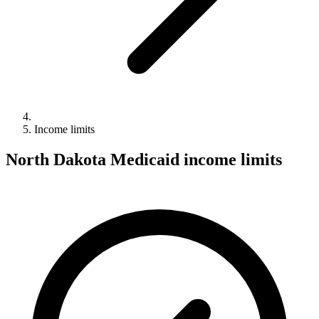
Income limits
North Dakota Medicaid income limits