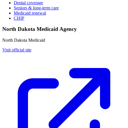
Dental coverage
Seniors & long-term care
Medicaid renewal
CHIP
North Dakota Medicaid Agency
North Dakota Medicaid
Visit official site