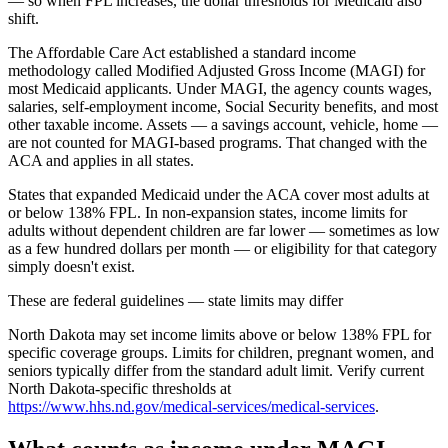
— so when FPL increases, the dollar thresholds for Medicaid also
shift.
The Affordable Care Act established a standard income
methodology called Modified Adjusted Gross Income (MAGI) for
most Medicaid applicants. Under MAGI, the agency counts wages,
salaries, self-employment income, Social Security benefits, and most
other taxable income. Assets — a savings account, vehicle, home —
are not counted for MAGI-based programs. That changed with the
ACA and applies in all states.
States that expanded Medicaid under the ACA cover most adults at
or below 138% FPL. In non-expansion states, income limits for
adults without dependent children are far lower — sometimes as low
as a few hundred dollars per month — or eligibility for that category
simply doesn't exist.
These are federal guidelines — state limits may differ
North Dakota may set income limits above or below 138% FPL for
specific coverage groups. Limits for children, pregnant women, and
seniors typically differ from the standard adult limit. Verify current
North Dakota-specific thresholds at
https://www.hhs.nd.gov/medical-services/medical-services
.