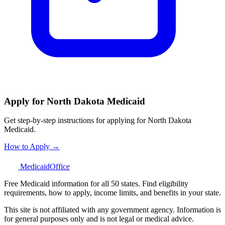
Apply for North Dakota Medicaid
Get step-by-step instructions for applying for North Dakota
Medicaid.
How to Apply →
Medicaid
Office
Free Medicaid information for all 50 states. Find eligibility
requirements, how to apply, income limits, and benefits in your state.
This site is not affiliated with any government agency. Information is
for general purposes only and is not legal or medical advice.