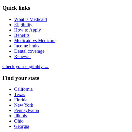
Quick links
What is Medicaid
Eligibility
How to Apply
Benefits
Medicaid vs Medicare
Income limits
Dental coverage
Renewal
Check your eligibility →
Find your state
California
Texas
Florida
New York
Pennsylvania
Illinois
Ohio
Georgia