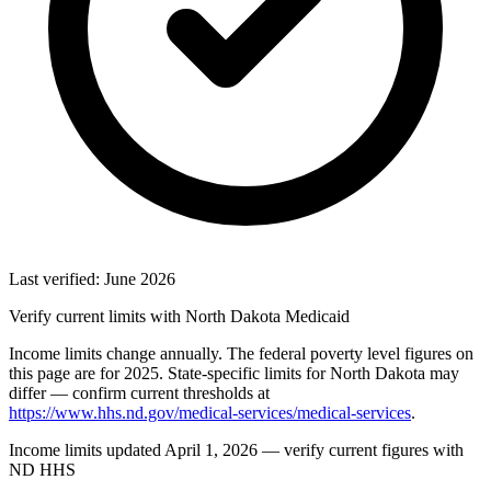
Last verified: June 2026
Verify current limits with North Dakota Medicaid
Income limits change annually. The federal poverty level figures on
this page are for 2025. State-specific limits for North Dakota may
differ — confirm current thresholds at
https://www.hhs.nd.gov/medical-services/medical-services
.
Income limits updated April 1, 2026 — verify current figures with
ND HHS