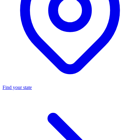
Find your state