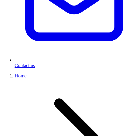
Contact us
Home