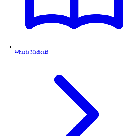
What is Medicaid