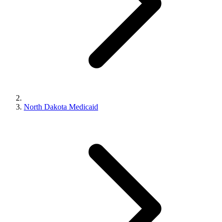
North Dakota Medicaid