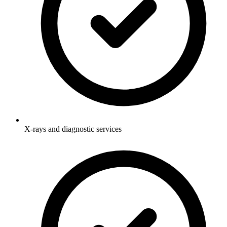
X-rays and diagnostic services