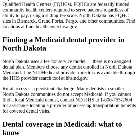
Qualified Health Centers (FQHCs). FQHCs are federally funded
community health centers required to serve patients regardless of
ability to pay, using a sliding-fee scale. North Dakota has FQHC
sites in Bismarck, Grand Forks, Fargo, and other communities. Find
locations at findahealthcenter.hrsa.gov.
Finding a Medicaid dental provider in
North Dakota
North Dakota uses a fee-for-service model — there is no assigned
dental plan. Members choose any dentist enrolled in North Dakota
Medicaid. The ND Medicaid provider directory is available through
the HHS provider search tool at hhs.nd.gov.
Rural access is a persistent challenge. Many dentists in smaller
North Dakota communities do not accept Medicaid. If you cannot
find a local Medicaid dentist, contact ND HHS at 1-800-755-2604
for assistance locating a provider or accessing transportation benefits
for covered dental visits.
Dental coverage in Medicaid: what to
know