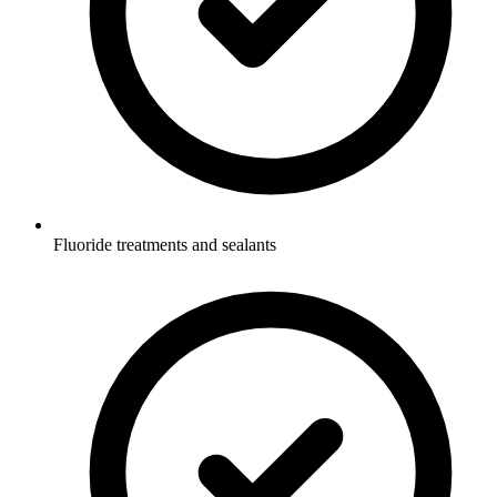
Fluoride treatments and sealants