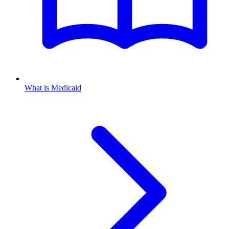
What is Medicaid