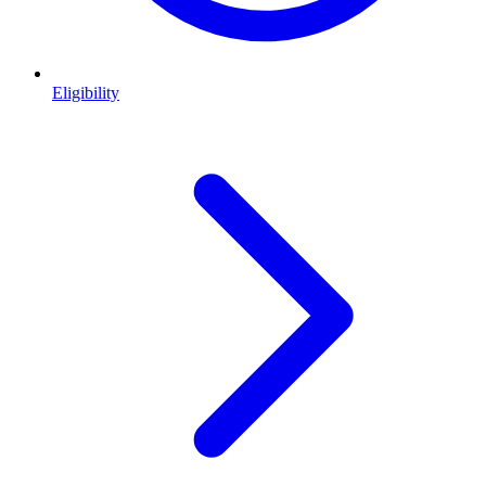
Eligibility