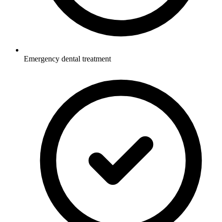
Emergency dental treatment