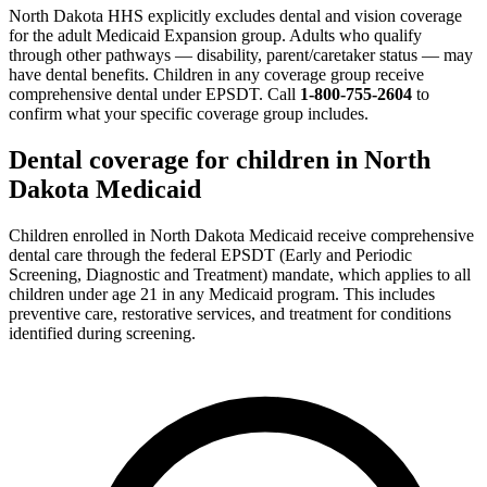
North Dakota HHS explicitly excludes dental and vision coverage
for the adult Medicaid Expansion group. Adults who qualify
through other pathways — disability, parent/caretaker status — may
have dental benefits. Children in any coverage group receive
comprehensive dental under EPSDT. Call
1-800-755-2604
to
confirm what your specific coverage group includes.
Dental coverage for children in North
Dakota Medicaid
Children enrolled in North Dakota Medicaid receive comprehensive
dental care through the federal EPSDT (Early and Periodic
Screening, Diagnostic and Treatment) mandate, which applies to all
children under age 21 in any Medicaid program. This includes
preventive care, restorative services, and treatment for conditions
identified during screening.