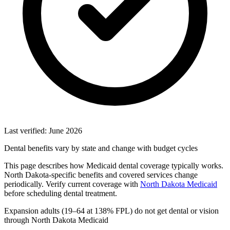
Last verified: June 2026
Dental benefits vary by state and change with budget cycles
This page describes how Medicaid dental coverage typically works.
North Dakota-specific benefits and covered services change
periodically. Verify current coverage with
North Dakota Medicaid
before scheduling dental treatment.
Expansion adults (19–64 at 138% FPL) do not get dental or vision
through North Dakota Medicaid