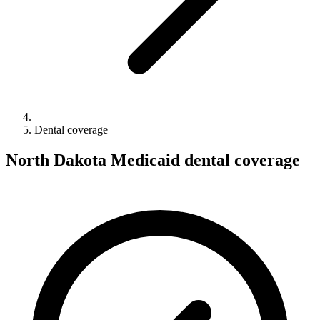
Dental coverage
North Dakota Medicaid dental coverage