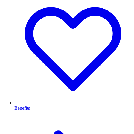
Benefits