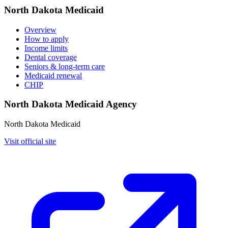
North Dakota Medicaid
Overview
How to apply
Income limits
Dental coverage
Seniors & long-term care
Medicaid renewal
CHIP
North Dakota Medicaid Agency
North Dakota Medicaid
Visit official site