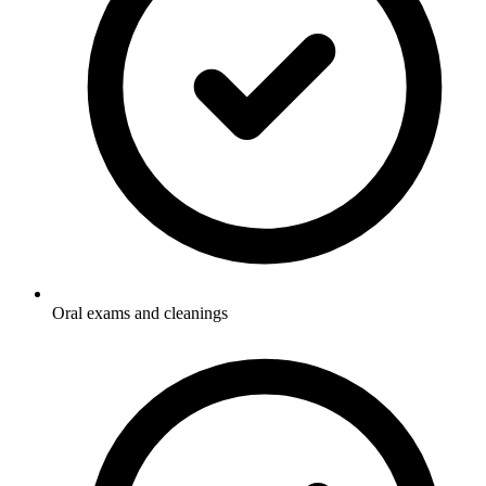
Oral exams and cleanings