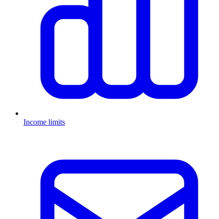
Income limits