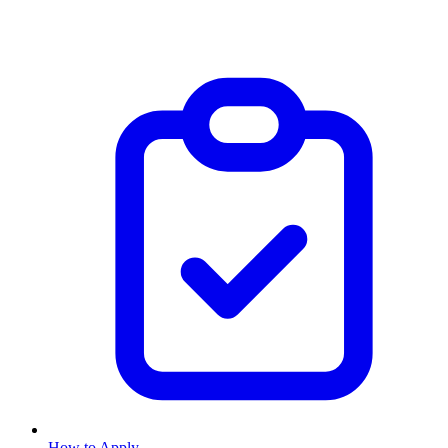
How to Apply