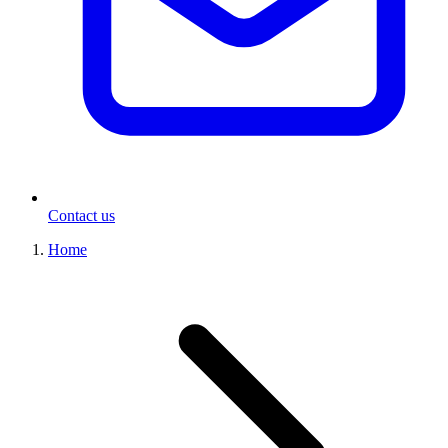
Contact us
Home