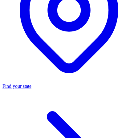
Find your state