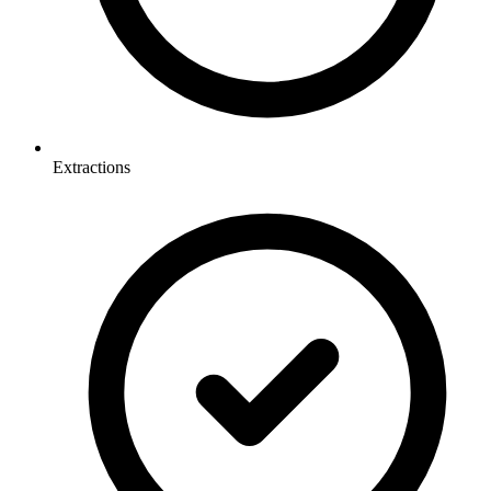
Extractions