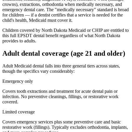
crowns), extractions, orthodontia when medically necessary, and
emergency dental care. The "medically necessary" standard is broad
for children — if a dentist certifies that a service is needed for the
child's health, Medicaid must cover it.
Children covered by North Dakota Medicaid or CHIP are entitled to
this full EPSDT dental benefit regardless of what North Dakota
provides to adults.
Adult dental coverage (age 21 and older)
Adult Medicaid dental falls into three general tiers across states,
though the specifics vary considerably:
Emergency only
Covers tooth extractions and treatment for acute dental pain or
infection. No preventive cleanings, fillings, or restorative work
covered.
Limited coverage
Covers emergency services plus some preventive care and basic
restorative work (fillings). Typically excludes orthodontia, implants,