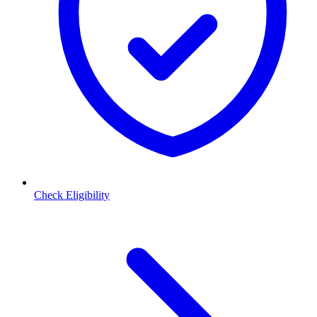
Check Eligibility