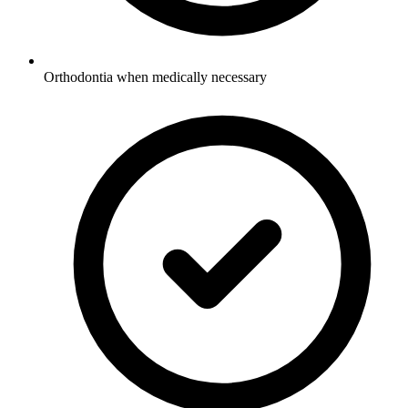
Orthodontia when medically necessary