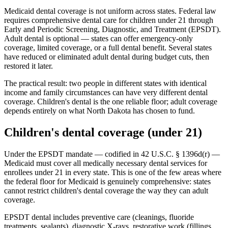
Medicaid dental coverage is not uniform across states. Federal law
requires comprehensive dental care for children under 21 through
Early and Periodic Screening, Diagnostic, and Treatment (EPSDT).
Adult dental is optional — states can offer emergency-only
coverage, limited coverage, or a full dental benefit. Several states
have reduced or eliminated adult dental during budget cuts, then
restored it later.
The practical result: two people in different states with identical
income and family circumstances can have very different dental
coverage. Children's dental is the one reliable floor; adult coverage
depends entirely on what North Dakota has chosen to fund.
Children's dental coverage (under 21)
Under the EPSDT mandate — codified in 42 U.S.C. § 1396d(r) —
Medicaid must cover all medically necessary dental services for
enrollees under 21 in every state. This is one of the few areas where
the federal floor for Medicaid is genuinely comprehensive: states
cannot restrict children's dental coverage the way they can adult
coverage.
EPSDT dental includes preventive care (cleanings, fluoride
treatments, sealants), diagnostic X-rays, restorative work (fillings,