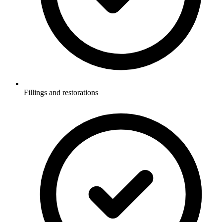
Fillings and restorations