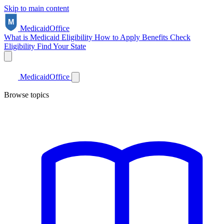
Skip to main content
Medicaid
Office
What is Medicaid
Eligibility
How to Apply
Benefits
Check
Eligibility
Find Your State
Medicaid
Office
Browse topics