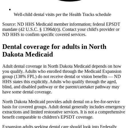
Well-child dental visits per the Health Tracks schedule
Source: ND HHS Medicaid member information; federal EPSDT
mandate (42 U.S.C. § 1396d(r)). Contact your child's provider or
ND HHS to confirm specific covered services.
Dental coverage for adults in North
Dakota Medicaid
Adult dental coverage in North Dakota Medicaid depends on how
you qualify. Adults who enrolled through the Medicaid Expansion
group (138% FPL) do not receive dental or vision benefits — ND
HHS states this explicitly. Adults who qualify through the aged,
blind, and disabled pathway or the parent/caretaker pathway may
have some dental coverage.
North Dakota Medicaid provides adult dental on a fee-for-service
basis for covered groups. Adult dental generally includes emergency
extractions and limited restorative services. It is not a comprehensive
benefit comparable to children's EPSDT coverage.
Expansion adults seeking dental care should look into Federally