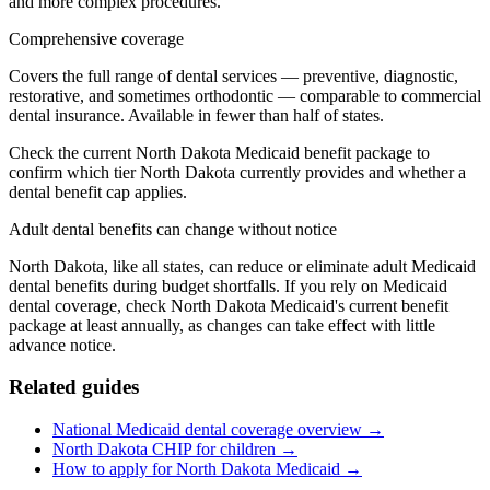
and more complex procedures.
Comprehensive coverage
Covers the full range of dental services — preventive, diagnostic,
restorative, and sometimes orthodontic — comparable to commercial
dental insurance. Available in fewer than half of states.
Check the current North Dakota Medicaid benefit package to
confirm which tier North Dakota currently provides and whether a
dental benefit cap applies.
Adult dental benefits can change without notice
North Dakota, like all states, can reduce or eliminate adult Medicaid
dental benefits during budget shortfalls. If you rely on Medicaid
dental coverage, check North Dakota Medicaid's current benefit
package at least annually, as changes can take effect with little
advance notice.
Related guides
National Medicaid dental coverage overview →
North Dakota CHIP for children →
How to apply for North Dakota Medicaid →