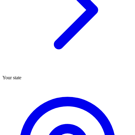
Your state