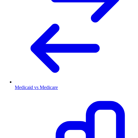
Medicaid vs Medicare