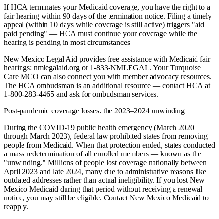
If HCA terminates your Medicaid coverage, you have the right to a
fair hearing within 90 days of the termination notice. Filing a timely
appeal (within 10 days while coverage is still active) triggers "aid
paid pending" — HCA must continue your coverage while the
hearing is pending in most circumstances.
New Mexico Legal Aid provides free assistance with Medicaid fair
hearings: nmlegalaid.org or 1-833-NMLEGAL. Your Turquoise
Care MCO can also connect you with member advocacy resources.
The HCA ombudsman is an additional resource — contact HCA at
1-800-283-4465 and ask for ombudsman services.
Post-pandemic coverage losses: the 2023–2024 unwinding
During the COVID-19 public health emergency (March 2020
through March 2023), federal law prohibited states from removing
people from Medicaid. When that protection ended, states conducted
a mass redetermination of all enrolled members — known as the
"unwinding." Millions of people lost coverage nationally between
April 2023 and late 2024, many due to administrative reasons like
outdated addresses rather than actual ineligibility. If you lost New
Mexico Medicaid during that period without receiving a renewal
notice, you may still be eligible. Contact New Mexico Medicaid to
reapply.