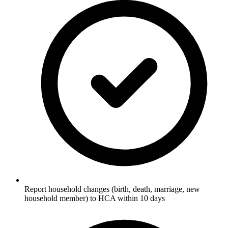
Report household changes (birth, death, marriage, new
household member) to HCA within 10 days