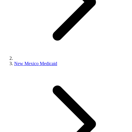
New Mexico Medicaid