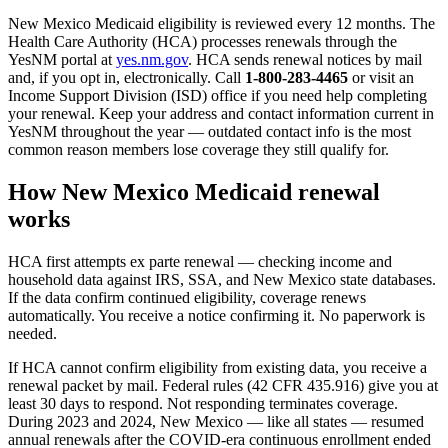
New Mexico Medicaid eligibility is reviewed every 12 months. The
Health Care Authority (HCA) processes renewals through the
YesNM portal at
yes.nm.gov
. HCA sends renewal notices by mail
and, if you opt in, electronically. Call
1-800-283-4465
or visit an
Income Support Division (ISD) office if you need help completing
your renewal. Keep your address and contact information current in
YesNM throughout the year — outdated contact info is the most
common reason members lose coverage they still qualify for.
How New Mexico Medicaid renewal
works
HCA first attempts ex parte renewal — checking income and
household data against IRS, SSA, and New Mexico state databases.
If the data confirm continued eligibility, coverage renews
automatically. You receive a notice confirming it. No paperwork is
needed.
If HCA cannot confirm eligibility from existing data, you receive a
renewal packet by mail. Federal rules (42 CFR 435.916) give you at
least 30 days to respond. Not responding terminates coverage.
During 2023 and 2024, New Mexico — like all states — resumed
annual renewals after the COVID-era continuous enrollment ended