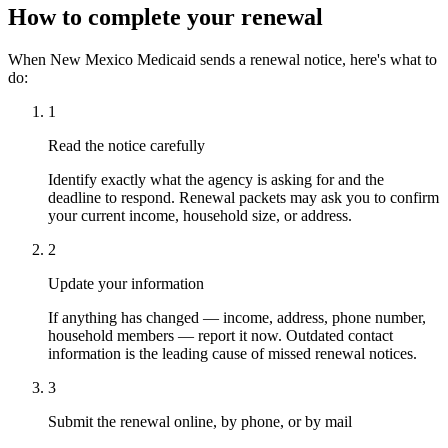
How to complete your renewal
When New Mexico Medicaid sends a renewal notice, here's what to
do:
1
Read the notice carefully
Identify exactly what the agency is asking for and the
deadline to respond. Renewal packets may ask you to confirm
your current income, household size, or address.
2
Update your information
If anything has changed — income, address, phone number,
household members — report it now. Outdated contact
information is the leading cause of missed renewal notices.
3
Submit the renewal online, by phone, or by mail