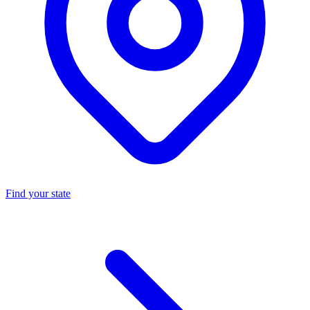
Find your state