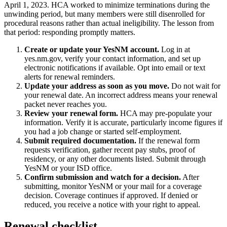
April 1, 2023. HCA worked to minimize terminations during the
unwinding period, but many members were still disenrolled for
procedural reasons rather than actual ineligibility. The lesson from
that period: responding promptly matters.
Create or update your YesNM account.
Log in at
yes.nm.gov, verify your contact information, and set up
electronic notifications if available. Opt into email or text
alerts for renewal reminders.
Update your address as soon as you move.
Do not wait for
your renewal date. An incorrect address means your renewal
packet never reaches you.
Review your renewal form.
HCA may pre-populate your
information. Verify it is accurate, particularly income figures if
you had a job change or started self-employment.
Submit required documentation.
If the renewal form
requests verification, gather recent pay stubs, proof of
residency, or any other documents listed. Submit through
YesNM or your ISD office.
Confirm submission and watch for a decision.
After
submitting, monitor YesNM or your mail for a coverage
decision. Coverage continues if approved. If denied or
reduced, you receive a notice with your right to appeal.
Renewal checklist