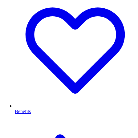
Benefits