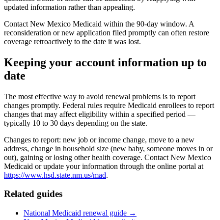
updated information rather than appealing.
Contact New Mexico Medicaid within the 90-day window. A
reconsideration or new application filed promptly can often restore
coverage retroactively to the date it was lost.
Keeping your account information up to
date
The most effective way to avoid renewal problems is to report
changes promptly. Federal rules require Medicaid enrollees to report
changes that may affect eligibility within a specified period —
typically 10 to 30 days depending on the state.
Changes to report: new job or income change, move to a new
address, change in household size (new baby, someone moves in or
out), gaining or losing other health coverage. Contact New Mexico
Medicaid or update your information through the online portal at
https://www.hsd.state.nm.us/mad
.
Related guides
National Medicaid renewal guide →