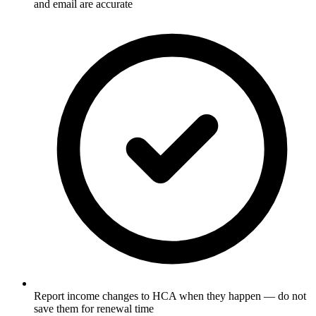
and email are accurate
Report income changes to HCA when they happen — do not
save them for renewal time