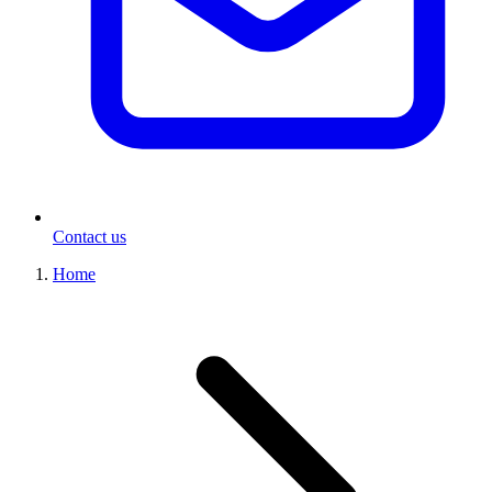
Contact us
Home