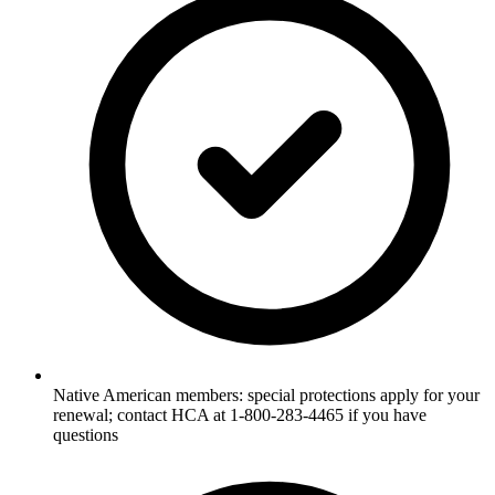
Native American members: special protections apply for your
renewal; contact HCA at 1-800-283-4465 if you have
questions