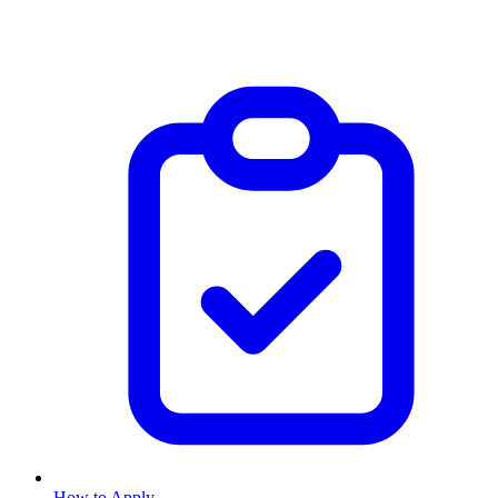
How to Apply