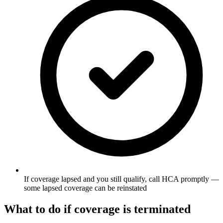
If coverage lapsed and you still qualify, call HCA promptly —
some lapsed coverage can be reinstated
What to do if coverage is terminated