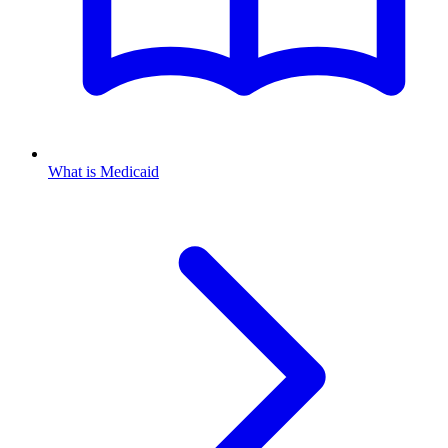
What is Medicaid