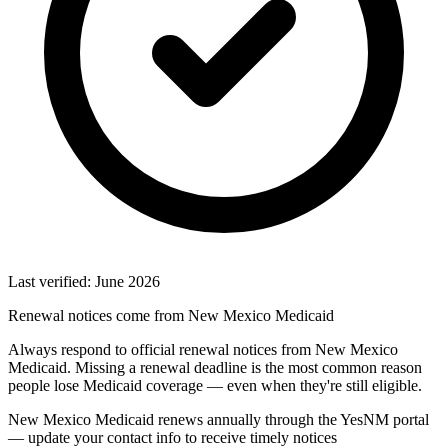
Last verified: June 2026
Renewal notices come from New Mexico Medicaid
Always respond to official renewal notices from New Mexico
Medicaid. Missing a renewal deadline is the most common reason
people lose Medicaid coverage — even when they're still eligible.
New Mexico Medicaid renews annually through the YesNM portal
— update your contact info to receive timely notices