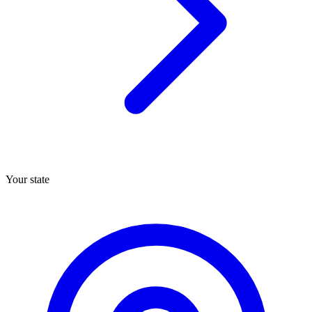
Your state