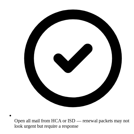
Open all mail from HCA or ISD — renewal packets may not
look urgent but require a response