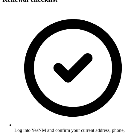
Log into YesNM and confirm your current address, phone,