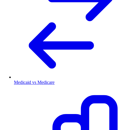
Medicaid vs Medicare