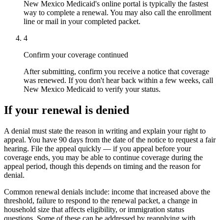
New Mexico Medicaid's online portal is typically the fastest
way to complete a renewal. You may also call the enrollment
line or mail in your completed packet.
4
Confirm your coverage continued
After submitting, confirm you receive a notice that coverage
was renewed. If you don't hear back within a few weeks, call
New Mexico Medicaid to verify your status.
If your renewal is denied
A denial must state the reason in writing and explain your right to
appeal. You have 90 days from the date of the notice to request a fair
hearing. File the appeal quickly — if you appeal before your
coverage ends, you may be able to continue coverage during the
appeal period, though this depends on timing and the reason for
denial.
Common renewal denials include: income that increased above the
threshold, failure to respond to the renewal packet, a change in
household size that affects eligibility, or immigration status
questions. Some of these can be addressed by reapplying with