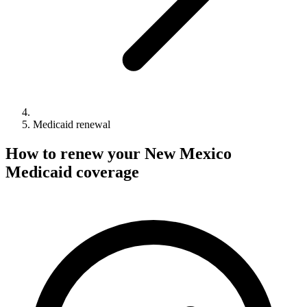
Medicaid renewal
How to renew your New Mexico
Medicaid coverage