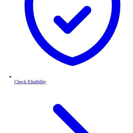
Check Eligibility