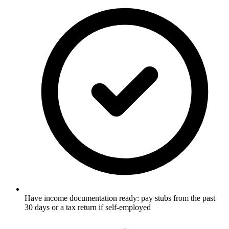
Have income documentation ready: pay stubs from the past
30 days or a tax return if self-employed