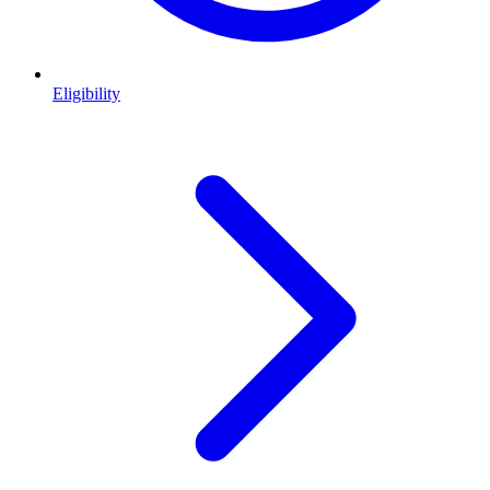
Eligibility