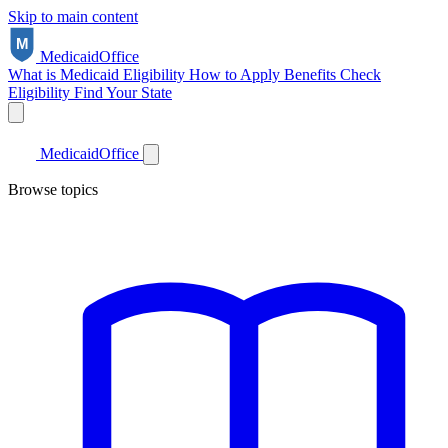
Skip to main content
Medicaid
Office
What is Medicaid
Eligibility
How to Apply
Benefits
Check
Eligibility
Find Your State
Medicaid
Office
Browse topics