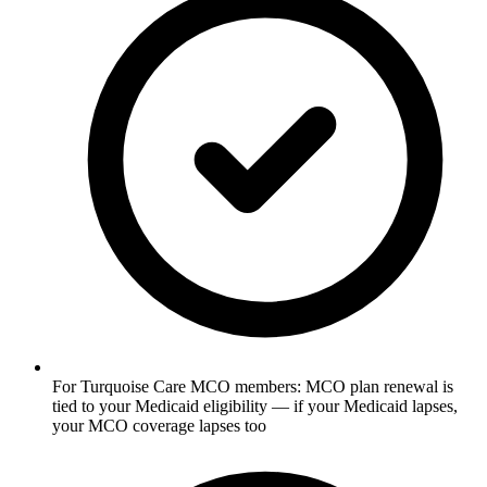
For Turquoise Care MCO members: MCO plan renewal is
tied to your Medicaid eligibility — if your Medicaid lapses,
your MCO coverage lapses too