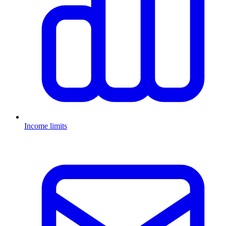
Income limits