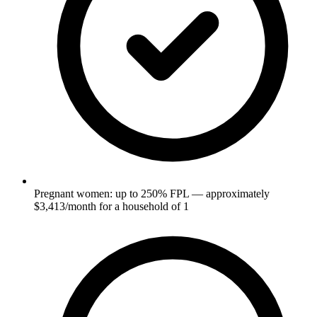
Pregnant women: up to 250% FPL — approximately
$3,413/month for a household of 1