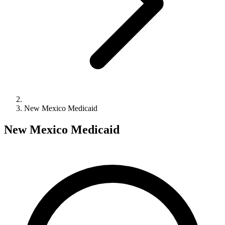
New Mexico Medicaid
New Mexico Medicaid