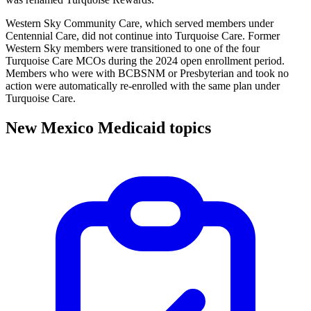
Western Sky Community Care, which served members under
Centennial Care, did not continue into Turquoise Care. Former
Western Sky members were transitioned to one of the four
Turquoise Care MCOs during the 2024 open enrollment period.
Members who were with BCBSNM or Presbyterian and took no
action were automatically re-enrolled with the same plan under
Turquoise Care.
New Mexico Medicaid topics