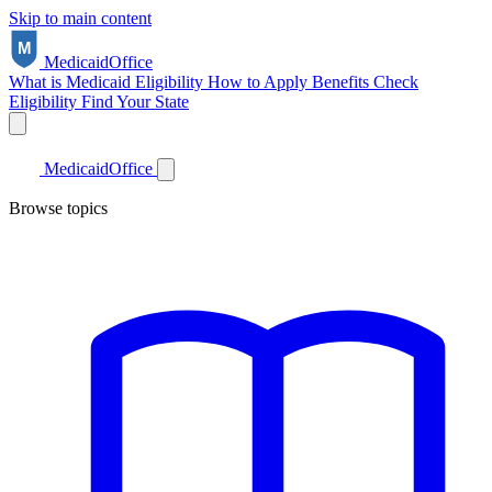
Skip to main content
Medicaid
Office
What is Medicaid
Eligibility
How to Apply
Benefits
Check
Eligibility
Find Your State
Medicaid
Office
Browse topics