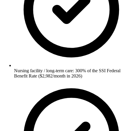
Nursing facility / long-term care: 300% of the SSI Federal
Benefit Rate ($2,982/month in 2026)