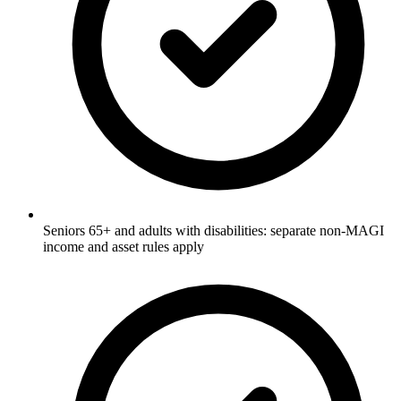
Seniors 65+ and adults with disabilities: separate non-MAGI
income and asset rules apply