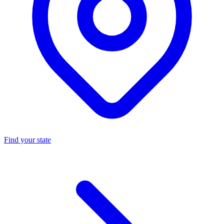
Find your state