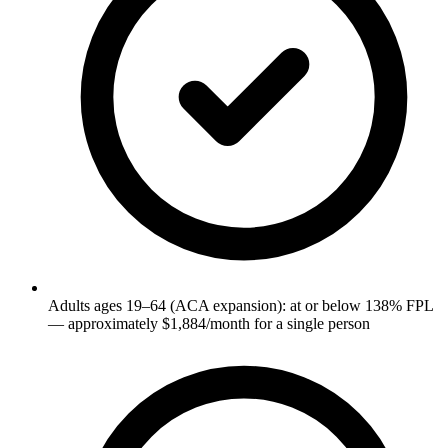
Adults ages 19–64 (ACA expansion): at or below 138% FPL
— approximately $1,884/month for a single person