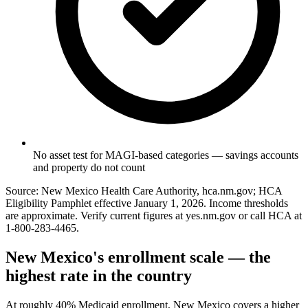
No asset test for MAGI-based categories — savings accounts
and property do not count
Source: New Mexico Health Care Authority, hca.nm.gov; HCA
Eligibility Pamphlet effective January 1, 2026. Income thresholds
are approximate. Verify current figures at yes.nm.gov or call HCA at
1-800-283-4465.
New Mexico's enrollment scale — the
highest rate in the country
At roughly 40% Medicaid enrollment, New Mexico covers a higher