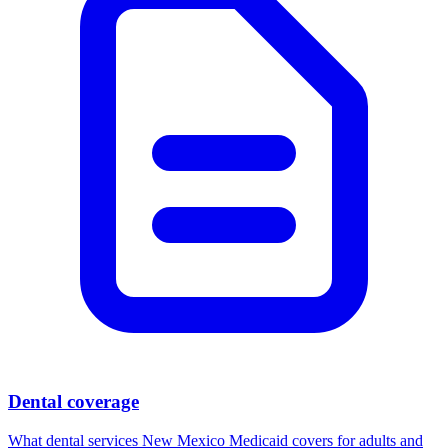
Dental coverage
What dental services New Mexico Medicaid covers for adults and