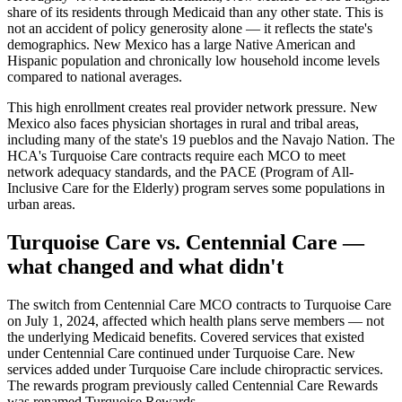
share of its residents through Medicaid than any other state. This is
not an accident of policy generosity alone — it reflects the state's
demographics. New Mexico has a large Native American and
Hispanic population and chronically low household income levels
compared to national averages.
This high enrollment creates real provider network pressure. New
Mexico also faces physician shortages in rural and tribal areas,
including many of the state's 19 pueblos and the Navajo Nation. The
HCA's Turquoise Care contracts require each MCO to meet
network adequacy standards, and the PACE (Program of All-
Inclusive Care for the Elderly) program serves some populations in
urban areas.
Turquoise Care vs. Centennial Care —
what changed and what didn't
The switch from Centennial Care MCO contracts to Turquoise Care
on July 1, 2024, affected which health plans serve members — not
the underlying Medicaid benefits. Covered services that existed
under Centennial Care continued under Turquoise Care. New
services added under Turquoise Care include chiropractic services.
The rewards program previously called Centennial Care Rewards
was renamed Turquoise Rewards.