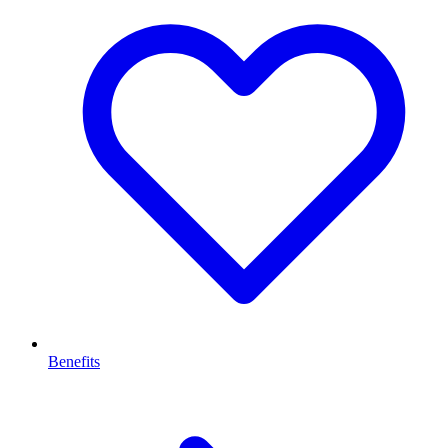
Benefits