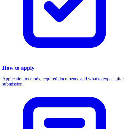
How to apply
Application methods, required documents, and what to expect after
submission.