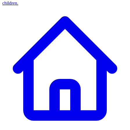
children.