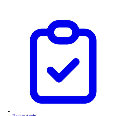
How to Apply