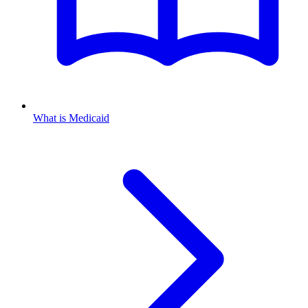
What is Medicaid