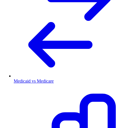
Medicaid vs Medicare