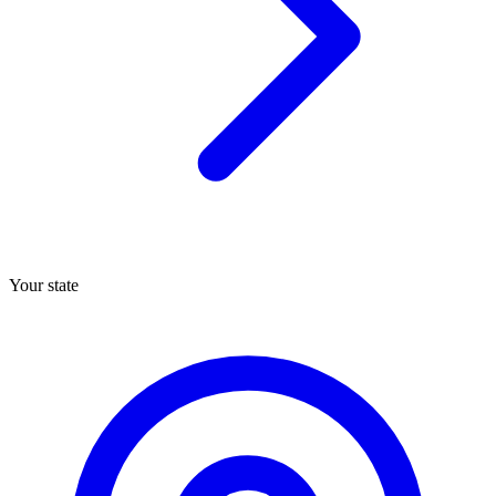
Your state