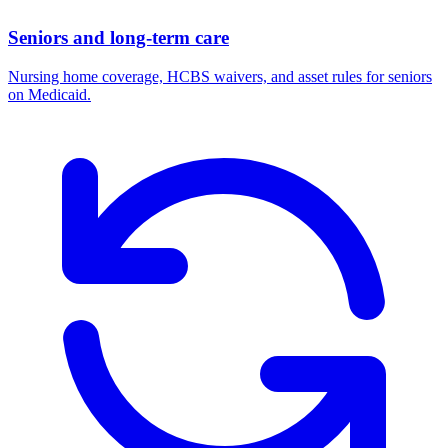
Seniors and long-term care
Nursing home coverage, HCBS waivers, and asset rules for seniors
on Medicaid.