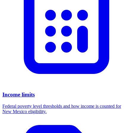
Income limits
Federal poverty level thresholds and how income is counted for
New Mexico eligibility.