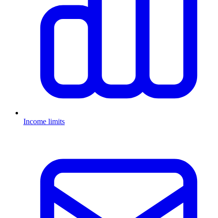
Income limits