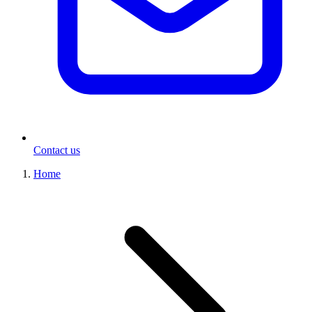
Contact us
Home