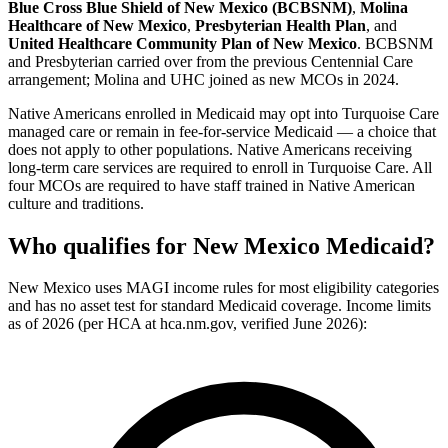
Blue Cross Blue Shield of New Mexico (BCBSNM)
,
Molina
Healthcare of New Mexico
,
Presbyterian Health Plan
, and
United Healthcare Community Plan of New Mexico
. BCBSNM
and Presbyterian carried over from the previous Centennial Care
arrangement; Molina and UHC joined as new MCOs in 2024.
Native Americans enrolled in Medicaid may opt into Turquoise Care
managed care or remain in fee-for-service Medicaid — a choice that
does not apply to other populations. Native Americans receiving
long-term care services are required to enroll in Turquoise Care. All
four MCOs are required to have staff trained in Native American
culture and traditions.
Who qualifies for New Mexico Medicaid?
New Mexico uses MAGI income rules for most eligibility categories
and has no asset test for standard Medicaid coverage. Income limits
as of 2026 (per HCA at hca.nm.gov, verified June 2026):