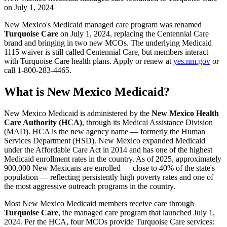
on July 1, 2024
New Mexico's Medicaid managed care program was renamed
Turquoise Care
on July 1, 2024, replacing the Centennial Care
brand and bringing in two new MCOs. The underlying Medicaid
1115 waiver is still called Centennial Care, but members interact
with Turquoise Care health plans. Apply or renew at
yes.nm.gov
or
call 1-800-283-4465.
What is New Mexico Medicaid?
New Mexico Medicaid is administered by the
New Mexico Health
Care Authority (HCA)
, through its Medical Assistance Division
(MAD). HCA is the new agency name — formerly the Human
Services Department (HSD). New Mexico expanded Medicaid
under the Affordable Care Act in 2014 and has one of the highest
Medicaid enrollment rates in the country. As of 2025, approximately
900,000 New Mexicans are enrolled — close to 40% of the state's
population — reflecting persistently high poverty rates and one of
the most aggressive outreach programs in the country.
Most New Mexico Medicaid members receive care through
Turquoise Care
, the managed care program that launched July 1,
2024. Per the HCA, four MCOs provide Turquoise Care services: