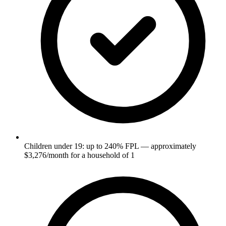
Children under 19: up to 240% FPL — approximately
$3,276/month for a household of 1