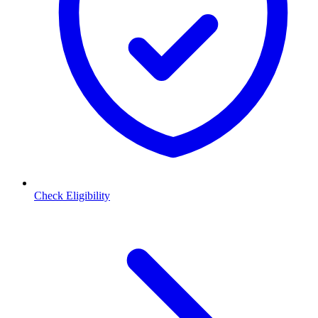
Check Eligibility