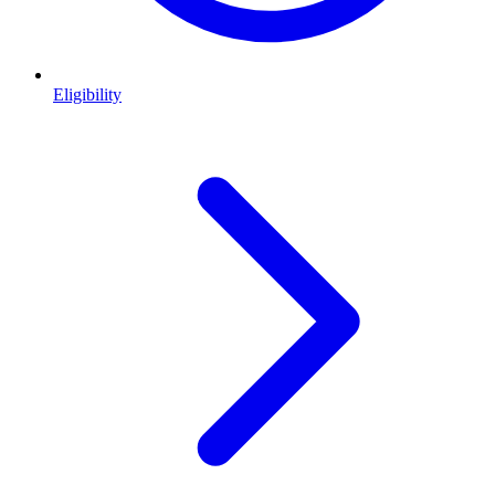
Eligibility