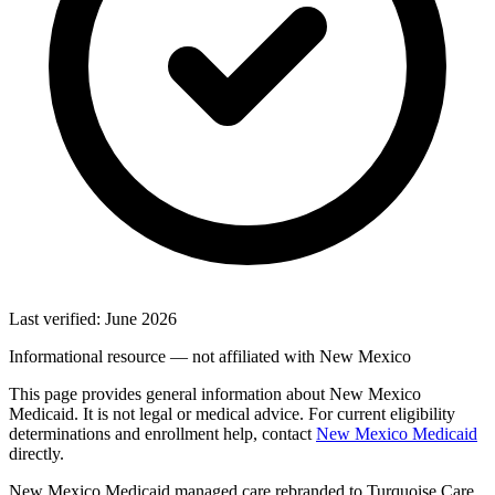
Last verified: June 2026
Informational resource — not affiliated with New Mexico
This page provides general information about New Mexico
Medicaid. It is not legal or medical advice. For current eligibility
determinations and enrollment help, contact
New Mexico Medicaid
directly.
New Mexico Medicaid managed care rebranded to Turquoise Care