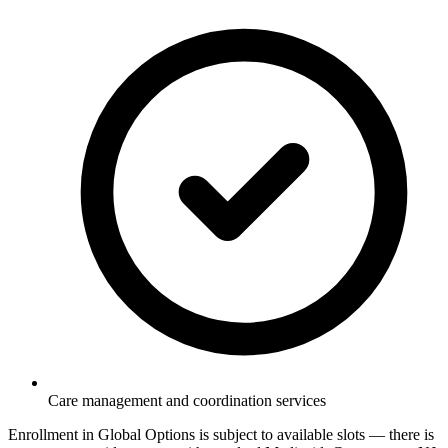
Care management and coordination services
Enrollment in Global Options is subject to available slots — there is