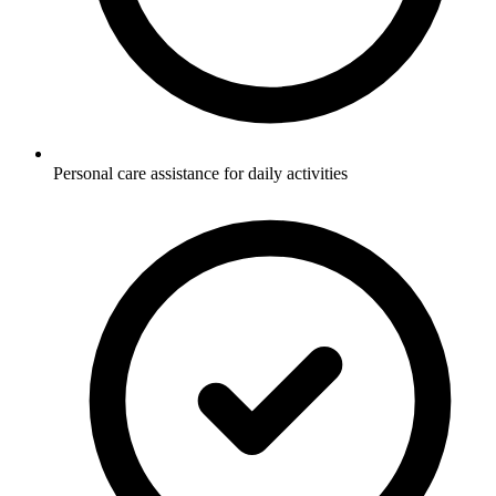
Personal care assistance for daily activities