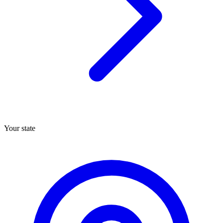
Your state