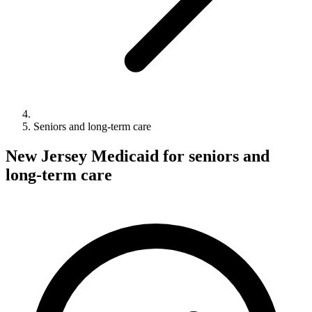
Seniors and long-term care
New Jersey Medicaid for seniors and
long-term care