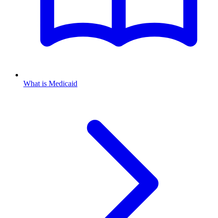
What is Medicaid