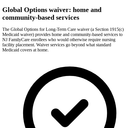
Global Options waiver: home and
community-based services
The Global Options for Long-Term Care waiver (a Section 1915(c)
Medicaid waiver) provides home and community-based services to
NJ FamilyCare enrollees who would otherwise require nursing
facility placement. Waiver services go beyond what standard
Medicaid covers at home.