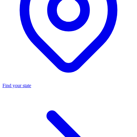
Find your state