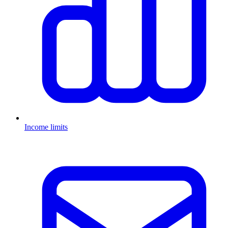
Income limits