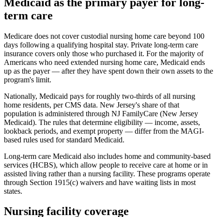
Medicaid as the primary payer for long-
term care
Medicare does not cover custodial nursing home care beyond 100
days following a qualifying hospital stay. Private long-term care
insurance covers only those who purchased it. For the majority of
Americans who need extended nursing home care, Medicaid ends
up as the payer — after they have spent down their own assets to the
program's limit.
Nationally, Medicaid pays for roughly two-thirds of all nursing
home residents, per CMS data. New Jersey's share of that
population is administered through NJ FamilyCare (New Jersey
Medicaid). The rules that determine eligibility — income, assets,
lookback periods, and exempt property — differ from the MAGI-
based rules used for standard Medicaid.
Long-term care Medicaid also includes home and community-based
services (HCBS), which allow people to receive care at home or in
assisted living rather than a nursing facility. These programs operate
through Section 1915(c) waivers and have waiting lists in most
states.
Nursing facility coverage