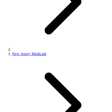
New Jersey Medicaid