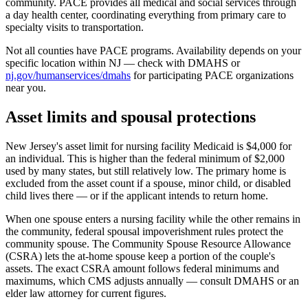
community. PACE provides all medical and social services through
a day health center, coordinating everything from primary care to
specialty visits to transportation.
Not all counties have PACE programs. Availability depends on your
specific location within NJ — check with DMAHS or
nj.gov/humanservices/dmahs
for participating PACE organizations
near you.
Asset limits and spousal protections
New Jersey's asset limit for nursing facility Medicaid is $4,000 for
an individual. This is higher than the federal minimum of $2,000
used by many states, but still relatively low. The primary home is
excluded from the asset count if a spouse, minor child, or disabled
child lives there — or if the applicant intends to return home.
When one spouse enters a nursing facility while the other remains in
the community, federal spousal impoverishment rules protect the
community spouse. The Community Spouse Resource Allowance
(CSRA) lets the at-home spouse keep a portion of the couple's
assets. The exact CSRA amount follows federal minimums and
maximums, which CMS adjusts annually — consult DMAHS or an
elder law attorney for current figures.