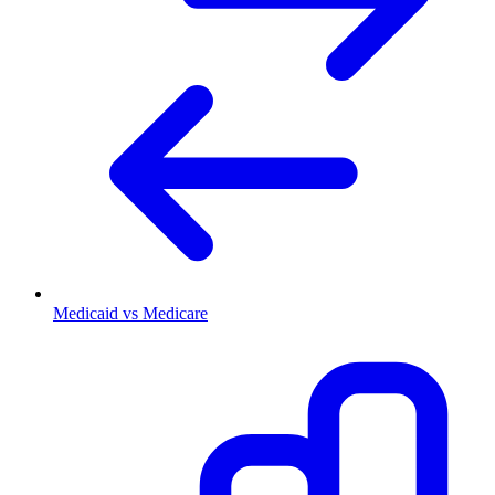
Medicaid vs Medicare