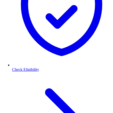
Check Eligibility