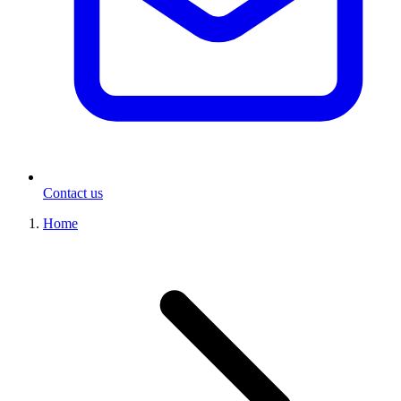
Contact us
Home