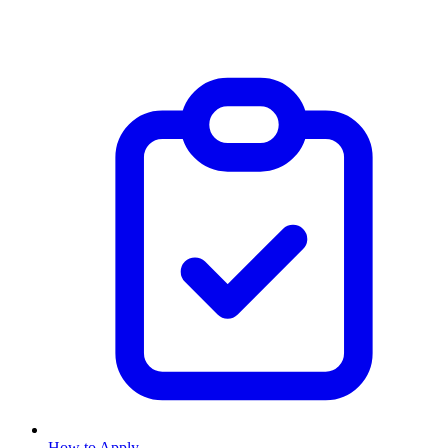
How to Apply