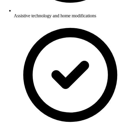
Assistive technology and home modifications