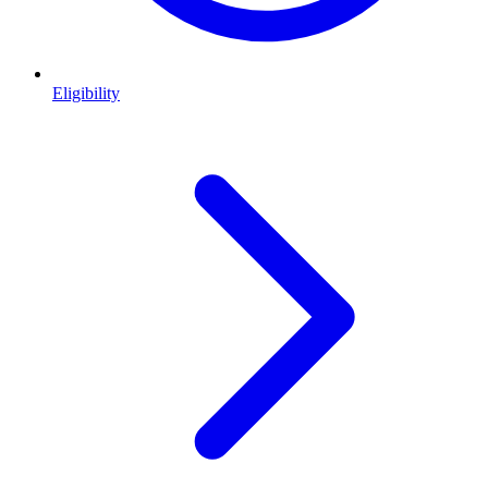
Eligibility