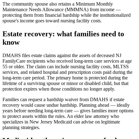
The community spouse also retains a Minimum Monthly
Maintenance Needs Allowance (MMMNA) from income —
protecting them from financial hardship while the institutionalized
spouse's income goes toward nursing facility costs.
Estate recovery: what families need to
know
DMAHS files estate claims against the assets of deceased NJ
FamilyCare recipients who received long-term care services at age
55 or older. The claim can include nursing facility costs, MLTSS
services, and related hospital and prescription costs paid during the
long-term care period. The primary home is protected during the
lifetime of a surviving spouse or minor or disabled child, but that
protection expires when those conditions no longer apply.
Families can request a hardship waiver from DMAHS if estate
recovery would cause undue hardship. Planning ahead — ideally
years before needing long-term care — gives families more options
to protect assets within the rules. An elder law attorney who
specializes in New Jersey Medicaid can advise on legitimate
planning strategies.