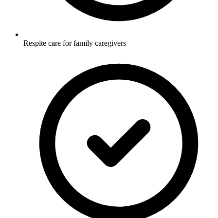
Respite care for family caregivers