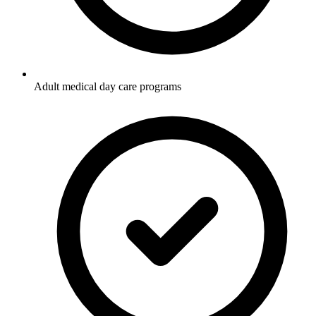
Adult medical day care programs