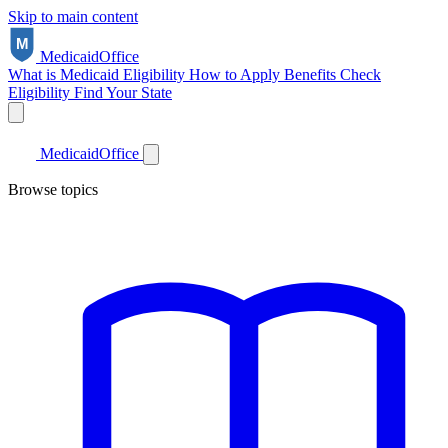
Skip to main content
Medicaid
Office
What is Medicaid
Eligibility
How to Apply
Benefits
Check
Eligibility
Find Your State
Medicaid
Office
Browse topics