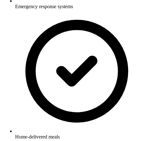
Emergency response systems
Home-delivered meals