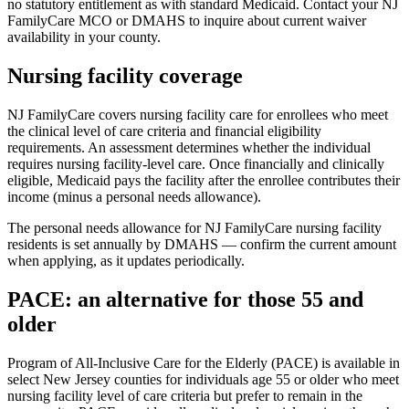
no statutory entitlement as with standard Medicaid. Contact your NJ
FamilyCare MCO or DMAHS to inquire about current waiver
availability in your county.
Nursing facility coverage
NJ FamilyCare covers nursing facility care for enrollees who meet
the clinical level of care criteria and financial eligibility
requirements. An assessment determines whether the individual
requires nursing facility-level care. Once financially and clinically
eligible, Medicaid pays the facility after the enrollee contributes their
income (minus a personal needs allowance).
The personal needs allowance for NJ FamilyCare nursing facility
residents is set annually by DMAHS — confirm the current amount
when applying, as it updates periodically.
PACE: an alternative for those 55 and
older
Program of All-Inclusive Care for the Elderly (PACE) is available in
select New Jersey counties for individuals age 55 or older who meet
nursing facility level of care criteria but prefer to remain in the