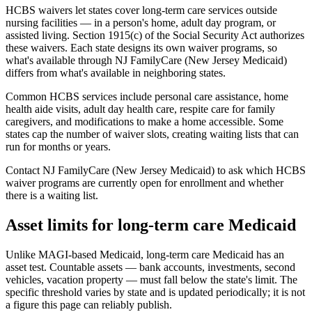
HCBS waivers let states cover long-term care services outside
nursing facilities — in a person's home, adult day program, or
assisted living. Section 1915(c) of the Social Security Act authorizes
these waivers. Each state designs its own waiver programs, so
what's available through NJ FamilyCare (New Jersey Medicaid)
differs from what's available in neighboring states.
Common HCBS services include personal care assistance, home
health aide visits, adult day health care, respite care for family
caregivers, and modifications to make a home accessible. Some
states cap the number of waiver slots, creating waiting lists that can
run for months or years.
Contact NJ FamilyCare (New Jersey Medicaid) to ask which HCBS
waiver programs are currently open for enrollment and whether
there is a waiting list.
Asset limits for long-term care Medicaid
Unlike MAGI-based Medicaid, long-term care Medicaid has an
asset test. Countable assets — bank accounts, investments, second
vehicles, vacation property — must fall below the state's limit. The
specific threshold varies by state and is updated periodically; it is not
a figure this page can reliably publish.