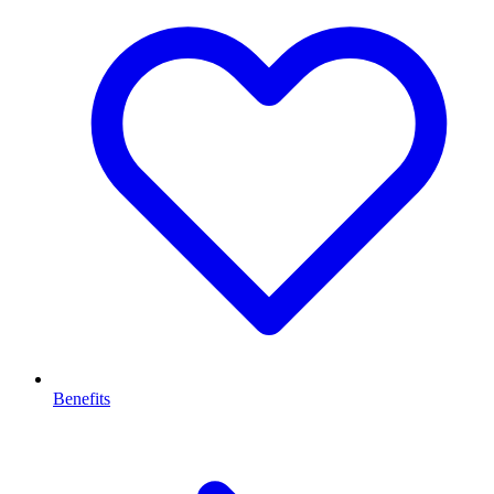
Benefits