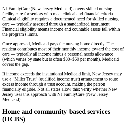
NJ FamilyCare (New Jersey Medicaid) covers skilled nursing
facility care for seniors who meet clinical and financial criteria.
Clinical eligibility requires a documented need for skilled nursing
care — typically assessed through a standardized instrument.
Financial eligibility means income and countable assets fall within
the program's limits.
Once approved, Medicaid pays the nursing home directly. The
resident contributes most of their monthly income toward the cost of
care — typically all income minus a personal needs allowance
(which varies by state but is often $30–$50 per month). Medicaid
covers the gap.
If income exceeds the institutional Medicaid limit, New Jersey may
use a "Miller Trust" (qualified income trust) arrangement to route
excess income through a trust account, making the person
financially eligible. Not all states allow this; verify whether New
Jersey uses this approach with NJ FamilyCare (New Jersey
Medicaid).
Home and community-based services
(HCBS)