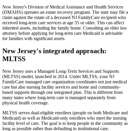
New Jersey's Division of Medical Assistance and Health Services
(DMAHS) operates an estate recovery program. The state may file a
claim against the estate of a deceased NJ FamilyCare recipient who
received long-term care services at age 55 or older. This can affect
inherited assets, including the family home. Consulting an elder law
attorney before applying for long-term care Medicaid is advisable
for families with significant assets.
New Jersey's integrated approach:
MLTSS
New Jersey uses a Managed Long-Term Services and Supports
(MLTSS) model, launched in 2014. Under MLTSS, your NJ
FamilyCare managed care organization coordinates not just medical
care but also nursing facility services and home and community-
based supports through one integrated plan. This is different from
many states where long-term care is managed separately from
physical health coverage.
MLTSS serves dual-eligible enrollees (people on both Medicare and
Medicaid) as well as Medicaid-only enrollees who meet the nursing
facility level of care. The goal is to keep people in the community as
long as possible rather than defaulting to institutional care.