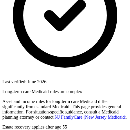
Last verified: June 2026
Long-term care Medicaid rules are complex
Asset and income rules for long-term care Medicaid differ
significantly from standard Medicaid. This page provides general
information. For situation-specific guidance, consult a Medicaid
planning attorney or contact
NJ FamilyCare (New Jersey Medicaid)
.
Estate recovery applies after age 55