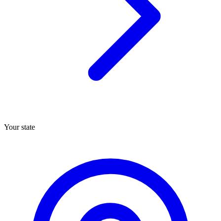
Your state