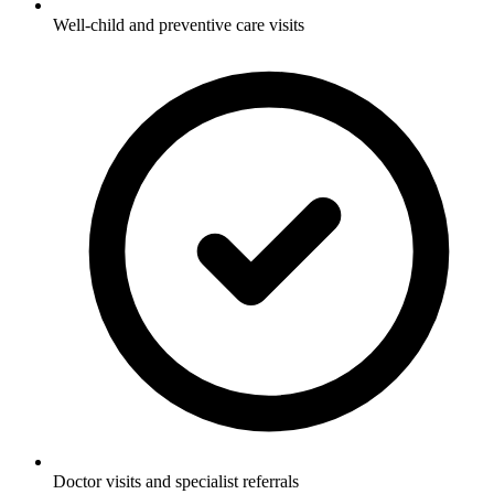
Well-child and preventive care visits
Doctor visits and specialist referrals