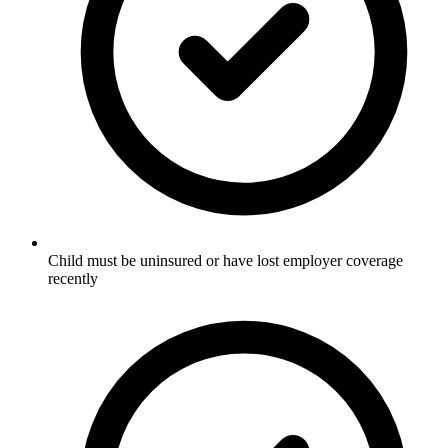
Child must be uninsured or have lost employer coverage
recently