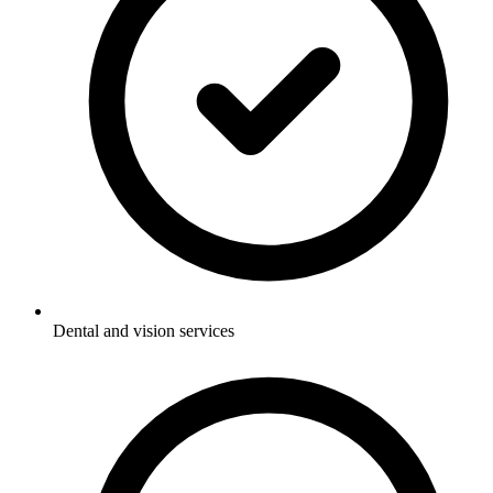
Dental and vision services