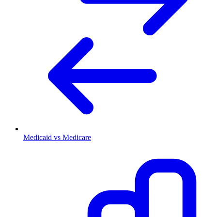
Medicaid vs Medicare