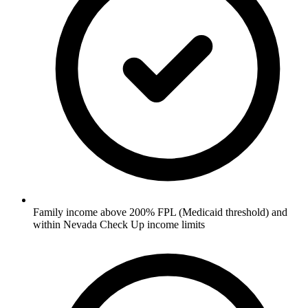
Family income above 200% FPL (Medicaid threshold) and
within Nevada Check Up income limits