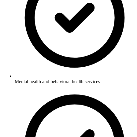
Mental health and behavioral health services