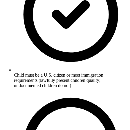
Child must be a U.S. citizen or meet immigration
requirements (lawfully present children qualify;
undocumented children do not)