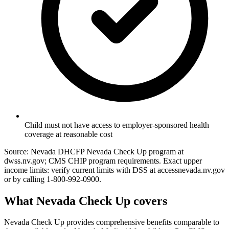
Child must not have access to employer-sponsored health
coverage at reasonable cost
Source: Nevada DHCFP Nevada Check Up program at
dwss.nv.gov; CMS CHIP program requirements. Exact upper
income limits: verify current limits with DSS at accessnevada.nv.gov
or by calling 1-800-992-0900.
What Nevada Check Up covers
Nevada Check Up provides comprehensive benefits comparable to