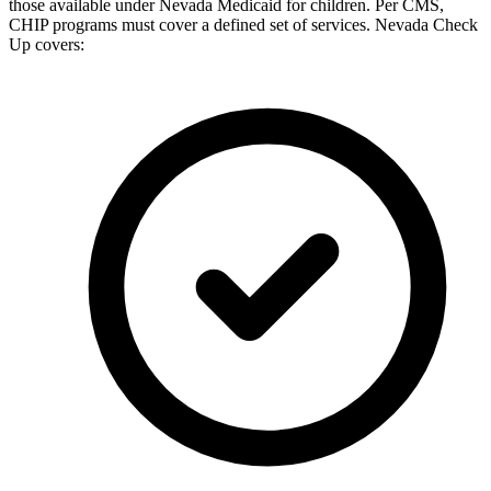
those available under Nevada Medicaid for children. Per CMS,
CHIP programs must cover a defined set of services. Nevada Check
Up covers: