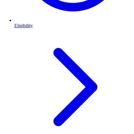
Eligibility