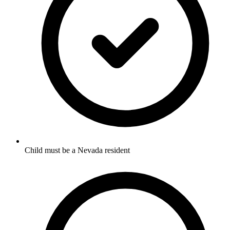
Child must be a Nevada resident