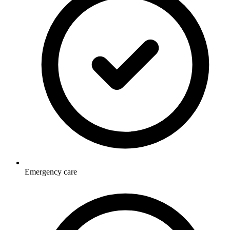
Emergency care