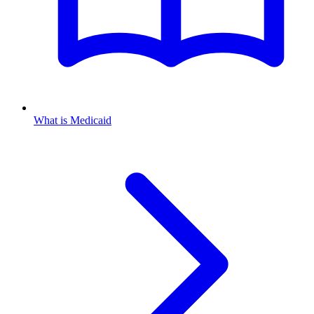
What is Medicaid