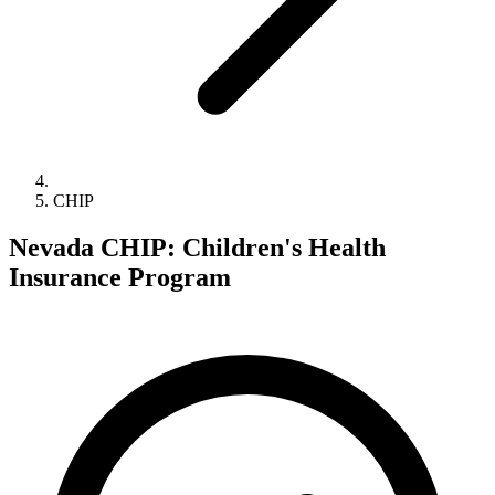
CHIP
Nevada CHIP: Children's Health
Insurance Program