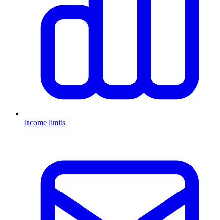
Income limits