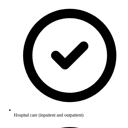
Hospital care (inpatient and outpatient)