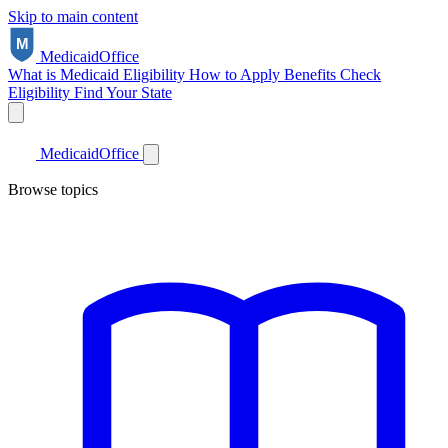
Skip to main content
Medicaid
Office
What is Medicaid
Eligibility
How to Apply
Benefits
Check
Eligibility
Find Your State
Medicaid
Office
Browse topics