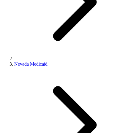
Nevada Medicaid