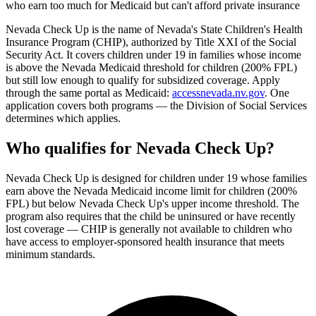
who earn too much for Medicaid but can't afford private insurance
Nevada Check Up is the name of Nevada's State Children's Health
Insurance Program (CHIP), authorized by Title XXI of the Social
Security Act. It covers children under 19 in families whose income
is above the Nevada Medicaid threshold for children (200% FPL)
but still low enough to qualify for subsidized coverage. Apply
through the same portal as Medicaid:
accessnevada.nv.gov
. One
application covers both programs — the Division of Social Services
determines which applies.
Who qualifies for Nevada Check Up?
Nevada Check Up is designed for children under 19 whose families
earn above the Nevada Medicaid income limit for children (200%
FPL) but below Nevada Check Up's upper income threshold. The
program also requires that the child be uninsured or have recently
lost coverage — CHIP is generally not available to children who
have access to employer-sponsored health insurance that meets
minimum standards.