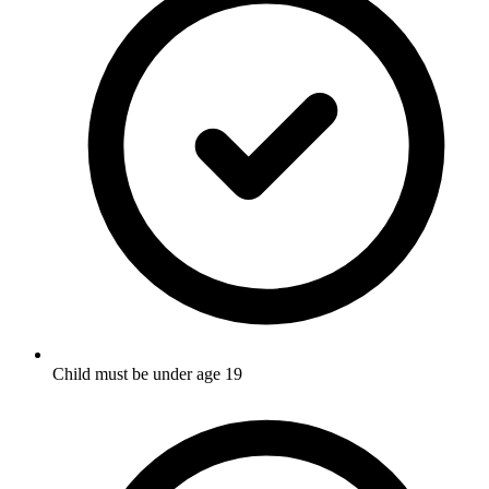
Child must be under age 19