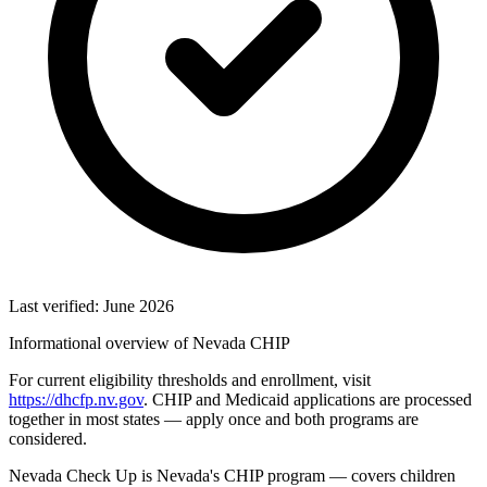
Last verified: June 2026
Informational overview of Nevada CHIP
For current eligibility thresholds and enrollment, visit
https://dhcfp.nv.gov
. CHIP and Medicaid applications are processed
together in most states — apply once and both programs are
considered.
Nevada Check Up is Nevada's CHIP program — covers children