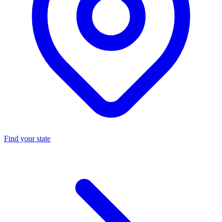
Find your state