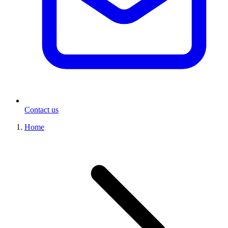
Contact us
Home