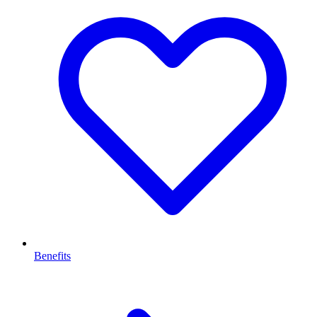
Benefits