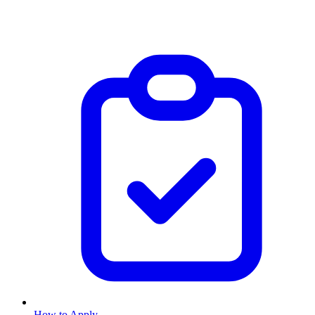
How to Apply