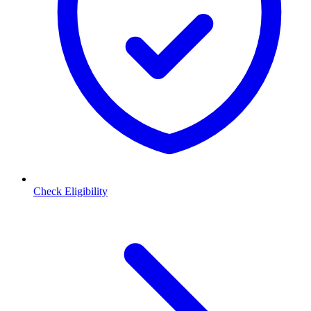
Check Eligibility