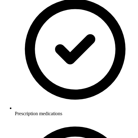
Prescription medications