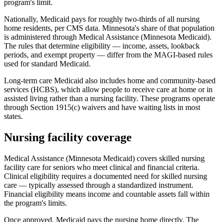
program's limit.
Nationally, Medicaid pays for roughly two-thirds of all nursing
home residents, per CMS data. Minnesota's share of that population
is administered through Medical Assistance (Minnesota Medicaid).
The rules that determine eligibility — income, assets, lookback
periods, and exempt property — differ from the MAGI-based rules
used for standard Medicaid.
Long-term care Medicaid also includes home and community-based
services (HCBS), which allow people to receive care at home or in
assisted living rather than a nursing facility. These programs operate
through Section 1915(c) waivers and have waiting lists in most
states.
Nursing facility coverage
Medical Assistance (Minnesota Medicaid) covers skilled nursing
facility care for seniors who meet clinical and financial criteria.
Clinical eligibility requires a documented need for skilled nursing
care — typically assessed through a standardized instrument.
Financial eligibility means income and countable assets fall within
the program's limits.
Once approved, Medicaid pays the nursing home directly. The