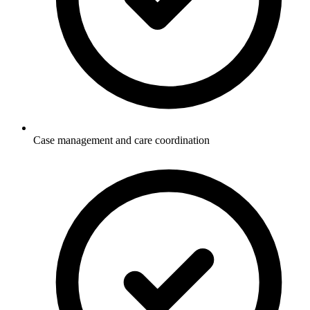
Case management and care coordination