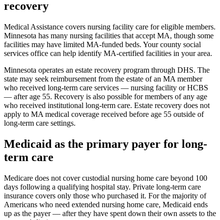
recovery
Medical Assistance covers nursing facility care for eligible members.
Minnesota has many nursing facilities that accept MA, though some
facilities may have limited MA-funded beds. Your county social
services office can help identify MA-certified facilities in your area.
Minnesota operates an estate recovery program through DHS. The
state may seek reimbursement from the estate of an MA member
who received long-term care services — nursing facility or HCBS
— after age 55. Recovery is also possible for members of any age
who received institutional long-term care. Estate recovery does not
apply to MA medical coverage received before age 55 outside of
long-term care settings.
Medicaid as the primary payer for long-
term care
Medicare does not cover custodial nursing home care beyond 100
days following a qualifying hospital stay. Private long-term care
insurance covers only those who purchased it. For the majority of
Americans who need extended nursing home care, Medicaid ends
up as the payer — after they have spent down their own assets to the