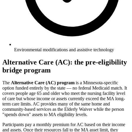
Environmental modifications and assistive technology
Alternative Care (AC): the pre-eligibility
bridge program
The
Alternative Care (AC) program
is a Minnesota-specific
option funded entirely by the state — no federal Medicaid match. It
covers people age 65 and older who meet the nursing facility level
of care but whose income or assets currently exceed the MA long-
term care limits. AC provides many of the same home and
community-based services as the Elderly Waiver while the person
"spends down" assets to MA eligibility levels.
Participants pay a monthly premium for AC based on their income
and assets. Once their resources fall to the MA asset limit, they