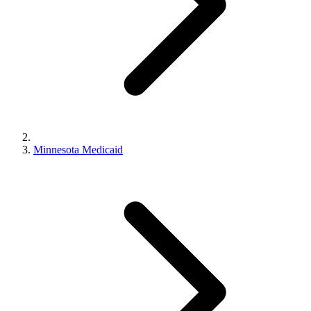
Minnesota Medicaid