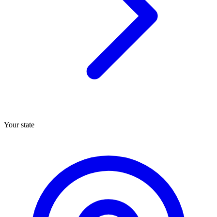
Your state