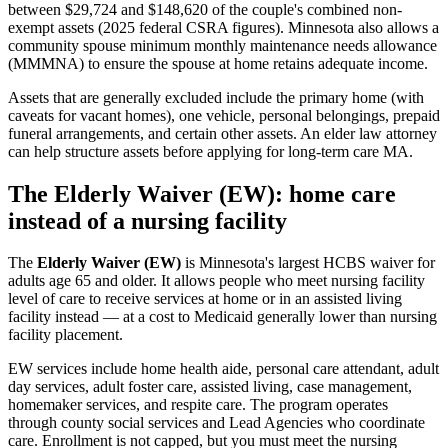
between $29,724 and $148,620 of the couple's combined non-
exempt assets (2025 federal CSRA figures). Minnesota also allows a
community spouse minimum monthly maintenance needs allowance
(MMMNA) to ensure the spouse at home retains adequate income.
Assets that are generally excluded include the primary home (with
caveats for vacant homes), one vehicle, personal belongings, prepaid
funeral arrangements, and certain other assets. An elder law attorney
can help structure assets before applying for long-term care MA.
The Elderly Waiver (EW): home care
instead of a nursing facility
The
Elderly Waiver (EW)
is Minnesota's largest HCBS waiver for
adults age 65 and older. It allows people who meet nursing facility
level of care to receive services at home or in an assisted living
facility instead — at a cost to Medicaid generally lower than nursing
facility placement.
EW services include home health aide, personal care attendant, adult
day services, adult foster care, assisted living, case management,
homemaker services, and respite care. The program operates
through county social services and Lead Agencies who coordinate
care. Enrollment is not capped, but you must meet the nursing