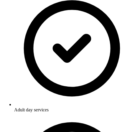
Adult day services