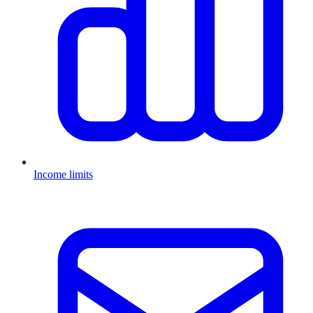
Income limits