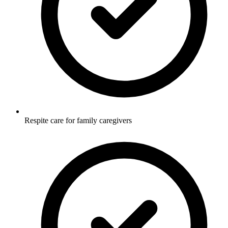
Respite care for family caregivers