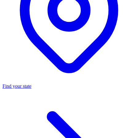
Find your state