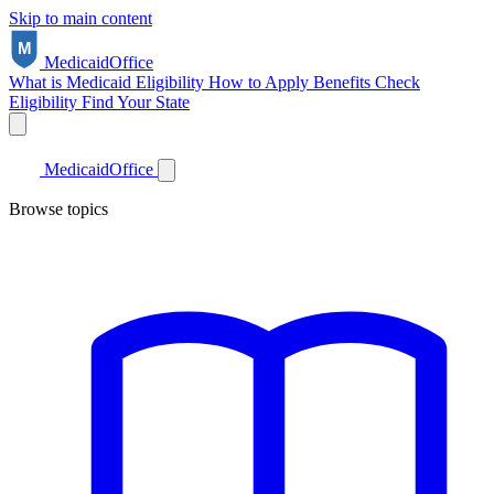
Skip to main content
Medicaid
Office
What is Medicaid
Eligibility
How to Apply
Benefits
Check
Eligibility
Find Your State
Medicaid
Office
Browse topics