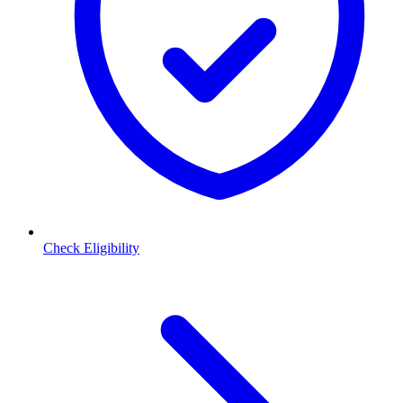
Check Eligibility