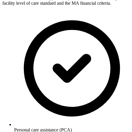
facility level of care standard and the MA financial criteria.
Personal care assistance (PCA)