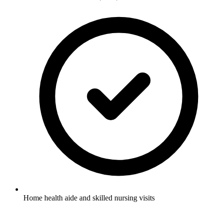
Home health aide and skilled nursing visits