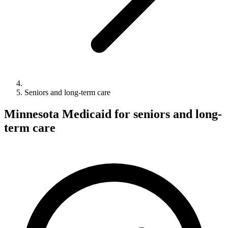
Seniors and long-term care
Minnesota Medicaid for seniors and long-
term care