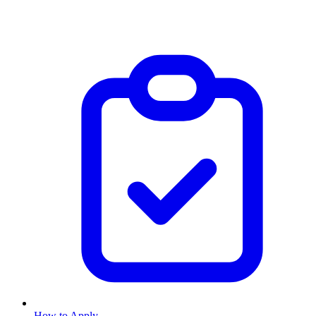
How to Apply