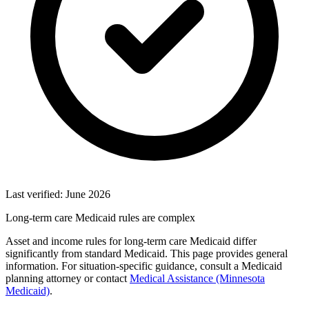
Last verified: June 2026
Long-term care Medicaid rules are complex
Asset and income rules for long-term care Medicaid differ
significantly from standard Medicaid. This page provides general
information. For situation-specific guidance, consult a Medicaid
planning attorney or contact
Medical Assistance (Minnesota
Medicaid)
.