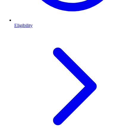
Eligibility