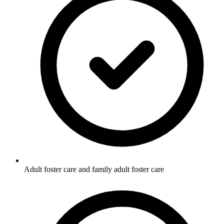
Adult foster care and family adult foster care