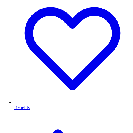
Benefits