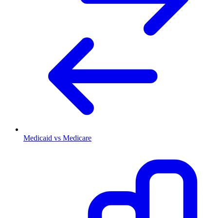
Medicaid vs Medicare