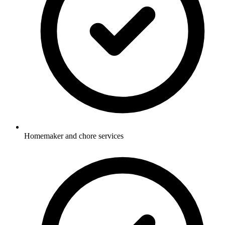
Homemaker and chore services