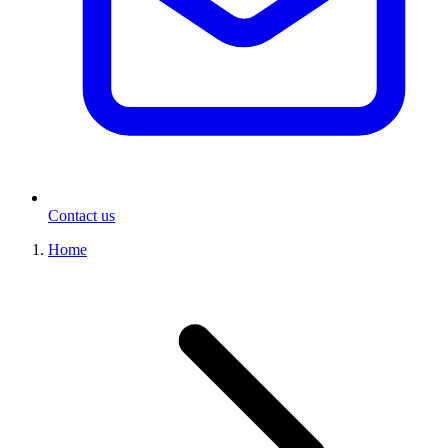
Contact us
Home