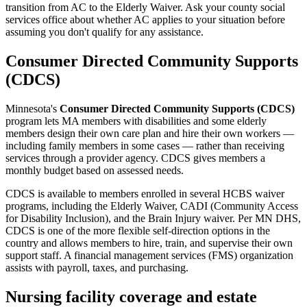
transition from AC to the Elderly Waiver. Ask your county social
services office about whether AC applies to your situation before
assuming you don't qualify for any assistance.
Consumer Directed Community Supports
(CDCS)
Minnesota's
Consumer Directed Community Supports (CDCS)
program lets MA members with disabilities and some elderly
members design their own care plan and hire their own workers —
including family members in some cases — rather than receiving
services through a provider agency. CDCS gives members a
monthly budget based on assessed needs.
CDCS is available to members enrolled in several HCBS waiver
programs, including the Elderly Waiver, CADI (Community Access
for Disability Inclusion), and the Brain Injury waiver. Per MN DHS,
CDCS is one of the more flexible self-direction options in the
country and allows members to hire, train, and supervise their own
support staff. A financial management services (FMS) organization
assists with payroll, taxes, and purchasing.
Nursing facility coverage and estate