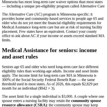
Minnesota has more long-term care waiver options than most states
— including a unique pre-eligibility program called Alternative Care
The Alternative Care (AC) program is Minnesota-specific: it
provides home and community-based services to people age 65 and
older who do not yet meet the financial eligibility requirements for
Medical Assistance long-term care but are at risk of nursing facility
placement. Few states have an equivalent. Contact your county
office to ask about AC if your income or assets exceed standard MA
limits.
Medical Assistance for seniors: income
and asset rules
Seniors age 65 and older who need long-term care face different
eligibility rules than working-age adults. Income and asset limits
apply. The income limit for long-term care MA in Minnesota is
300% of the Social Security Federal Benefit Rate — the same
threshold used in most states. As of 2026, this equals $2,829 per
month for an individual ($942 × 3).
The asset limit for a single individual is $3,000. A couple where one
spouse enters a nursing facility may retain the
community spouse
resource allowance (CSRA)
: the community spouse may keep