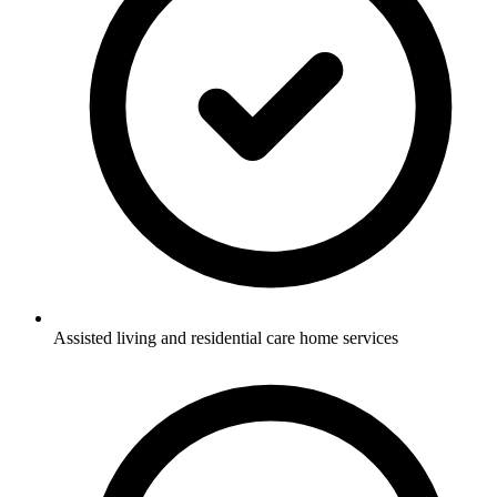
Assisted living and residential care home services