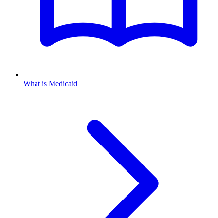
What is Medicaid