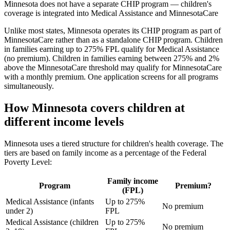
Minnesota does not have a separate CHIP program — children's
coverage is integrated into Medical Assistance and MinnesotaCare
Unlike most states, Minnesota operates its CHIP program as part of
MinnesotaCare rather than as a standalone CHIP program. Children
in families earning up to 275% FPL qualify for Medical Assistance
(no premium). Children in families earning between 275% and 2%
above the MinnesotaCare threshold may qualify for MinnesotaCare
with a monthly premium. One application screens for all programs
simultaneously.
How Minnesota covers children at
different income levels
Minnesota uses a tiered structure for children's health coverage. The
tiers are based on family income as a percentage of the Federal
Poverty Level:
Family income
Program
Premium?
(FPL)
Medical Assistance (infants
Up to 275%
No premium
under 2)
FPL
Medical Assistance (children
Up to 275%
No premium