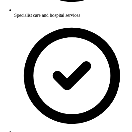
Specialist care and hospital services