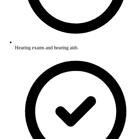
Hearing exams and hearing aids