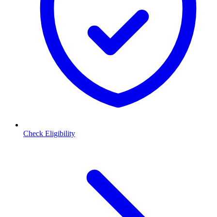
Check Eligibility