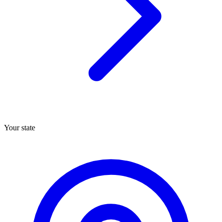
Your state