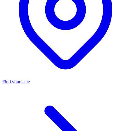
Find your state