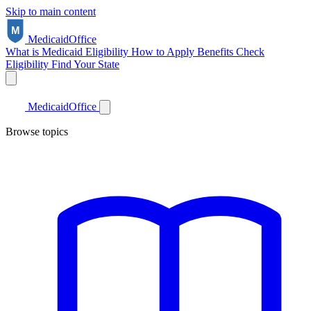
Skip to main content
Medicaid
Office
What is Medicaid
Eligibility
How to Apply
Benefits
Check
Eligibility
Find Your State
Medicaid
Office
Browse topics