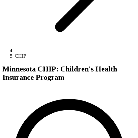
CHIP
Minnesota CHIP: Children's Health
Insurance Program