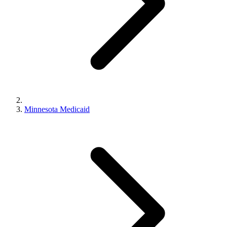
Minnesota Medicaid