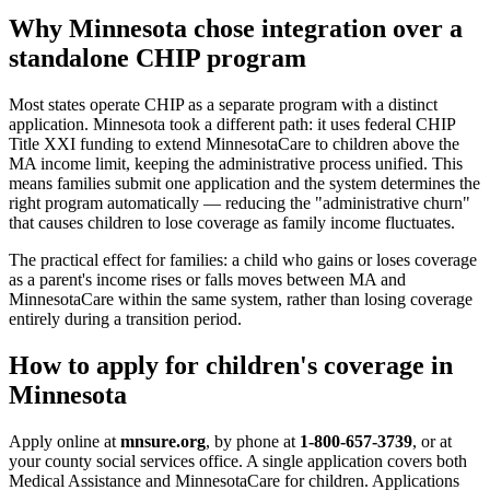
Why Minnesota chose integration over a
standalone CHIP program
Most states operate CHIP as a separate program with a distinct
application. Minnesota took a different path: it uses federal CHIP
Title XXI funding to extend MinnesotaCare to children above the
MA income limit, keeping the administrative process unified. This
means families submit one application and the system determines the
right program automatically — reducing the "administrative churn"
that causes children to lose coverage as family income fluctuates.
The practical effect for families: a child who gains or loses coverage
as a parent's income rises or falls moves between MA and
MinnesotaCare within the same system, rather than losing coverage
entirely during a transition period.
How to apply for children's coverage in
Minnesota
Apply online at
mnsure.org
, by phone at
1-800-657-3739
, or at
your county social services office. A single application covers both
Medical Assistance and MinnesotaCare for children. Applications