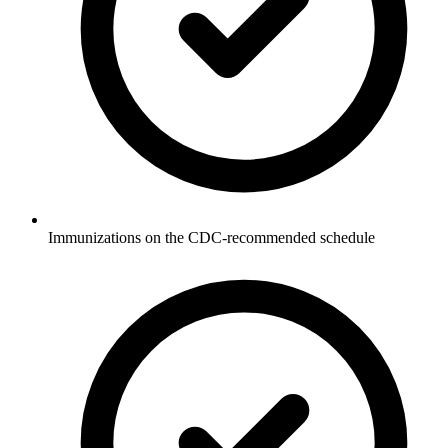
Immunizations on the CDC-recommended schedule