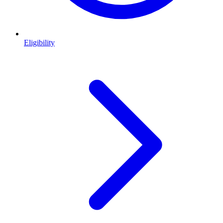
Eligibility