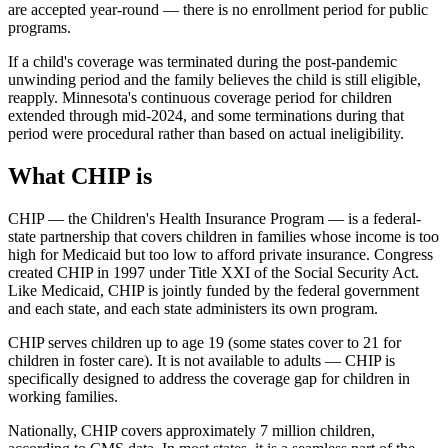
are accepted year-round — there is no enrollment period for public
programs.
If a child's coverage was terminated during the post-pandemic
unwinding period and the family believes the child is still eligible,
reapply. Minnesota's continuous coverage period for children
extended through mid-2024, and some terminations during that
period were procedural rather than based on actual ineligibility.
What CHIP is
CHIP — the Children's Health Insurance Program — is a federal-
state partnership that covers children in families whose income is too
high for Medicaid but too low to afford private insurance. Congress
created CHIP in 1997 under Title XXI of the Social Security Act.
Like Medicaid, CHIP is jointly funded by the federal government
and each state, and each state administers its own program.
CHIP serves children up to age 19 (some states cover to 21 for
children in foster care). It is not available to adults — CHIP is
specifically designed to address the coverage gap for children in
working families.
Nationally, CHIP covers approximately 7 million children,