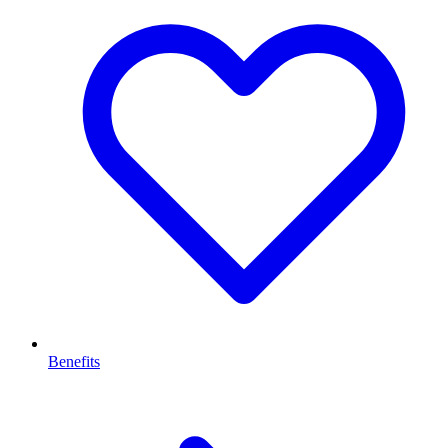
Benefits