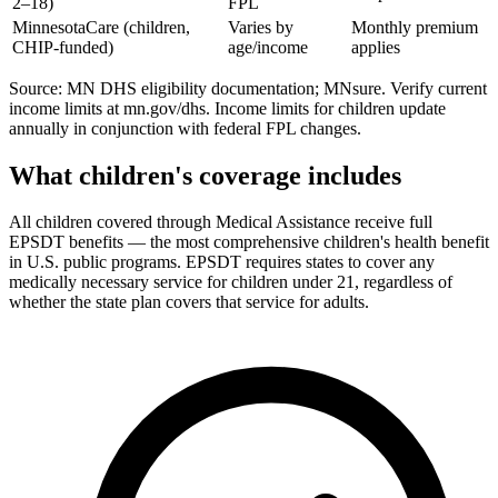
2–18)
FPL
MinnesotaCare (children,
Varies by
Monthly premium
CHIP-funded)
age/income
applies
Source: MN DHS eligibility documentation; MNsure. Verify current
income limits at mn.gov/dhs. Income limits for children update
annually in conjunction with federal FPL changes.
What children's coverage includes
All children covered through Medical Assistance receive full
EPSDT benefits — the most comprehensive children's health benefit
in U.S. public programs. EPSDT requires states to cover any
medically necessary service for children under 21, regardless of
whether the state plan covers that service for adults.