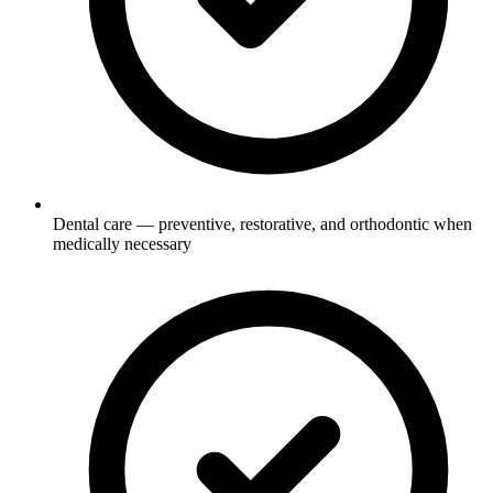
Dental care — preventive, restorative, and orthodontic when
medically necessary