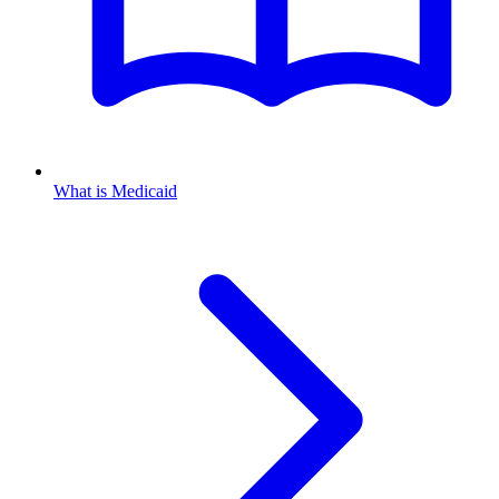
What is Medicaid