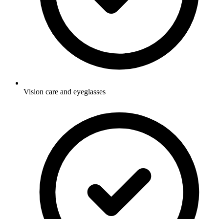
Vision care and eyeglasses