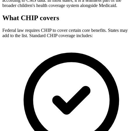
according to CMS data. In most states, it is a seamless part of the
broader children's health coverage system alongside Medicaid.
What CHIP covers
Federal law requires CHIP to cover certain core benefits. States may
add to the list. Standard CHIP coverage includes: