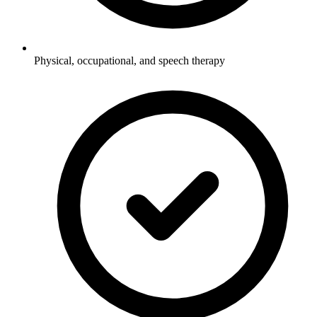
Physical, occupational, and speech therapy