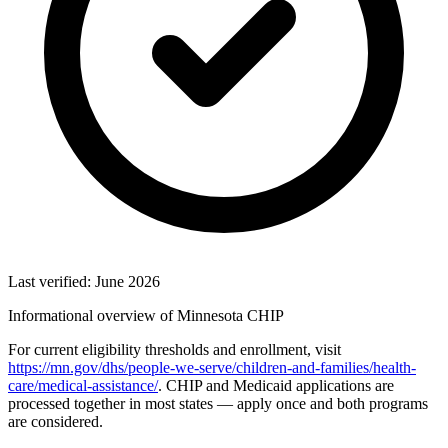
Last verified: June 2026
Informational overview of Minnesota CHIP
For current eligibility thresholds and enrollment, visit
https://mn.gov/dhs/people-we-serve/children-and-families/health-
care/medical-assistance/
. CHIP and Medicaid applications are
processed together in most states — apply once and both programs
are considered.