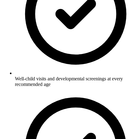
Well-child visits and developmental screenings at every
recommended age