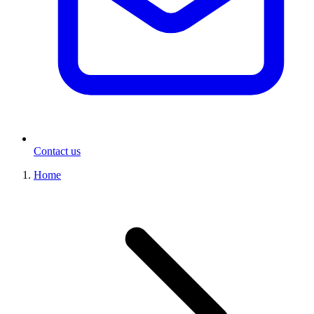
Contact us
Home