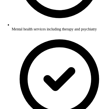
Mental health services including therapy and psychiatry