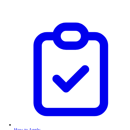
How to Apply