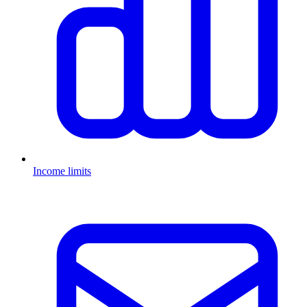
Income limits