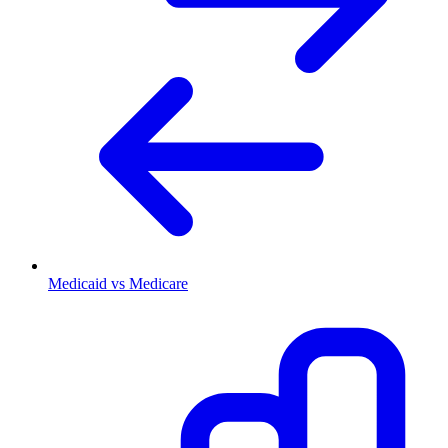
Medicaid vs Medicare