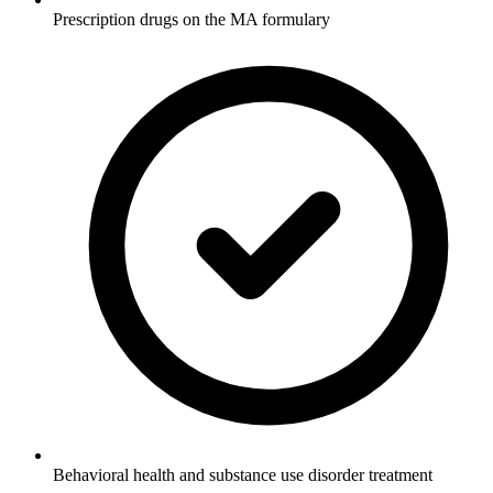
Prescription drugs on the MA formulary
Behavioral health and substance use disorder treatment