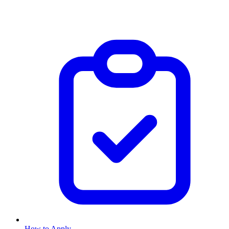
How to Apply