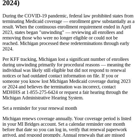
2024)
During the COVID-19 pandemic, federal law prohibited states from
terminating Medicaid coverage — enrollment grew substantially as a
result. When the continuous enrollment requirement ended in April
2023, states began "unwinding" — reviewing all enrollees and
removing those who were no longer eligible or could not be
reached. Michigan processed these redeterminations through early
2024.
Per KFF tracking, Michigan lost a significant number of enrollees
during unwinding primarily for procedural reasons — meaning the
individual was likely still eligible but did not respond to renewal
notices or had outdated contact information on file. If you or
someone you know lost Michigan Medicaid coverage during 2023
or 2024 and believes the termination was incorrect, contact
MDHHS at 1-855-275-6424 or request a fair hearing through the
Michigan Administrative Hearing System.
Set a reminder for your renewal month
Michigan renews coverage annually. Your coverage period is listed
in your MI Bridges account. Set a calendar reminder one month
before that date so you can log in, verify that renewal paperwork
arrived, and respond promptly. Annual renewals that are missed