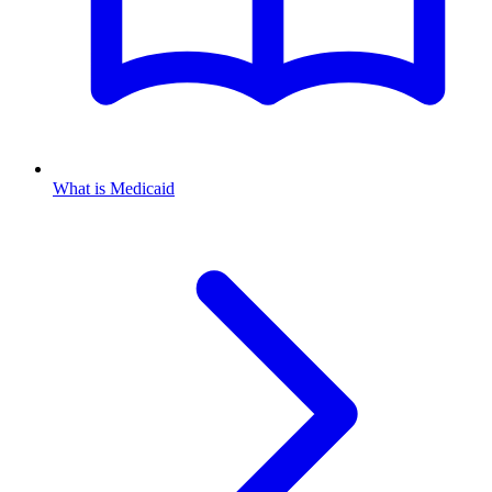
What is Medicaid