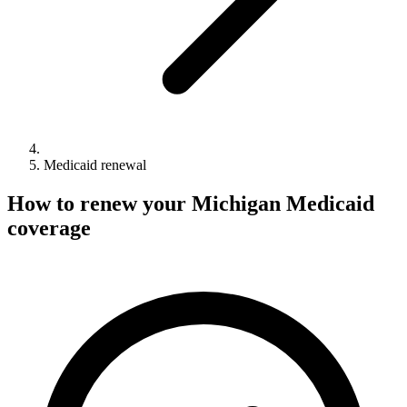
Medicaid renewal
How to renew your Michigan Medicaid
coverage