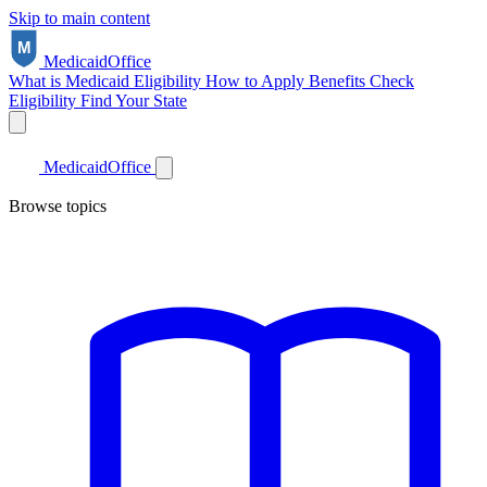
Skip to main content
Medicaid
Office
What is Medicaid
Eligibility
How to Apply
Benefits
Check
Eligibility
Find Your State
Medicaid
Office
Browse topics