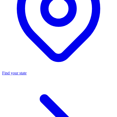
Find your state