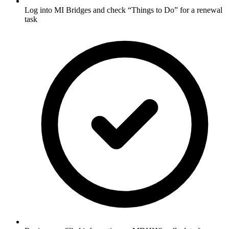
Log into MI Bridges and check “Things to Do” for a renewal
task