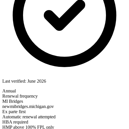
Last verified: June 2026
Annual
Renewal frequency
MI Bridges
newmibridges.michigan.gov
Ex parte first
Automatic renewal attempted
HBA required
HMP above 100% FPL only