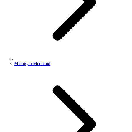
Michigan Medicaid