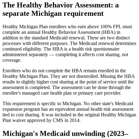
The Healthy Behavior Assessment: a
separate Michigan requirement
Healthy Michigan Plan enrollees who earn above 100% FPL must
complete an annual Healthy Behavior Assessment (HBA) in
addition to the standard Medicaid renewal. These are two distinct
processes with different purposes. The Medicaid renewal determines
continued eligibility. The HBA is a health risk questionnaire
administered separately — completing it affects cost sharing, not
coverage.
Enrollees who do not complete the HBA remain enrolled in the
Healthy Michigan Plan. They are not disenrolled. Missing the HBA
results in slightly higher cost sharing at the point of service until the
assessment is completed. The assessment can be done through the
enrollee's managed care health plan or primary care provider.
This requirement is specific to Michigan. No other state's Medicaid
expansion program has an equivalent annual health risk assessment
tied to cost sharing. It was included in the original Healthy Michigan
Plan waiver approved by CMS in 2014.
Michigan's Medicaid unwinding (2023–