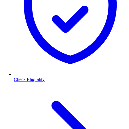
Check Eligibility