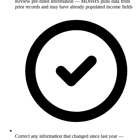
Review pre-filled information — MDHHS pulls data from
prior records and may have already populated income fields
Correct any information that changed since last year —