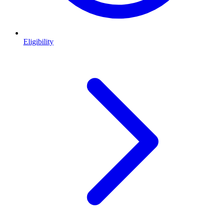
Eligibility