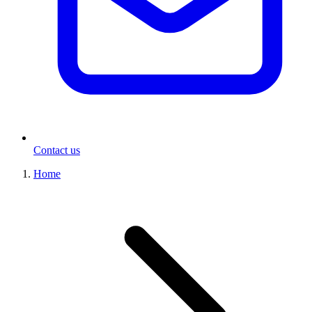
Contact us
Home