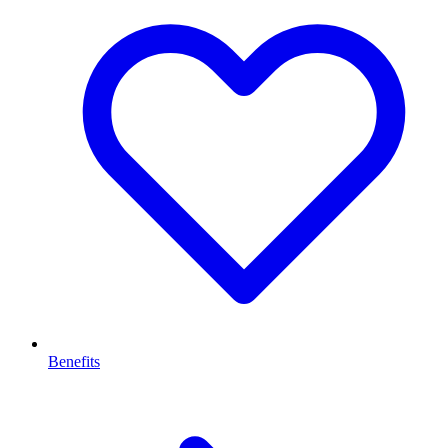
Benefits