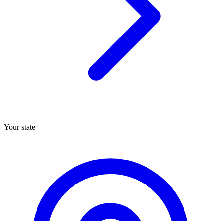
Your state