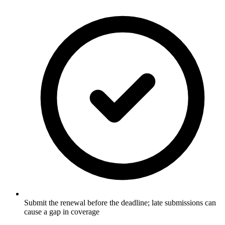
Submit the renewal before the deadline; late submissions can
cause a gap in coverage