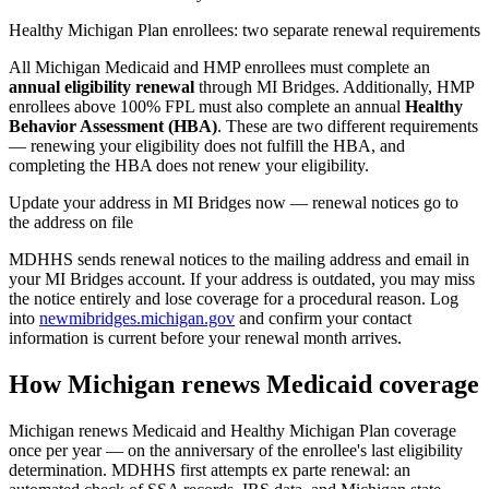
Healthy Michigan Plan enrollees: two separate renewal requirements
All Michigan Medicaid and HMP enrollees must complete an
annual eligibility renewal
through MI Bridges. Additionally, HMP
enrollees above 100% FPL must also complete an annual
Healthy
Behavior Assessment (HBA)
. These are two different requirements
— renewing your eligibility does not fulfill the HBA, and
completing the HBA does not renew your eligibility.
Update your address in MI Bridges now — renewal notices go to
the address on file
MDHHS sends renewal notices to the mailing address and email in
your MI Bridges account. If your address is outdated, you may miss
the notice entirely and lose coverage for a procedural reason. Log
into
newmibridges.michigan.gov
and confirm your contact
information is current before your renewal month arrives.
How Michigan renews Medicaid coverage
Michigan renews Medicaid and Healthy Michigan Plan coverage
once per year — on the anniversary of the enrollee's last eligibility
determination. MDHHS first attempts ex parte renewal: an