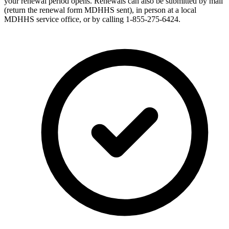
your renewal period opens. Renewals can also be submitted by mail
(return the renewal form MDHHS sent), in person at a local
MDHHS service office, or by calling 1-855-275-6424.