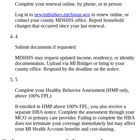
Complete your renewal online, by phone, or in person
Log in to
newmibridges.michigan.gov
to renew online, or
contact your county MDHHS office. Report household
changes that occurred since your last renewal.
4
Submit documents if requested
MDHHS may request updated income, residency, or identity
documentation. Upload via MI Bridges or bring to your
county office. Respond by the deadline on the notice.
5
Complete your Healthy Behavior Assessment (HMP only,
above 100% FPL)
If enrolled in HMP above 100% FPL, you also receive a
separate HBA notice. Complete the assessment through your
MCO or primary care provider. Failing to complete the HBA
does not terminate your coverage immediately but may affect
your MI Health Account benefits and cost-sharing.