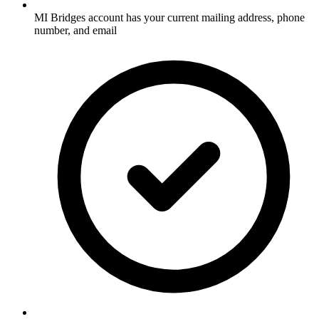
MI Bridges account has your current mailing address, phone
number, and email