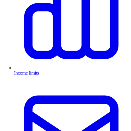
Income limits