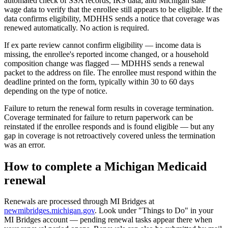
automated check of SSA records, IRS data, and Michigan state
wage data to verify that the enrollee still appears to be eligible. If the
data confirms eligibility, MDHHS sends a notice that coverage was
renewed automatically. No action is required.
If ex parte review cannot confirm eligibility — income data is
missing, the enrollee's reported income changed, or a household
composition change was flagged — MDHHS sends a renewal
packet to the address on file. The enrollee must respond within the
deadline printed on the form, typically within 30 to 60 days
depending on the type of notice.
Failure to return the renewal form results in coverage termination.
Coverage terminated for failure to return paperwork can be
reinstated if the enrollee responds and is found eligible — but any
gap in coverage is not retroactively covered unless the termination
was an error.
How to complete a Michigan Medicaid
renewal
Renewals are processed through MI Bridges at
newmibridges.michigan.gov
. Look under "Things to Do" in your
MI Bridges account — pending renewal tasks appear there when