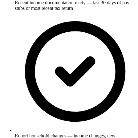
Recent income documentation ready — last 30 days of pay
stubs or most recent tax return
Report household changes — income changes, new