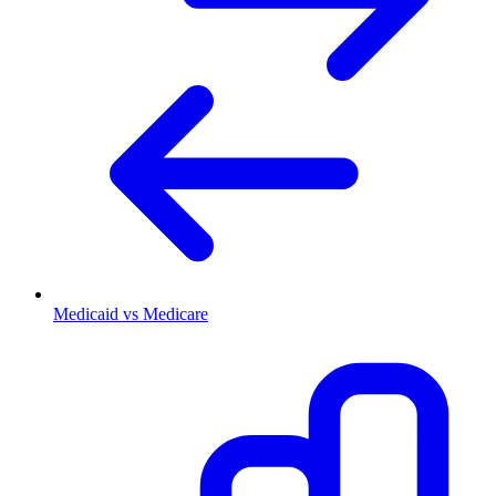
Medicaid vs Medicare