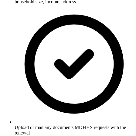
household size, income, address
Upload or mail any documents MDHHS requests with the
renewal