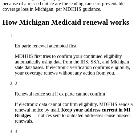
because of a missed notice are the leading cause of preventable
coverage loss in Michigan, per MDHHS guidance.
How Michigan Medicaid renewal works
1
Ex parte renewal attempted first
MDHHS first tries to confirm your continued eligibility
automatically using data from the IRS, SSA, and Michigan
state databases. If electronic verification confirms eligibility,
your coverage renews without any action from you.
2
Renewal notice sent if ex parte cannot confirm
If electronic data cannot confirm eligibility, MDHHS sends a
renewal notice by mail.
Keep your address current in MI
Bridges
— notices sent to outdated addresses cause missed
renewals.
3