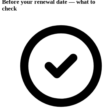
Before your renewal date — what to
check