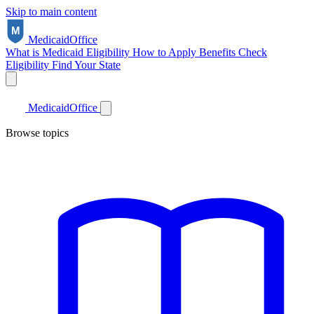
Skip to main content
Medicaid
Office
What is Medicaid
Eligibility
How to Apply
Benefits
Check
Eligibility
Find Your State
Medicaid
Office
Browse topics