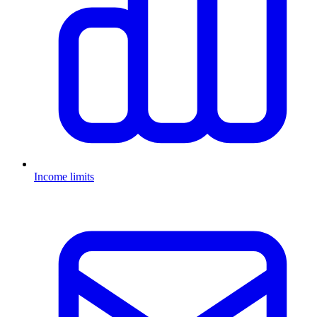
Income limits