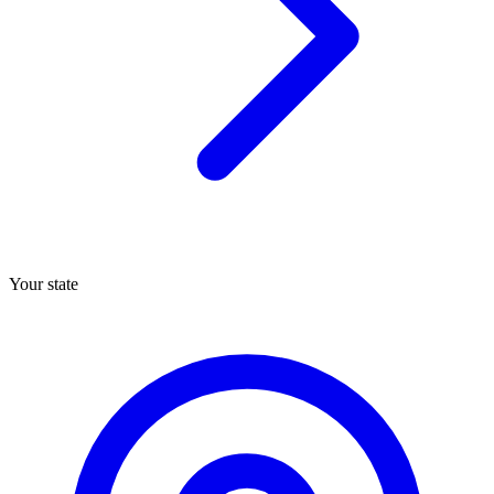
Your state