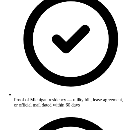
Proof of Michigan residency — utility bill, lease agreement,
or official mail dated within 60 days