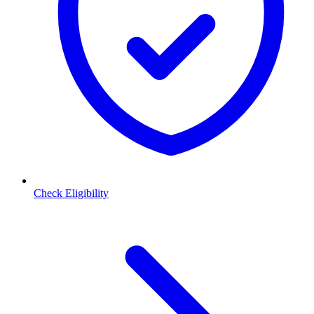
Check Eligibility