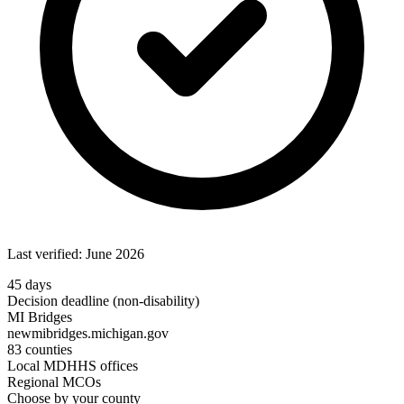
Last verified: June 2026
45 days
Decision deadline (non-disability)
MI Bridges
newmibridges.michigan.gov
83 counties
Local MDHHS offices
Regional MCOs
Choose by your county