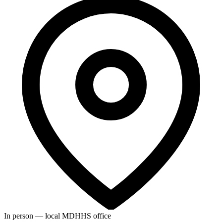
In person — local MDHHS office