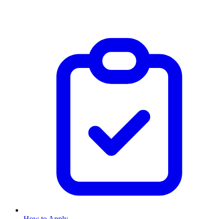
How to Apply