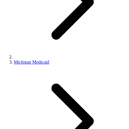
Michigan Medicaid