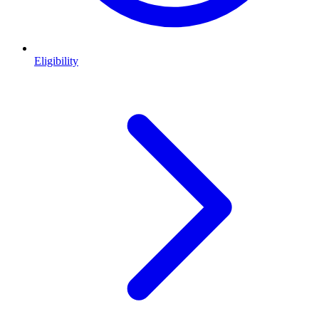
Eligibility