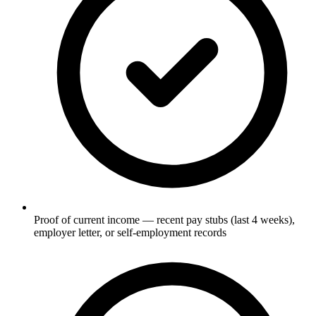
Proof of current income — recent pay stubs (last 4 weeks),
employer letter, or self-employment records