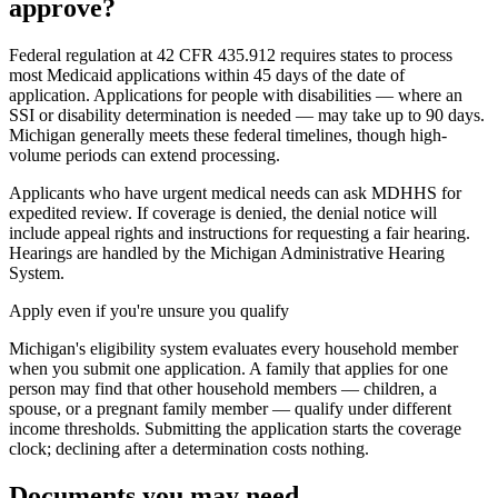
approve?
Federal regulation at 42 CFR 435.912 requires states to process
most Medicaid applications within 45 days of the date of
application. Applications for people with disabilities — where an
SSI or disability determination is needed — may take up to 90 days.
Michigan generally meets these federal timelines, though high-
volume periods can extend processing.
Applicants who have urgent medical needs can ask MDHHS for
expedited review. If coverage is denied, the denial notice will
include appeal rights and instructions for requesting a fair hearing.
Hearings are handled by the Michigan Administrative Hearing
System.
Apply even if you're unsure you qualify
Michigan's eligibility system evaluates every household member
when you submit one application. A family that applies for one
person may find that other household members — children, a
spouse, or a pregnant family member — qualify under different
income thresholds. Submitting the application starts the coverage
clock; declining after a determination costs nothing.
Documents you may need