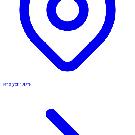
Find your state