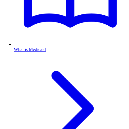
What is Medicaid