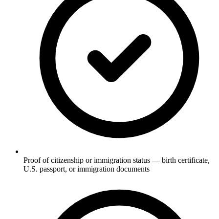
Proof of citizenship or immigration status — birth certificate,
U.S. passport, or immigration documents