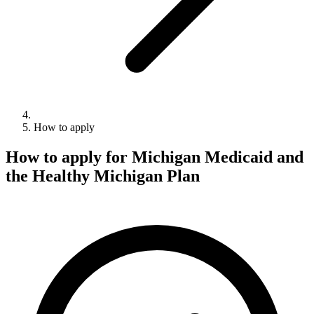
How to apply
How to apply for Michigan Medicaid and
the Healthy Michigan Plan