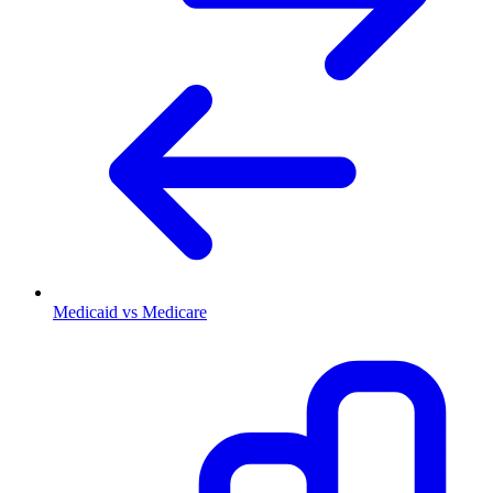
Medicaid vs Medicare