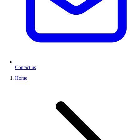
Contact us
Home