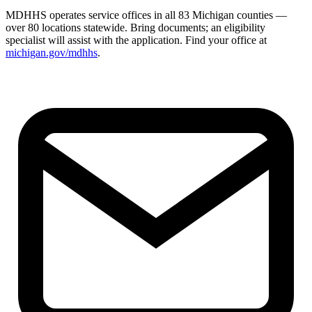
MDHHS operates service offices in all 83 Michigan counties —
over 80 locations statewide. Bring documents; an eligibility
specialist will assist with the application. Find your office at
michigan.gov/mdhhs
.