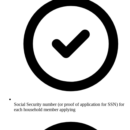
Social Security number (or proof of application for SSN) for
each household member applying