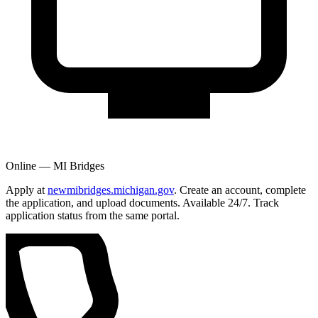
Online — MI Bridges
Apply at
newmibridges.michigan.gov
. Create an account, complete
the application, and upload documents. Available 24/7. Track
application status from the same portal.