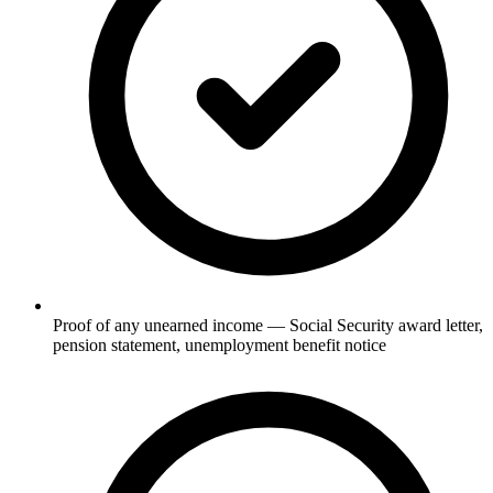
Proof of any unearned income — Social Security award letter,
pension statement, unemployment benefit notice