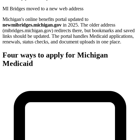
MI Bridges moved to a new web address
Michigan's online benefits portal updated to
newmibridges.michigan.gov
in 2025. The older address
(mibridges.michigan.gov) redirects there, but bookmarks and saved
links should be updated. The portal handles Medicaid applications,
renewals, status checks, and document uploads in one place.
Four ways to apply for Michigan
Medicaid