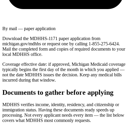
By mail — paper application
Download the MDHHS-1171 paper application from
michigan.gov/mdhhs or request one by calling 1-855-275-6424.
Mail the completed form and copies of required documents to your
local MDHHS office.
Coverage effective date: if approved, Michigan Medicaid coverage
typically begins the first day of the month in which you applied —
not the date MDHHS issues the decision. Keep any medical bills
incurred during that window.
Documents to gather before applying
MDHHS verifies income, identity, residency, and citizenship or
immigration status. Having these documents ready speeds up
processing. Not every applicant needs every item — the list below
covers what MDHHS most commonly requests.