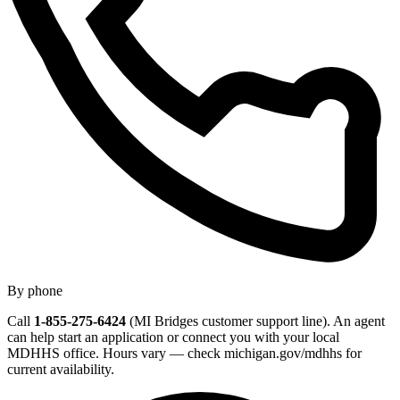
By phone
Call
1-855-275-6424
(MI Bridges customer support line). An agent
can help start an application or connect you with your local
MDHHS office. Hours vary — check michigan.gov/mdhhs for
current availability.