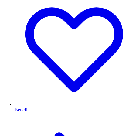
Benefits