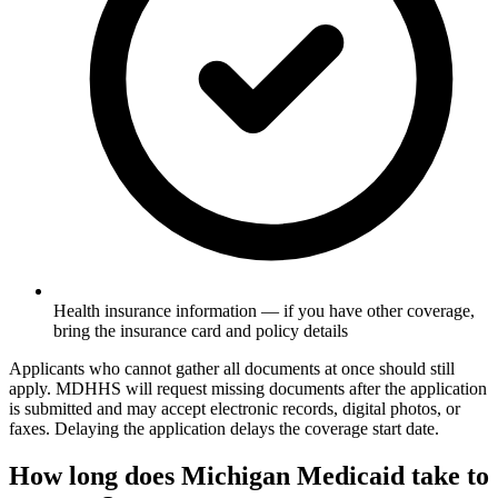
Health insurance information — if you have other coverage,
bring the insurance card and policy details
Applicants who cannot gather all documents at once should still
apply. MDHHS will request missing documents after the application
is submitted and may accept electronic records, digital photos, or
faxes. Delaying the application delays the coverage start date.
How long does Michigan Medicaid take to