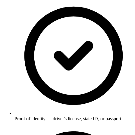
Proof of identity — driver's license, state ID, or passport