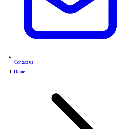
Contact us
Home