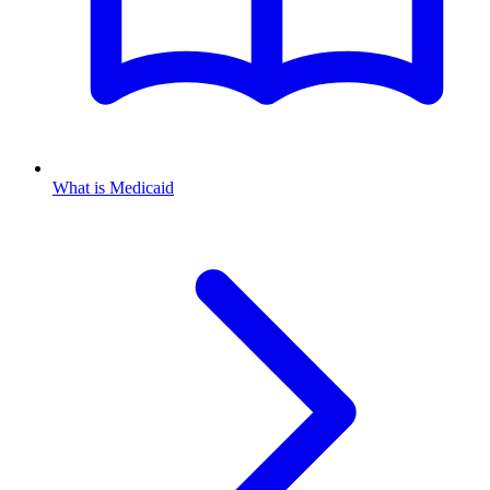
What is Medicaid