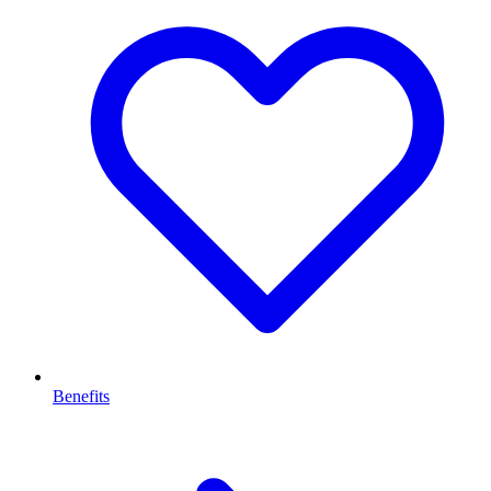
Benefits