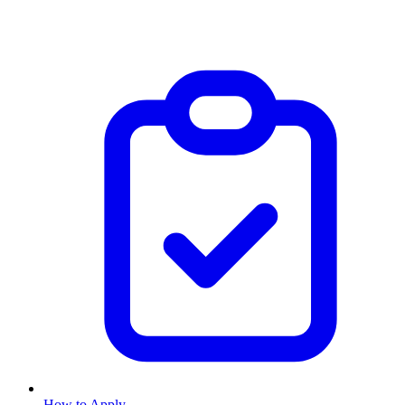
How to Apply