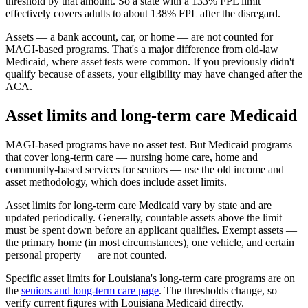
threshold by that amount. So a state with a 133% FPL limit
effectively covers adults to about 138% FPL after the disregard.
Assets — a bank account, car, or home — are not counted for
MAGI-based programs. That's a major difference from old-law
Medicaid, where asset tests were common. If you previously didn't
qualify because of assets, your eligibility may have changed after the
ACA.
Asset limits and long-term care Medicaid
MAGI-based programs have no asset test. But Medicaid programs
that cover long-term care — nursing home care, home and
community-based services for seniors — use the old income and
asset methodology, which does include asset limits.
Asset limits for long-term care Medicaid vary by state and are
updated periodically. Generally, countable assets above the limit
must be spent down before an applicant qualifies. Exempt assets —
the primary home (in most circumstances), one vehicle, and certain
personal property — are not counted.
Specific asset limits for Louisiana's long-term care programs are on
the
seniors and long-term care page
. The thresholds change, so
verify current figures with Louisiana Medicaid directly.