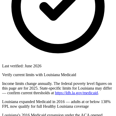
Last verified: June 2026
Verify current limits with Louisiana Medicaid
Income limits change annually. The federal poverty level figures on
this page are for 2025. State-specific limits for Louisiana may differ
— confirm current thresholds at
https://ldh.la.gov/medicaid
.
Louisiana expanded Medicaid in 2016 — adults at or below 138%
FPL now qualify for full Healthy Louisiana coverage
Louisiana's 2016 Medicaid expansion under the ACA opened