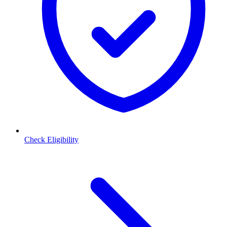
Check Eligibility