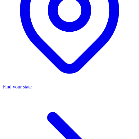
Find your state