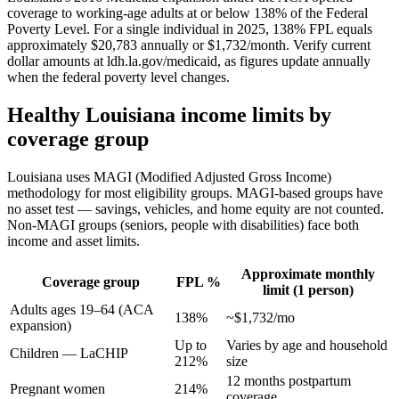
coverage to working-age adults at or below 138% of the Federal
Poverty Level. For a single individual in 2025, 138% FPL equals
approximately $20,783 annually or $1,732/month. Verify current
dollar amounts at ldh.la.gov/medicaid, as figures update annually
when the federal poverty level changes.
Healthy Louisiana income limits by
coverage group
Louisiana uses MAGI (Modified Adjusted Gross Income)
methodology for most eligibility groups. MAGI-based groups have
no asset test — savings, vehicles, and home equity are not counted.
Non-MAGI groups (seniors, people with disabilities) face both
income and asset limits.
Approximate monthly
Coverage group
FPL %
limit (1 person)
Adults ages 19–64 (ACA
138%
~$1,732/mo
expansion)
Up to
Varies by age and household
Children — LaCHIP
212%
size
12 months postpartum
Pregnant women
214%
coverage