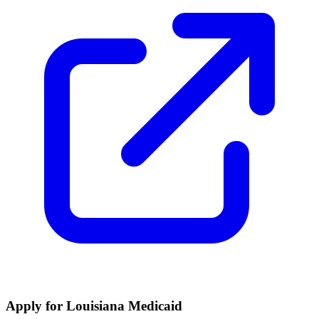
Apply for Louisiana Medicaid