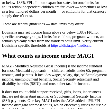
or below 138% FPL. In non-expansion states, income limits for
adults without dependent children are far lower — sometimes as low
as a few hundred dollars per month — or eligibility for that category
simply doesn't exist.
These are federal guidelines — state limits may differ
Louisiana may set income limits above or below 138% FPL for
specific coverage groups. Limits for children, pregnant women, and
seniors typically differ from the standard adult limit. Verify current
Louisiana-specific thresholds at
https://ldh.la.gov/medicaid
.
What counts as income under MAGI
MAGI (Modified Adjusted Gross Income) is the income standard
for most Medicaid applicants — children, adults under 65, pregnant
women, and parents. It includes wages, salary, tips, self-employment
income, unemployment benefits, Social Security retirement and
disability benefits (SSDI), and most other taxable income.
It does not count child support received, gifts, loans, inheritances
that are not generating income, or Supplemental Security Income
(SSI) payments. One key MAGI rule: the ACA added a 5% FPL
income disregard for most adults, which effectively raises the usable