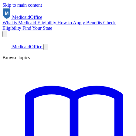
Skip to main content
Medicaid
Office
What is Medicaid
Eligibility
How to Apply
Benefits
Check
Eligibility
Find Your State
Medicaid
Office
Browse topics