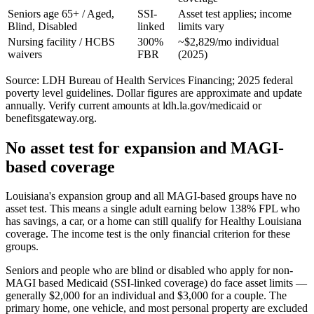
Seniors age 65+ / Aged,
SSI-
Asset test applies; income
Blind, Disabled
linked
limits vary
Nursing facility / HCBS
300%
~$2,829/mo individual
waivers
FBR
(2025)
Source: LDH Bureau of Health Services Financing; 2025 federal
poverty level guidelines. Dollar figures are approximate and update
annually. Verify current amounts at ldh.la.gov/medicaid or
benefitsgateway.org.
No asset test for expansion and MAGI-
based coverage
Louisiana's expansion group and all MAGI-based groups have no
asset test. This means a single adult earning below 138% FPL who
has savings, a car, or a home can still qualify for Healthy Louisiana
coverage. The income test is the only financial criterion for these
groups.
Seniors and people who are blind or disabled who apply for non-
MAGI based Medicaid (SSI-linked coverage) do face asset limits —
generally $2,000 for an individual and $3,000 for a couple. The
primary home, one vehicle, and most personal property are excluded