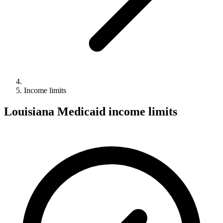
Income limits
Louisiana Medicaid income limits