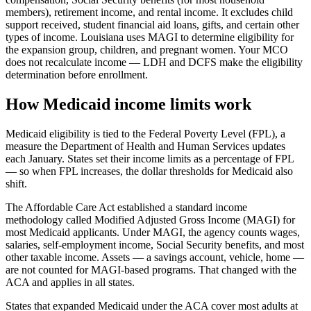
members), retirement income, and rental income. It excludes child
support received, student financial aid loans, gifts, and certain other
types of income. Louisiana uses MAGI to determine eligibility for
the expansion group, children, and pregnant women. Your MCO
does not recalculate income — LDH and DCFS make the eligibility
determination before enrollment.
How Medicaid income limits work
Medicaid eligibility is tied to the Federal Poverty Level (FPL), a
measure the Department of Health and Human Services updates
each January. States set their income limits as a percentage of FPL
— so when FPL increases, the dollar thresholds for Medicaid also
shift.
The Affordable Care Act established a standard income
methodology called Modified Adjusted Gross Income (MAGI) for
most Medicaid applicants. Under MAGI, the agency counts wages,
salaries, self-employment income, Social Security benefits, and most
other taxable income. Assets — a savings account, vehicle, home —
are not counted for MAGI-based programs. That changed with the
ACA and applies in all states.
States that expanded Medicaid under the ACA cover most adults at