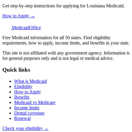
Get step-by-step instructions for applying for Louisiana Medicaid.
How to Apply →
Medicaid
Office
Free Medicaid information for all 50 states. Find eligibility
requirements, how to apply, income limits, and benefits in your state.
This site is not affiliated with any government agency. Information is
for general purposes only and is not legal or medical advice.
Quick links
What is Medicaid
Eligibility
How to Apply
Benefits
Medicaid vs Medicare
Income limits
Dental coverage
Renewal
Check your eligibility →