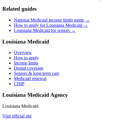
Related guides
National Medicaid income limits guide →
How to apply for Louisiana Medicaid →
Louisiana Medicaid for seniors →
Louisiana Medicaid
Overview
How to apply
Income limits
Dental coverage
Seniors & long-term care
Medicaid renewal
CHIP
Louisiana Medicaid Agency
Louisiana Medicaid
Visit official site