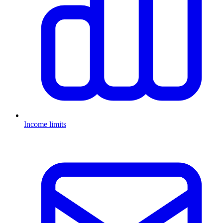
Income limits