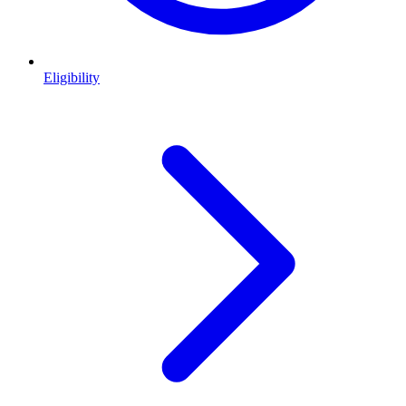
Eligibility