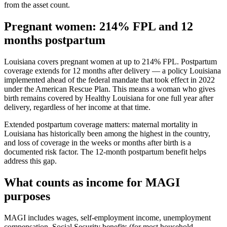
from the asset count.
Pregnant women: 214% FPL and 12
months postpartum
Louisiana covers pregnant women at up to 214% FPL. Postpartum
coverage extends for 12 months after delivery — a policy Louisiana
implemented ahead of the federal mandate that took effect in 2022
under the American Rescue Plan. This means a woman who gives
birth remains covered by Healthy Louisiana for one full year after
delivery, regardless of her income at that time.
Extended postpartum coverage matters: maternal mortality in
Louisiana has historically been among the highest in the country,
and loss of coverage in the weeks or months after birth is a
documented risk factor. The 12-month postpartum benefit helps
address this gap.
What counts as income for MAGI
purposes
MAGI includes wages, self-employment income, unemployment
compensation, Social Security benefits (for most household