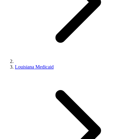
Louisiana Medicaid