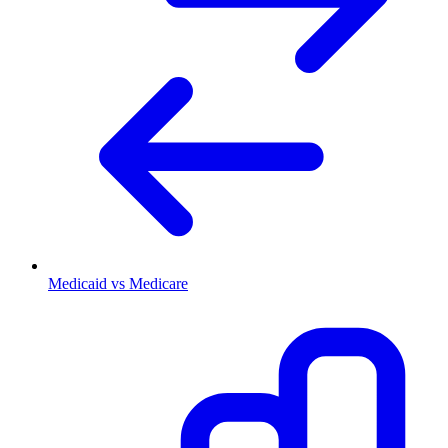
Medicaid vs Medicare