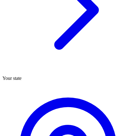
Your state