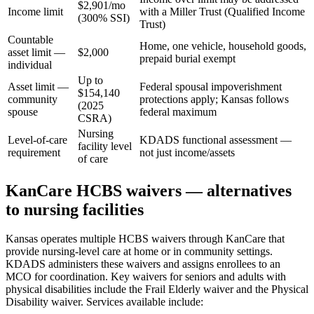
$2,901/mo
Income limit
with a Miller Trust (Qualified Income
(300% SSI)
Trust)
Countable
Home, one vehicle, household goods,
asset limit —
$2,000
prepaid burial exempt
individual
Up to
Asset limit —
Federal spousal impoverishment
$154,140
community
protections apply; Kansas follows
(2025
spouse
federal maximum
CSRA)
Nursing
Level-of-care
KDADS functional assessment —
facility level
requirement
not just income/assets
of care
KanCare HCBS waivers — alternatives
to nursing facilities
Kansas operates multiple HCBS waivers through KanCare that
provide nursing-level care at home or in community settings.
KDADS administers these waivers and assigns enrollees to an
MCO for coordination. Key waivers for seniors and adults with
physical disabilities include the Frail Elderly waiver and the Physical
Disability waiver. Services available include: