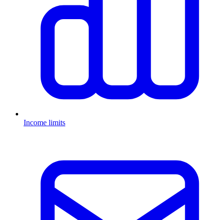
Income limits