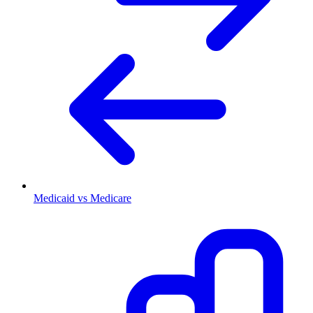
Medicaid vs Medicare