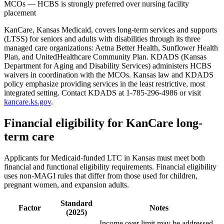
MCOs — HCBS is strongly preferred over nursing facility
placement
KanCare, Kansas Medicaid, covers long-term services and supports
(LTSS) for seniors and adults with disabilities through its three
managed care organizations: Aetna Better Health, Sunflower Health
Plan, and UnitedHealthcare Community Plan. KDADS (Kansas
Department for Aging and Disability Services) administers HCBS
waivers in coordination with the MCOs. Kansas law and KDADS
policy emphasize providing services in the least restrictive, most
integrated setting. Contact KDADS at 1-785-296-4986 or visit
kancare.ks.gov
.
Financial eligibility for KanCare long-
term care
Applicants for Medicaid-funded LTC in Kansas must meet both
financial and functional eligibility requirements. Financial eligibility
uses non-MAGI rules that differ from those used for children,
pregnant women, and expansion adults.
Standard
Factor
Notes
(2025)
Income over limit may be addressed