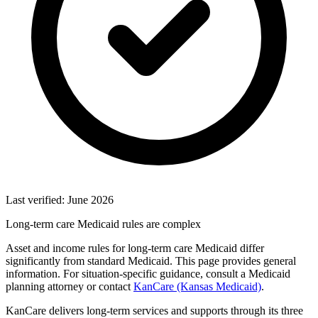
Last verified: June 2026
Long-term care Medicaid rules are complex
Asset and income rules for long-term care Medicaid differ
significantly from standard Medicaid. This page provides general
information. For situation-specific guidance, consult a Medicaid
planning attorney or contact
KanCare (Kansas Medicaid)
.
KanCare delivers long-term services and supports through its three