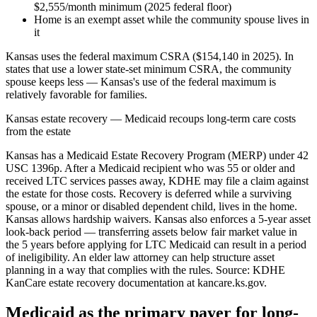
$2,555/month minimum (2025 federal floor)
Home is an exempt asset while the community spouse lives in
it
Kansas uses the federal maximum CSRA ($154,140 in 2025). In
states that use a lower state-set minimum CSRA, the community
spouse keeps less — Kansas's use of the federal maximum is
relatively favorable for families.
Kansas estate recovery — Medicaid recoups long-term care costs
from the estate
Kansas has a Medicaid Estate Recovery Program (MERP) under 42
USC 1396p. After a Medicaid recipient who was 55 or older and
received LTC services passes away, KDHE may file a claim against
the estate for those costs. Recovery is deferred while a surviving
spouse, or a minor or disabled dependent child, lives in the home.
Kansas allows hardship waivers. Kansas also enforces a 5-year asset
look-back period — transferring assets below fair market value in
the 5 years before applying for LTC Medicaid can result in a period
of ineligibility. An elder law attorney can help structure asset
planning in a way that complies with the rules. Source: KDHE
KanCare estate recovery documentation at kancare.ks.gov.
Medicaid as the primary payer for long-