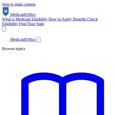
Skip to main content
Medicaid
Office
What is Medicaid
Eligibility
How to Apply
Benefits
Check
Eligibility
Find Your State
Medicaid
Office
Browse topics