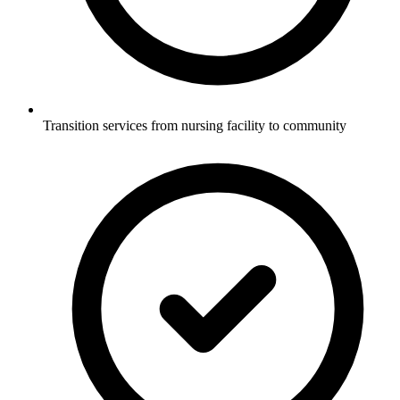
Transition services from nursing facility to community