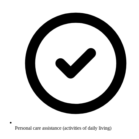
Personal care assistance (activities of daily living)