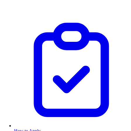
How to Apply