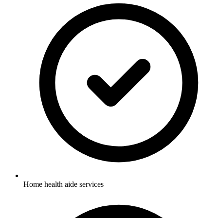
Home health aide services