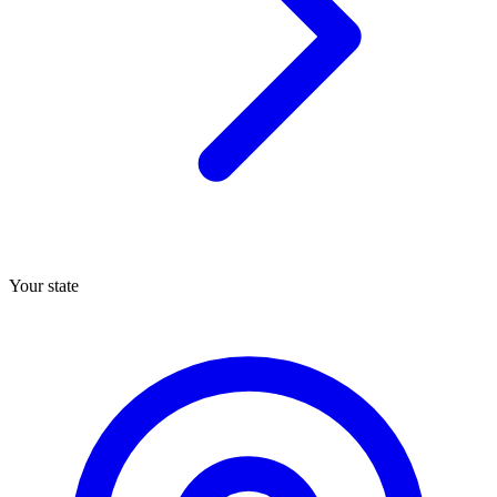
Your state