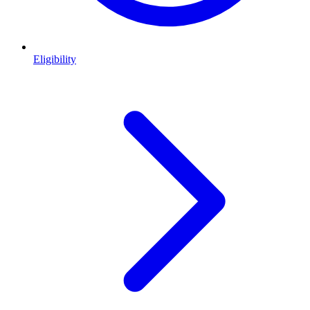
Eligibility