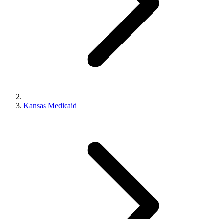
Kansas Medicaid