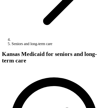
Seniors and long-term care
Kansas Medicaid for seniors and long-
term care