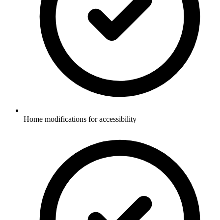
Home modifications for accessibility