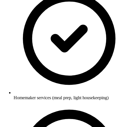
Homemaker services (meal prep, light housekeeping)