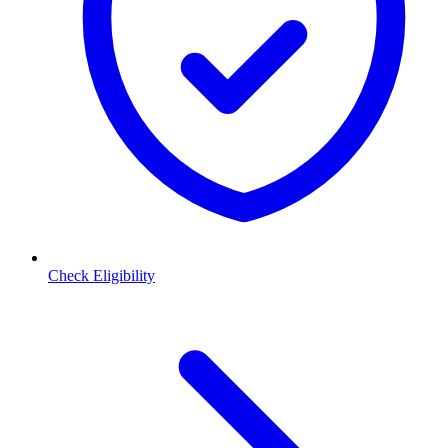
Check Eligibility