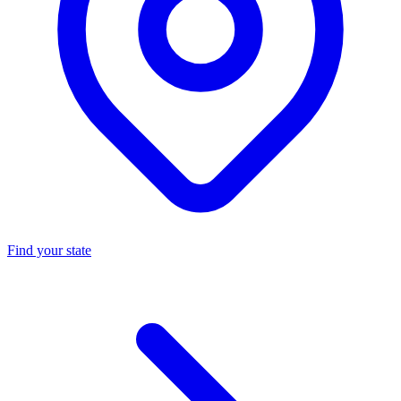
Find your state