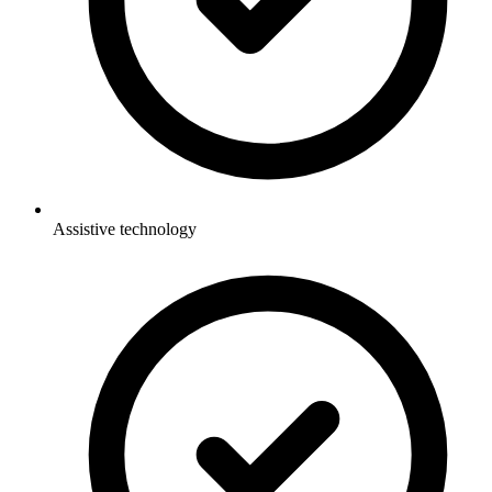
Assistive technology