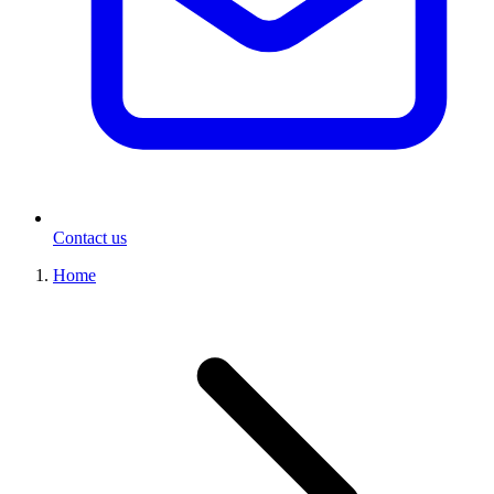
Contact us
Home