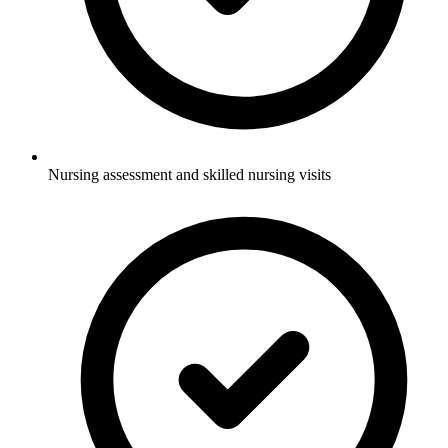
Nursing assessment and skilled nursing visits