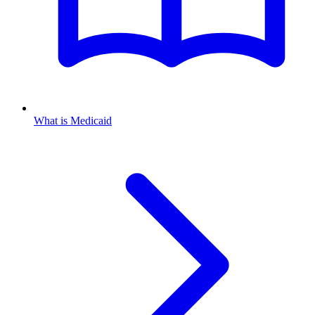
What is Medicaid