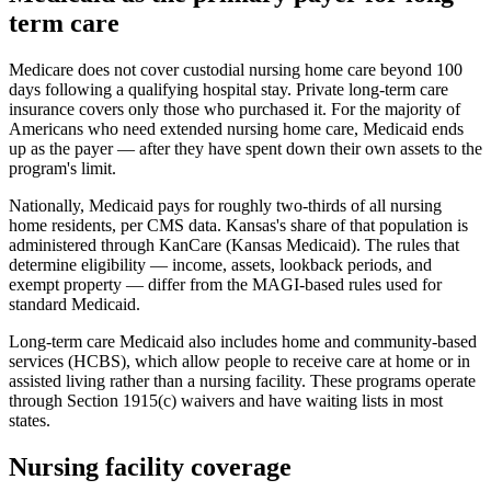
term care
Medicare does not cover custodial nursing home care beyond 100
days following a qualifying hospital stay. Private long-term care
insurance covers only those who purchased it. For the majority of
Americans who need extended nursing home care, Medicaid ends
up as the payer — after they have spent down their own assets to the
program's limit.
Nationally, Medicaid pays for roughly two-thirds of all nursing
home residents, per CMS data. Kansas's share of that population is
administered through KanCare (Kansas Medicaid). The rules that
determine eligibility — income, assets, lookback periods, and
exempt property — differ from the MAGI-based rules used for
standard Medicaid.
Long-term care Medicaid also includes home and community-based
services (HCBS), which allow people to receive care at home or in
assisted living rather than a nursing facility. These programs operate
through Section 1915(c) waivers and have waiting lists in most
states.
Nursing facility coverage