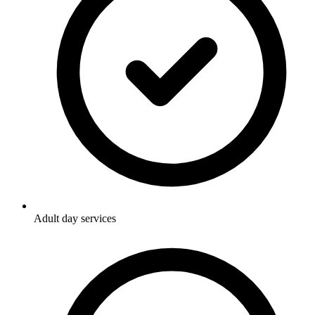
Adult day services