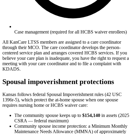
Case management (required for all HCBS waiver enrollees)
All KanCare LTSS members are assigned to a care coordinator
through their MCO. The care coordinator develops the person-
centered service plan and arranges covered HCBS services. If you
believe your care plan is inadequate, you have the right to request a
meeting with your care coordinator and to file a complaint with
KDADS.
Spousal impoverishment protections
Kansas follows federal Spousal Impoverishment rules (42 USC
1396r-5), which protect the at-home spouse when one spouse
requires nursing home or HCBS waiver care:
The community spouse keeps up to
$154,140
in assets (2025
CSRA — federal maximum)
Community spouse income protection: a Minimum Monthly
Maintenance Needs Allowance (MMNA) of approximately