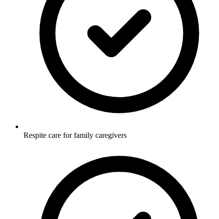
Respite care for family caregivers