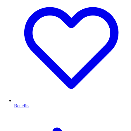
Benefits