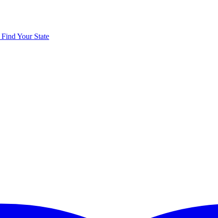
y
Find Your State