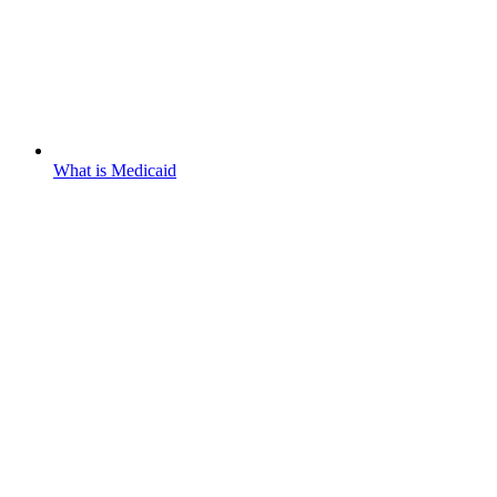
What is Medicaid