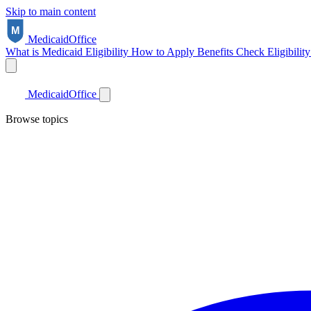
Skip to main content
Medicaid
Office
What is Medicaid
Eligibility
How to Apply
Benefits
Check Eligibilit
Medicaid
Office
Browse topics