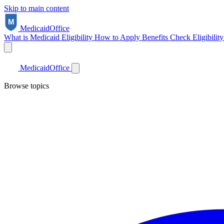
Skip to main content
Medicaid
Office
What is Medicaid
Eligibility
How to Apply
Benefits
Check Eligibilit
Medicaid
Office
Browse topics