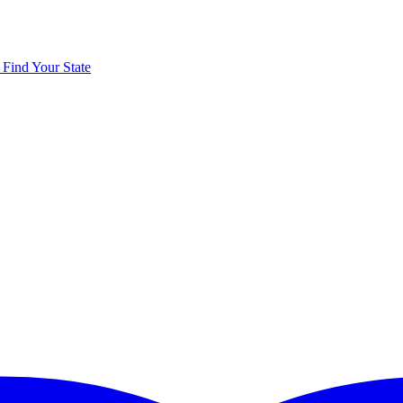
y
Find Your State