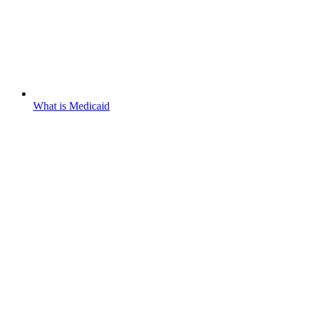
What is Medicaid