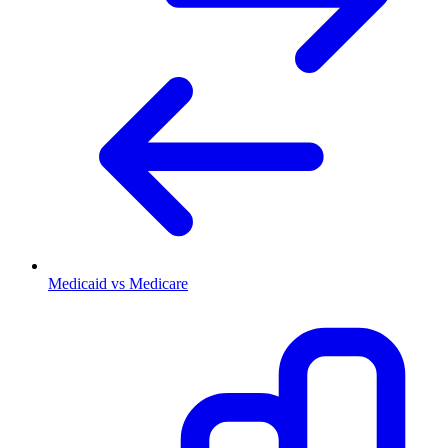
Medicaid vs Medicare