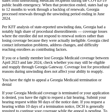
states from disenrolling Medicaid recipients during the COVID-19
public health emergency. When that protection ended, states had up
to 12 months to work through a backlog of renewals. Georgia
processed renewals through the unwinding period ending in June
2024.
Per KFF analysis of state-reported unwinding data, Georgia had a
notably high share of procedural disenrollments — coverage losses
where the enrollee did not respond to renewal notices rather than
losing coverage because they were actually ineligible. Georgia cited
contact information problems, address changes, and difficulty
reaching enrollees as contributing factors.
If you or a family member lost Georgia Medicaid coverage between
April 2023 and late 2024, check whether you may still be eligible
and reapply through Georgia Gateway. Coverage lost for procedural
reasons during unwinding does not affect your ability to reapply.
You have the right to appeal a Georgia Medicaid termination or
denial
If your Georgia Medicaid coverage is terminated or your application
is denied, you have the right to request a fair hearing. Submit your
hearing request within 90 days of the notice date. If you request a
hearing within 10 days of a termination notice, DCH is generally
required to continue your coverage while the appeal is pending. To