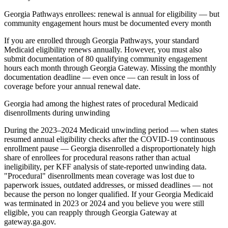
Georgia Pathways enrollees: renewal is annual for eligibility — but
community engagement hours must be documented every month
If you are enrolled through Georgia Pathways, your standard
Medicaid eligibility renews annually. However, you must also
submit documentation of 80 qualifying community engagement
hours each month through Georgia Gateway. Missing the monthly
documentation deadline — even once — can result in loss of
coverage before your annual renewal date.
Georgia had among the highest rates of procedural Medicaid
disenrollments during unwinding
During the 2023–2024 Medicaid unwinding period — when states
resumed annual eligibility checks after the COVID-19 continuous
enrollment pause — Georgia disenrolled a disproportionately high
share of enrollees for procedural reasons rather than actual
ineligibility, per KFF analysis of state-reported unwinding data.
"Procedural" disenrollments mean coverage was lost due to
paperwork issues, outdated addresses, or missed deadlines — not
because the person no longer qualified. If your Georgia Medicaid
was terminated in 2023 or 2024 and you believe you were still
eligible, you can reapply through Georgia Gateway at
gateway.ga.gov.