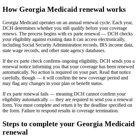
How Georgia Medicaid renewal works
Georgia Medicaid operates on an annual renewal cycle. Each year,
DCH determines whether you still qualify before your coverage
renews. The process begins with ex parte renewal — DCH checks
your eligibility against existing data it can access electronically,
including Social Security Administration records, IRS income data,
state wage records, and other state agency databases.
If the ex parte check confirms ongoing eligibility, DCH sends you a
renewal notice informing you that your coverage has been renewed
automatically. No action is required on your part. Read that notice
carefully, though — it will confirm the new coverage period and
may flag any changes in your plan or benefit status.
If ex parte renewal fails — meaning DCH cannot confirm your
eligibility automatically — they are required to send you a renewal
form. You must complete and return it by the deadline specified on
the form. Failure to respond results in coverage termination.
Steps to complete your Georgia Medicaid
renewal