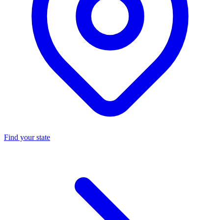
Find your state