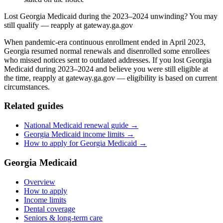
Lost Georgia Medicaid during the 2023–2024 unwinding? You may
still qualify — reapply at gateway.ga.gov
When pandemic-era continuous enrollment ended in April 2023,
Georgia resumed normal renewals and disenrolled some enrollees
who missed notices sent to outdated addresses. If you lost Georgia
Medicaid during 2023–2024 and believe you were still eligible at
the time, reapply at gateway.ga.gov — eligibility is based on current
circumstances.
Related guides
National Medicaid renewal guide →
Georgia Medicaid income limits →
How to apply for Georgia Medicaid →
Georgia Medicaid
Overview
How to apply
Income limits
Dental coverage
Seniors & long-term care