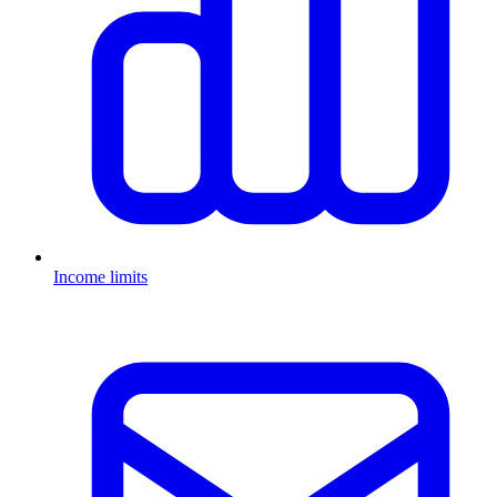
Income limits