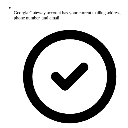
Georgia Gateway account has your current mailing address,
phone number, and email