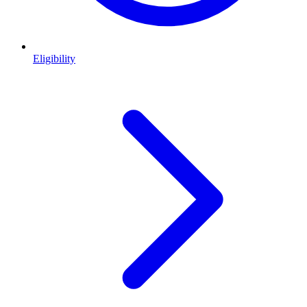
Eligibility