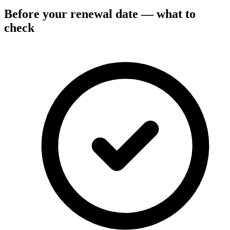
Before your renewal date — what to
check