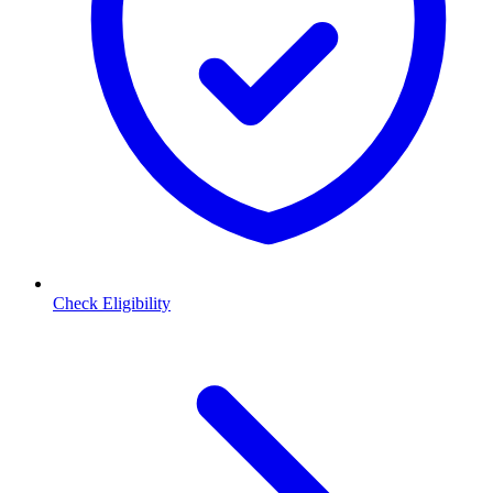
Check Eligibility