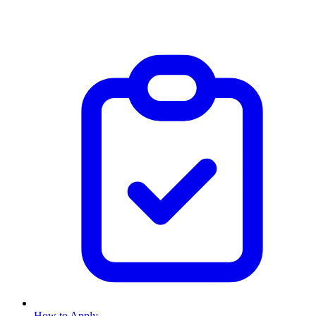
How to Apply