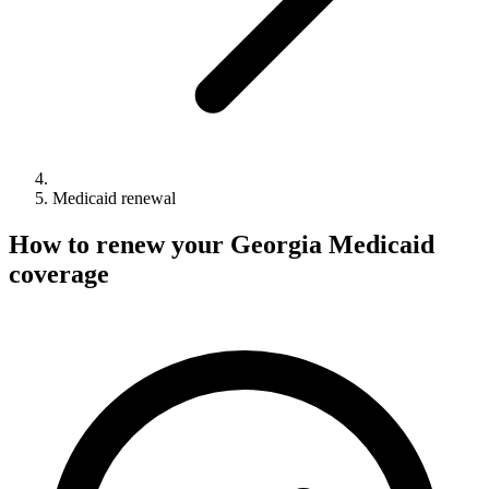
Medicaid renewal
How to renew your Georgia Medicaid
coverage