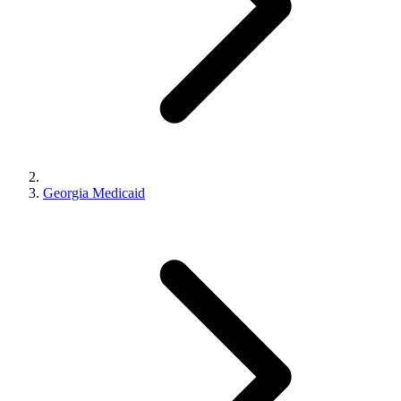
Georgia Medicaid