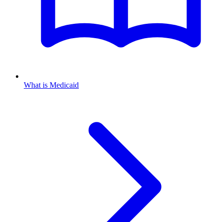
What is Medicaid