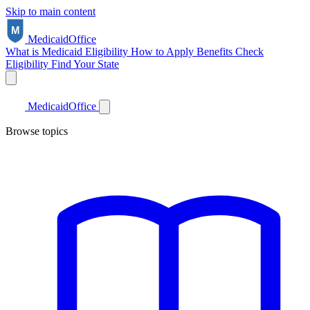
Skip to main content
Medicaid
Office
What is Medicaid
Eligibility
How to Apply
Benefits
Check
Eligibility
Find Your State
Medicaid
Office
Browse topics