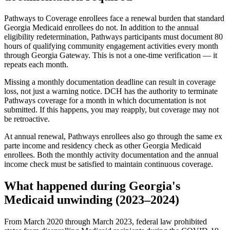
Pathways to Coverage enrollees face a renewal burden that standard
Georgia Medicaid enrollees do not. In addition to the annual
eligibility redetermination, Pathways participants must document 80
hours of qualifying community engagement activities every month
through Georgia Gateway. This is not a one-time verification — it
repeats each month.
Missing a monthly documentation deadline can result in coverage
loss, not just a warning notice. DCH has the authority to terminate
Pathways coverage for a month in which documentation is not
submitted. If this happens, you may reapply, but coverage may not
be retroactive.
At annual renewal, Pathways enrollees also go through the same ex
parte income and residency check as other Georgia Medicaid
enrollees. Both the monthly activity documentation and the annual
income check must be satisfied to maintain continuous coverage.
What happened during Georgia's
Medicaid unwinding (2023–2024)
From March 2020 through March 2023, federal law prohibited