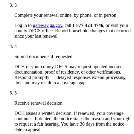
3
Complete your renewal online, by phone, or in person
Log in to
gateway.ga.gov
, call
1-877-423-4746
, or visit your
county DFCS office. Report household changes that occurred
since your last renewal.
4
Submit documents if requested
DCH or your county DFCS may request updated income
documentation, proof of residency, or other verifications.
Respond promptly — delayed responses extend processing
time and may result in a coverage gap.
5
Receive renewal decision
DCH issues a written decision. If renewed, your coverage
continues. If denied, the notice states the reason and your right
to request a fair hearing. You have 30 days from the notice
date to appeal.