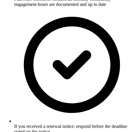
engagement hours are documented and up to date
If you received a renewal notice: respond before the deadline
stated on the notice