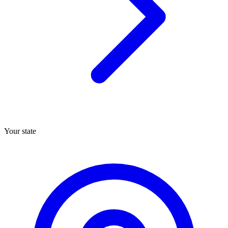
Your state