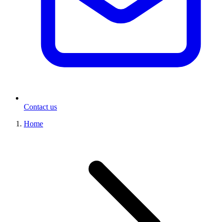
Contact us
Home