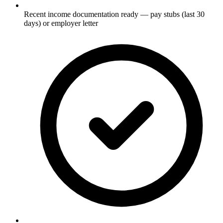
Recent income documentation ready — pay stubs (last 30
days) or employer letter