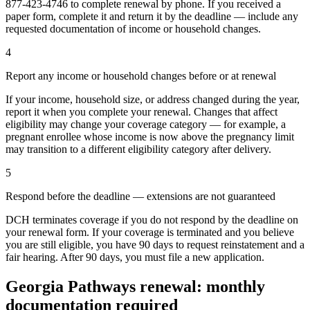
877-423-4746 to complete renewal by phone. If you received a
paper form, complete it and return it by the deadline — include any
requested documentation of income or household changes.
4
Report any income or household changes before or at renewal
If your income, household size, or address changed during the year,
report it when you complete your renewal. Changes that affect
eligibility may change your coverage category — for example, a
pregnant enrollee whose income is now above the pregnancy limit
may transition to a different eligibility category after delivery.
5
Respond before the deadline — extensions are not guaranteed
DCH terminates coverage if you do not respond by the deadline on
your renewal form. If your coverage is terminated and you believe
you are still eligible, you have 90 days to request reinstatement and a
fair hearing. After 90 days, you must file a new application.
Georgia Pathways renewal: monthly
documentation required