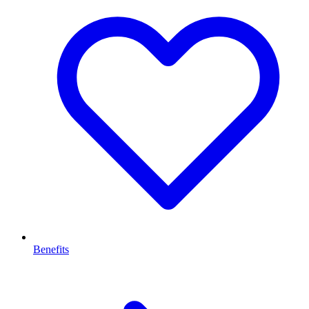
Benefits