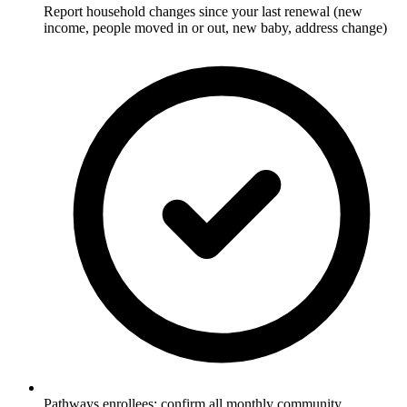
Report household changes since your last renewal (new
income, people moved in or out, new baby, address change)
Pathways enrollees: confirm all monthly community