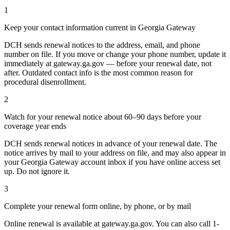
1
Keep your contact information current in Georgia Gateway
DCH sends renewal notices to the address, email, and phone
number on file. If you move or change your phone number, update it
immediately at gateway.ga.gov — before your renewal date, not
after. Outdated contact info is the most common reason for
procedural disenrollment.
2
Watch for your renewal notice about 60–90 days before your
coverage year ends
DCH sends renewal notices in advance of your renewal date. The
notice arrives by mail to your address on file, and may also appear in
your Georgia Gateway account inbox if you have online access set
up. Do not ignore it.
3
Complete your renewal form online, by phone, or by mail
Online renewal is available at gateway.ga.gov. You can also call 1-