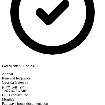
Last verified: June 2026
Annual
Renewal frequency
Georgia Gateway
gateway.ga.gov
1-877-423-4746
DCH contact line
Monthly
Pathways hours documentation