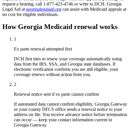
request a hearing, call 1-877-423-4746 or write to DCH. Georgia
Legal Aid at
georgialegalaid.org
can assist with Medicaid appeals at
no cost for eligible individuals.
How Georgia Medicaid renewal works
1
Ex parte renewal attempted first
DCH first tries to renew your coverage automatically using
data from the IRS, SSA, and Georgia state databases. If
electronic verification confirms you are still eligible, your
coverage renews without action from you.
2
Renewal notice sent if ex parte cannot confirm
If automated data cannot confirm eligibility, Georgia Gateway
or your county DFCS office sends a renewal notice to your
address on file. You receive advance notice before termination
can occur — keep your contact information current in
Georgia Gateway.