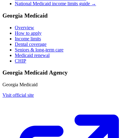
National Medicaid income limits guide →
Georgia Medicaid
Overview
How to apply
Income limits
Dental coverage
Seniors & long-term care
Medicaid renewal
CHIP
Georgia Medicaid Agency
Georgia Medicaid
Visit official site