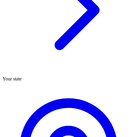
Your state