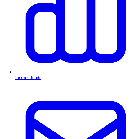
Income limits