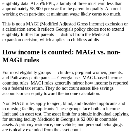
eligibility data. At 35% FPL, a family of three must earn less than
approximately $8,800 per year for the parent to qualify. A parent
working even part-time at minimum wage likely earns too much.
This is not a MAGI (Modified Adjusted Gross Income) exclusion or
a calculation error. It reflects Georgia's policy choice not to extend
eligibility further for parents — distinct from the Medicaid
expansion decision, which applies to childless adults.
How income is counted: MAGI vs. non-
MAGI rules
For most eligibility groups — children, pregnant women, parents,
and Pathways participants — Georgia uses MAGI-based income
counting rules. MAGI rules generally mirror how income is reported
on a federal tax return. They do not count assets like savings
accounts or car equity toward the income calculation.
Non-MAGI rules apply to aged, blind, and disabled applicants and
to nursing facility applicants. These groups face both an income
limit and an asset test. The asset limit for a single individual applying
for nursing facility Medicaid in Georgia is $2,000 in countable
assets. A primary residence, one vehicle, and personal belongings
are typically excluded from the asset count.