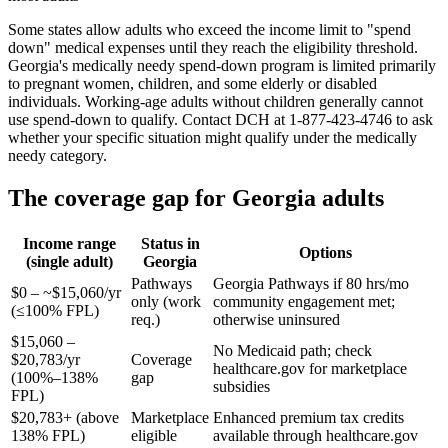
Some states allow adults who exceed the income limit to "spend
down" medical expenses until they reach the eligibility threshold.
Georgia's medically needy spend-down program is limited primarily
to pregnant women, children, and some elderly or disabled
individuals. Working-age adults without children generally cannot
use spend-down to qualify. Contact DCH at 1-877-423-4746 to ask
whether your specific situation might qualify under the medically
needy category.
The coverage gap for Georgia adults
Income range
Status in
Options
(single adult)
Georgia
Pathways
Georgia Pathways if 80 hrs/mo
$0 – ~$15,060/yr
only (work
community engagement met;
(≤100% FPL)
req.)
otherwise uninsured
$15,060 –
No Medicaid path; check
$20,783/yr
Coverage
healthcare.gov for marketplace
(100%–138%
gap
subsidies
FPL)
$20,783+ (above
Marketplace
Enhanced premium tax credits
138% FPL)
eligible
available through healthcare.gov