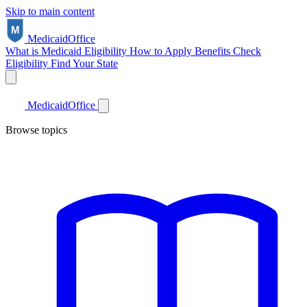
Skip to main content
Medicaid
Office
What is Medicaid
Eligibility
How to Apply
Benefits
Check
Eligibility
Find Your State
Medicaid
Office
Browse topics