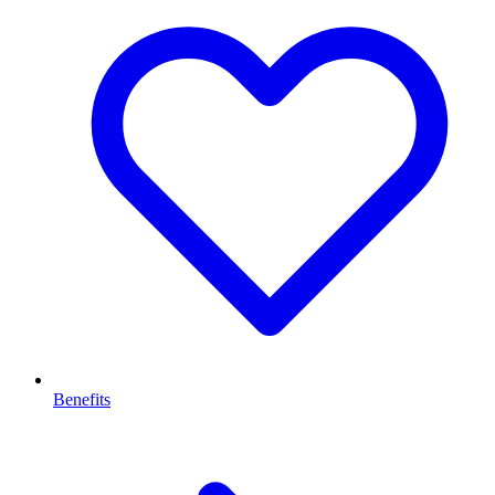
Benefits