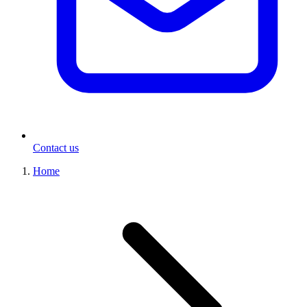
Contact us
Home