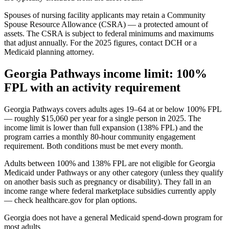
Spouses of nursing facility applicants may retain a Community
Spouse Resource Allowance (CSRA) — a protected amount of
assets. The CSRA is subject to federal minimums and maximums
that adjust annually. For the 2025 figures, contact DCH or a
Medicaid planning attorney.
Georgia Pathways income limit: 100%
FPL with an activity requirement
Georgia Pathways covers adults ages 19–64 at or below 100% FPL
— roughly $15,060 per year for a single person in 2025. The
income limit is lower than full expansion (138% FPL) and the
program carries a monthly 80-hour community engagement
requirement. Both conditions must be met every month.
Adults between 100% and 138% FPL are not eligible for Georgia
Medicaid under Pathways or any other category (unless they qualify
on another basis such as pregnancy or disability). They fall in an
income range where federal marketplace subsidies currently apply
— check healthcare.gov for plan options.
Georgia does not have a general Medicaid spend-down program for
most adults