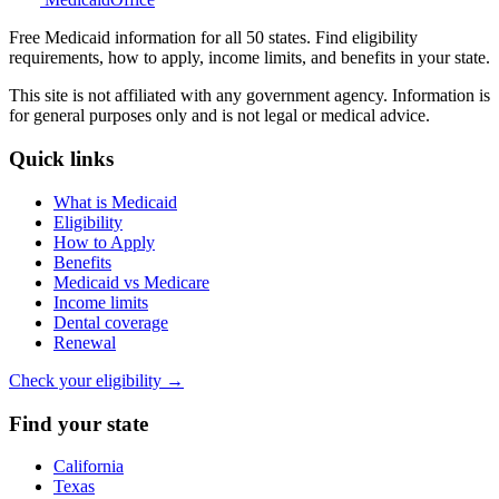
Free Medicaid information for all 50 states. Find eligibility
requirements, how to apply, income limits, and benefits in your state.
This site is not affiliated with any government agency. Information is
for general purposes only and is not legal or medical advice.
Quick links
What is Medicaid
Eligibility
How to Apply
Benefits
Medicaid vs Medicare
Income limits
Dental coverage
Renewal
Check your eligibility →
Find your state
California
Texas