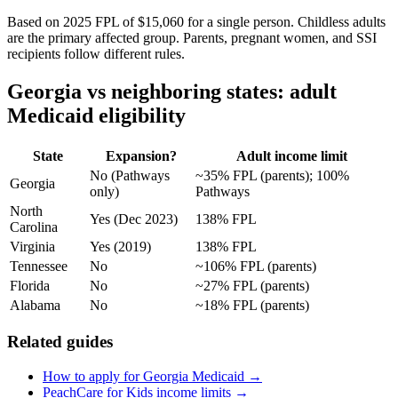
Based on 2025 FPL of $15,060 for a single person. Childless adults
are the primary affected group. Parents, pregnant women, and SSI
recipients follow different rules.
Georgia vs neighboring states: adult
Medicaid eligibility
State
Expansion?
Adult income limit
No (Pathways
~35% FPL (parents); 100%
Georgia
only)
Pathways
North
Yes (Dec 2023)
138% FPL
Carolina
Virginia
Yes (2019)
138% FPL
Tennessee
No
~106% FPL (parents)
Florida
No
~27% FPL (parents)
Alabama
No
~18% FPL (parents)
Related guides
How to apply for Georgia Medicaid →
PeachCare for Kids income limits →