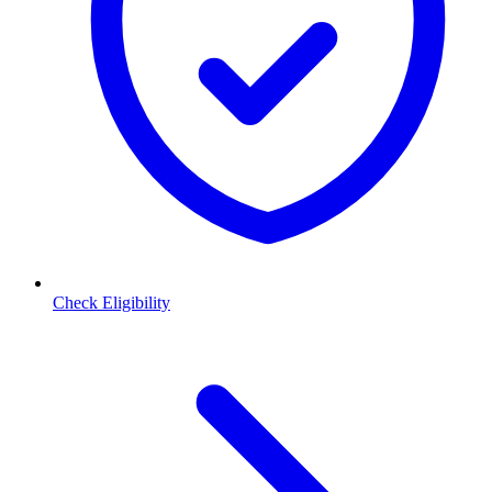
Check Eligibility