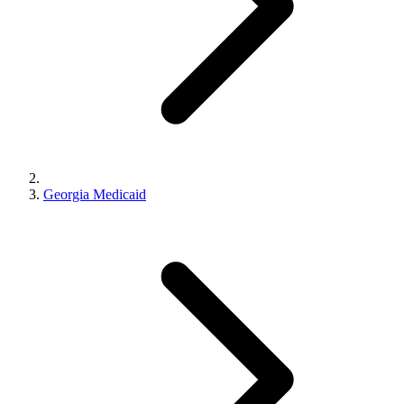
Georgia Medicaid