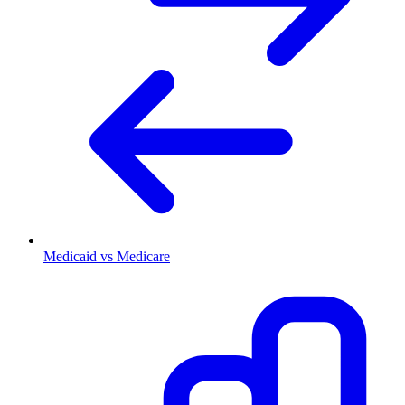
Medicaid vs Medicare