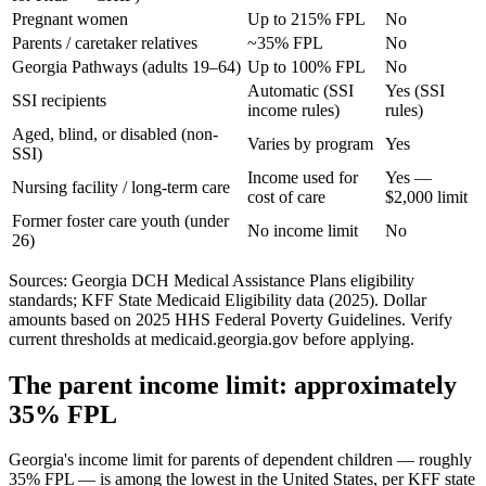
Pregnant women
Up to 215% FPL
No
Parents / caretaker relatives
~35% FPL
No
Georgia Pathways (adults 19–64)
Up to 100% FPL
No
Automatic (SSI
Yes (SSI
SSI recipients
income rules)
rules)
Aged, blind, or disabled (non-
Varies by program
Yes
SSI)
Income used for
Yes —
Nursing facility / long-term care
cost of care
$2,000 limit
Former foster care youth (under
No income limit
No
26)
Sources: Georgia DCH Medical Assistance Plans eligibility
standards; KFF State Medicaid Eligibility data (2025). Dollar
amounts based on 2025 HHS Federal Poverty Guidelines. Verify
current thresholds at medicaid.georgia.gov before applying.
The parent income limit: approximately
35% FPL
Georgia's income limit for parents of dependent children — roughly
35% FPL — is among the lowest in the United States, per KFF state