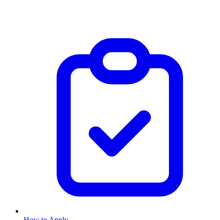
How to Apply