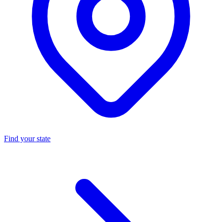
Find your state