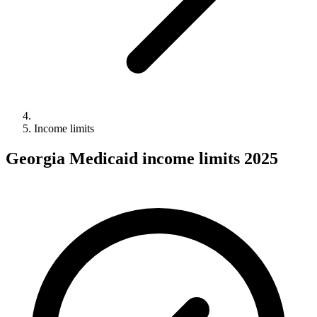
Income limits
Georgia Medicaid income limits 2025