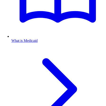
What is Medicaid