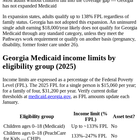
Most adults without children fall into the coverage gap — Georgia
has not expanded Medicaid
In expansion states, adults qualify up to 138% FPL regardless of
family status. Georgia has not adopted this expansion. An uninsured
single adult earning $18,000/year likely does not qualify for Georgia
Medicaid through any standard category, unless they meet the
Pathways work requirement or qualify on another basis (pregnancy,
disability, former foster care under 26).
Georgia Medicaid income limits by
eligibility group (2025)
Income limits are expressed as a percentage of the Federal Poverty
Level (FPL). The 2025 FPL for a single person is $15,060 per year;
for a family of four, $31,200 per year. Verify current dollar
thresholds at
medicaid.georgia.gov
, as FPL amounts update each
January.
Income limit (%
Eligibility group
Asset test?
FPL)
Children ages 0–18 (Medicaid)
Up to ~133% FPL
No
Children ages 0–18 (PeachCare
133%–247% FPL
No
for Kids — CHIP)