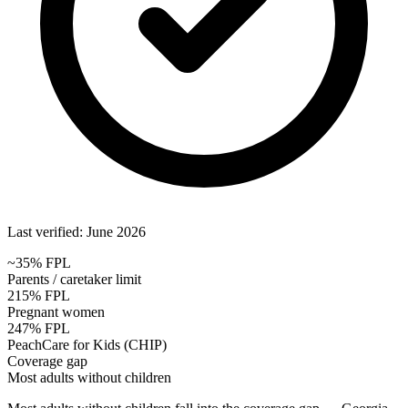
Last verified: June 2026
~35% FPL
Parents / caretaker limit
215% FPL
Pregnant women
247% FPL
PeachCare for Kids (CHIP)
Coverage gap
Most adults without children