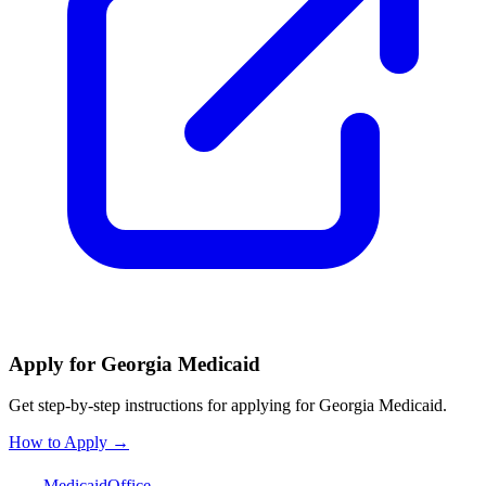
Apply for Georgia Medicaid
Get step-by-step instructions for applying for Georgia Medicaid.
How to Apply →
Medicaid
Office