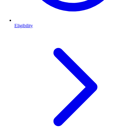
Eligibility