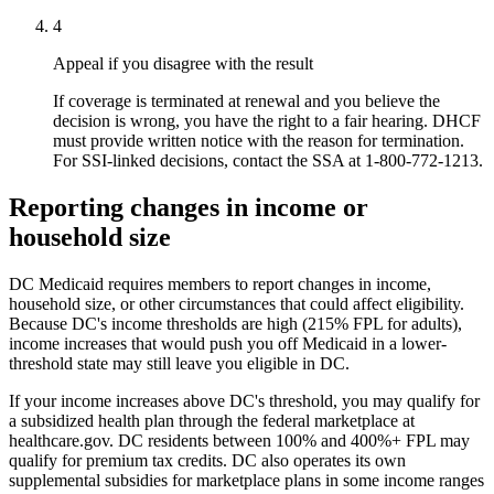
4
Appeal if you disagree with the result
If coverage is terminated at renewal and you believe the
decision is wrong, you have the right to a fair hearing. DHCF
must provide written notice with the reason for termination.
For SSI-linked decisions, contact the SSA at 1-800-772-1213.
Reporting changes in income or
household size
DC Medicaid requires members to report changes in income,
household size, or other circumstances that could affect eligibility.
Because DC's income thresholds are high (215% FPL for adults),
income increases that would push you off Medicaid in a lower-
threshold state may still leave you eligible in DC.
If your income increases above DC's threshold, you may qualify for
a subsidized health plan through the federal marketplace at
healthcare.gov. DC residents between 100% and 400%+ FPL may
qualify for premium tax credits. DC also operates its own
supplemental subsidies for marketplace plans in some income ranges