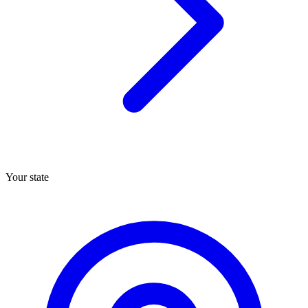
Your state