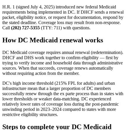
H.R. 1 (signed July 4, 2025) introduced new federal Medicaid
requirements being implemented in DC. If DHCF sends a renewal
packet, eligibility notice, or request for documentation, respond by
the stated deadline. Coverage loss may result from non-response.
Call
(202) 727-5355
(TTY: 711) with questions.
How DC Medicaid renewal works
DC Medicaid coverage requires annual renewal (redetermination).
DHCF and DHS work together to confirm eligibility — first by
trying to verify income and household data through administrative
sources. When that succeeds, coverage renews automatically
without requiring action from the member.
DC's high income threshold (215% FPL for adults) and urban
infrastructure mean that a larger proportion of DC members
successfully renew through the ex parte process than in states with
lower thresholds or weaker data-matching. DC experienced
relatively lower rates of coverage loss during the post-pandemic
unwinding period in 2023–2024 compared to states with more
restrictive eligibility structures.
Steps to complete your DC Medicaid