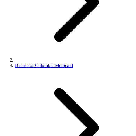
District of Columbia Medicaid