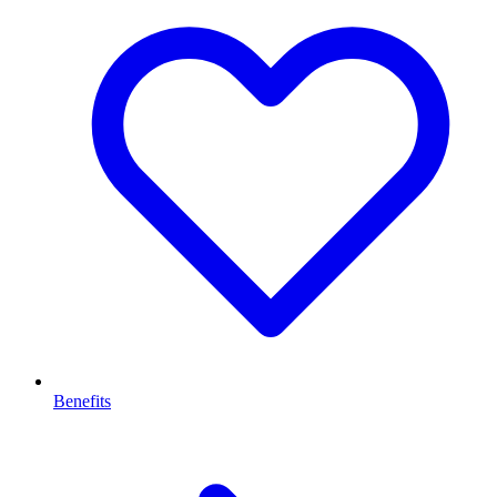
Benefits