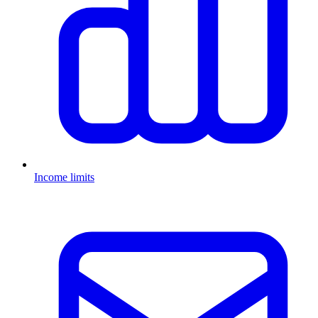
Income limits