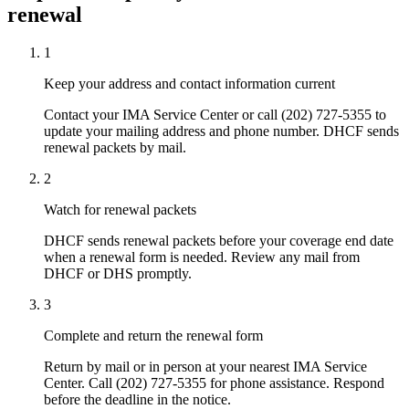
renewal
1
Keep your address and contact information current
Contact your IMA Service Center or call (202) 727-5355 to
update your mailing address and phone number. DHCF sends
renewal packets by mail.
2
Watch for renewal packets
DHCF sends renewal packets before your coverage end date
when a renewal form is needed. Review any mail from
DHCF or DHS promptly.
3
Complete and return the renewal form
Return by mail or in person at your nearest IMA Service
Center. Call (202) 727-5355 for phone assistance. Respond
before the deadline in the notice.