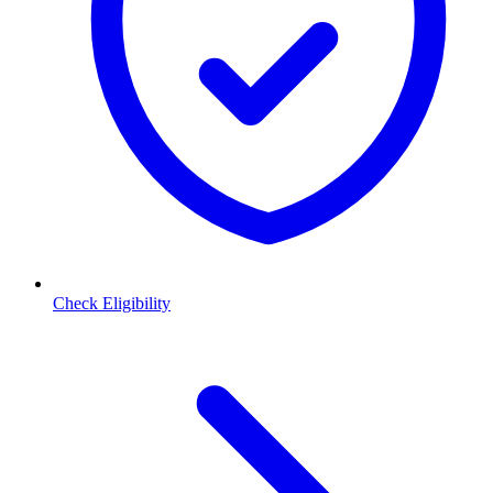
Check Eligibility