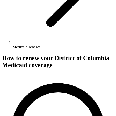
Medicaid renewal
How to renew your District of Columbia
Medicaid coverage