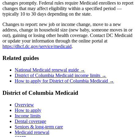
changes promptly. Federal rules require Medicaid enrollees to report
changes that may affect eligibility within a specified period —
typically 10 to 30 days depending on the state.
Changes to report: new job or income change, move to a new
address, change in household size (new baby, someone moves in or
out), gaining or losing other health coverage. Contact DC Medicaid
or update your information through the online portal at
https://dhcf.dc.gov/service/medicaid
.
Related guides
National Medicaid renewal guide →
District of Columbia Medicaid income limits →
How to apply for District of Columbia Medicaid →
District of Columbia Medicaid
Overview
How to apply
Income limits
Dental coverage
Seniors & long-term care
Medicaid renewal