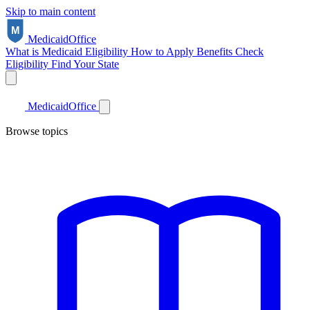
Skip to main content
Medicaid
Office
What is Medicaid
Eligibility
How to Apply
Benefits
Check
Eligibility
Find Your State
Medicaid
Office
Browse topics