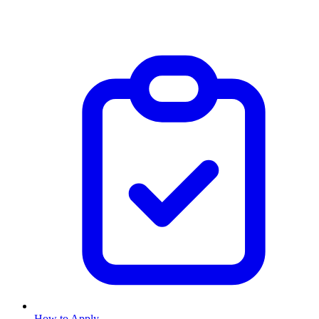
How to Apply