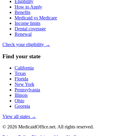
Eligibility
How to Apply
Benefits
Medicaid vs Medicare
Income limits
Dental coverage
Renewal
Check your eligibility →
Find your state
California
Texas
Florida
New York
Pennsylvania
Illinois
Ohio
Georgia
View all states →
© 2026 MedicaidOffice.net. All rights reserved.