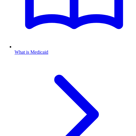
What is Medicaid