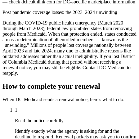
— check dchealthlink.com for DC-specific marketplace information.
Post-pandemic coverage losses: the 2023–2024 unwinding
During the COVID-19 public health emergency (March 2020
through March 2023), federal law prohibited states from removing
people from Medicaid. When that protection ended, states conducted
a mass redetermination of all enrolled members — known as the
"unwinding." Millions of people lost coverage nationally between
April 2023 and late 2024, many due to administrative reasons like
outdated addresses rather than actual ineligibility. If you lost District
of Columbia Medicaid during that period without receiving a
renewal notice, you may still be eligible. Contact DC Medicaid to
reapply.
How to complete your renewal
When DC Medicaid sends a renewal notice, here's what to do:
1
Read the notice carefully
Identify exactly what the agency is asking for and the
deadline to respond. Renewal packets may ask you to confirm