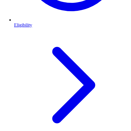
Eligibility