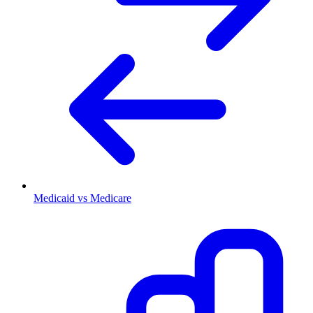
Medicaid vs Medicare