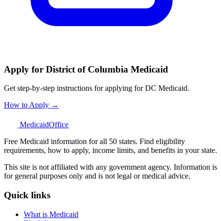
Apply for District of Columbia Medicaid
Get step-by-step instructions for applying for DC Medicaid.
How to Apply →
Medicaid
Office
Free Medicaid information for all 50 states. Find eligibility
requirements, how to apply, income limits, and benefits in your state.
This site is not affiliated with any government agency. Information is
for general purposes only and is not legal or medical advice.
Quick links
What is Medicaid