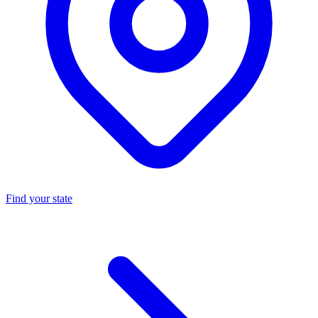
Find your state