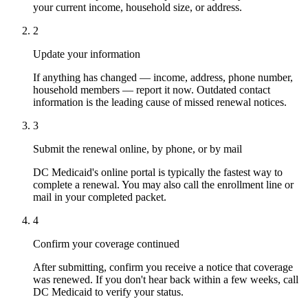
your current income, household size, or address.
2
Update your information
If anything has changed — income, address, phone number,
household members — report it now. Outdated contact
information is the leading cause of missed renewal notices.
3
Submit the renewal online, by phone, or by mail
DC Medicaid's online portal is typically the fastest way to
complete a renewal. You may also call the enrollment line or
mail in your completed packet.
4
Confirm your coverage continued
After submitting, confirm you receive a notice that coverage
was renewed. If you don't hear back within a few weeks, call
DC Medicaid to verify your status.