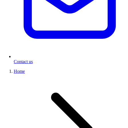
Contact us
Home