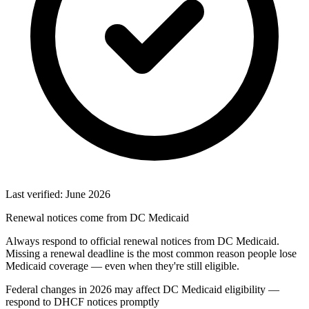
Last verified: June 2026
Renewal notices come from DC Medicaid
Always respond to official renewal notices from DC Medicaid.
Missing a renewal deadline is the most common reason people lose
Medicaid coverage — even when they're still eligible.
Federal changes in 2026 may affect DC Medicaid eligibility —
respond to DHCF notices promptly