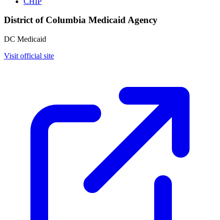
CHIP
District of Columbia Medicaid Agency
DC Medicaid
Visit official site