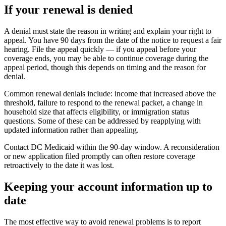
If your renewal is denied
A denial must state the reason in writing and explain your right to
appeal. You have 90 days from the date of the notice to request a fair
hearing. File the appeal quickly — if you appeal before your
coverage ends, you may be able to continue coverage during the
appeal period, though this depends on timing and the reason for
denial.
Common renewal denials include: income that increased above the
threshold, failure to respond to the renewal packet, a change in
household size that affects eligibility, or immigration status
questions. Some of these can be addressed by reapplying with
updated information rather than appealing.
Contact DC Medicaid within the 90-day window. A reconsideration
or new application filed promptly can often restore coverage
retroactively to the date it was lost.
Keeping your account information up to
date
The most effective way to avoid renewal problems is to report