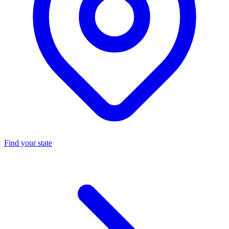
Find your state