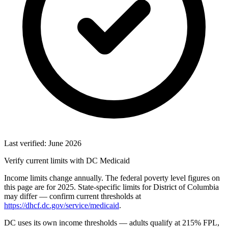
Last verified: June 2026
Verify current limits with DC Medicaid
Income limits change annually. The federal poverty level figures on
this page are for 2025. State-specific limits for District of Columbia
may differ — confirm current thresholds at
https://dhcf.dc.gov/service/medicaid
.
DC uses its own income thresholds — adults qualify at 215% FPL,