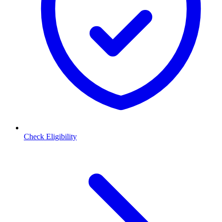
Check Eligibility