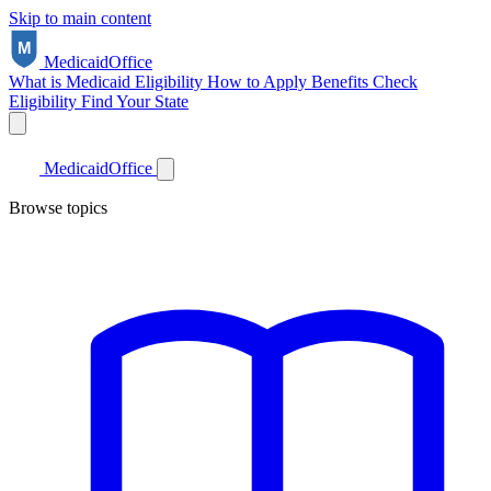
Skip to main content
Medicaid
Office
What is Medicaid
Eligibility
How to Apply
Benefits
Check
Eligibility
Find Your State
Medicaid
Office
Browse topics