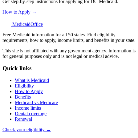
Get step-by-step instructions for applying for DC Medicaid.
How to Apply →
Medicaid
Office
Free Medicaid information for all 50 states. Find eligibility
requirements, how to apply, income limits, and benefits in your state.
This site is not affiliated with any government agency. Information is
for general purposes only and is not legal or medical advice.
Quick links
What is Medicaid
Eligibility
How to Apply
Benefits
Medicaid vs Medicare
Income limits
Dental coverage
Renewal
Check your eligibility →