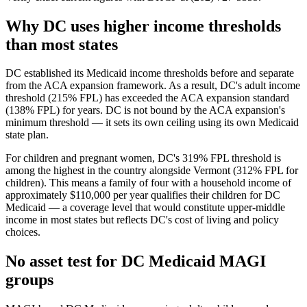
Why DC uses higher income thresholds
than most states
DC established its Medicaid income thresholds before and separate
from the ACA expansion framework. As a result, DC's adult income
threshold (215% FPL) has exceeded the ACA expansion standard
(138% FPL) for years. DC is not bound by the ACA expansion's
minimum threshold — it sets its own ceiling using its own Medicaid
state plan.
For children and pregnant women, DC's 319% FPL threshold is
among the highest in the country alongside Vermont (312% FPL for
children). This means a family of four with a household income of
approximately $110,000 per year qualifies their children for DC
Medicaid — a coverage level that would constitute upper-middle
income in most states but reflects DC's cost of living and policy
choices.
No asset test for DC Medicaid MAGI
groups