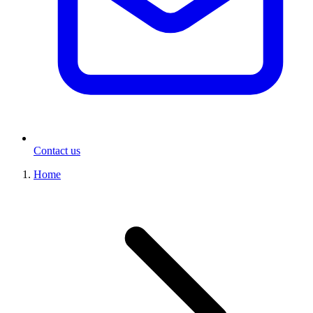
Contact us
Home