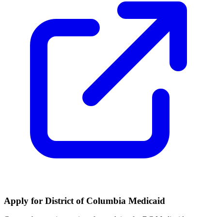
Apply for District of Columbia Medicaid