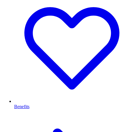
Benefits