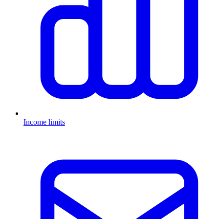
Income limits