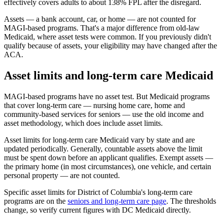
effectively covers adults to about 138% FPL after the disregard.
Assets — a bank account, car, or home — are not counted for
MAGI-based programs. That's a major difference from old-law
Medicaid, where asset tests were common. If you previously didn't
qualify because of assets, your eligibility may have changed after the
ACA.
Asset limits and long-term care Medicaid
MAGI-based programs have no asset test. But Medicaid programs
that cover long-term care — nursing home care, home and
community-based services for seniors — use the old income and
asset methodology, which does include asset limits.
Asset limits for long-term care Medicaid vary by state and are
updated periodically. Generally, countable assets above the limit
must be spent down before an applicant qualifies. Exempt assets —
the primary home (in most circumstances), one vehicle, and certain
personal property — are not counted.
Specific asset limits for District of Columbia's long-term care
programs are on the
seniors and long-term care page
. The thresholds
change, so verify current figures with DC Medicaid directly.