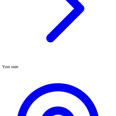
Your state