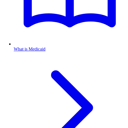
What is Medicaid