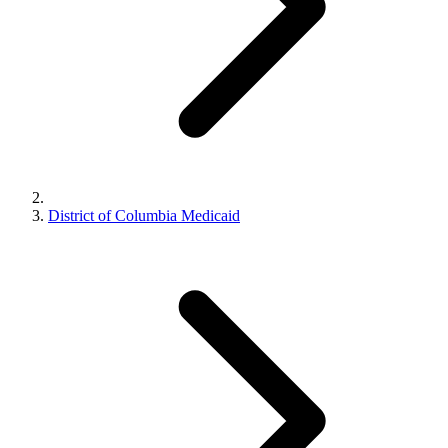
District of Columbia Medicaid