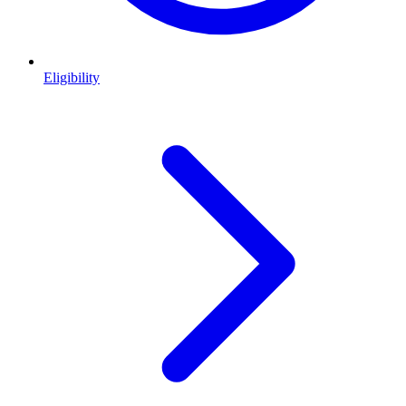
Eligibility