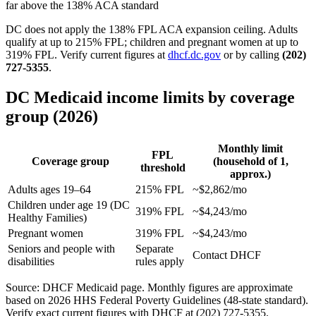
far above the 138% ACA standard
DC does not apply the 138% FPL ACA expansion ceiling. Adults
qualify at up to 215% FPL; children and pregnant women at up to
319% FPL. Verify current figures at
dhcf.dc.gov
or by calling
(202)
727-5355
.
DC Medicaid income limits by coverage
group (2026)
Monthly limit
FPL
Coverage group
(household of 1,
threshold
approx.)
Adults ages 19–64
215% FPL
~$2,862/mo
Children under age 19 (DC
319% FPL
~$4,243/mo
Healthy Families)
Pregnant women
319% FPL
~$4,243/mo
Seniors and people with
Separate
Contact DHCF
disabilities
rules apply
Source: DHCF Medicaid page. Monthly figures are approximate
based on 2026 HHS Federal Poverty Guidelines (48-state standard).
Verify exact current figures with DHCF at (202) 727-5355.