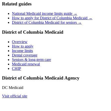
Related guides
National Medicaid income limits guide →
How to apply for District of Columbia Medicaid →
District of Columbia Medicaid for seniors →
District of Columbia Medicaid
Overview
How to apply
Income limits
Dental coverage
Seniors & long-term care
Medicaid renewal
CHIP
District of Columbia Medicaid Agency
DC Medicaid
Visit official site