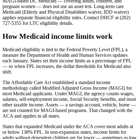
MAGI-based DC Medicaid — covering adults, children, and
pregnant women — does not use an asset test. Long-term care
Medicaid (Elderly and Physical Disabilities waiver, IDD waiver)
applies separate financial eligibility rules. Contact DHCF at (202)
727-5355 for LTC eligibility details.
How Medicaid income limits work
Medicaid eligibility is tied to the Federal Poverty Level (FPL), a
measure the Department of Health and Human Services updates
each January. States set their income limits as a percentage of FPL
— so when FPL increases, the dollar thresholds for Medicaid also
shift.
The Affordable Care Act established a standard income
methodology called Modified Adjusted Gross Income (MAGI) for
most Medicaid applicants. Under MAGI, the agency counts wages,
salaries, self-employment income, Social Security benefits, and most
other taxable income. Assets — a savings account, vehicle, home —
are not counted for MAGI-based programs. That changed with the
ACA and applies in all states.
States that expanded Medicaid under the ACA cover most adults at
or below 138% FPL. In non-expansion states, income limits for
adults without dependent children are far lower — sometimes as low