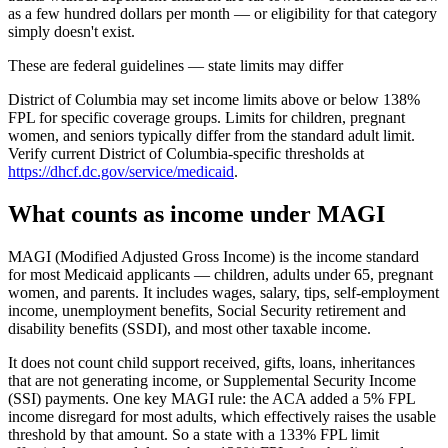
as a few hundred dollars per month — or eligibility for that category
simply doesn't exist.
These are federal guidelines — state limits may differ
District of Columbia may set income limits above or below 138%
FPL for specific coverage groups. Limits for children, pregnant
women, and seniors typically differ from the standard adult limit.
Verify current District of Columbia-specific thresholds at
https://dhcf.dc.gov/service/medicaid
.
What counts as income under MAGI
MAGI (Modified Adjusted Gross Income) is the income standard
for most Medicaid applicants — children, adults under 65, pregnant
women, and parents. It includes wages, salary, tips, self-employment
income, unemployment benefits, Social Security retirement and
disability benefits (SSDI), and most other taxable income.
It does not count child support received, gifts, loans, inheritances
that are not generating income, or Supplemental Security Income
(SSI) payments. One key MAGI rule: the ACA added a 5% FPL
income disregard for most adults, which effectively raises the usable
threshold by that amount. So a state with a 133% FPL limit