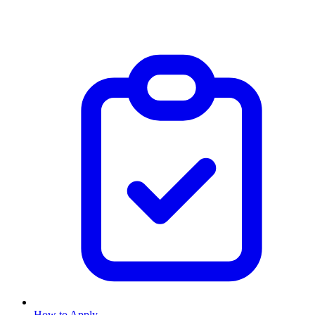
How to Apply