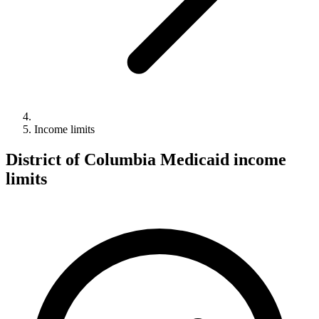
Income limits
District of Columbia Medicaid income
limits