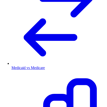
Medicaid vs Medicare