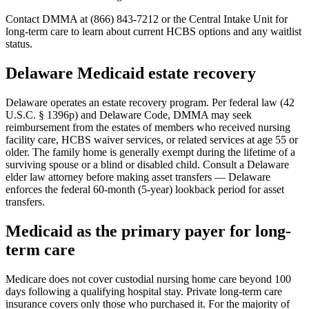
Contact DMMA at (866) 843-7212 or the Central Intake Unit for
long-term care to learn about current HCBS options and any waitlist
status.
Delaware Medicaid estate recovery
Delaware operates an estate recovery program. Per federal law (42
U.S.C. § 1396p) and Delaware Code, DMMA may seek
reimbursement from the estates of members who received nursing
facility care, HCBS waiver services, or related services at age 55 or
older. The family home is generally exempt during the lifetime of a
surviving spouse or a blind or disabled child. Consult a Delaware
elder law attorney before making asset transfers — Delaware
enforces the federal 60-month (5-year) lookback period for asset
transfers.
Medicaid as the primary payer for long-
term care
Medicare does not cover custodial nursing home care beyond 100
days following a qualifying hospital stay. Private long-term care
insurance covers only those who purchased it. For the majority of