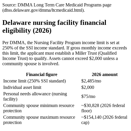
Source: DMMA Long Term Care Medicaid Programs page
(dhss.delaware.gov/dmma/ltcmedicaid.html).
Delaware nursing facility financial
eligibility (2026)
Per DMMA, the Nursing Facility Program income limit is set at
250% of the SSI income standard. If gross monthly income exceeds
this limit, the applicant must establish a Miller Trust (Qualified
Income Trust) to qualify. Assets cannot exceed $2,000 unless a
community spouse is involved.
Financial figure
2026 amount
Income limit (250% SSI standard)
$2,485/mo
Individual asset limit
$2,000
Personal needs allowance (nursing
$75/mo
facility)
Community spouse minimum resource
~$30,828 (2026 federal
protection
floor)
Community spouse maximum resource
~$154,140 (2026 federal
protection
cap)