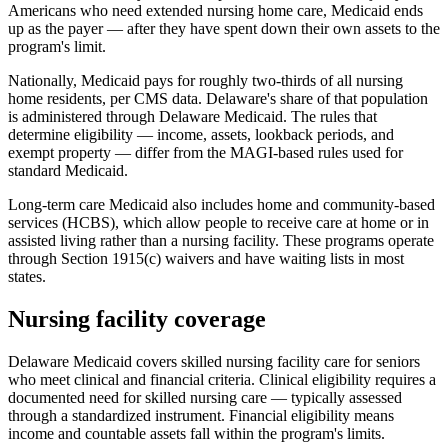
Americans who need extended nursing home care, Medicaid ends
up as the payer — after they have spent down their own assets to the
program's limit.
Nationally, Medicaid pays for roughly two-thirds of all nursing
home residents, per CMS data. Delaware's share of that population
is administered through Delaware Medicaid. The rules that
determine eligibility — income, assets, lookback periods, and
exempt property — differ from the MAGI-based rules used for
standard Medicaid.
Long-term care Medicaid also includes home and community-based
services (HCBS), which allow people to receive care at home or in
assisted living rather than a nursing facility. These programs operate
through Section 1915(c) waivers and have waiting lists in most
states.
Nursing facility coverage
Delaware Medicaid covers skilled nursing facility care for seniors
who meet clinical and financial criteria. Clinical eligibility requires a
documented need for skilled nursing care — typically assessed
through a standardized instrument. Financial eligibility means
income and countable assets fall within the program's limits.