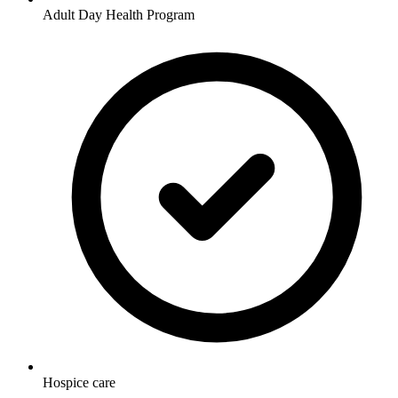
Adult Day Health Program
Hospice care