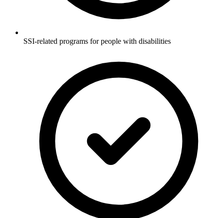
SSI-related programs for people with disabilities