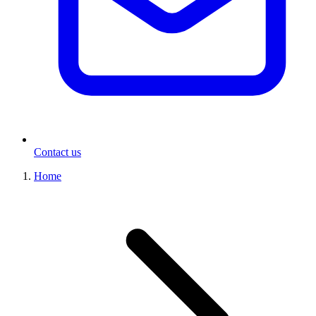
Contact us
Home