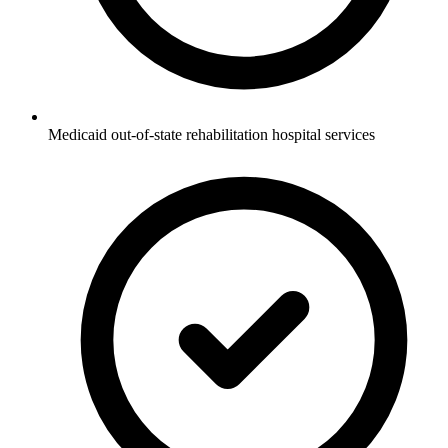
Medicaid out-of-state rehabilitation hospital services