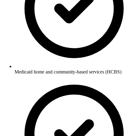
Medicaid home and community-based services (HCBS)