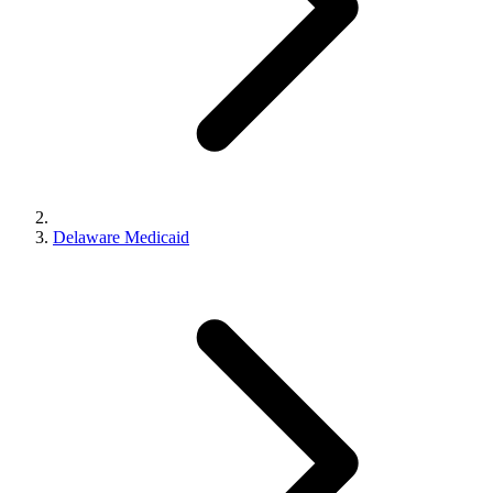
Delaware Medicaid