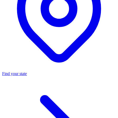
Find your state