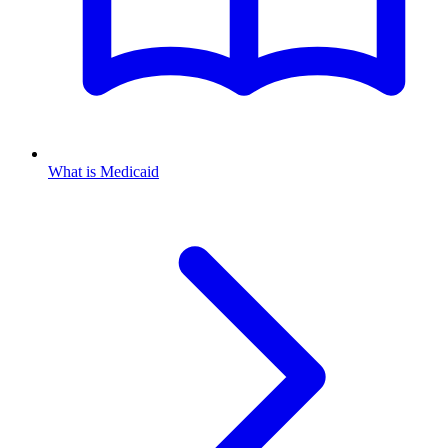
What is Medicaid