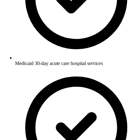
Medicaid 30-day acute care hospital services