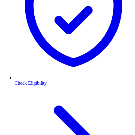
Check Eligibility