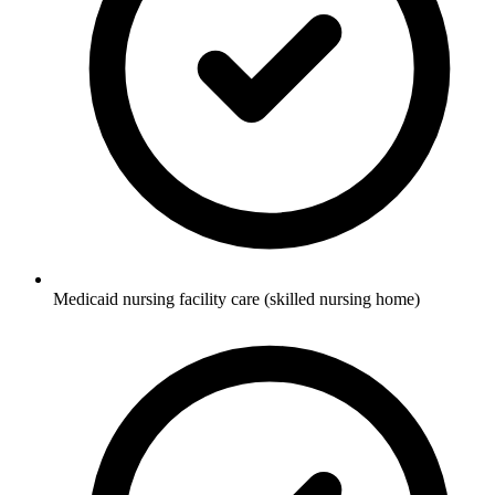
Medicaid nursing facility care (skilled nursing home)