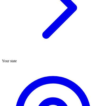
Your state