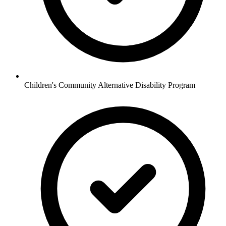
Children's Community Alternative Disability Program