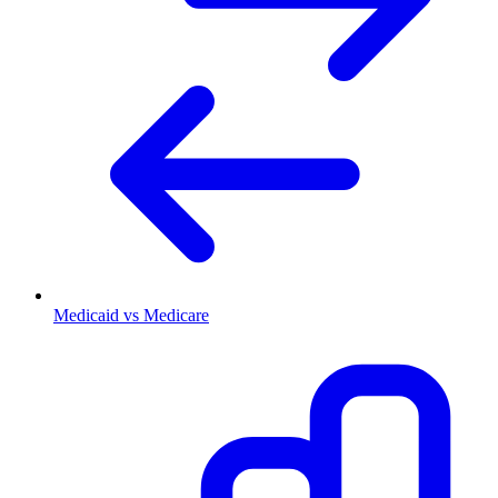
Medicaid vs Medicare