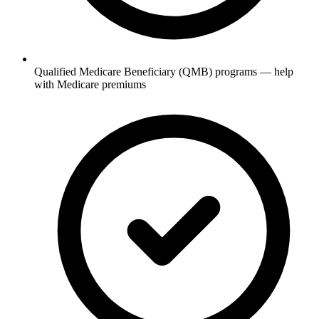
Qualified Medicare Beneficiary (QMB) programs — help
with Medicare premiums