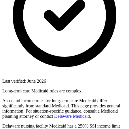
Last verified: June 2026
Long-term care Medicaid rules are complex
Asset and income rules for long-term care Medicaid differ
significantly from standard Medicaid. This page provides general
information. For situation-specific guidance, consult a Medicaid
planning attorney or contact
Delaware Medicaid
.
Delaware nursing facility Medicaid has a 250% SSI income limit