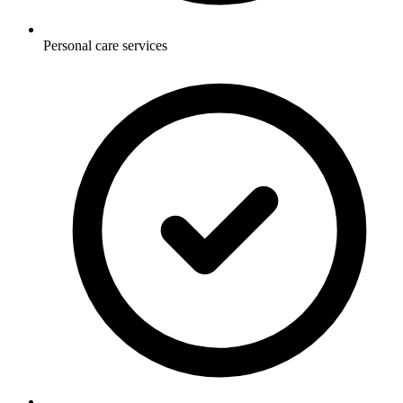
Personal care services