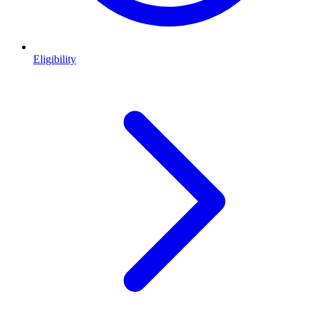
Eligibility