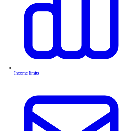
Income limits