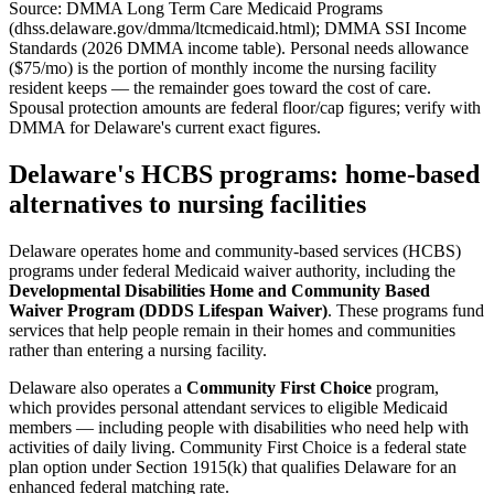
Source: DMMA Long Term Care Medicaid Programs
(dhss.delaware.gov/dmma/ltcmedicaid.html); DMMA SSI Income
Standards (2026 DMMA income table). Personal needs allowance
($75/mo) is the portion of monthly income the nursing facility
resident keeps — the remainder goes toward the cost of care.
Spousal protection amounts are federal floor/cap figures; verify with
DMMA for Delaware's current exact figures.
Delaware's HCBS programs: home-based
alternatives to nursing facilities
Delaware operates home and community-based services (HCBS)
programs under federal Medicaid waiver authority, including the
Developmental Disabilities Home and Community Based
Waiver Program (DDDS Lifespan Waiver)
. These programs fund
services that help people remain in their homes and communities
rather than entering a nursing facility.
Delaware also operates a
Community First Choice
program,
which provides personal attendant services to eligible Medicaid
members — including people with disabilities who need help with
activities of daily living. Community First Choice is a federal state
plan option under Section 1915(k) that qualifies Delaware for an
enhanced federal matching rate.