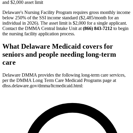
and $2,000 asset limit
Delaware's Nursing Facility Program requires gross monthly income
below 250% of the SSI income standard ($2,485/month for an
individual in 2026). The asset limit is $2,000 for a single applicant.
Contact the DMMA Central Intake Unit at
(866) 843-7212
to begin
the nursing facility application process.
What Delaware Medicaid covers for
seniors and people needing long-term
care
Delaware DMMA provides the following long-term care services,
per the DMMA Long Term Care Medicaid Programs page at
dhss.delaware.gov/dmma/ltcmedicaid.html: