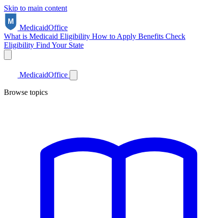
Skip to main content
Medicaid
Office
What is Medicaid
Eligibility
How to Apply
Benefits
Check
Eligibility
Find Your State
Medicaid
Office
Browse topics