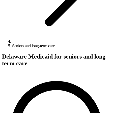
Seniors and long-term care
Delaware Medicaid for seniors and long-
term care