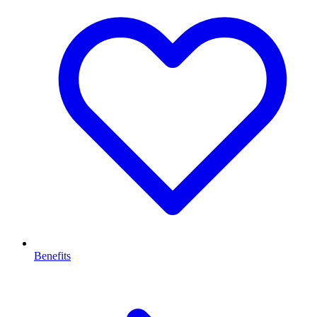
Benefits