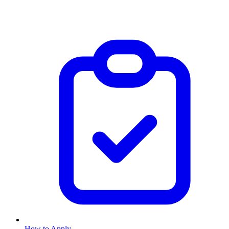
How to Apply