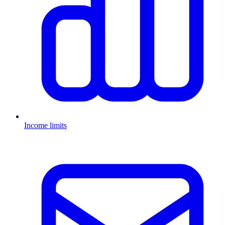
Income limits