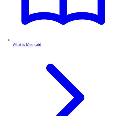
What is Medicaid