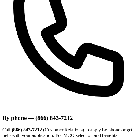
By phone — (866) 843-7212
Call
(866) 843-7212
(Customer Relations) to apply by phone or get
help with your application. For MCO selection and benefits