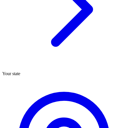
Your state