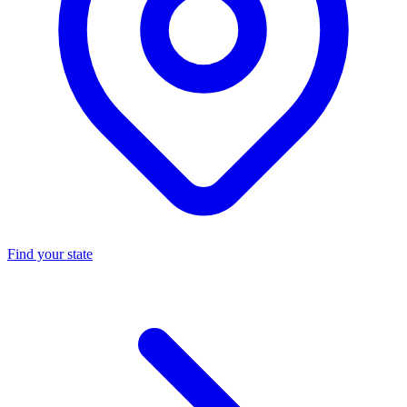
Find your state