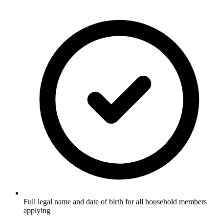
Full legal name and date of birth for all household members
applying