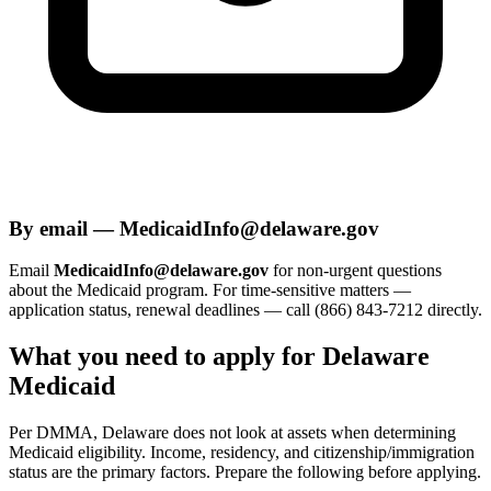
By email — MedicaidInfo@delaware.gov
Email
MedicaidInfo@delaware.gov
for non-urgent questions
about the Medicaid program. For time-sensitive matters —
application status, renewal deadlines — call (866) 843-7212 directly.
What you need to apply for Delaware
Medicaid
Per DMMA, Delaware does not look at assets when determining
Medicaid eligibility. Income, residency, and citizenship/immigration
status are the primary factors. Prepare the following before applying.