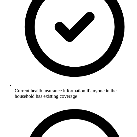
Current health insurance information if anyone in the
household has existing coverage