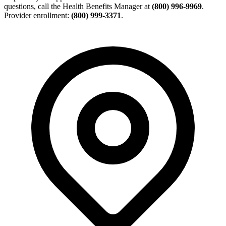
questions, call the Health Benefits Manager at
(800) 996-9969
.
Provider enrollment:
(800) 999-3371
.