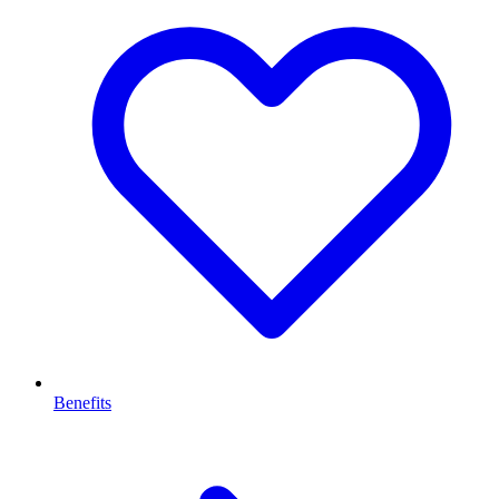
Benefits