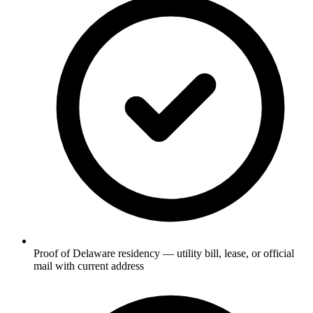
Proof of Delaware residency — utility bill, lease, or official
mail with current address