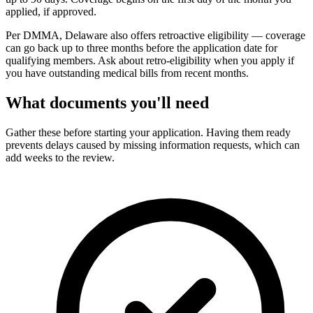
applied, if approved.
Per DMMA, Delaware also offers retroactive eligibility — coverage
can go back up to three months before the application date for
qualifying members. Ask about retro-eligibility when you apply if
you have outstanding medical bills from recent months.
What documents you'll need
Gather these before starting your application. Having them ready
prevents delays caused by missing information requests, which can
add weeks to the review.