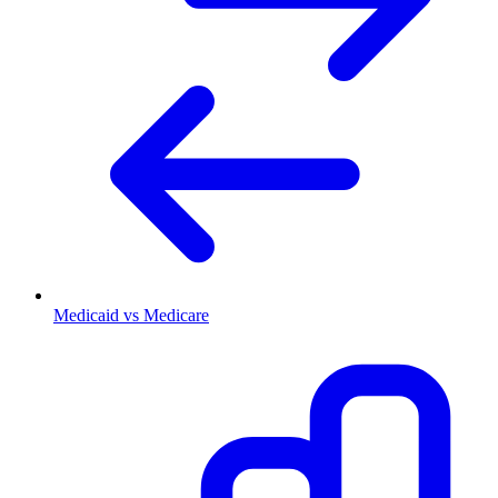
Medicaid vs Medicare