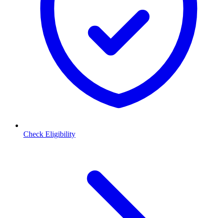
Check Eligibility