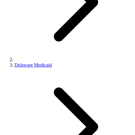
Delaware Medicaid