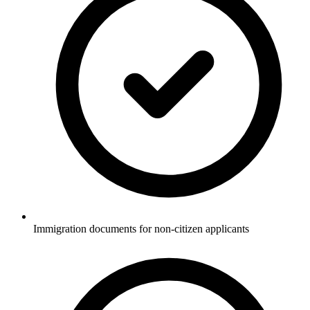
Immigration documents for non-citizen applicants