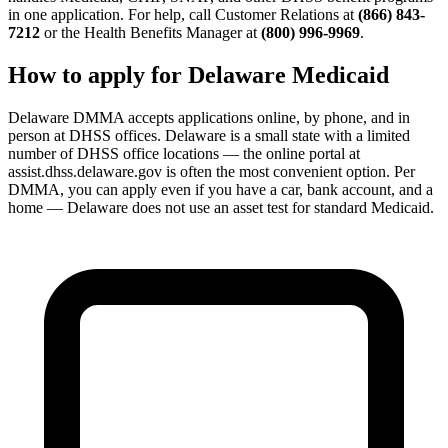
in one application. For help, call Customer Relations at
(866) 843-
7212
or the Health Benefits Manager at
(800) 996-9969
.
How to apply for Delaware Medicaid
Delaware DMMA accepts applications online, by phone, and in
person at DHSS offices. Delaware is a small state with a limited
number of DHSS office locations — the online portal at
assist.dhss.delaware.gov is often the most convenient option. Per
DMMA, you can apply even if you have a car, bank account, and a
home — Delaware does not use an asset test for standard Medicaid.