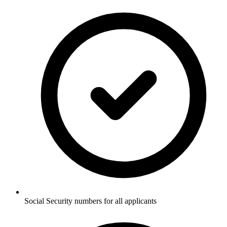
Social Security numbers for all applicants