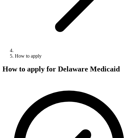
How to apply
How to apply for Delaware Medicaid