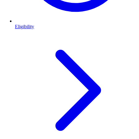
Eligibility