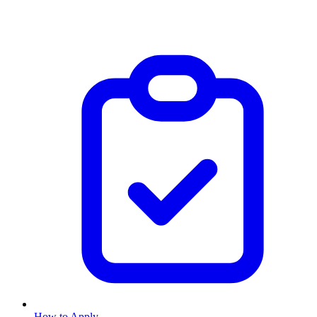
How to Apply