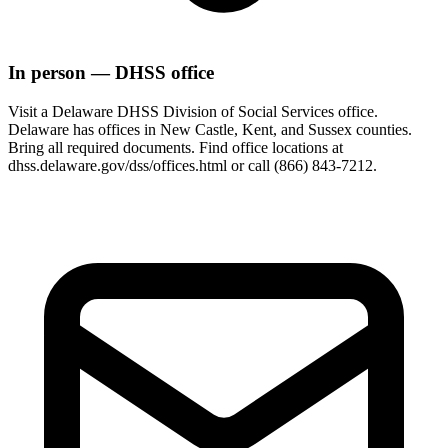
In person — DHSS office
Visit a Delaware DHSS Division of Social Services office.
Delaware has offices in New Castle, Kent, and Sussex counties.
Bring all required documents. Find office locations at
dhss.delaware.gov/dss/offices.html or call (866) 843-7212.