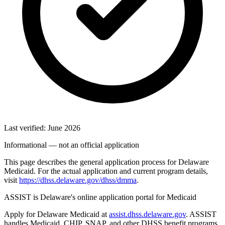
Last verified: June 2026
Informational — not an official application
This page describes the general application process for Delaware
Medicaid. For the actual application and current program details,
visit
https://dhss.delaware.gov/dhss/dmma
.
ASSIST is Delaware's online application portal for Medicaid
Apply for Delaware Medicaid at
assist.dhss.delaware.gov
. ASSIST
handles Medicaid, CHIP, SNAP, and other DHSS benefit programs