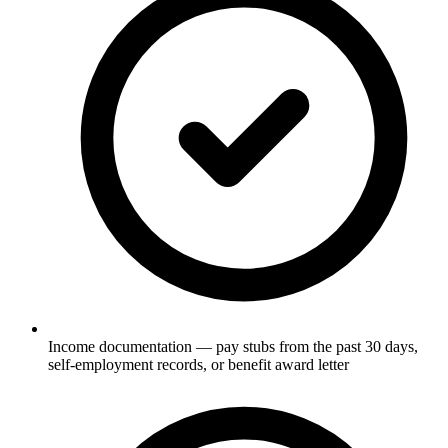
Income documentation — pay stubs from the past 30 days,
self-employment records, or benefit award letter