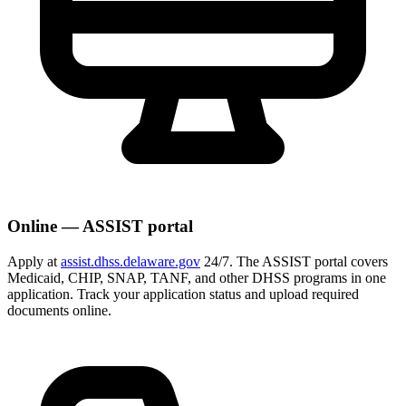
Online — ASSIST portal
Apply at
assist.dhss.delaware.gov
24/7. The ASSIST portal covers
Medicaid, CHIP, SNAP, TANF, and other DHSS programs in one
application. Track your application status and upload required
documents online.