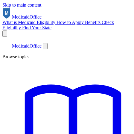
Skip to main content
Medicaid
Office
What is Medicaid
Eligibility
How to Apply
Benefits
Check
Eligibility
Find Your State
Medicaid
Office
Browse topics