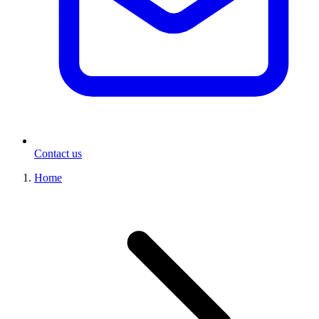
Contact us
Home