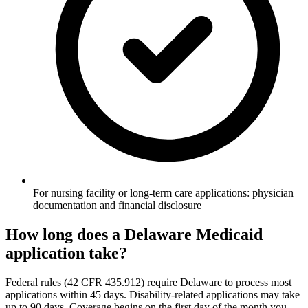
For nursing facility or long-term care applications: physician
documentation and financial disclosure
How long does a Delaware Medicaid
application take?
Federal rules (42 CFR 435.912) require Delaware to process most
applications within 45 days. Disability-related applications may take
up to 90 days. Coverage begins on the first day of the month you