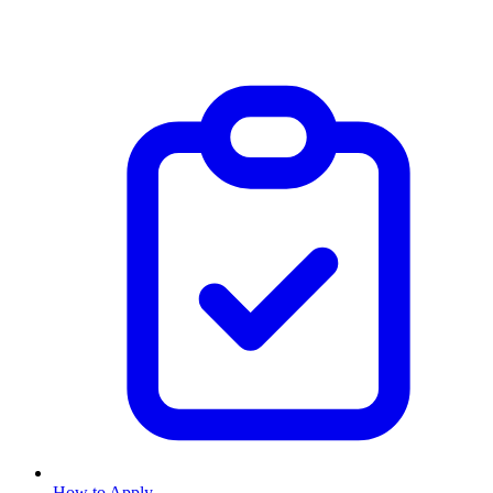
How to Apply