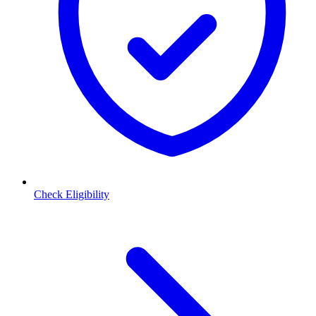
Check Eligibility