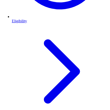
Eligibility