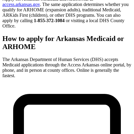
access.arkansas.gov
. The same application determines whether you
qualify for ARHOME (expansion adults), traditional Medicaid,
ARKids First (children), or other DHS programs. You can also
apply by calling
1-855-372-1084
or visiting a local DHS County
Office.
How to apply for Arkansas Medicaid or
ARHOME
The Arkansas Department of Human Services (DHS) accepts
Medicaid applications through the Access Arkansas online portal, by
phone, and in person at county offices. Online is generally the
fastest.