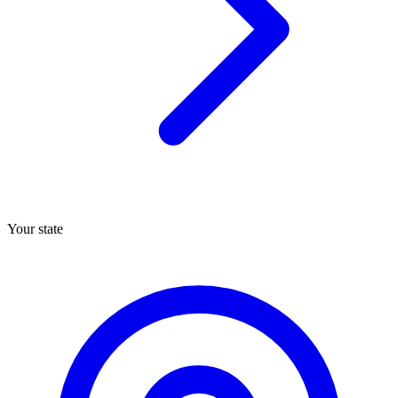
Your state