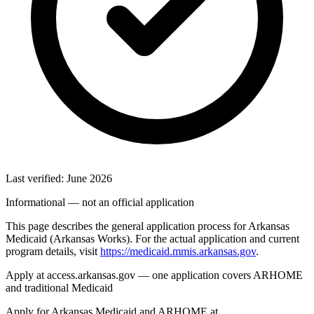
Last verified: June 2026
Informational — not an official application
This page describes the general application process for Arkansas
Medicaid (Arkansas Works). For the actual application and current
program details, visit
https://medicaid.mmis.arkansas.gov
.
Apply at access.arkansas.gov — one application covers ARHOME
and traditional Medicaid
Apply for Arkansas Medicaid and ARHOME at