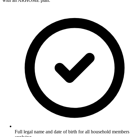
with an ARHOME plan.
Full legal name and date of birth for all household members