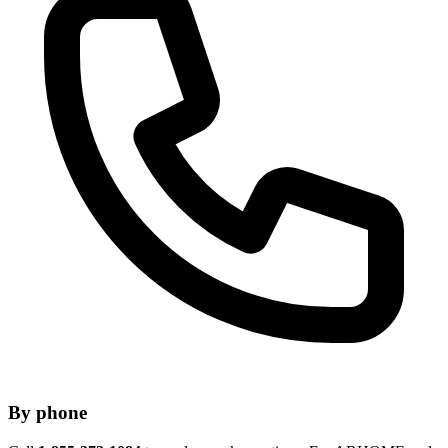
By phone