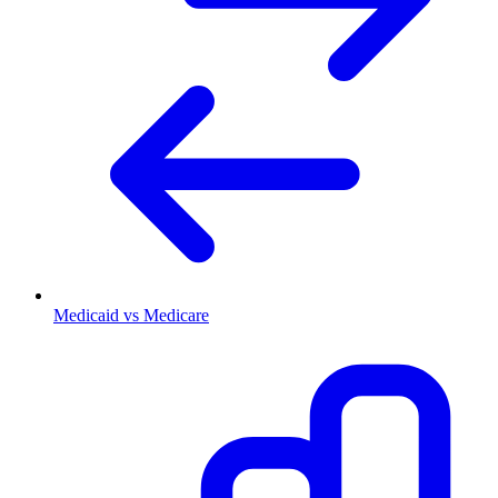
Medicaid vs Medicare