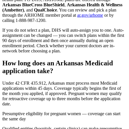
Arkansas BlueCross BlueShield
,
Arkansas Health & Wellness
(Ambetter)
, and
QualChoice
. You can review and pick a plan
through the ARHOME member portal at
ar.gov/arhome
or by
calling 1-888-987-1200.
If you do not select a plan, DHS will auto-assign you to one. Auto-
assignment can be changed — you can switch plans within the first
90 days of enrollment and then once annually during an open
enrollment period. Check whether your current doctors are in-
network before choosing a plan.
How long does an Arkansas Medicaid
application take?
Under 42 CFR 435.912, Arkansas must process most Medicaid
applications within 45 days. Coverage typically begins the first of
the month you applied, if approved. Pregnant women may qualify
for retroactive coverage up to three months before the application
date.
Presumptive eligibility for pregnant women — coverage can start
the same day
Qualified entities (hospitals, certain clinics) can make presumptive