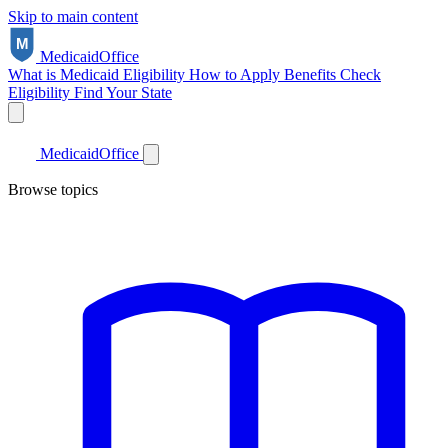
Skip to main content
Medicaid
Office
What is Medicaid
Eligibility
How to Apply
Benefits
Check
Eligibility
Find Your State
Medicaid
Office
Browse topics