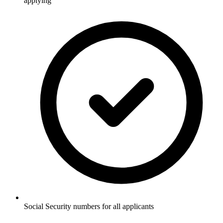
applying
Social Security numbers for all applicants