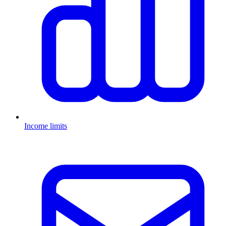
Income limits