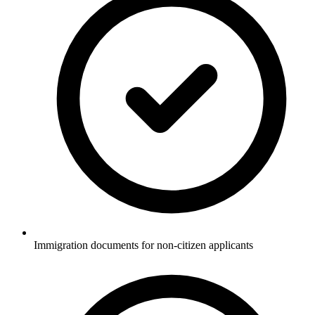
Immigration documents for non-citizen applicants