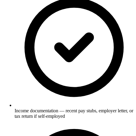
Income documentation — recent pay stubs, employer letter, or
tax return if self-employed