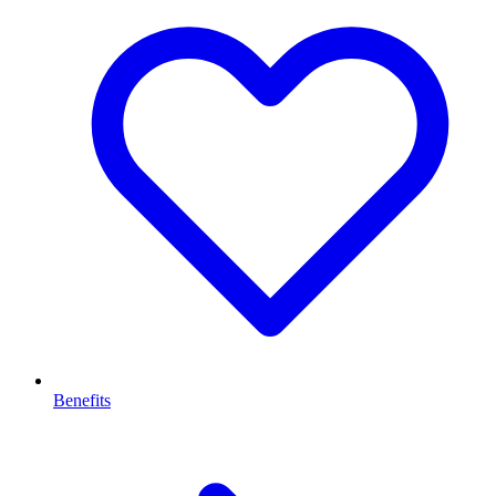
Benefits