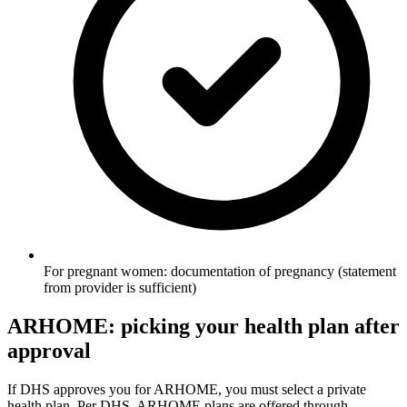
For pregnant women: documentation of pregnancy (statement
from provider is sufficient)
ARHOME: picking your health plan after
approval
If DHS approves you for ARHOME, you must select a private
health plan. Per DHS, ARHOME plans are offered through