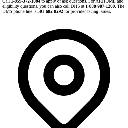
Call
1-855-372-1084
to apply or ask questions. For ARHOME and
eligibility questions, you can also call DHS at
1-888-987-1200
. The
DMS phone line is
501-682-8292
for provider-facing issues.