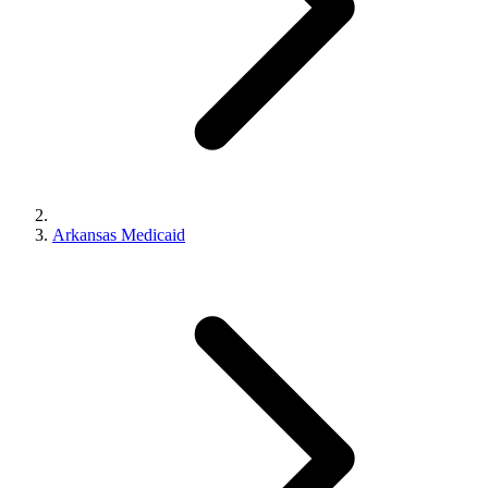
Arkansas Medicaid