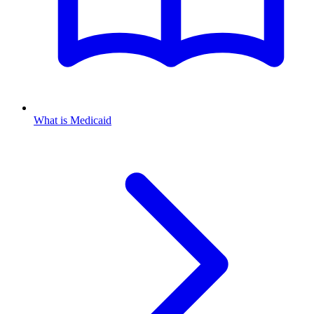
What is Medicaid