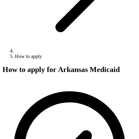
How to apply
How to apply for Arkansas Medicaid