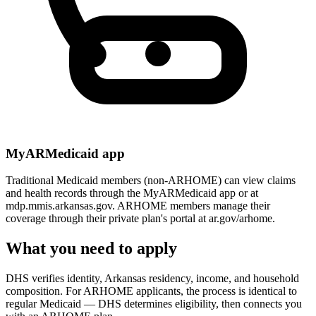
MyARMedicaid app
Traditional Medicaid members (non-ARHOME) can view claims
and health records through the MyARMedicaid app or at
mdp.mmis.arkansas.gov. ARHOME members manage their
coverage through their private plan's portal at ar.gov/arhome.
What you need to apply
DHS verifies identity, Arkansas residency, income, and household
composition. For ARHOME applicants, the process is identical to
regular Medicaid — DHS determines eligibility, then connects you