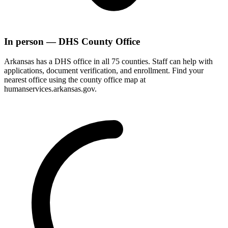
In person — DHS County Office
Arkansas has a DHS office in all 75 counties. Staff can help with
applications, document verification, and enrollment. Find your
nearest office using the county office map at
humanservices.arkansas.gov.