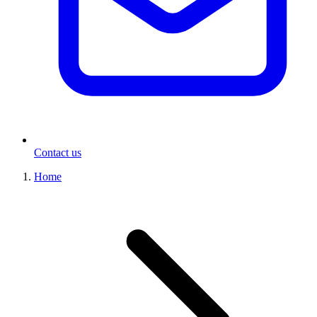
Contact us
Home