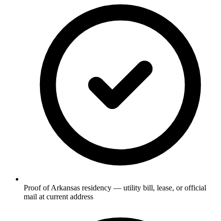
Proof of Arkansas residency — utility bill, lease, or official
mail at current address