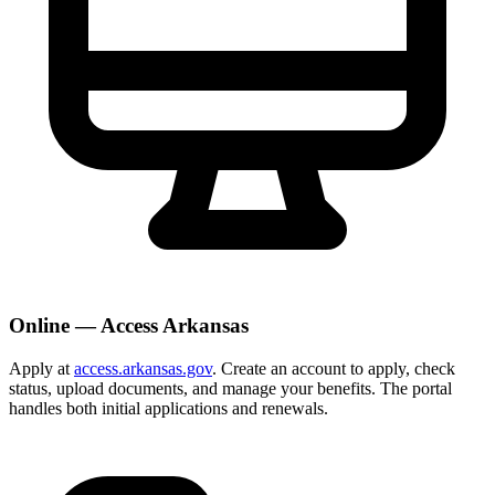
Online — Access Arkansas
Apply at
access.arkansas.gov
. Create an account to apply, check
status, upload documents, and manage your benefits. The portal
handles both initial applications and renewals.