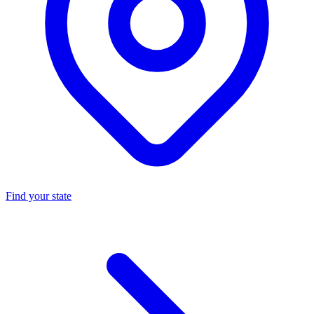
Find your state