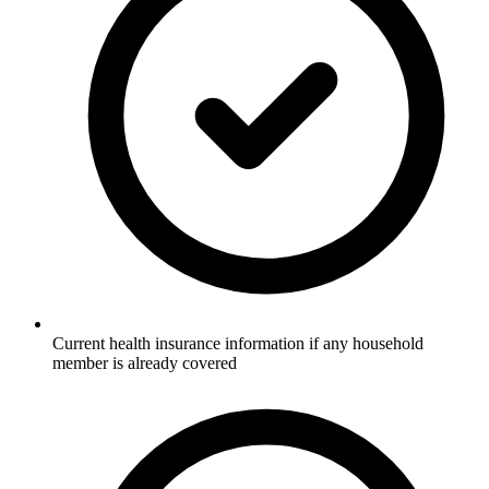
Current health insurance information if any household
member is already covered