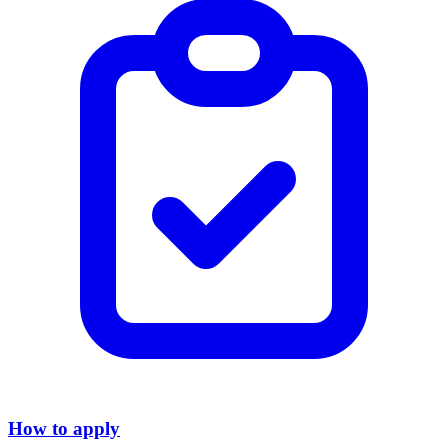
How to apply