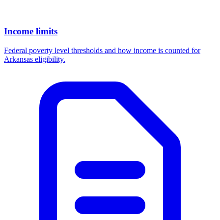
Income limits
Federal poverty level thresholds and how income is counted for
Arkansas eligibility.