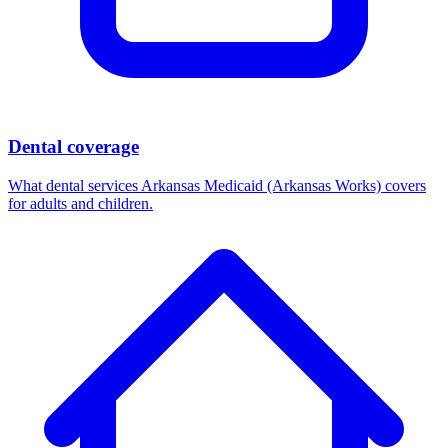
Dental coverage
What dental services Arkansas Medicaid (Arkansas Works) covers
for adults and children.