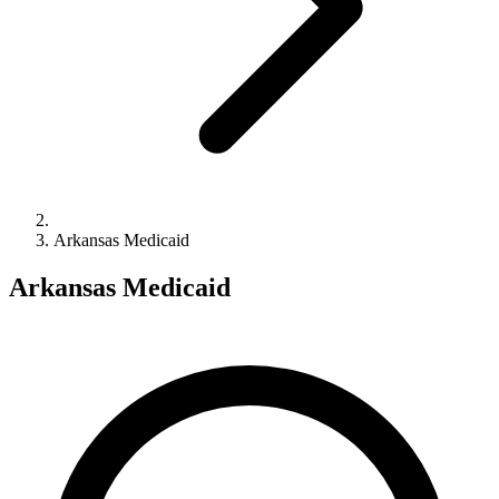
Arkansas Medicaid
Arkansas Medicaid