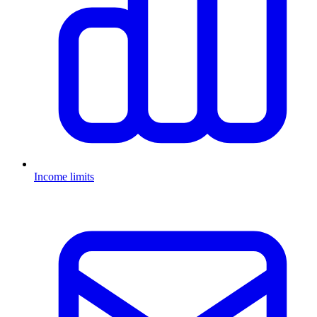
Income limits