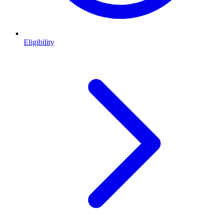
Eligibility