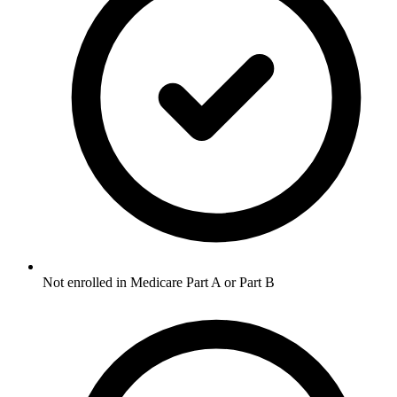
Not enrolled in Medicare Part A or Part B