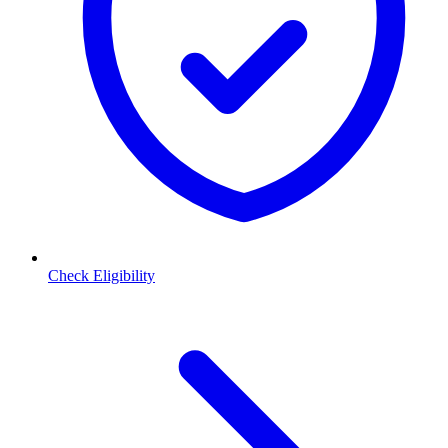
Check Eligibility