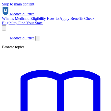
Skip to main content
Medicaid
Office
What is Medicaid
Eligibility
How to Apply
Benefits
Check
Eligibility
Find Your State
Medicaid
Office
Browse topics