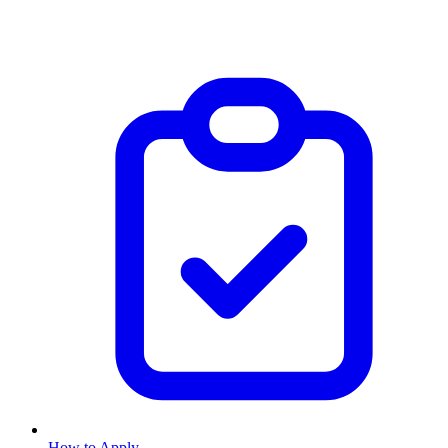
How to Apply