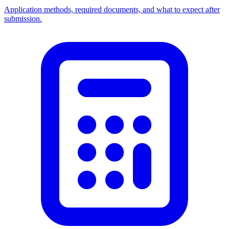
Application methods, required documents, and what to expect after
submission.