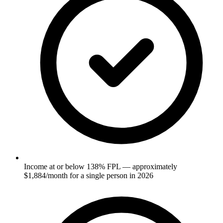
Income at or below 138% FPL — approximately
$1,884/month for a single person in 2026