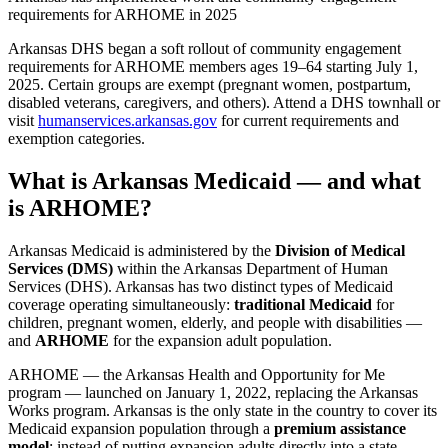
requirements for ARHOME in 2025
Arkansas DHS began a soft rollout of community engagement
requirements for ARHOME members ages 19–64 starting July 1,
2025. Certain groups are exempt (pregnant women, postpartum,
disabled veterans, caregivers, and others). Attend a DHS townhall or
visit
humanservices.arkansas.gov
for current requirements and
exemption categories.
What is Arkansas Medicaid — and what
is ARHOME?
Arkansas Medicaid is administered by the
Division of Medical
Services (DMS)
within the Arkansas Department of Human
Services (DHS). Arkansas has two distinct types of Medicaid
coverage operating simultaneously:
traditional Medicaid
for
children, pregnant women, elderly, and people with disabilities —
and
ARHOME
for the expansion adult population.
ARHOME — the Arkansas Health and Opportunity for Me
program — launched on January 1, 2022, replacing the Arkansas
Works program. Arkansas is the only state in the country to cover its
Medicaid expansion population through a
premium assistance
model
: instead of putting expansion adults directly into a state