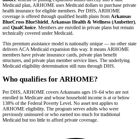
Medicaid plan, ARHOME uses Medicaid dollars to purchase private
health insurance for eligible members. Per DHS, ARHOME
coverage is offered through qualified health plans from
Arkansas
BlueCross BlueShield
,
Arkansas Health & Wellness (Ambetter)
,
and
QualChoice
. Members are enrolled in private plans but remain
technically covered under Medicaid.
This premium assistance model is nationally unique — no other state
delivers ACA Medicaid expansion this way. It means ARHOME
members have private insurance cards, private plan benefit
structures, and private plan member service lines. The underlying
Medicaid eligibility determination still runs through DHS.
Who qualifies for ARHOME?
Per DHS, ARHOME covers Arkansans ages 19–64 who are not
enrolled in Medicare and whose household income is at or below
138% of the Federal Poverty Level. No asset test applies to
ARHOME eligibility. The program serves adults who were
previously uninsured or who earned too much for traditional
Medicaid but too little to afford private coverage.