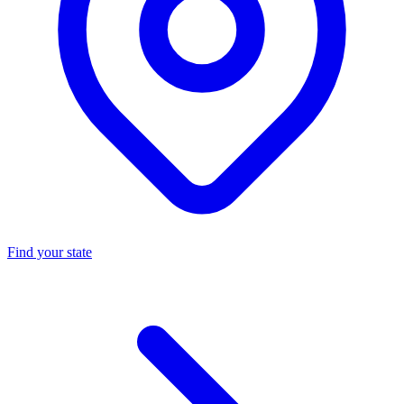
Find your state