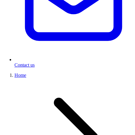
Contact us
Home