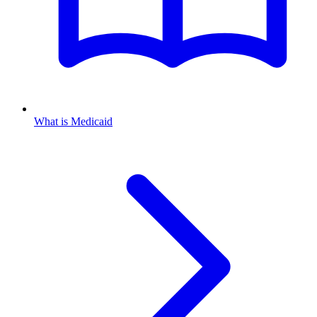
What is Medicaid