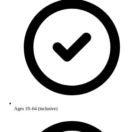
Ages 19–64 (inclusive)