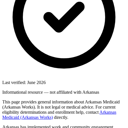
Last verified: June 2026
Informational resource — not affiliated with Arkansas
This page provides general information about Arkansas Medicaid
(Arkansas Works). It is not legal or medical advice. For current
eligibility determinations and enrollment help, contact
Arkansas
Medicaid (Arkansas Works)
directly.
Arkansas has implemented work and community engagement