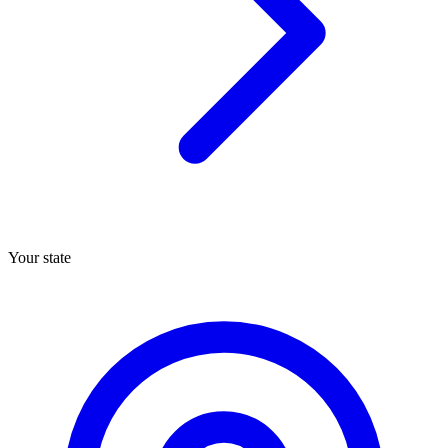
Your state