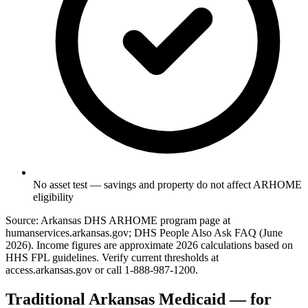
No asset test — savings and property do not affect ARHOME
eligibility
Source: Arkansas DHS ARHOME program page at
humanservices.arkansas.gov; DHS People Also Ask FAQ (June
2026). Income figures are approximate 2026 calculations based on
HHS FPL guidelines. Verify current thresholds at
access.arkansas.gov or call 1-888-987-1200.
Traditional Arkansas Medicaid — for