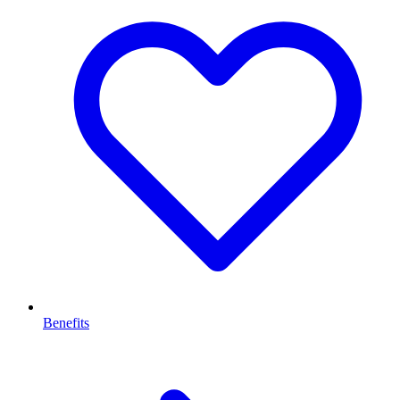
Benefits