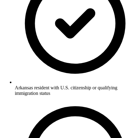
Arkansas resident with U.S. citizenship or qualifying
immigration status