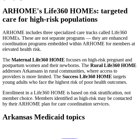
ARHOME's Life360 HOMEs: targeted
care for high-risk populations
ARHOME includes three specialized care tracks called Life360
HOMEs. These are not separate programs — they are enhanced
coordination programs embedded within ARHOME for members at
elevated health risk.
The
Maternal Life360 HOME
focuses on high-risk pregnant and
postpartum women and their newborns. The
Rural Life360 HOME
addresses Arkansans in rural communities, where access to
providers is more limited. The
Success Life360 HOME
targets
young adults who face the highest risk of poor health outcomes.
Enrollment in a Life360 HOME is based on risk stratification, not
member choice. Members identified as high-risk may be contacted
by their ARHOME plan for care coordination services.
Arkansas Medicaid topics