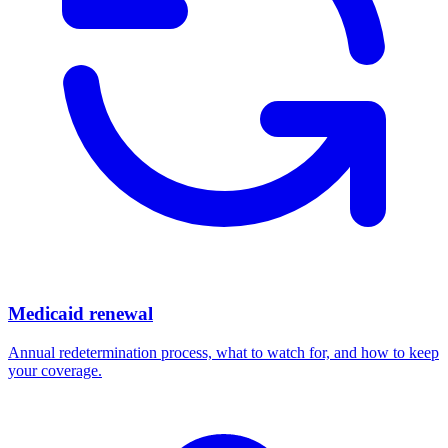
Medicaid renewal
Annual redetermination process, what to watch for, and how to keep
your coverage.