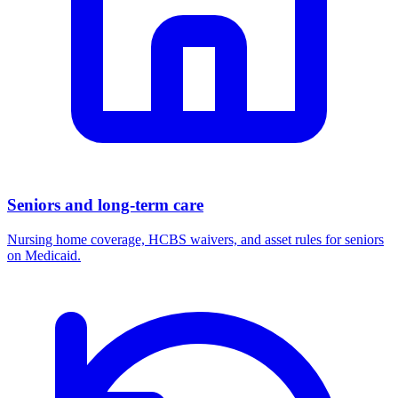
Seniors and long-term care
Nursing home coverage, HCBS waivers, and asset rules for seniors
on Medicaid.