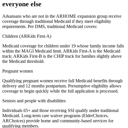
everyone else
Arkansans who are not in the ARHOME expansion group receive
coverage through traditional Medicaid if they meet eligibility
requirements. Per DMS, traditional Medicaid covers:
Children (ARKids First-A)
Medicaid coverage for children under 19 whose family income falls
within the MAGI Medicaid limit. ARKids First-A is the Medicaid
track; ARKids First-B is the CHIP track for families slightly above
the Medicaid threshold.
Pregnant women
Qualifying pregnant women receive full Medicaid benefits through
delivery and 12 months postpartum. Presumptive eligibility allows
coverage to begin quickly while the full application is processed.
Seniors and people with disabilities
Individuals 65+ and those receiving SSI qualify under traditional
Medicaid. Long-term care waiver programs (ElderChoices,
ARChoices) provide home and community-based services for
qualifying members.