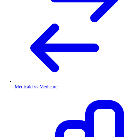
Medicaid vs Medicare