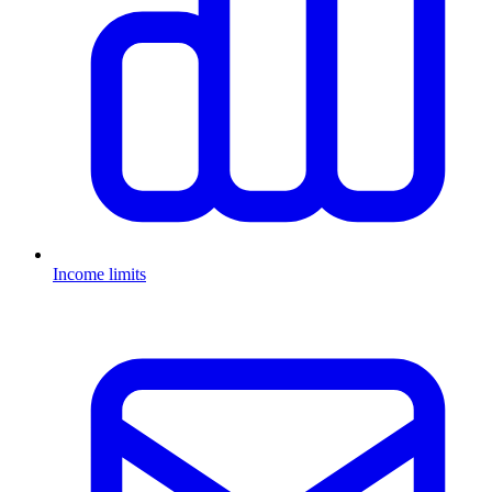
Income limits