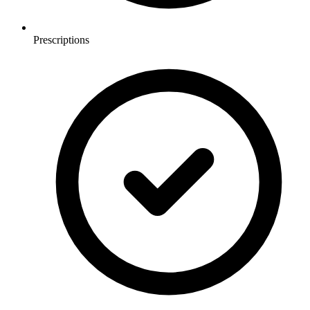
Prescriptions