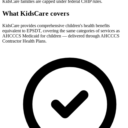
KidsCare families are capped under federal CHIP rules.
What KidsCare covers
KidsCare provides comprehensive children's health benefits
equivalent to EPSDT, covering the same categories of services as
AHCCCS Medicaid for children — delivered through AHCCCS
Contractor Health Plans.