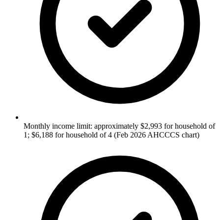
Monthly income limit: approximately $2,993 for household of
1; $6,188 for household of 4 (Feb 2026 AHCCCS chart)