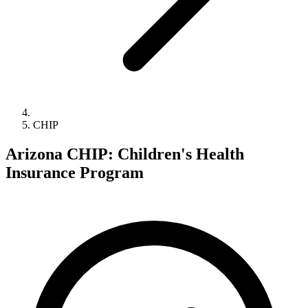
CHIP
Arizona CHIP: Children's Health
Insurance Program