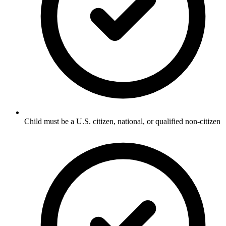
Child must be a U.S. citizen, national, or qualified non-citizen