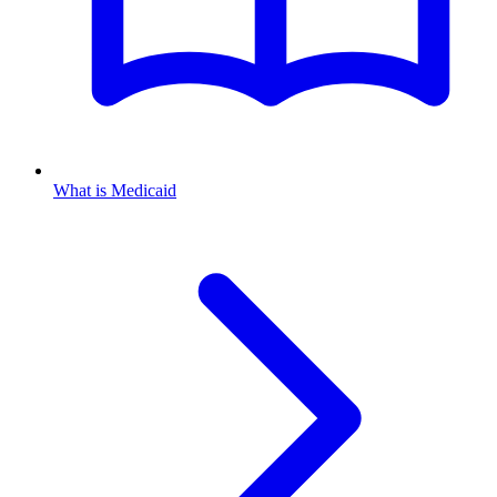
What is Medicaid