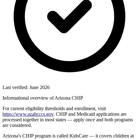
Last verified: June 2026
Informational overview of Arizona CHIP
For current eligibility thresholds and enrollment, visit
https://www.azahcccs.gov
. CHIP and Medicaid applications are
processed together in most states — apply once and both programs
are considered.
Arizona's CHIP program is called KidsCare — it covers children at