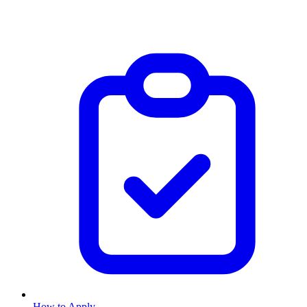
How to Apply