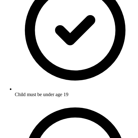
Child must be under age 19