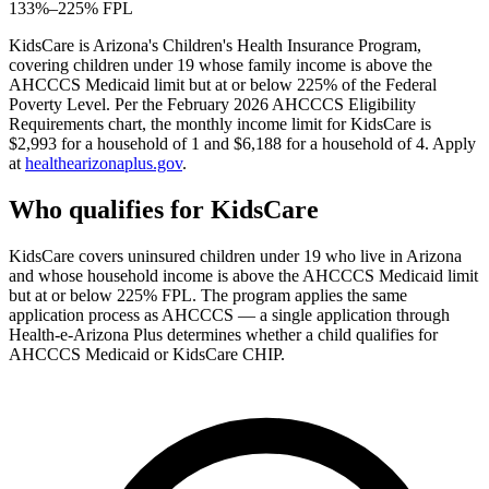
133%–225% FPL
KidsCare is Arizona's Children's Health Insurance Program,
covering children under 19 whose family income is above the
AHCCCS Medicaid limit but at or below 225% of the Federal
Poverty Level. Per the February 2026 AHCCCS Eligibility
Requirements chart, the monthly income limit for KidsCare is
$2,993 for a household of 1 and $6,188 for a household of 4. Apply
at
healthearizonaplus.gov
.
Who qualifies for KidsCare
KidsCare covers uninsured children under 19 who live in Arizona
and whose household income is above the AHCCCS Medicaid limit
but at or below 225% FPL. The program applies the same
application process as AHCCCS — a single application through
Health-e-Arizona Plus determines whether a child qualifies for
AHCCCS Medicaid or KidsCare CHIP.