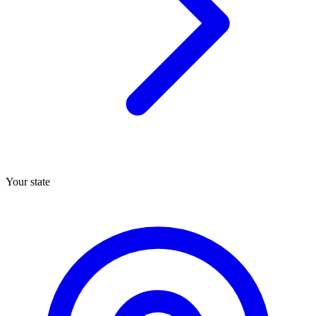
Your state