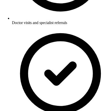
Doctor visits and specialist referrals