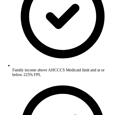
Family income above AHCCCS Medicaid limit and at or
below 225% FPL