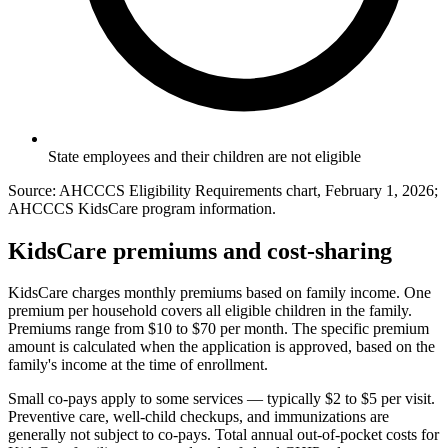
State employees and their children are not eligible
Source: AHCCCS Eligibility Requirements chart, February 1, 2026;
AHCCCS KidsCare program information.
KidsCare premiums and cost-sharing
KidsCare charges monthly premiums based on family income. One
premium per household covers all eligible children in the family.
Premiums range from $10 to $70 per month. The specific premium
amount is calculated when the application is approved, based on the
family's income at the time of enrollment.
Small co-pays apply to some services — typically $2 to $5 per visit.
Preventive care, well-child checkups, and immunizations are
generally not subject to co-pays. Total annual out-of-pocket costs for