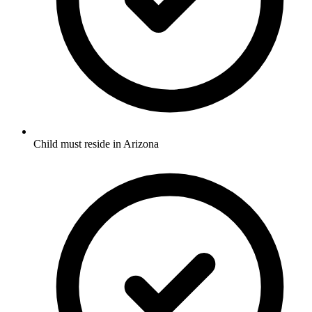
Child must reside in Arizona