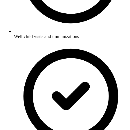
Well-child visits and immunizations