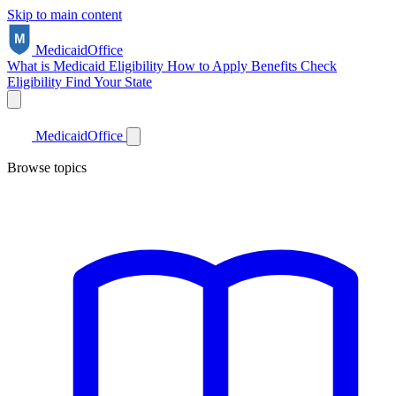
Skip to main content
Medicaid
Office
What is Medicaid
Eligibility
How to Apply
Benefits
Check
Eligibility
Find Your State
Medicaid
Office
Browse topics