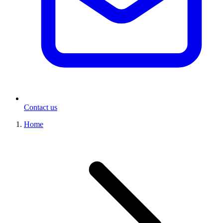
Contact us
Home