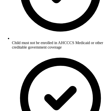
Child must not be enrolled in AHCCCS Medicaid or other
creditable government coverage