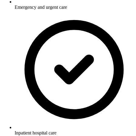
Emergency and urgent care
Inpatient hospital care