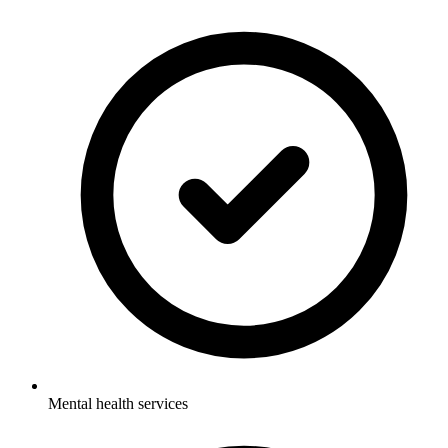
Mental health services