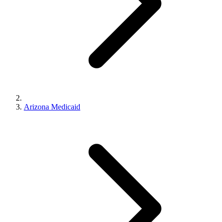
Arizona Medicaid