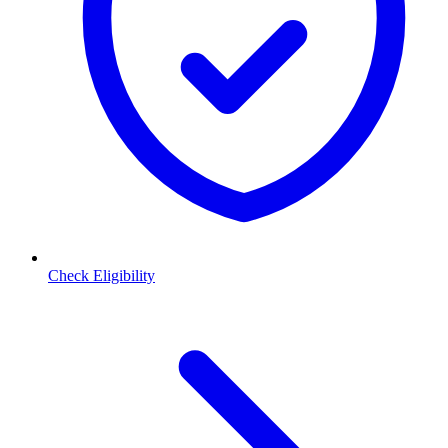
Check Eligibility