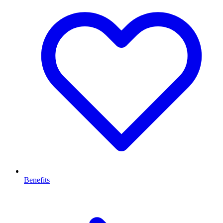
Benefits