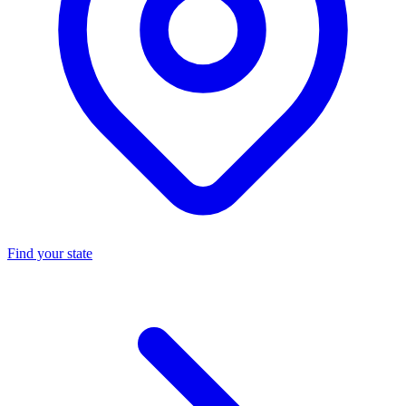
Find your state