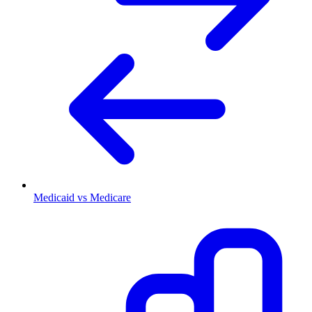
Medicaid vs Medicare