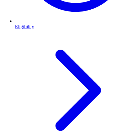
Eligibility