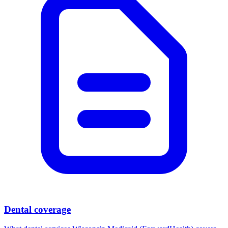
Dental coverage