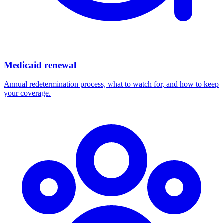
Medicaid renewal
Annual redetermination process, what to watch for, and how to keep
your coverage.