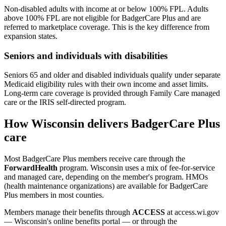
Non-disabled adults with income at or below 100% FPL. Adults
above 100% FPL are not eligible for BadgerCare Plus and are
referred to marketplace coverage. This is the key difference from
expansion states.
Seniors and individuals with disabilities
Seniors 65 and older and disabled individuals qualify under separate
Medicaid eligibility rules with their own income and asset limits.
Long-term care coverage is provided through Family Care managed
care or the IRIS self-directed program.
How Wisconsin delivers BadgerCare Plus
care
Most BadgerCare Plus members receive care through the
ForwardHealth
program. Wisconsin uses a mix of fee-for-service
and managed care, depending on the member's program. HMOs
(health maintenance organizations) are available for BadgerCare
Plus members in most counties.
Members manage their benefits through
ACCESS
at access.wi.gov
— Wisconsin's online benefits portal — or through the