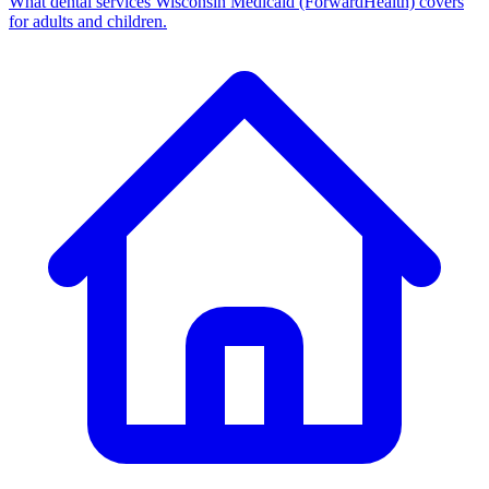
What dental services Wisconsin Medicaid (ForwardHealth) covers
for adults and children.