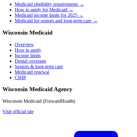
Medicaid eligibility requirements →
How to apply for Medicaid →
Medicaid income limits for 2025 →
Medicaid for seniors and long-term care →
Wisconsin Medicaid
Overview
How to apply
Income limits
Dental coverage
Seniors & long-term care
Medicaid renewal
CHIP
Wisconsin Medicaid Agency
Wisconsin Medicaid (ForwardHealth)
Visit official site