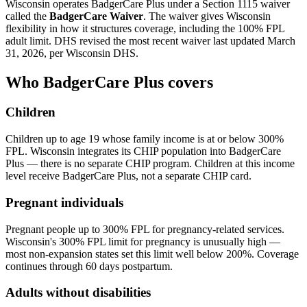
Wisconsin operates BadgerCare Plus under a Section 1115 waiver
called the
BadgerCare Waiver
. The waiver gives Wisconsin
flexibility in how it structures coverage, including the 100% FPL
adult limit. DHS revised the most recent waiver last updated March
31, 2026, per Wisconsin DHS.
Who BadgerCare Plus covers
Children
Children up to age 19 whose family income is at or below 300%
FPL. Wisconsin integrates its CHIP population into BadgerCare
Plus — there is no separate CHIP program. Children at this income
level receive BadgerCare Plus, not a separate CHIP card.
Pregnant individuals
Pregnant people up to 300% FPL for pregnancy-related services.
Wisconsin's 300% FPL limit for pregnancy is unusually high —
most non-expansion states set this limit well below 200%. Coverage
continues through 60 days postpartum.
Adults without disabilities