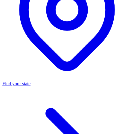
Find your state