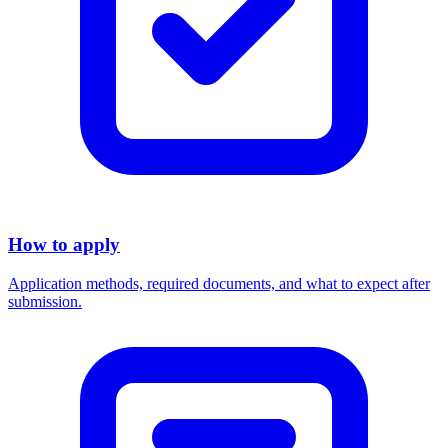
How to apply
Application methods, required documents, and what to expect after
submission.