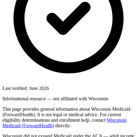
Last verified: June 2026
Informational resource — not affiliated with Wisconsin
This page provides general information about Wisconsin Medicaid
(ForwardHealth). It is not legal or medical advice. For current
eligibility determinations and enrollment help, contact
Wisconsin
Medicaid (ForwardHealth)
directly.
Wisconsin did not expand Medicaid under the ACA — adult income