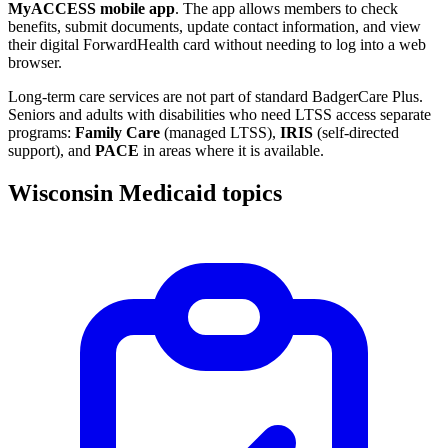
MyACCESS mobile app
. The app allows members to check
benefits, submit documents, update contact information, and view
their digital ForwardHealth card without needing to log into a web
browser.
Long-term care services are not part of standard BadgerCare Plus.
Seniors and adults with disabilities who need LTSS access separate
programs:
Family Care
(managed LTSS),
IRIS
(self-directed
support), and
PACE
in areas where it is available.
Wisconsin Medicaid topics