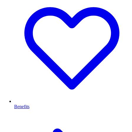
Benefits