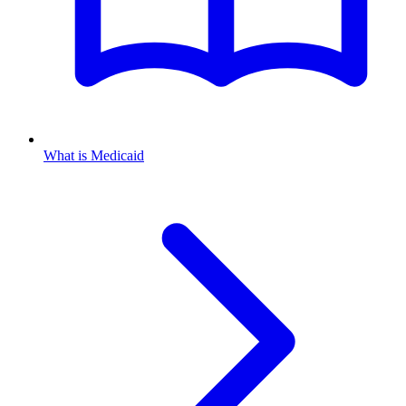
What is Medicaid