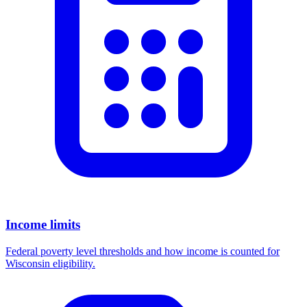
Income limits
Federal poverty level thresholds and how income is counted for
Wisconsin eligibility.