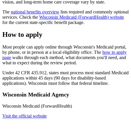
vision, and long-term home care coverage vary by state.
The
national benefits overview
lists required and commonly optional
services. Check the
Wisconsin Medicaid (ForwardHealth) website
for the current state-specific benefit package.
How to apply
Most people can apply online through Wisconsin's Medicaid portal,
by phone, or in person at a local eligibility office. The
how to apply
page
walks through each method, what documents you'll need, and
what to expect during the review period.
Under 42 CFR 435.912, states must process most standard Medicaid
applications within 45 days (90 days for disability-based
applications). Wisconsin must follow that federal timeline.
Wisconsin Medicaid Agency
Wisconsin Medicaid (ForwardHealth)
Visit the official website