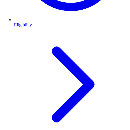
Eligibility