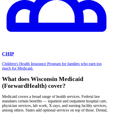
CHIP
Children's Health Insurance Program for families who earn too
much for Medicaid.
What does Wisconsin Medicaid
(ForwardHealth) cover?
Medicaid covers a broad range of health services. Federal law
mandates certain benefits — inpatient and outpatient hospital care,
physician services, lab work, X-rays, and nursing facility services,
among others. States add optional services on top of those. Dental,