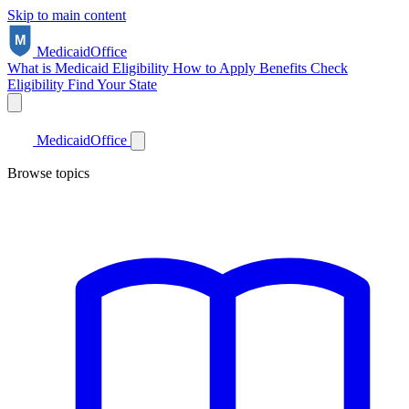
Skip to main content
Medicaid
Office
What is Medicaid
Eligibility
How to Apply
Benefits
Check
Eligibility
Find Your State
Medicaid
Office
Browse topics