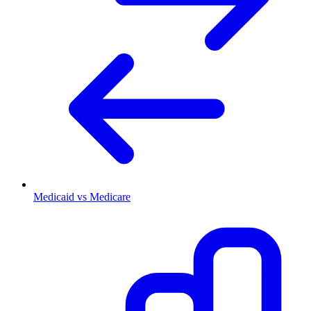
Medicaid vs Medicare