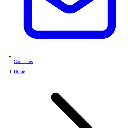
Contact us
Home