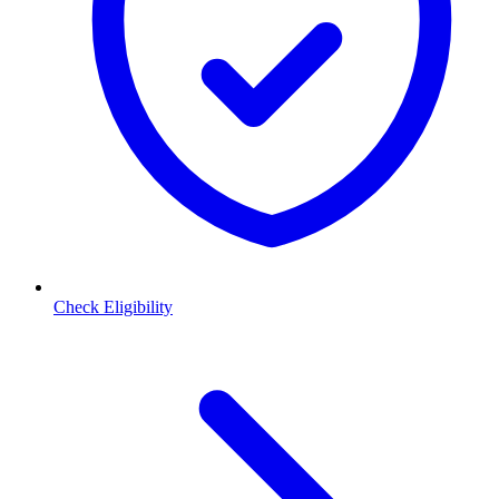
Check Eligibility