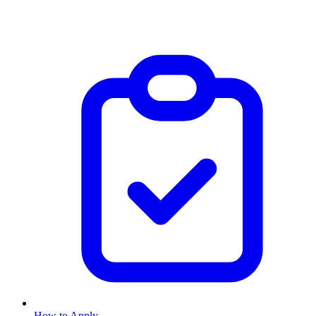
How to Apply