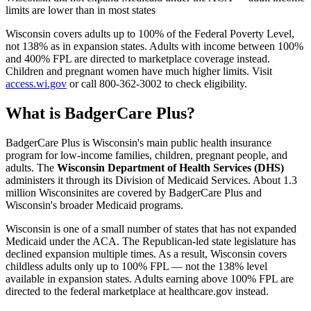
limits are lower than in most states
Wisconsin covers adults up to 100% of the Federal Poverty Level,
not 138% as in expansion states. Adults with income between 100%
and 400% FPL are directed to marketplace coverage instead.
Children and pregnant women have much higher limits. Visit
access.wi.gov
or call 800-362-3002 to check eligibility.
What is BadgerCare Plus?
BadgerCare Plus is Wisconsin's main public health insurance
program for low-income families, children, pregnant people, and
adults. The
Wisconsin Department of Health Services (DHS)
administers it through its Division of Medicaid Services. About 1.3
million Wisconsinites are covered by BadgerCare Plus and
Wisconsin's broader Medicaid programs.
Wisconsin is one of a small number of states that has not expanded
Medicaid under the ACA. The Republican-led state legislature has
declined expansion multiple times. As a result, Wisconsin covers
childless adults only up to 100% FPL — not the 138% level
available in expansion states. Adults earning above 100% FPL are
directed to the federal marketplace at healthcare.gov instead.