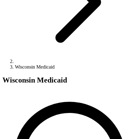
Wisconsin Medicaid
Wisconsin Medicaid