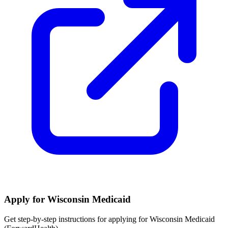
Apply for Wisconsin Medicaid
Get step-by-step instructions for applying for Wisconsin Medicaid