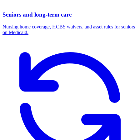
Seniors and long-term care
Nursing home coverage, HCBS waivers, and asset rules for seniors
on Medicaid.