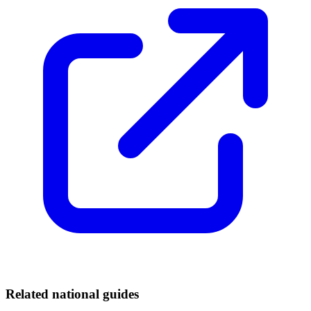
Related national guides