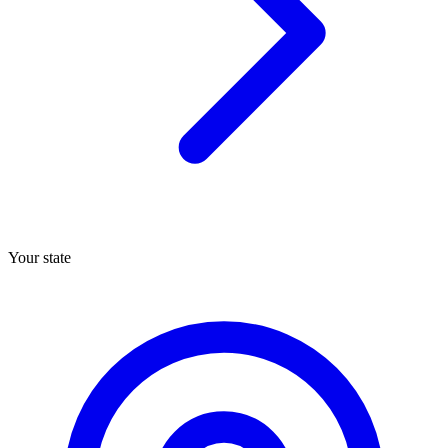
Your state