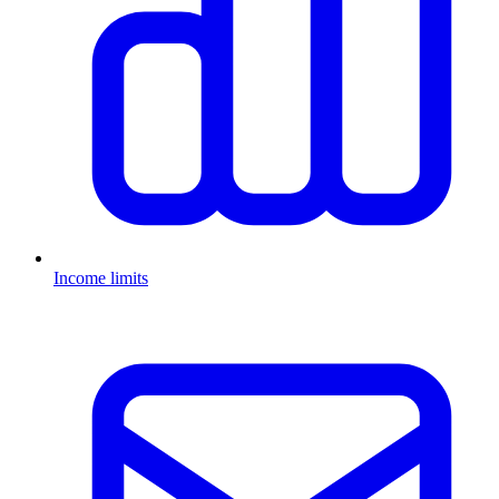
Income limits