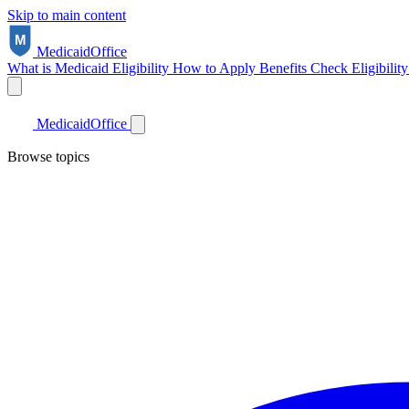
Skip to main content
Medicaid
Office
What is Medicaid
Eligibility
How to Apply
Benefits
Check Eligibilit
Medicaid
Office
Browse topics