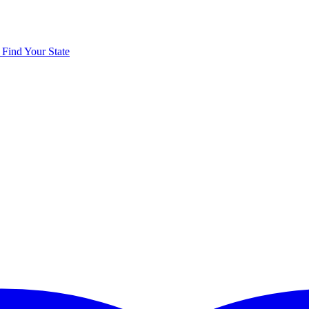
y
Find Your State