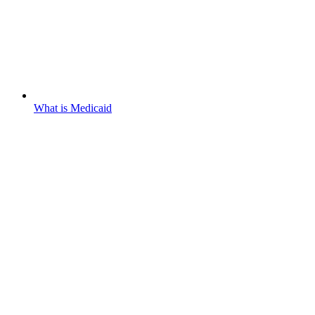
What is Medicaid