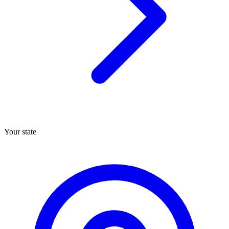
Your state