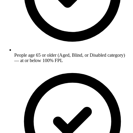
People age 65 or older (Aged, Blind, or Disabled category)
— at or below 100% FPL