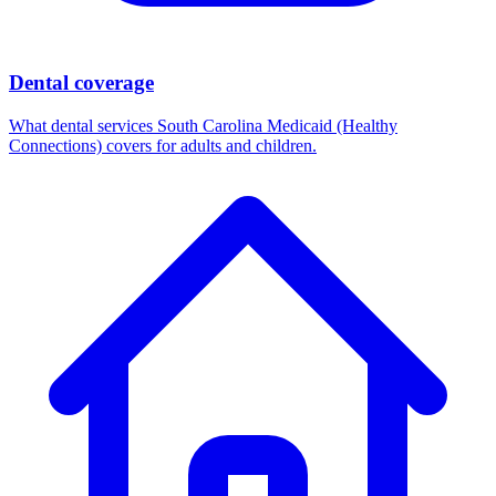
Dental coverage
What dental services South Carolina Medicaid (Healthy
Connections) covers for adults and children.