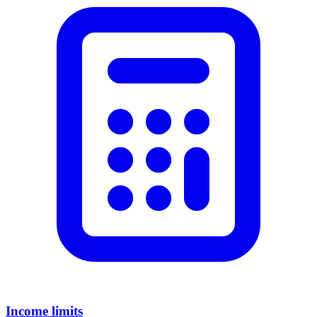
Income limits