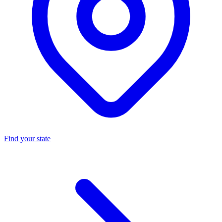
Find your state