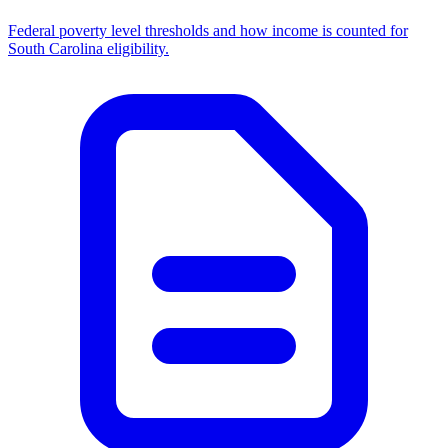
Federal poverty level thresholds and how income is counted for
South Carolina eligibility.