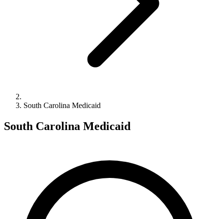
South Carolina Medicaid
South Carolina Medicaid