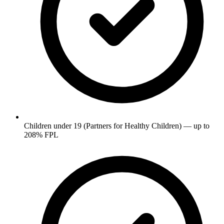
Children under 19 (Partners for Healthy Children) — up to
208% FPL