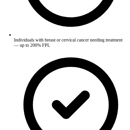
Individuals with breast or cervical cancer needing treatment
— up to 200% FPL