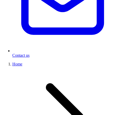
Contact us
Home