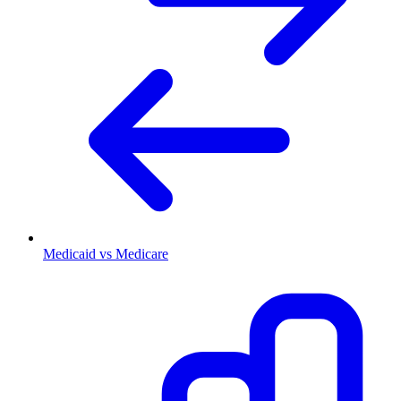
Medicaid vs Medicare