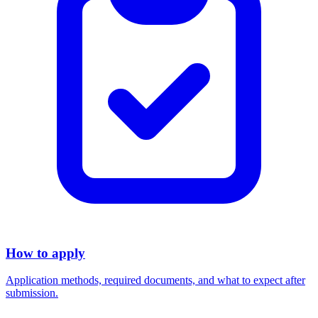
How to apply
Application methods, required documents, and what to expect after
submission.