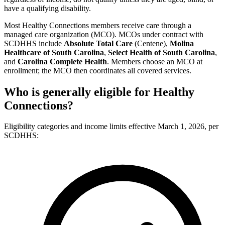
have a qualifying disability.
Most Healthy Connections members receive care through a
managed care organization (MCO). MCOs under contract with
SCDHHS include
Absolute Total Care
(Centene),
Molina
Healthcare of South Carolina
,
Select Health of South Carolina
,
and
Carolina Complete Health
. Members choose an MCO at
enrollment; the MCO then coordinates all covered services.
Who is generally eligible for Healthy
Connections?
Eligibility categories and income limits effective March 1, 2026, per
SCDHHS: