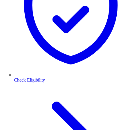
Check Eligibility