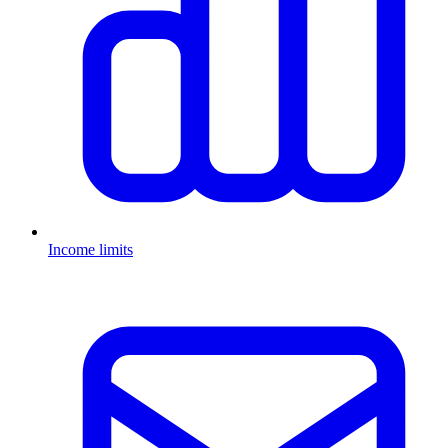
Income limits