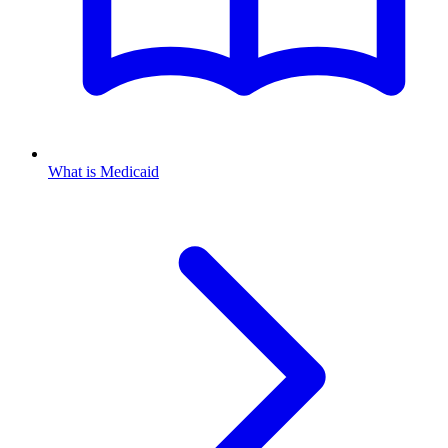
What is Medicaid