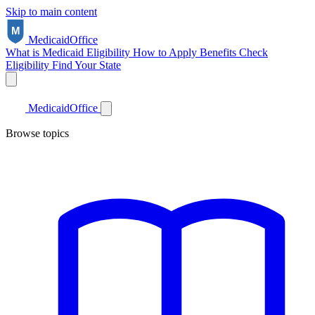
Skip to main content
Medicaid
Office
What is Medicaid
Eligibility
How to Apply
Benefits
Check
Eligibility
Find Your State
Medicaid
Office
Browse topics