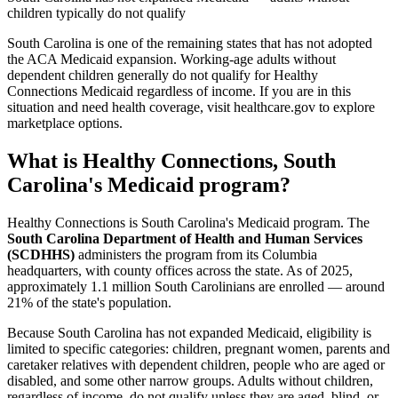
children typically do not qualify
South Carolina is one of the remaining states that has not adopted
the ACA Medicaid expansion. Working-age adults without
dependent children generally do not qualify for Healthy
Connections Medicaid regardless of income. If you are in this
situation and need health coverage, visit healthcare.gov to explore
marketplace options.
What is Healthy Connections, South
Carolina's Medicaid program?
Healthy Connections is South Carolina's Medicaid program. The
South Carolina Department of Health and Human Services
(SCDHHS)
administers the program from its Columbia
headquarters, with county offices across the state. As of 2025,
approximately 1.1 million South Carolinians are enrolled — around
21% of the state's population.
Because South Carolina has not expanded Medicaid, eligibility is
limited to specific categories: children, pregnant women, parents and
caretaker relatives with dependent children, people who are aged or
disabled, and some other narrow groups. Adults without children,
regardless of income, do not qualify unless they are aged, blind, or