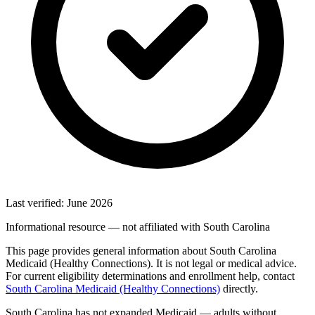
Last verified: June 2026
Informational resource — not affiliated with South Carolina
This page provides general information about South Carolina
Medicaid (Healthy Connections). It is not legal or medical advice.
For current eligibility determinations and enrollment help, contact
South Carolina Medicaid (Healthy Connections)
directly.
South Carolina has not expanded Medicaid — adults without