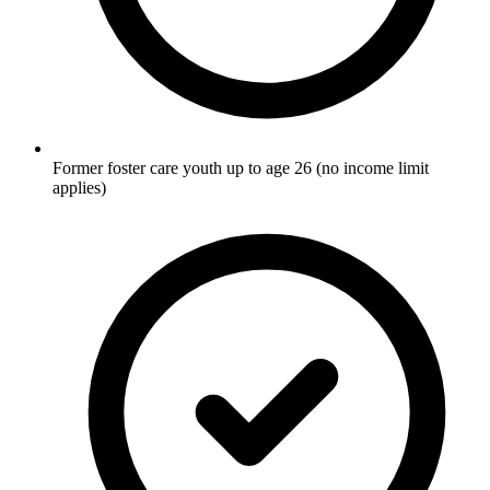
Former foster care youth up to age 26 (no income limit
applies)