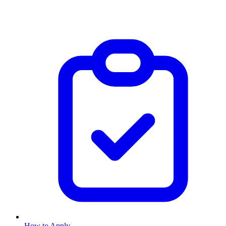
How to Apply