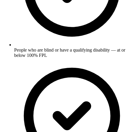
People who are blind or have a qualifying disability — at or
below 100% FPL