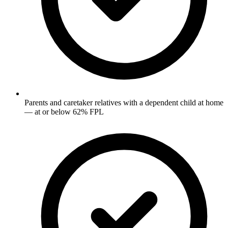
Parents and caretaker relatives with a dependent child at home
— at or below 62% FPL