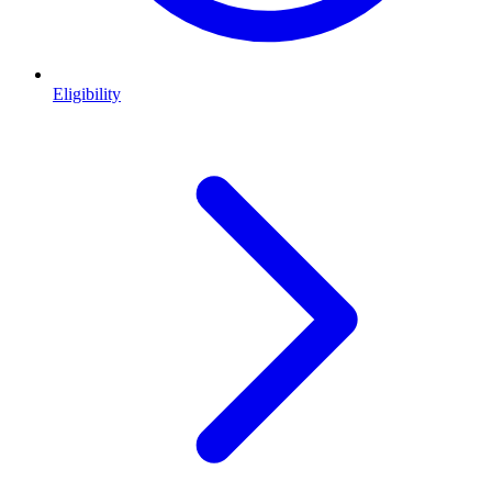
Eligibility