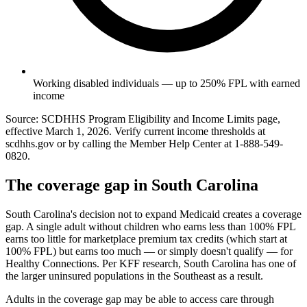
Working disabled individuals — up to 250% FPL with earned
income
Source: SCDHHS Program Eligibility and Income Limits page,
effective March 1, 2026. Verify current income thresholds at
scdhhs.gov or by calling the Member Help Center at 1-888-549-
0820.
The coverage gap in South Carolina
South Carolina's decision not to expand Medicaid creates a coverage
gap. A single adult without children who earns less than 100% FPL
earns too little for marketplace premium tax credits (which start at
100% FPL) but earns too much — or simply doesn't qualify — for
Healthy Connections. Per KFF research, South Carolina has one of
the larger uninsured populations in the Southeast as a result.
Adults in the coverage gap may be able to access care through