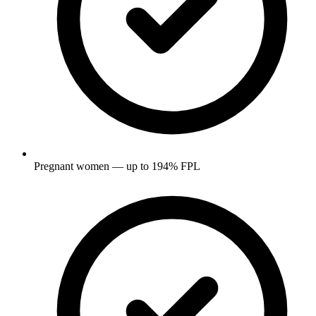
Pregnant women — up to 194% FPL