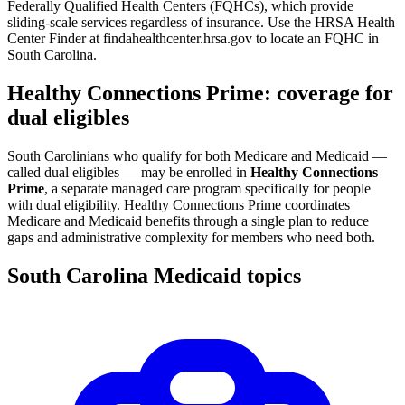
Federally Qualified Health Centers (FQHCs), which provide
sliding-scale services regardless of insurance. Use the HRSA Health
Center Finder at findahealthcenter.hrsa.gov to locate an FQHC in
South Carolina.
Healthy Connections Prime: coverage for
dual eligibles
South Carolinians who qualify for both Medicare and Medicaid —
called dual eligibles — may be enrolled in
Healthy Connections
Prime
, a separate managed care program specifically for people
with dual eligibility. Healthy Connections Prime coordinates
Medicare and Medicaid benefits through a single plan to reduce
gaps and administrative complexity for members who need both.
South Carolina Medicaid topics