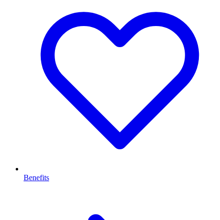
Benefits