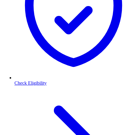
Check Eligibility