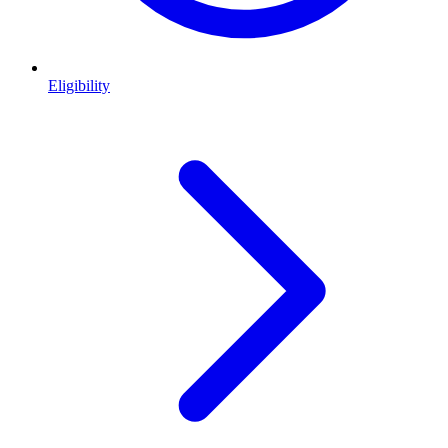
Eligibility