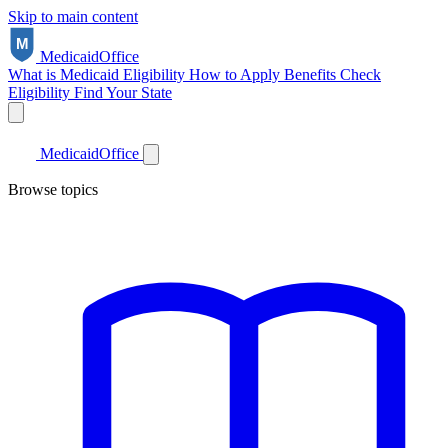
Skip to main content
Medicaid
Office
What is Medicaid
Eligibility
How to Apply
Benefits
Check
Eligibility
Find Your State
Medicaid
Office
Browse topics