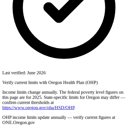
Last verified: June 2026
Verify current limits with Oregon Health Plan (OHP)
Income limits change annually. The federal poverty level figures on
this page are for 2025. State-specific limits for Oregon may differ —
confirm current thresholds at
https://www.oregon.gov/oha/HSD/OHP
.
OHP income limits update annually — verify current figures at
ONE.Oregon.gov