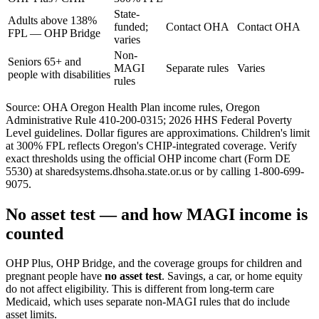
State-
Adults above 138%
funded;
Contact OHA
Contact OHA
FPL — OHP Bridge
varies
Non-
Seniors 65+ and
MAGI
Separate rules
Varies
people with disabilities
rules
Source: OHA Oregon Health Plan income rules, Oregon
Administrative Rule 410-200-0315; 2026 HHS Federal Poverty
Level guidelines. Dollar figures are approximations. Children's limit
at 300% FPL reflects Oregon's CHIP-integrated coverage. Verify
exact thresholds using the official OHP income chart (Form DE
5530) at sharedsystems.dhsoha.state.or.us or by calling 1-800-699-
9075.
No asset test — and how MAGI income is
counted
OHP Plus, OHP Bridge, and the coverage groups for children and
pregnant people have
no asset test
. Savings, a car, or home equity
do not affect eligibility. This is different from long-term care
Medicaid, which uses separate non-MAGI rules that do include
asset limits.