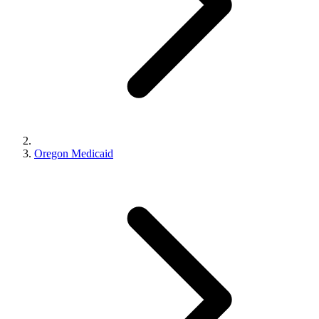
Oregon Medicaid