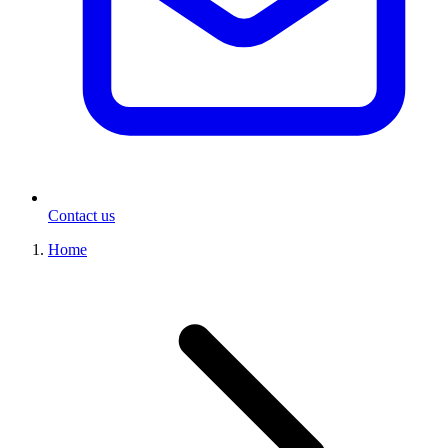
Contact us
Home