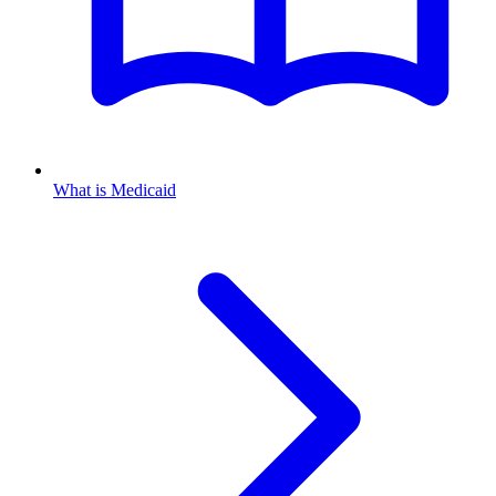
What is Medicaid