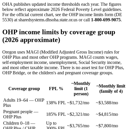
OHA publishes updated income thresholds each year. The figures
below reflect approximate 2026 Federal Poverty Level guidelines.
For the official current chart, see the OHP income limits form (DE
5530) at sharedsystems.dhsoha.state.or.us or call
1-800-699-9075
.
OHP income limits by coverage group
(2026 approximate)
Oregon uses MAGI (Modified Adjusted Gross Income) rules for
OHP Plus and most other OHP programs. MAGI counts wages,
self-employment income, unemployment, Social Security income,
and most other taxable income. There is no asset test for OHP Plus,
OHP Bridge, or the children's and pregnant coverage groups.
~Monthly
~Monthly limit
Coverage group
FPL %
limit (1
(family of 4)
person)
Adults 19–64 — OHP
138% FPL
~$1,732/mo
~$3,588/mo
Plus
Pregnant people —
185% FPL
~$2,321/mo
~$4,815/mo
OHP Plus
Children 0–18 —
Up to
~$3,765/mo
~$7,800/mo
OHP Plus / CHIP
300% FPL