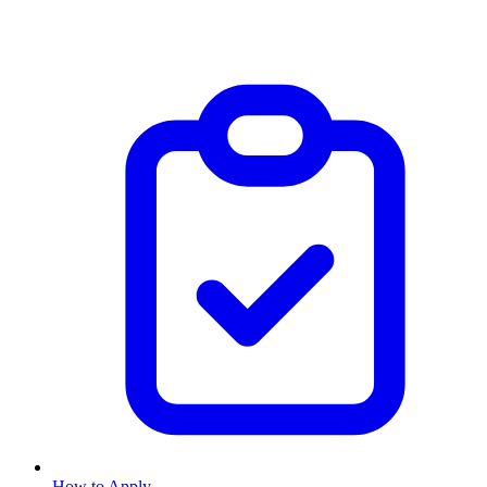
How to Apply