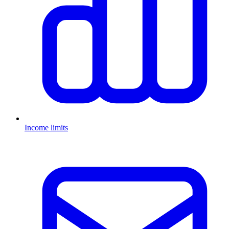
Income limits