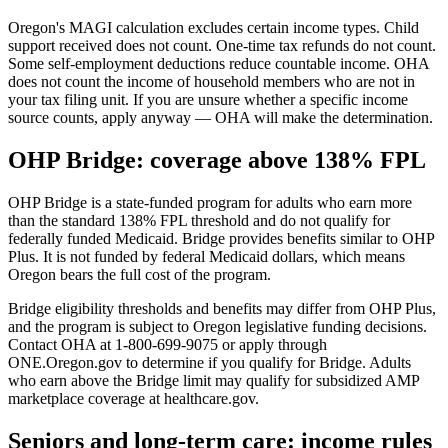
Oregon's MAGI calculation excludes certain income types. Child
support received does not count. One-time tax refunds do not count.
Some self-employment deductions reduce countable income. OHA
does not count the income of household members who are not in
your tax filing unit. If you are unsure whether a specific income
source counts, apply anyway — OHA will make the determination.
OHP Bridge: coverage above 138% FPL
OHP Bridge is a state-funded program for adults who earn more
than the standard 138% FPL threshold and do not qualify for
federally funded Medicaid. Bridge provides benefits similar to OHP
Plus. It is not funded by federal Medicaid dollars, which means
Oregon bears the full cost of the program.
Bridge eligibility thresholds and benefits may differ from OHP Plus,
and the program is subject to Oregon legislative funding decisions.
Contact OHA at 1-800-699-9075 or apply through
ONE.Oregon.gov to determine if you qualify for Bridge. Adults
who earn above the Bridge limit may qualify for subsidized AMP
marketplace coverage at healthcare.gov.
Seniors and long-term care: income rules