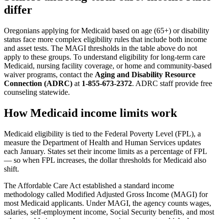
differ
Oregonians applying for Medicaid based on age (65+) or disability
status face more complex eligibility rules that include both income
and asset tests. The MAGI thresholds in the table above do not
apply to these groups. To understand eligibility for long-term care
Medicaid, nursing facility coverage, or home and community-based
waiver programs, contact the
Aging and Disability Resource
Connection (ADRC)
at
1-855-673-2372
. ADRC staff provide free
counseling statewide.
How Medicaid income limits work
Medicaid eligibility is tied to the Federal Poverty Level (FPL), a
measure the Department of Health and Human Services updates
each January. States set their income limits as a percentage of FPL
— so when FPL increases, the dollar thresholds for Medicaid also
shift.
The Affordable Care Act established a standard income
methodology called Modified Adjusted Gross Income (MAGI) for
most Medicaid applicants. Under MAGI, the agency counts wages,
salaries, self-employment income, Social Security benefits, and most