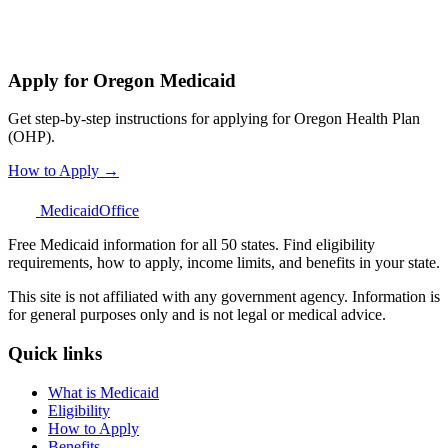
Apply for Oregon Medicaid
Get step-by-step instructions for applying for Oregon Health Plan
(OHP).
How to Apply →
Medicaid
Office
Free Medicaid information for all 50 states. Find eligibility
requirements, how to apply, income limits, and benefits in your state.
This site is not affiliated with any government agency. Information is
for general purposes only and is not legal or medical advice.
Quick links
What is Medicaid
Eligibility
How to Apply
Benefits