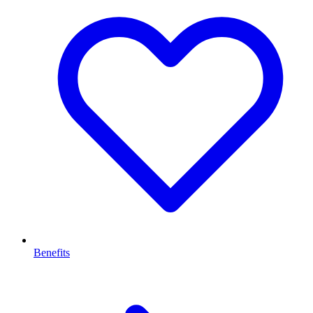
Benefits