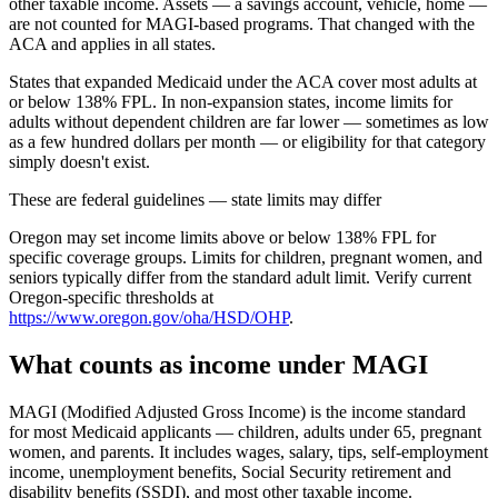
other taxable income. Assets — a savings account, vehicle, home —
are not counted for MAGI-based programs. That changed with the
ACA and applies in all states.
States that expanded Medicaid under the ACA cover most adults at
or below 138% FPL. In non-expansion states, income limits for
adults without dependent children are far lower — sometimes as low
as a few hundred dollars per month — or eligibility for that category
simply doesn't exist.
These are federal guidelines — state limits may differ
Oregon may set income limits above or below 138% FPL for
specific coverage groups. Limits for children, pregnant women, and
seniors typically differ from the standard adult limit. Verify current
Oregon-specific thresholds at
https://www.oregon.gov/oha/HSD/OHP
.
What counts as income under MAGI
MAGI (Modified Adjusted Gross Income) is the income standard
for most Medicaid applicants — children, adults under 65, pregnant
women, and parents. It includes wages, salary, tips, self-employment
income, unemployment benefits, Social Security retirement and
disability benefits (SSDI), and most other taxable income.