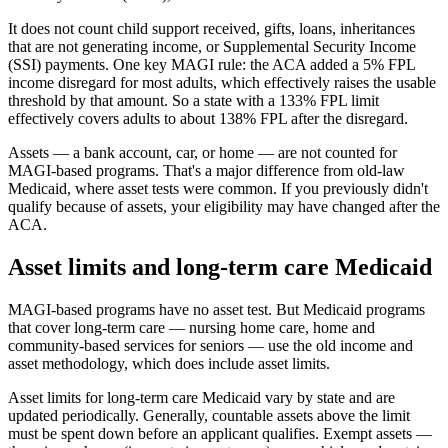
It does not count child support received, gifts, loans, inheritances
that are not generating income, or Supplemental Security Income
(SSI) payments. One key MAGI rule: the ACA added a 5% FPL
income disregard for most adults, which effectively raises the usable
threshold by that amount. So a state with a 133% FPL limit
effectively covers adults to about 138% FPL after the disregard.
Assets — a bank account, car, or home — are not counted for
MAGI-based programs. That's a major difference from old-law
Medicaid, where asset tests were common. If you previously didn't
qualify because of assets, your eligibility may have changed after the
ACA.
Asset limits and long-term care Medicaid
MAGI-based programs have no asset test. But Medicaid programs
that cover long-term care — nursing home care, home and
community-based services for seniors — use the old income and
asset methodology, which does include asset limits.
Asset limits for long-term care Medicaid vary by state and are
updated periodically. Generally, countable assets above the limit
must be spent down before an applicant qualifies. Exempt assets —