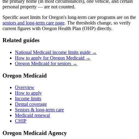
the primary home (in most circumstances), one vehicle, and certain
personal property — are not counted.
Specific asset limits for Oregon's long-term care programs are on the
seniors and long-term care page
. The thresholds change, so verify
current figures with Oregon Health Plan (OHP) directly.
Related guides
National Medicaid income limits guide →
How to apply for Oregon Medicaid →
Oregon Medicaid for seniors →
Oregon Medicaid
Overview
How to apply
Income limits
Dental coverage
Seniors & long-term care
Medicaid renewal
CHIP
Oregon Medicaid Agency