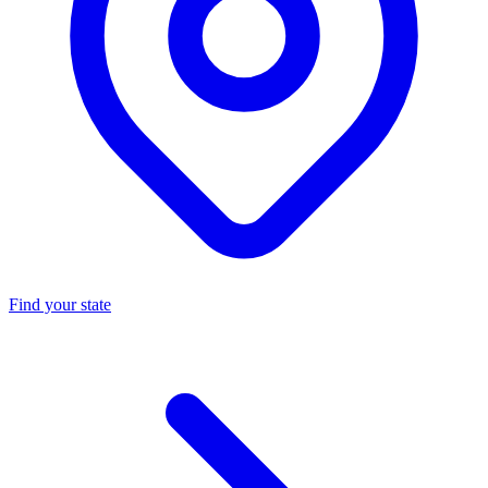
Find your state