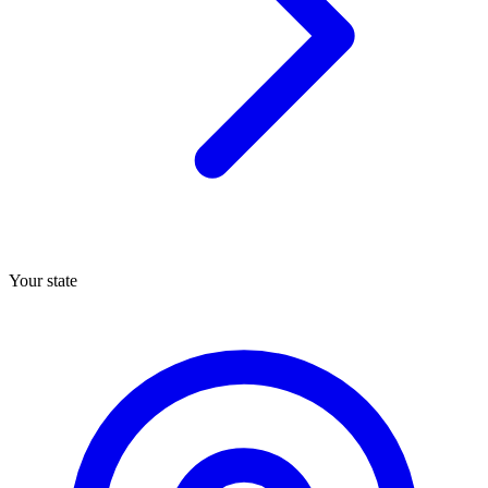
Your state