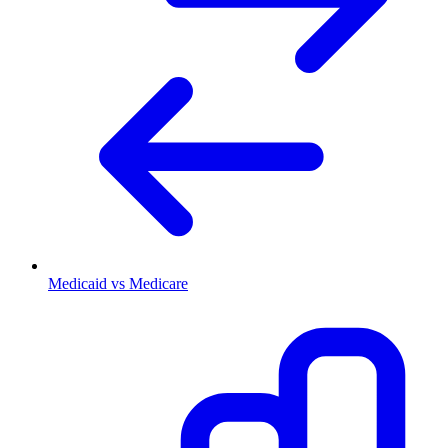
Medicaid vs Medicare