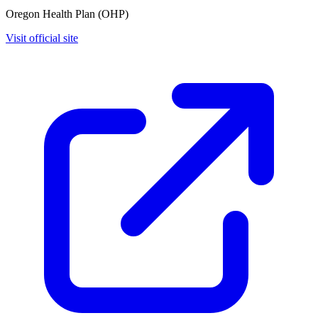
Oregon Health Plan (OHP)
Visit official site