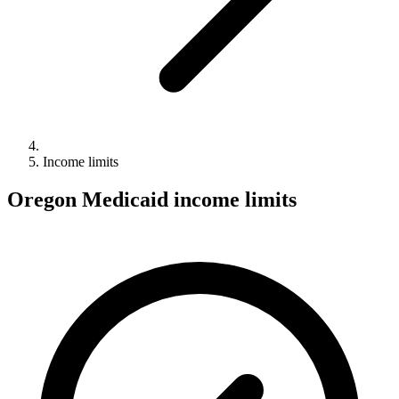
Income limits
Oregon Medicaid income limits