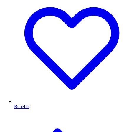
Benefits