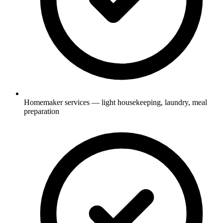
Homemaker services — light housekeeping, laundry, meal
preparation