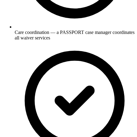
Care coordination — a PASSPORT case manager coordinates
all waiver services