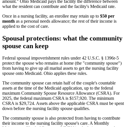
amount." Ohio Medicaid pays the facility the difference between
what the resident can contribute and the facility's Medicaid rate.
Once in a nursing facility, an enrollee may retain up to
$50 per
month
as a personal needs allowance; the rest of their income is
applied to the cost of care.
Spousal protections: what the community
spouse can keep
Federal spousal impoverishment rules under 42 U.S.C. § 1396r-5
protect the spouse who remains at home (the "community spouse")
from having to give up all marital assets to get the nursing facility
spouse onto Medicaid. Ohio applies these rules.
The community spouse can retain half of the couple's countable
assets at the time of the Medicaid application, up to the federal
maximum Community Spouse Resource Allowance (CSRA). For
2025, the federal maximum CSRA is $157,920. The minimum
CSRA is $29,724. Assets above the applicable CSRA must be spent
down before the nursing facility spouse qualifies.
The community spouse is also protected from having to contribute
their income to the nursing facility spouse's care. A Monthly