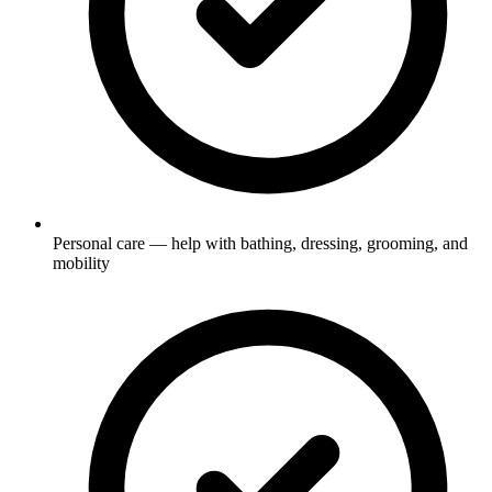
Personal care — help with bathing, dressing, grooming, and
mobility