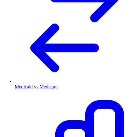
Medicaid vs Medicare