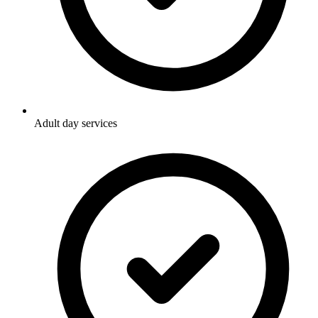
Adult day services