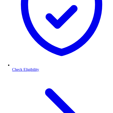
Check Eligibility