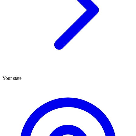
Your state