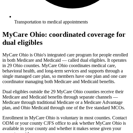
Transportation to medical appointments
MyCare Ohio: coordinated coverage for
dual eligibles
MyCare Ohio is Ohio's integrated care program for people enrolled
in both Medicare and Medicaid — called dual eligibles. It operates
in 29 Ohio counties. MyCare Ohio coordinates medical care,
behavioral health, and long-term services and supports through a
single managed care plan, so members have one plan and one care
coordinator managing both Medicare and Medicaid benefits.
Dual eligibles outside the 29 MyCare Ohio counties receive their
Medicare and Medicaid benefits through separate channels —
Medicare through traditional Medicare or a Medicare Advantage
plan, and Ohio Medicaid through one of the five standard MCOs.
Enrollment in MyCare Ohio is voluntary in most counties. Contact
ODM or your county CJFS office to ask whether MyCare Ohio is
available in your county and whether it makes sense given your