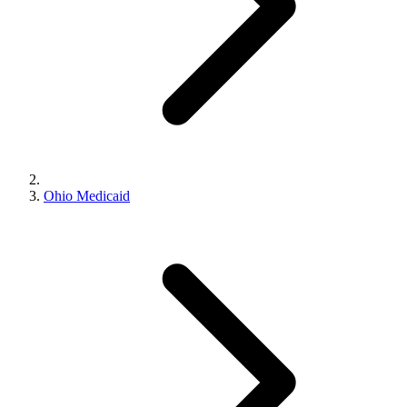
Ohio Medicaid