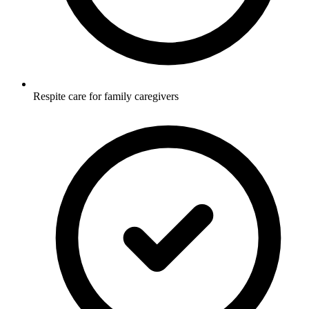
Respite care for family caregivers