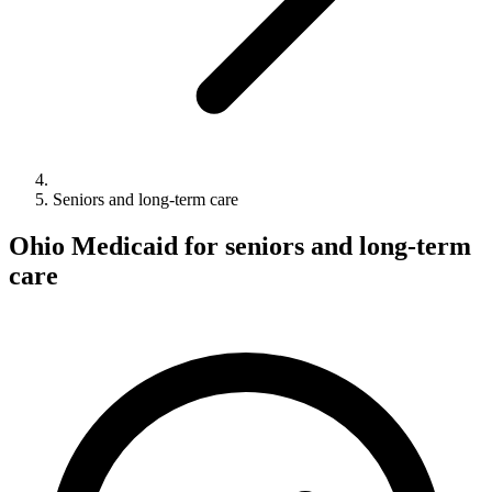
Seniors and long-term care
Ohio Medicaid for seniors and long-term
care