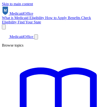
Skip to main content
Medicaid
Office
What is Medicaid
Eligibility
How to Apply
Benefits
Check
Eligibility
Find Your State
Medicaid
Office
Browse topics