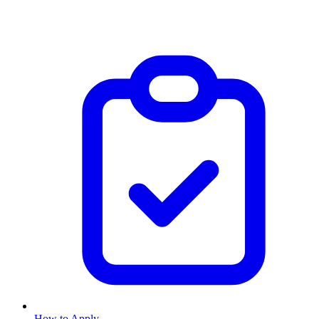
How to Apply