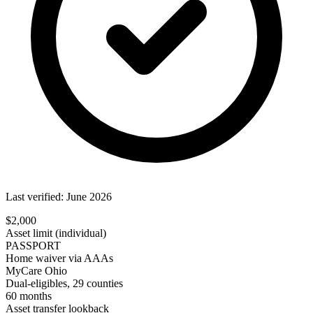
Last verified: June 2026
$2,000
Asset limit (individual)
PASSPORT
Home waiver via AAAs
MyCare Ohio
Dual-eligibles, 29 counties
60 months
Asset transfer lookback