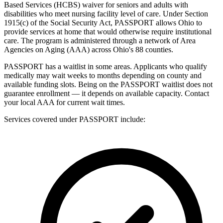
Based Services (HCBS) waiver for seniors and adults with
disabilities who meet nursing facility level of care. Under Section
1915(c) of the Social Security Act, PASSPORT allows Ohio to
provide services at home that would otherwise require institutional
care. The program is administered through a network of Area
Agencies on Aging (AAA) across Ohio's 88 counties.
PASSPORT has a waitlist in some areas. Applicants who qualify
medically may wait weeks to months depending on county and
available funding slots. Being on the PASSPORT waitlist does not
guarantee enrollment — it depends on available capacity. Contact
your local AAA for current wait times.
Services covered under PASSPORT include: