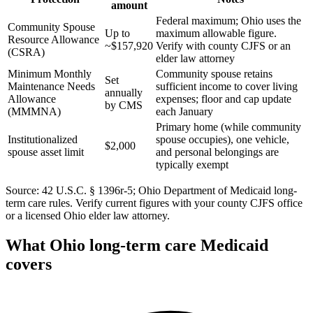
amount
Federal maximum; Ohio uses the
Community Spouse
Up to
maximum allowable figure.
Resource Allowance
~$157,920
Verify with county CJFS or an
(CSRA)
elder law attorney
Minimum Monthly
Community spouse retains
Set
Maintenance Needs
sufficient income to cover living
annually
Allowance
expenses; floor and cap update
by CMS
(MMMNA)
each January
Primary home (while community
Institutionalized
spouse occupies), one vehicle,
$2,000
spouse asset limit
and personal belongings are
typically exempt
Source: 42 U.S.C. § 1396r-5; Ohio Department of Medicaid long-
term care rules. Verify current figures with your county CJFS office
or a licensed Ohio elder law attorney.
What Ohio long-term care Medicaid
covers