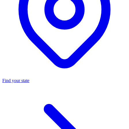
Find your state