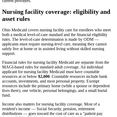
current providers.
Nursing facility coverage: eligibility and
asset rules
Ohio Medicaid covers nursing facility care for enrollees who meet
both a medical level-of-care standard and the financial eligibility
rules. The level-of-care determination is made by ODM —
applicants must require nursing-level care, meaning they cannot
safely live at home or in assisted living without skilled nursing
support.
Financial rules for nursing facility Medicaid are separate from the
MAGI-based rules for standard adult coverage. An individual
applicant for nursing facility Medicaid must have countable
resources at or below
$2,000
. Countable resources include bank
accounts, investments, and most personal property. Exempt
resources include the primary home (while a spouse or dependent
lives there), one vehicle, personal belongings, and a small burial
fund.
Income also matters for nursing facility coverage. Most of a
resident's income — Social Security, pension, retirement
distributions — goes toward the cost of care as a "patient pay