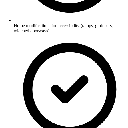
Home modifications for accessibility (ramps, grab bars,
widened doorways)