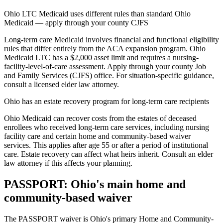
Ohio LTC Medicaid uses different rules than standard Ohio
Medicaid — apply through your county CJFS
Long-term care Medicaid involves financial and functional eligibility
rules that differ entirely from the ACA expansion program. Ohio
Medicaid LTC has a $2,000 asset limit and requires a nursing-
facility-level-of-care assessment. Apply through your county Job
and Family Services (CJFS) office. For situation-specific guidance,
consult a licensed elder law attorney.
Ohio has an estate recovery program for long-term care recipients
Ohio Medicaid can recover costs from the estates of deceased
enrollees who received long-term care services, including nursing
facility care and certain home and community-based waiver
services. This applies after age 55 or after a period of institutional
care. Estate recovery can affect what heirs inherit. Consult an elder
law attorney if this affects your planning.
PASSPORT: Ohio's main home and
community-based waiver
The PASSPORT waiver is Ohio's primary Home and Community-