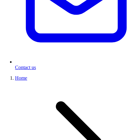
Contact us
Home