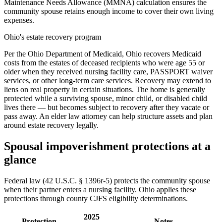
Maintenance Needs Allowance (MMNA) calculation ensures the
community spouse retains enough income to cover their own living
expenses.
Ohio's estate recovery program
Per the Ohio Department of Medicaid, Ohio recovers Medicaid
costs from the estates of deceased recipients who were age 55 or
older when they received nursing facility care, PASSPORT waiver
services, or other long-term care services. Recovery may extend to
liens on real property in certain situations. The home is generally
protected while a surviving spouse, minor child, or disabled child
lives there — but becomes subject to recovery after they vacate or
pass away. An elder law attorney can help structure assets and plan
around estate recovery legally.
Spousal impoverishment protections at a
glance
Federal law (42 U.S.C. § 1396r-5) protects the community spouse
when their partner enters a nursing facility. Ohio applies these
protections through county CJFS eligibility determinations.
2025
Protection
Notes