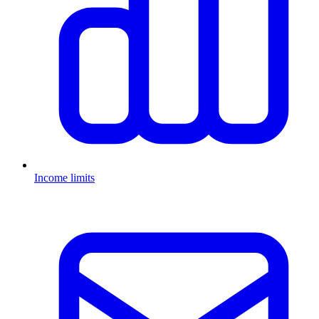
Income limits