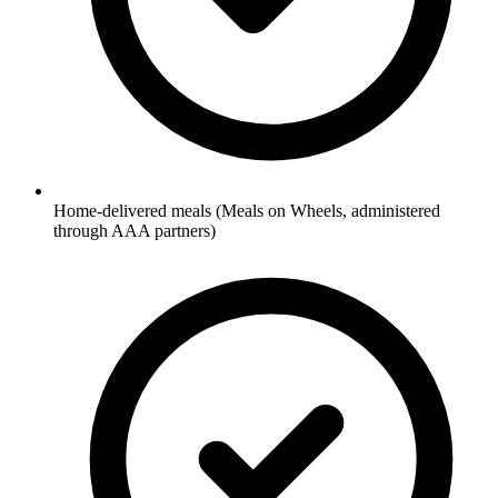
Home-delivered meals (Meals on Wheels, administered
through AAA partners)