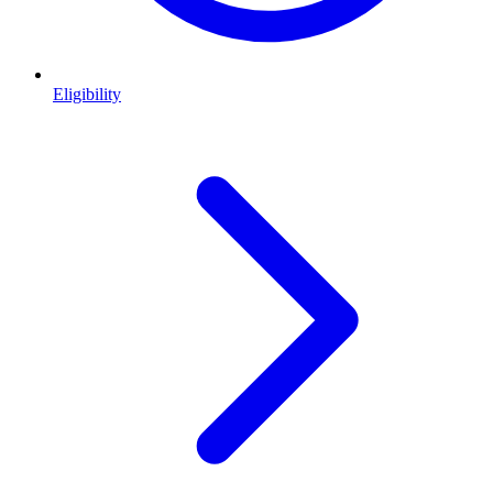
Eligibility