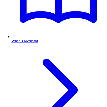
What is Medicaid