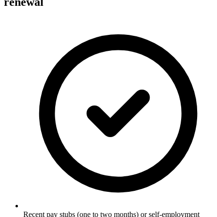
renewal
Recent pay stubs (one to two months) or self-employment