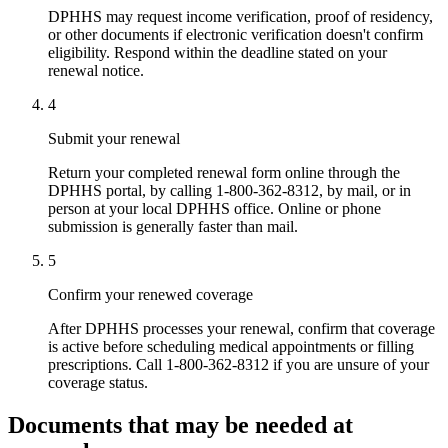
DPHHS may request income verification, proof of residency,
or other documents if electronic verification doesn't confirm
eligibility. Respond within the deadline stated on your
renewal notice.
4
Submit your renewal
Return your completed renewal form online through the
DPHHS portal, by calling 1-800-362-8312, by mail, or in
person at your local DPHHS office. Online or phone
submission is generally faster than mail.
5
Confirm your renewed coverage
After DPHHS processes your renewal, confirm that coverage
is active before scheduling medical appointments or filling
prescriptions. Call 1-800-362-8312 if you are unsure of your
coverage status.
Documents that may be needed at