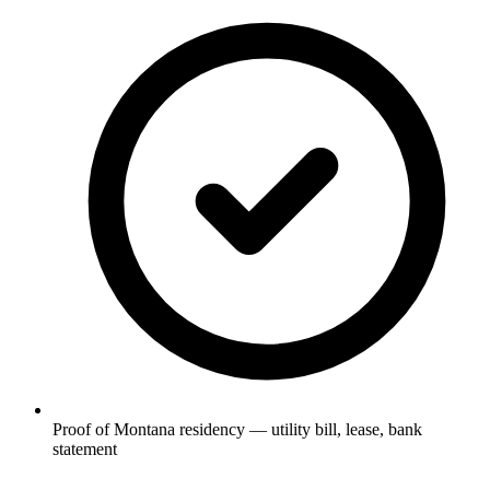
Proof of Montana residency — utility bill, lease, bank
statement