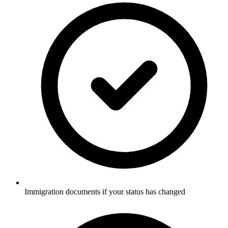
Immigration documents if your status has changed