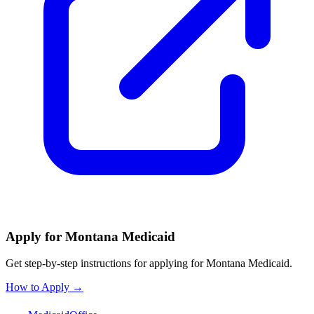
Apply for Montana Medicaid
Get step-by-step instructions for applying for Montana Medicaid.
How to Apply →