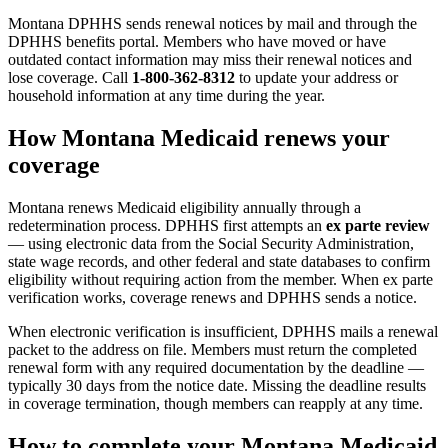
Montana DPHHS sends renewal notices by mail and through the
DPHHS benefits portal. Members who have moved or have
outdated contact information may miss their renewal notices and
lose coverage. Call
1-800-362-8312
to update your address or
household information at any time during the year.
How Montana Medicaid renews your
coverage
Montana renews Medicaid eligibility annually through a
redetermination process. DPHHS first attempts an
ex parte review
— using electronic data from the Social Security Administration,
state wage records, and other federal and state databases to confirm
eligibility without requiring action from the member. When ex parte
verification works, coverage renews and DPHHS sends a notice.
When electronic verification is insufficient, DPHHS mails a renewal
packet to the address on file. Members must return the completed
renewal form with any required documentation by the deadline —
typically 30 days from the notice date. Missing the deadline results
in coverage termination, though members can reapply at any time.
How to complete your Montana Medicaid