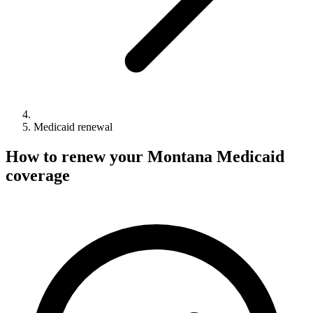
Medicaid renewal
How to renew your Montana Medicaid
coverage