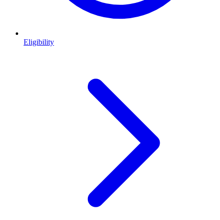
Eligibility