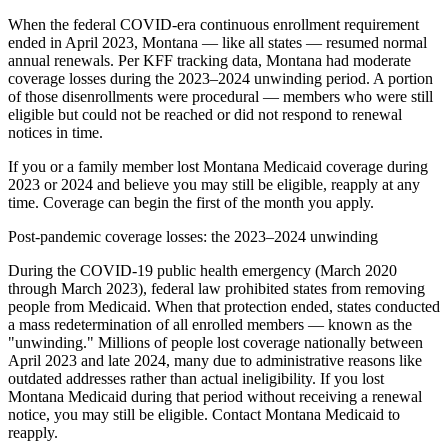
When the federal COVID-era continuous enrollment requirement
ended in April 2023, Montana — like all states — resumed normal
annual renewals. Per KFF tracking data, Montana had moderate
coverage losses during the 2023–2024 unwinding period. A portion
of those disenrollments were procedural — members who were still
eligible but could not be reached or did not respond to renewal
notices in time.
If you or a family member lost Montana Medicaid coverage during
2023 or 2024 and believe you may still be eligible, reapply at any
time. Coverage can begin the first of the month you apply.
Post-pandemic coverage losses: the 2023–2024 unwinding
During the COVID-19 public health emergency (March 2020
through March 2023), federal law prohibited states from removing
people from Medicaid. When that protection ended, states conducted
a mass redetermination of all enrolled members — known as the
"unwinding." Millions of people lost coverage nationally between
April 2023 and late 2024, many due to administrative reasons like
outdated addresses rather than actual ineligibility. If you lost
Montana Medicaid during that period without receiving a renewal
notice, you may still be eligible. Contact Montana Medicaid to
reapply.