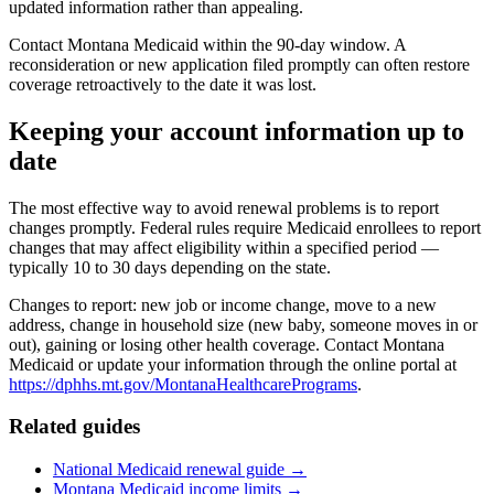
updated information rather than appealing.
Contact Montana Medicaid within the 90-day window. A
reconsideration or new application filed promptly can often restore
coverage retroactively to the date it was lost.
Keeping your account information up to
date
The most effective way to avoid renewal problems is to report
changes promptly. Federal rules require Medicaid enrollees to report
changes that may affect eligibility within a specified period —
typically 10 to 30 days depending on the state.
Changes to report: new job or income change, move to a new
address, change in household size (new baby, someone moves in or
out), gaining or losing other health coverage. Contact Montana
Medicaid or update your information through the online portal at
https://dphhs.mt.gov/MontanaHealthcarePrograms
.
Related guides
National Medicaid renewal guide →
Montana Medicaid income limits →