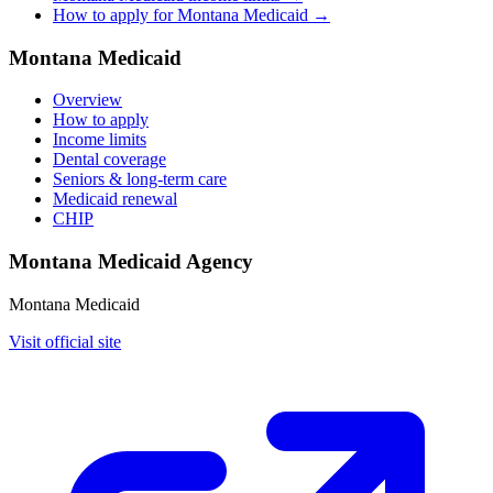
How to apply for Montana Medicaid →
Montana Medicaid
Overview
How to apply
Income limits
Dental coverage
Seniors & long-term care
Medicaid renewal
CHIP
Montana Medicaid Agency
Montana Medicaid
Visit official site