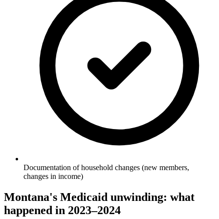
Documentation of household changes (new members,
changes in income)
Montana's Medicaid unwinding: what
happened in 2023–2024