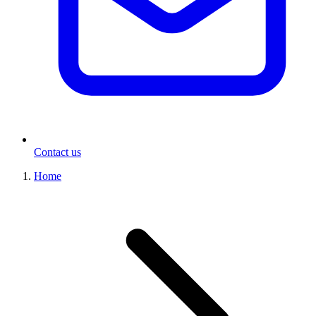
Contact us
Home