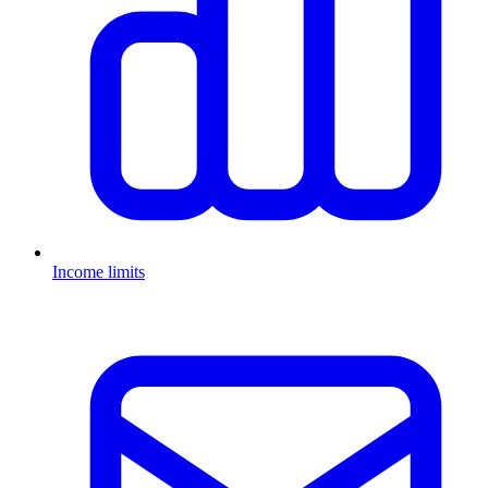
Income limits