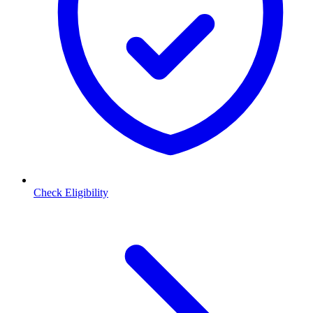
Check Eligibility