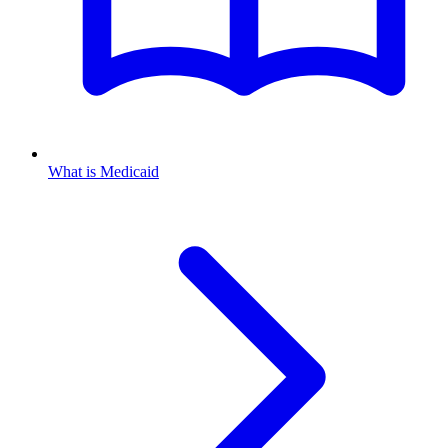
What is Medicaid