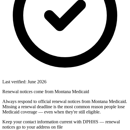
Last verified: June 2026
Renewal notices come from Montana Medicaid
Always respond to official renewal notices from Montana Medicaid.
Missing a renewal deadline is the most common reason people lose
Medicaid coverage — even when they're still eligible.
Keep your contact information current with DPHHS — renewal
notices go to your address on file