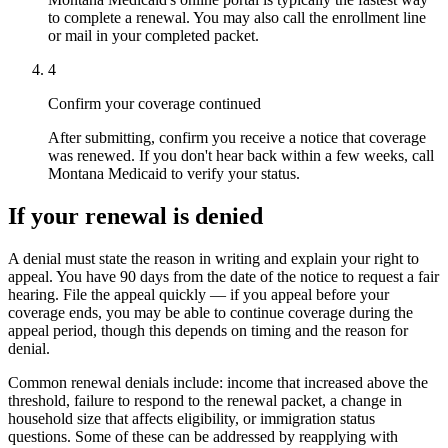
to complete a renewal. You may also call the enrollment line
or mail in your completed packet.
4
Confirm your coverage continued
After submitting, confirm you receive a notice that coverage
was renewed. If you don't hear back within a few weeks, call
Montana Medicaid to verify your status.
If your renewal is denied
A denial must state the reason in writing and explain your right to
appeal. You have 90 days from the date of the notice to request a fair
hearing. File the appeal quickly — if you appeal before your
coverage ends, you may be able to continue coverage during the
appeal period, though this depends on timing and the reason for
denial.
Common renewal denials include: income that increased above the
threshold, failure to respond to the renewal packet, a change in
household size that affects eligibility, or immigration status
questions. Some of these can be addressed by reapplying with