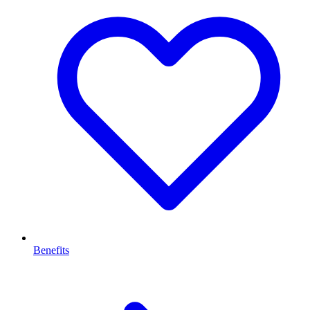
Benefits