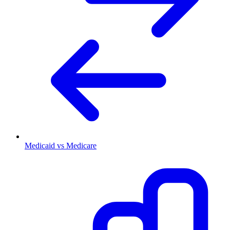
Medicaid vs Medicare