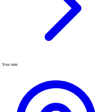
Your state