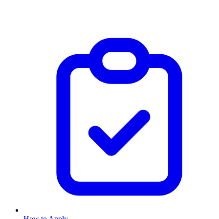
How to Apply