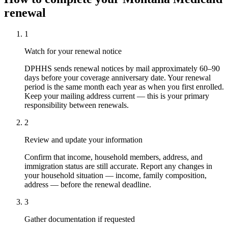
renewal
1
Watch for your renewal notice
DPHHS sends renewal notices by mail approximately 60–90
days before your coverage anniversary date. Your renewal
period is the same month each year as when you first enrolled.
Keep your mailing address current — this is your primary
responsibility between renewals.
2
Review and update your information
Confirm that income, household members, address, and
immigration status are still accurate. Report any changes in
your household situation — income, family composition,
address — before the renewal deadline.
3
Gather documentation if requested