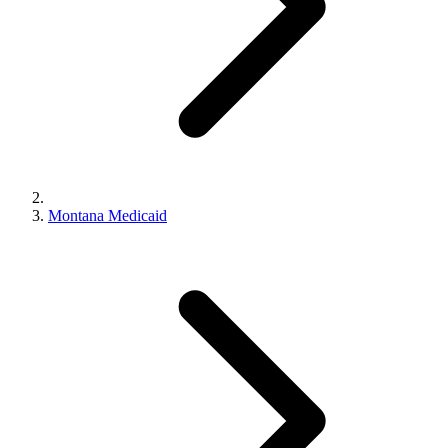
Montana Medicaid