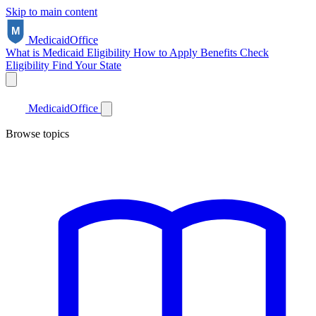
Skip to main content
Medicaid
Office
What is Medicaid
Eligibility
How to Apply
Benefits
Check
Eligibility
Find Your State
Medicaid
Office
Browse topics