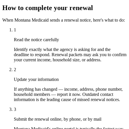
How to complete your renewal
When Montana Medicaid sends a renewal notice, here's what to do:
1
Read the notice carefully
Identify exactly what the agency is asking for and the
deadline to respond. Renewal packets may ask you to confirm
your current income, household size, or address.
2
Update your information
If anything has changed — income, address, phone number,
household members — report it now. Outdated contact
information is the leading cause of missed renewal notices.
3
Submit the renewal online, by phone, or by mail
Montana Medicaid's online portal is typically the fastest way