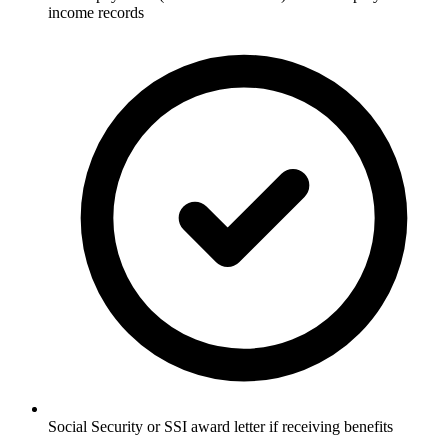
income records
Social Security or SSI award letter if receiving benefits