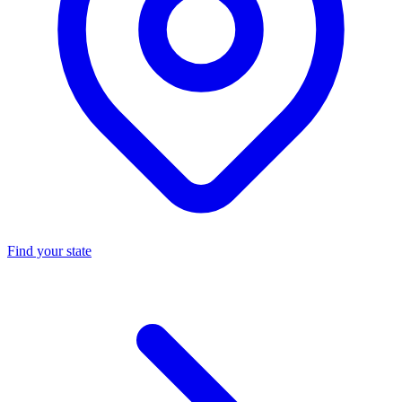
Find your state