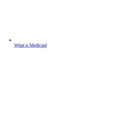
What is Medicaid