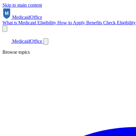
Skip to main content
Medicaid
Office
What is Medicaid
Eligibility
How to Apply
Benefits
Check Eligibilit
Medicaid
Office
Browse topics