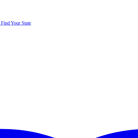
y
Find Your State