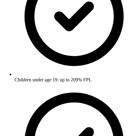
Children under age 19: up to 209% FPL