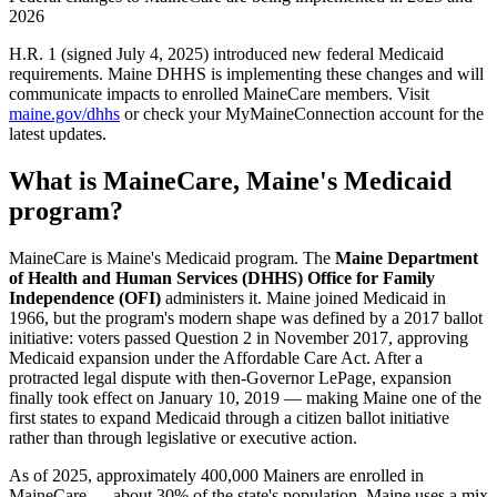
2026
H.R. 1 (signed July 4, 2025) introduced new federal Medicaid
requirements. Maine DHHS is implementing these changes and will
communicate impacts to enrolled MaineCare members. Visit
maine.gov/dhhs
or check your MyMaineConnection account for the
latest updates.
What is MaineCare, Maine's Medicaid
program?
MaineCare is Maine's Medicaid program. The
Maine Department
of Health and Human Services (DHHS) Office for Family
Independence (OFI)
administers it. Maine joined Medicaid in
1966, but the program's modern shape was defined by a 2017 ballot
initiative: voters passed Question 2 in November 2017, approving
Medicaid expansion under the Affordable Care Act. After a
protracted legal dispute with then-Governor LePage, expansion
finally took effect on January 10, 2019 — making Maine one of the
first states to expand Medicaid through a citizen ballot initiative
rather than through legislative or executive action.
As of 2025, approximately 400,000 Mainers are enrolled in
MaineCare — about 30% of the state's population. Maine uses a mix