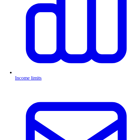
Income limits