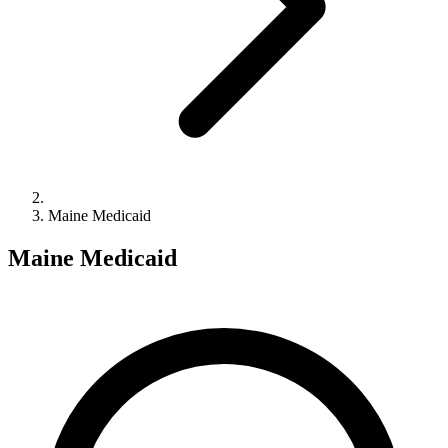
Maine Medicaid
Maine Medicaid