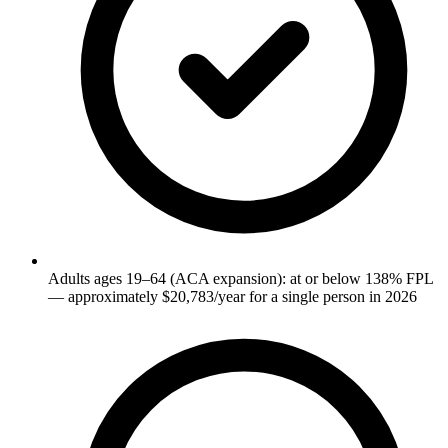
Adults ages 19–64 (ACA expansion): at or below 138% FPL
— approximately $20,783/year for a single person in 2026