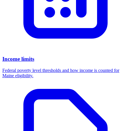
Income limits
Federal poverty level thresholds and how income is counted for
Maine eligibility.