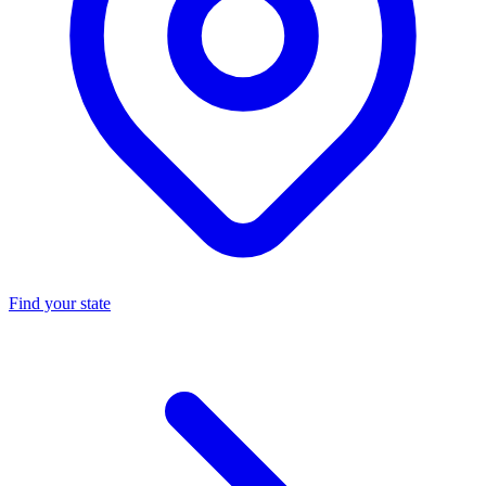
Find your state