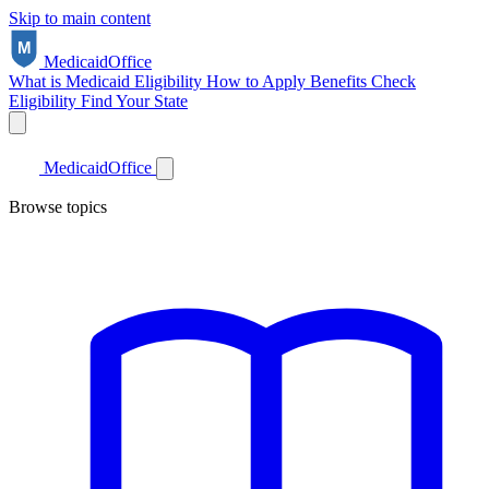
Skip to main content
Medicaid
Office
What is Medicaid
Eligibility
How to Apply
Benefits
Check
Eligibility
Find Your State
Medicaid
Office
Browse topics