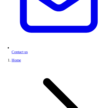
Contact us
Home