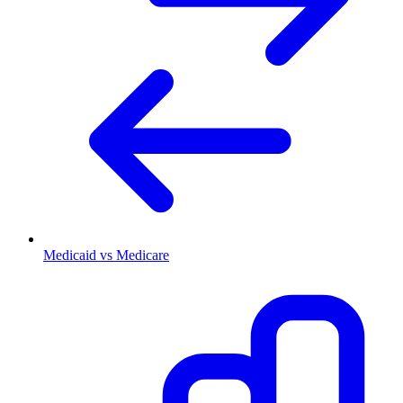
Medicaid vs Medicare