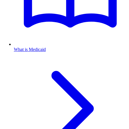
What is Medicaid