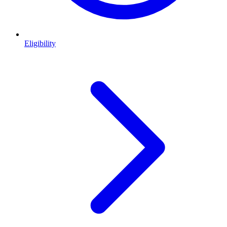
Eligibility