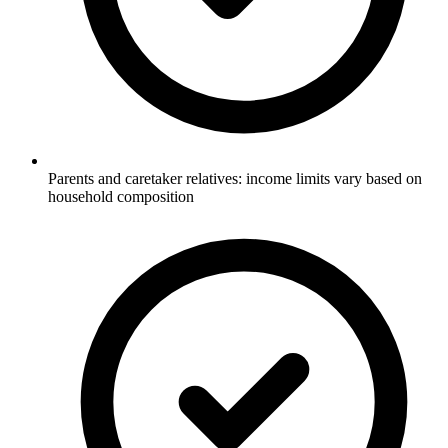
Parents and caretaker relatives: income limits vary based on
household composition