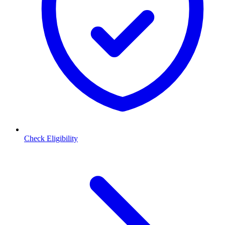
Check Eligibility