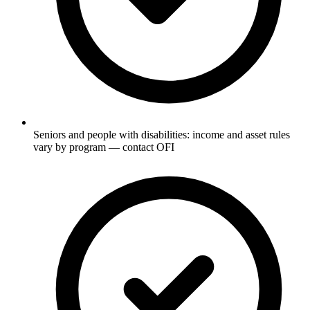
Seniors and people with disabilities: income and asset rules
vary by program — contact OFI