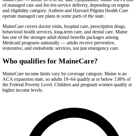
of managed care and fee-for-service delivery, depending on region
and eligibility category. Anthem and Harvard Pilgrim Health Care
operate managed care plans in some parts of the state.
MaineCare covers doctor visits, hospital care, prescription drugs,
behavioral health services, long-term care, and dental care. Maine
has one of the stronger adult dental benefits packages among
Medicaid programs nationally — adults receive preventive,
restorative, and endodontic services, not just emergency care.
Who qualifies for MaineCare?
MaineCare income limits vary by coverage category. Maine is an
ACA expansion state, so adults 19–64 qualify at or below 138% of
the Federal Poverty Level. Children and pregnant women qualify at
higher income levels.