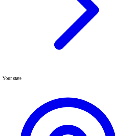
Your state