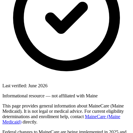
Last verified: June 2026
Informational resource — not affiliated with Maine
This page provides general information about MaineCare (Maine
Medicaid). It is not legal or medical advice. For current eligibility
determinations and enrollment help, contact
MaineCare (Maine
Medicaid)
directly.
Federal changes to MaineCare are being implemented in 2025 and