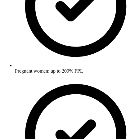
Pregnant women: up to 209% FPL