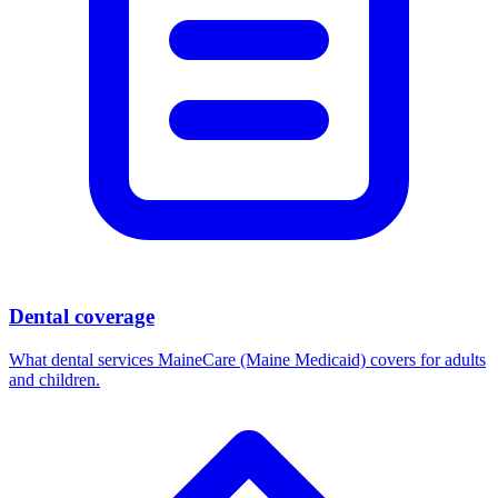
Dental coverage
What dental services MaineCare (Maine Medicaid) covers for adults
and children.