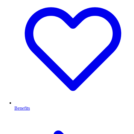
Benefits