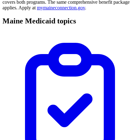
covers both programs. The same comprehensive benefit package
applies. Apply at
mymaineconnection.gov
.
Maine Medicaid topics