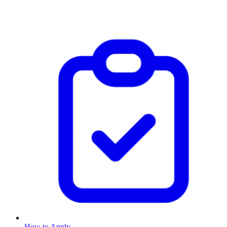
How to Apply