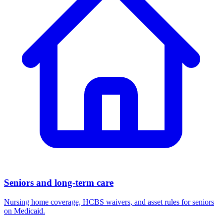
Seniors and long-term care
Nursing home coverage, HCBS waivers, and asset rules for seniors
on Medicaid.