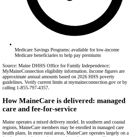
Medicare Savings Programs: available for low-income
Medicare beneficiaries to help pay premiums
Source: Maine DHHS Office for Family Independence;
MyMaineConnection eligibility information. Income figures are
approximate annual amounts based on 2026 HHS poverty
guidelines. Verify current limits at mymaineconnection.gov or by
calling 1-855-797-4357.
How MaineCare is delivered: managed
care and fee-for-service
Maine operates a mixed delivery model. In southern and coastal
regions, MaineCare members may be enrolled in managed care
health plans. In more rural areas, MaineCare operates largely on a