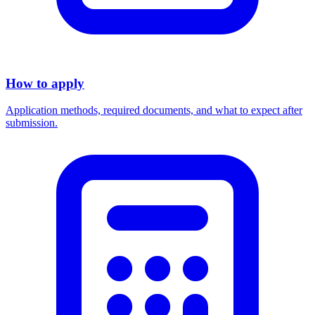
How to apply
Application methods, required documents, and what to expect after
submission.