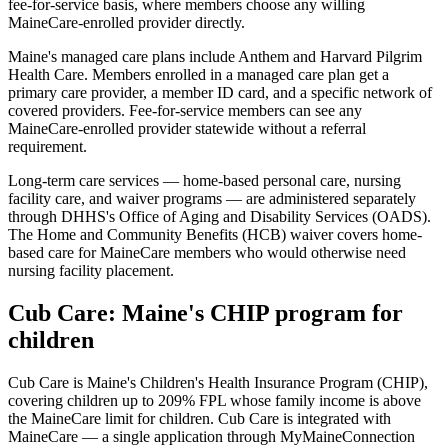
fee-for-service basis, where members choose any willing
MaineCare-enrolled provider directly.
Maine's managed care plans include Anthem and Harvard Pilgrim
Health Care. Members enrolled in a managed care plan get a
primary care provider, a member ID card, and a specific network of
covered providers. Fee-for-service members can see any
MaineCare-enrolled provider statewide without a referral
requirement.
Long-term care services — home-based personal care, nursing
facility care, and waiver programs — are administered separately
through DHHS's Office of Aging and Disability Services (OADS).
The Home and Community Benefits (HCB) waiver covers home-
based care for MaineCare members who would otherwise need
nursing facility placement.
Cub Care: Maine's CHIP program for
children
Cub Care is Maine's Children's Health Insurance Program (CHIP),
covering children up to 209% FPL whose family income is above
the MaineCare limit for children. Cub Care is integrated with
MaineCare — a single application through MyMaineConnection