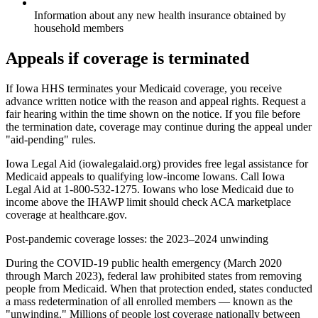
Information about any new health insurance obtained by
household members
Appeals if coverage is terminated
If Iowa HHS terminates your Medicaid coverage, you receive
advance written notice with the reason and appeal rights. Request a
fair hearing within the time shown on the notice. If you file before
the termination date, coverage may continue during the appeal under
"aid-pending" rules.
Iowa Legal Aid (iowalegalaid.org) provides free legal assistance for
Medicaid appeals to qualifying low-income Iowans. Call Iowa
Legal Aid at 1-800-532-1275. Iowans who lose Medicaid due to
income above the IHAWP limit should check ACA marketplace
coverage at healthcare.gov.
Post-pandemic coverage losses: the 2023–2024 unwinding
During the COVID-19 public health emergency (March 2020
through March 2023), federal law prohibited states from removing
people from Medicaid. When that protection ended, states conducted
a mass redetermination of all enrolled members — known as the
"unwinding." Millions of people lost coverage nationally between