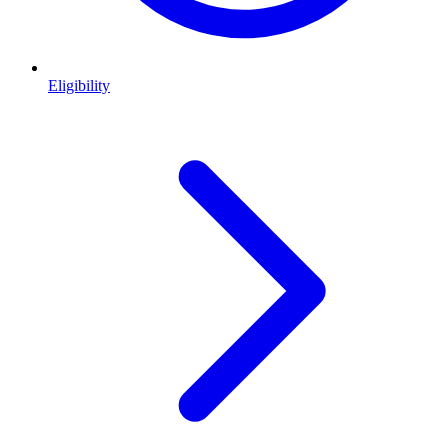
Eligibility