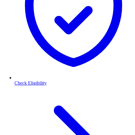
Check Eligibility