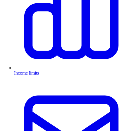
Income limits