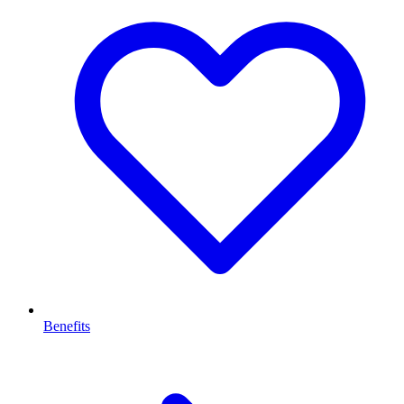
Benefits