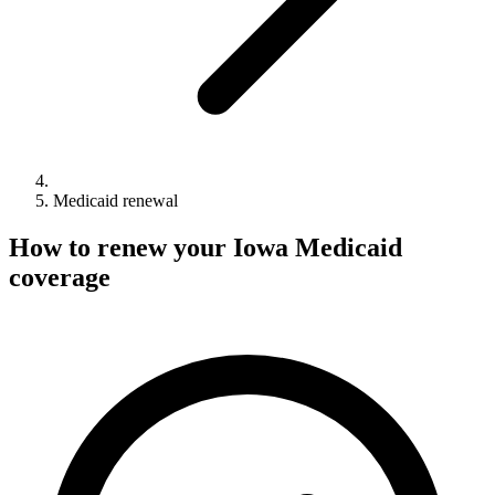
Medicaid renewal
How to renew your Iowa Medicaid
coverage