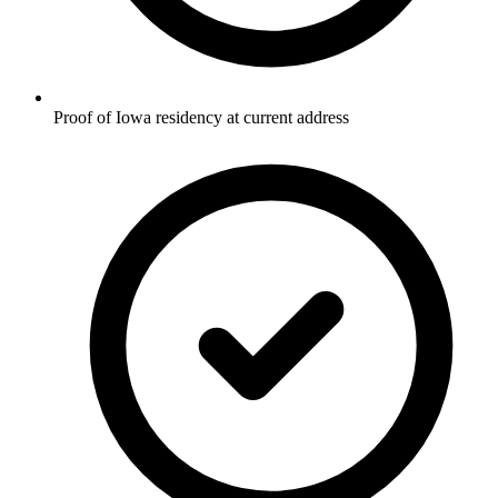
Proof of Iowa residency at current address