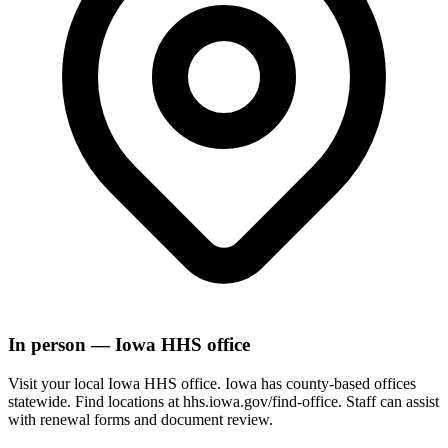
In person — Iowa HHS office
Visit your local Iowa HHS office. Iowa has county-based offices
statewide. Find locations at hhs.iowa.gov/find-office. Staff can assist
with renewal forms and document review.