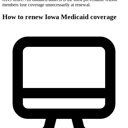
members lose coverage unnecessarily at renewal.
How to renew Iowa Medicaid coverage