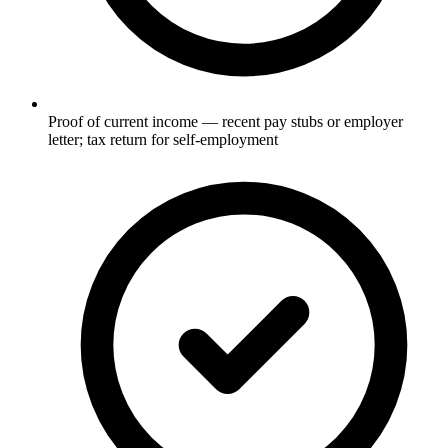
Proof of current income — recent pay stubs or employer
letter; tax return for self-employment