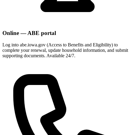
Online — ABE portal
Log into abe.iowa.gov (Access to Benefits and Eligibility) to
complete your renewal, update household information, and submit
supporting documents. Available 24/7.