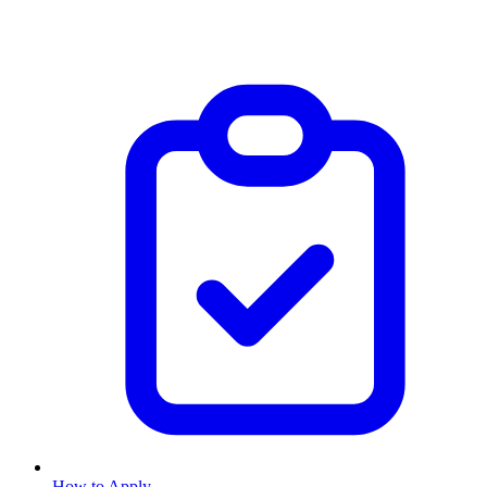
How to Apply