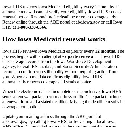
Iowa HHS reviews Iowa Medicaid eligibility every 12 months. If
automatic renewal cannot verify your eligibility, Iowa HHS sends a
renewal notice. Respond by the deadline or your coverage ends.
Renew online through the ABE portal at abe.iowa.gov or call Iowa
HHS at
1-800-338-8366
.
How Iowa Medicaid renewal works
Iowa HHS reviews Iowa Medicaid eligibility every
12 months
. The
process begins with an attempt at
ex parte renewal
— Iowa HHS
checks wage records from the Iowa Workforce Development
agency, federal IRS tax data, and Social Security Administration
records to confirm you still qualify without requiring action from
you. When ex parte data confirms eligibility, Iowa HHS
automatically renews coverage and sends a notice.
When the electronic data is incomplete or inconclusive, Iowa HHS
sends a renewal packet to your address on file. The packet includes
a renewal form and a stated deadline. Missing the deadline results in
coverage termination.
Update your mailing address through the ABE portal at
abe.iowa.gov, by calling Iowa HHS, or by visiting a local Iowa
HHS office. An outdated address is the most preventable reason