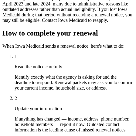
April 2023 and late 2024, many due to administrative reasons like
outdated addresses rather than actual ineligibility. If you lost Iowa
Medicaid during that period without receiving a renewal notice, you
may still be eligible. Contact Iowa Medicaid to reapply.
How to complete your renewal
When Iowa Medicaid sends a renewal notice, here's what to do:
1
Read the notice carefully
Identify exactly what the agency is asking for and the
deadline to respond. Renewal packets may ask you to confirm
your current income, household size, or address.
2
Update your information
If anything has changed — income, address, phone number,
household members — report it now. Outdated contact
information is the leading cause of missed renewal notices.