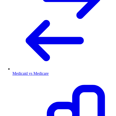
Medicaid vs Medicare