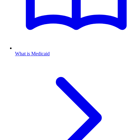
What is Medicaid