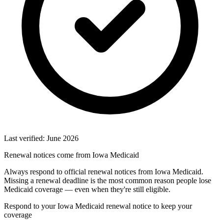
Last verified: June 2026
Renewal notices come from Iowa Medicaid
Always respond to official renewal notices from Iowa Medicaid.
Missing a renewal deadline is the most common reason people lose
Medicaid coverage — even when they're still eligible.
Respond to your Iowa Medicaid renewal notice to keep your
coverage