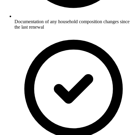
Documentation of any household composition changes since
the last renewal