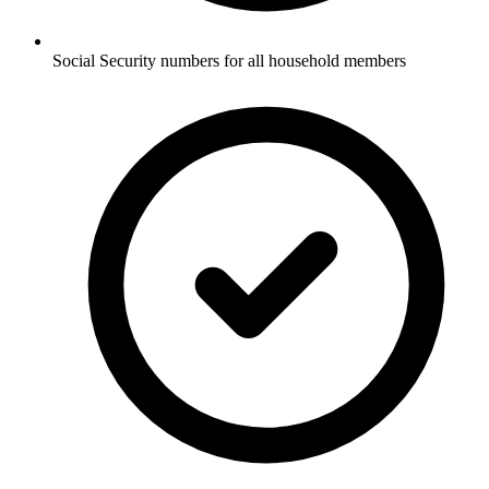
Social Security numbers for all household members