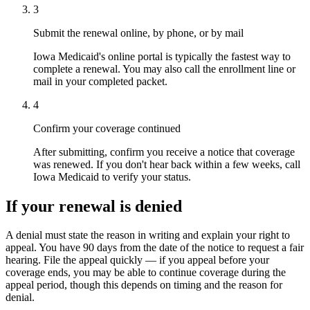
3
Submit the renewal online, by phone, or by mail
Iowa Medicaid's online portal is typically the fastest way to
complete a renewal. You may also call the enrollment line or
mail in your completed packet.
4
Confirm your coverage continued
After submitting, confirm you receive a notice that coverage
was renewed. If you don't hear back within a few weeks, call
Iowa Medicaid to verify your status.
If your renewal is denied
A denial must state the reason in writing and explain your right to
appeal. You have 90 days from the date of the notice to request a fair
hearing. File the appeal quickly — if you appeal before your
coverage ends, you may be able to continue coverage during the
appeal period, though this depends on timing and the reason for
denial.