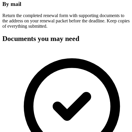
By mail
Return the completed renewal form with supporting documents to
the address on your renewal packet before the deadline. Keep copies
of everything submitted.
Documents you may need