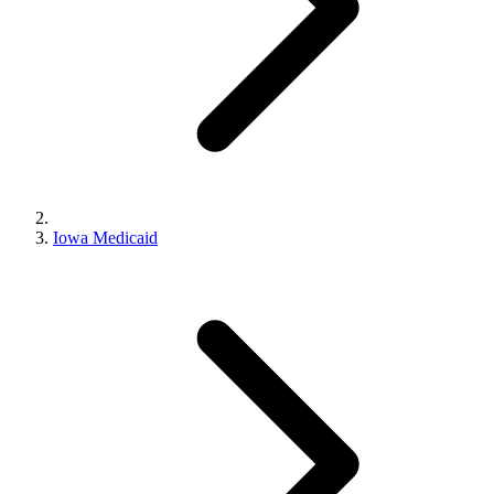
Iowa Medicaid