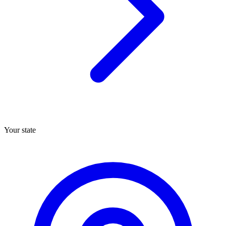
Your state