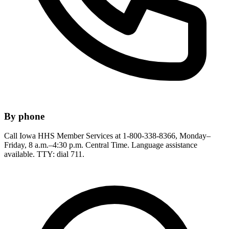
By phone
Call Iowa HHS Member Services at 1-800-338-8366, Monday–
Friday, 8 a.m.–4:30 p.m. Central Time. Language assistance
available. TTY: dial 711.