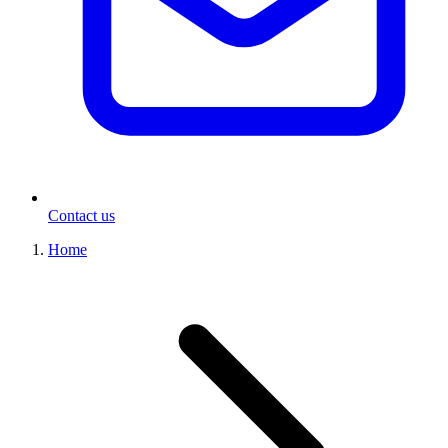
Contact us
Home