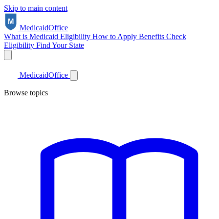
Skip to main content
Medicaid
Office
What is Medicaid
Eligibility
How to Apply
Benefits
Check
Eligibility
Find Your State
Medicaid
Office
Browse topics