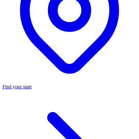
Find your state