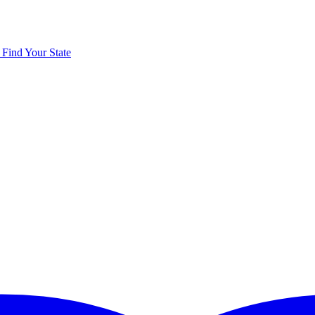
y
Find Your State