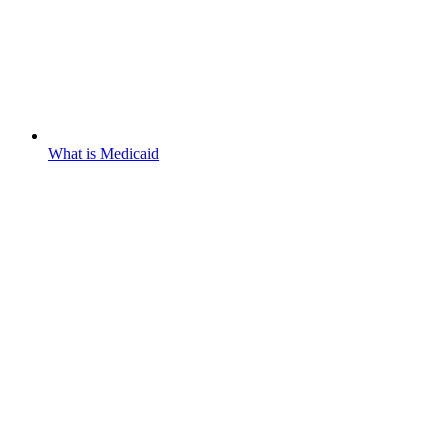
What is Medicaid