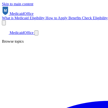
Skip to main content
Medicaid
Office
What is Medicaid
Eligibility
How to Apply
Benefits
Check Eligibilit
Medicaid
Office
Browse topics