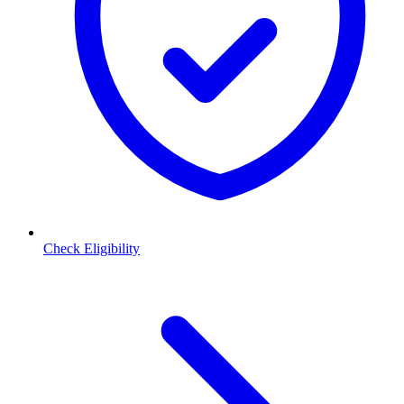
Check Eligibility