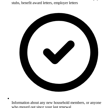
stubs, benefit award letters, employer letters
Information about any new household members, or anyone
who moved out since your last renewal