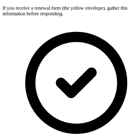
If you receive a renewal form (the yellow envelope), gather this
information before responding.