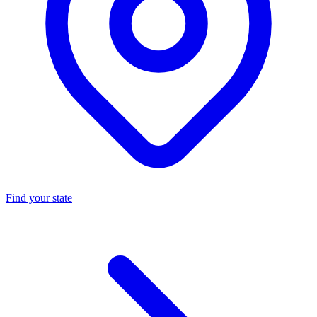
Find your state