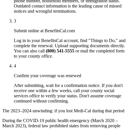
phone number, household members, or immigration status.
Outdated contact information is the leading cause of missed
notices and wrongful terminations.
3
Submit online at BenefitsCal.com
Log in to your BenefitsCal account, find "Things to Do," and
complete the renewal. Upload supporting documents directly.
You can also call
(800) 541-5555
or mail the completed form
to your county office.
4
Confirm your coverage was renewed
After submitting, wait for a confirmation notice. If you don't
receive one within a few weeks, call your county social
services office to verify your status. Don't assume coverage
continued without confirming.
The 2023–2024 unwinding: if you lost Medi-Cal during that period
During the COVID-19 public health emergency (March 2020 –
March 2023), federal law prohibited states from removing people