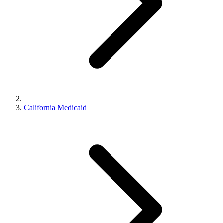
California Medicaid