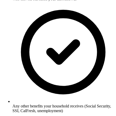
Any other benefits your household receives (Social Security,
SSI, CalFresh, unemployment)