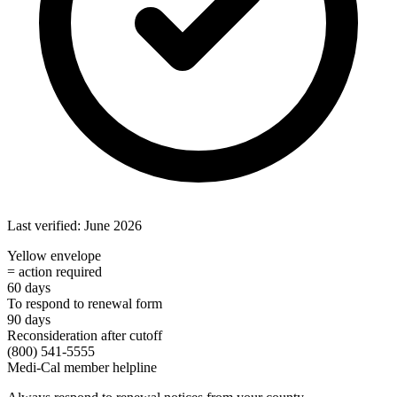
Last verified: June 2026
Yellow envelope
= action required
60 days
To respond to renewal form
90 days
Reconsideration after cutoff
(800) 541-5555
Medi-Cal member helpline