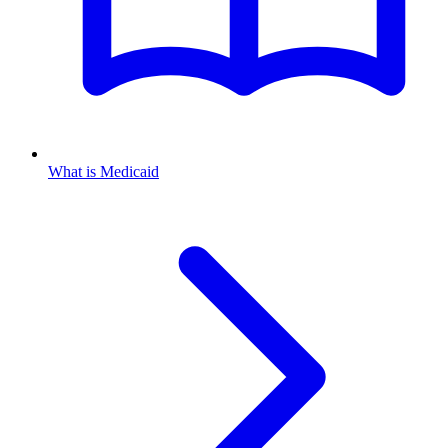
What is Medicaid