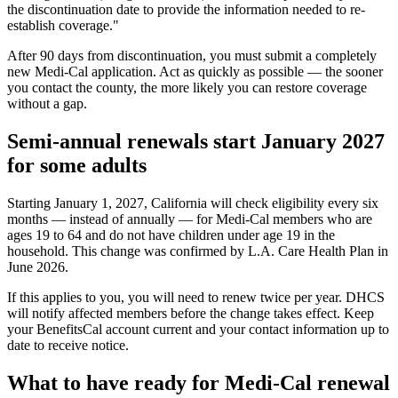
the discontinuation date to provide the information needed to re-
establish coverage."
After 90 days from discontinuation, you must submit a completely
new Medi-Cal application. Act as quickly as possible — the sooner
you contact the county, the more likely you can restore coverage
without a gap.
Semi-annual renewals start January 2027
for some adults
Starting January 1, 2027, California will check eligibility every six
months — instead of annually — for Medi-Cal members who are
ages 19 to 64 and do not have children under age 19 in the
household. This change was confirmed by L.A. Care Health Plan in
June 2026.
If this applies to you, you will need to renew twice per year. DHCS
will notify affected members before the change takes effect. Keep
your BenefitsCal account current and your contact information up to
date to receive notice.
What to have ready for Medi-Cal renewal