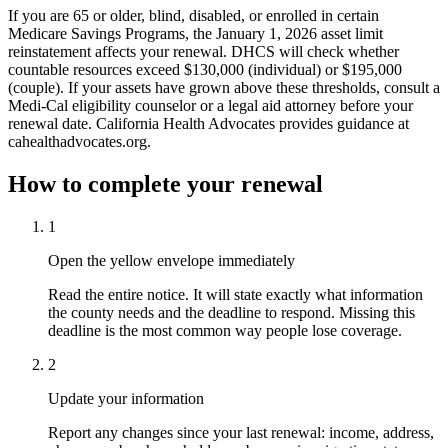
If you are 65 or older, blind, disabled, or enrolled in certain
Medicare Savings Programs, the January 1, 2026 asset limit
reinstatement affects your renewal. DHCS will check whether
countable resources exceed $130,000 (individual) or $195,000
(couple). If your assets have grown above these thresholds, consult a
Medi-Cal eligibility counselor or a legal aid attorney before your
renewal date. California Health Advocates provides guidance at
cahealthadvocates.org.
How to complete your renewal
1
Open the yellow envelope immediately
Read the entire notice. It will state exactly what information
the county needs and the deadline to respond. Missing this
deadline is the most common way people lose coverage.
2
Update your information
Report any changes since your last renewal: income, address,