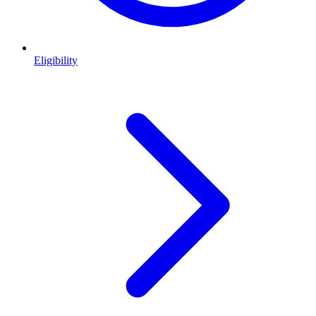
Eligibility