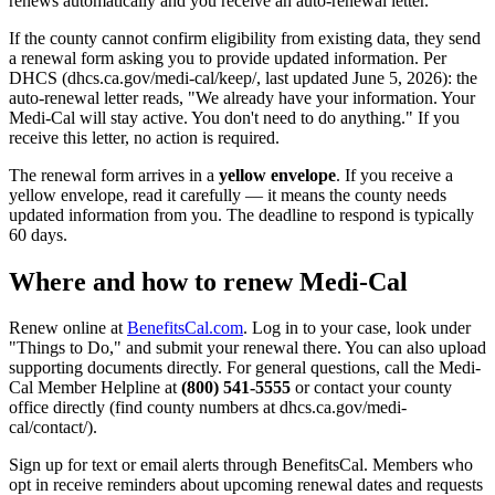
renews automatically and you receive an auto-renewal letter.
If the county cannot confirm eligibility from existing data, they send
a renewal form asking you to provide updated information. Per
DHCS (dhcs.ca.gov/medi-cal/keep/, last updated June 5, 2026): the
auto-renewal letter reads, "We already have your information. Your
Medi-Cal will stay active. You don't need to do anything." If you
receive this letter, no action is required.
The renewal form arrives in a
yellow envelope
. If you receive a
yellow envelope, read it carefully — it means the county needs
updated information from you. The deadline to respond is typically
60 days.
Where and how to renew Medi-Cal
Renew online at
BenefitsCal.com
. Log in to your case, look under
"Things to Do," and submit your renewal there. You can also upload
supporting documents directly. For general questions, call the Medi-
Cal Member Helpline at
(800) 541-5555
or contact your county
office directly (find county numbers at dhcs.ca.gov/medi-
cal/contact/).
Sign up for text or email alerts through BenefitsCal. Members who
opt in receive reminders about upcoming renewal dates and requests