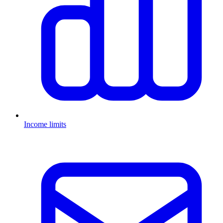
Income limits