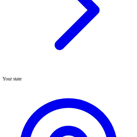
Your state