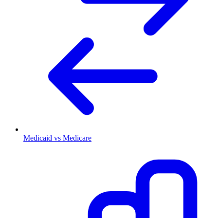
Medicaid vs Medicare