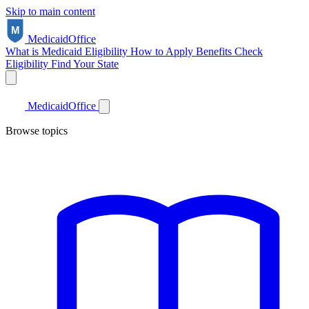
Skip to main content
Medicaid
Office
What is Medicaid
Eligibility
How to Apply
Benefits
Check
Eligibility
Find Your State
Medicaid
Office
Browse topics