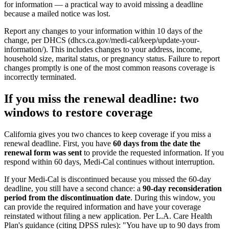
for information — a practical way to avoid missing a deadline
because a mailed notice was lost.
Report any changes to your information within 10 days of the
change, per DHCS (dhcs.ca.gov/medi-cal/keep/update-your-
information/). This includes changes to your address, income,
household size, marital status, or pregnancy status. Failure to report
changes promptly is one of the most common reasons coverage is
incorrectly terminated.
If you miss the renewal deadline: two
windows to restore coverage
California gives you two chances to keep coverage if you miss a
renewal deadline. First, you have
60 days from the date the
renewal form was sent
to provide the requested information. If you
respond within 60 days, Medi-Cal continues without interruption.
If your Medi-Cal is discontinued because you missed the 60-day
deadline, you still have a second chance: a
90-day reconsideration
period from the discontinuation date
. During this window, you
can provide the required information and have your coverage
reinstated without filing a new application. Per L.A. Care Health
Plan's guidance (citing DPSS rules): "You have up to 90 days from