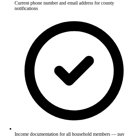
Current phone number and email address for county
notifications
Income documentation for all household members — pay