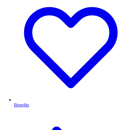
Benefits