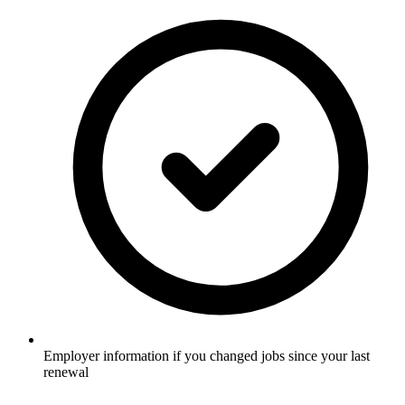
Employer information if you changed jobs since your last
renewal