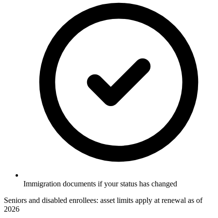
Immigration documents if your status has changed
Seniors and disabled enrollees: asset limits apply at renewal as of
2026