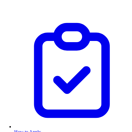
How to Apply