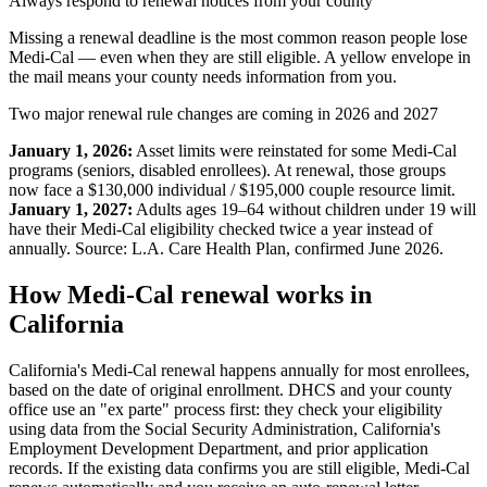
Always respond to renewal notices from your county
Missing a renewal deadline is the most common reason people lose
Medi-Cal — even when they are still eligible. A yellow envelope in
the mail means your county needs information from you.
Two major renewal rule changes are coming in 2026 and 2027
January 1, 2026:
Asset limits were reinstated for some Medi-Cal
programs (seniors, disabled enrollees). At renewal, those groups
now face a $130,000 individual / $195,000 couple resource limit.
January 1, 2027:
Adults ages 19–64 without children under 19 will
have their Medi-Cal eligibility checked twice a year instead of
annually. Source: L.A. Care Health Plan, confirmed June 2026.
How Medi-Cal renewal works in
California
California's Medi-Cal renewal happens annually for most enrollees,
based on the date of original enrollment. DHCS and your county
office use an "ex parte" process first: they check your eligibility
using data from the Social Security Administration, California's
Employment Development Department, and prior application
records. If the existing data confirms you are still eligible, Medi-Cal