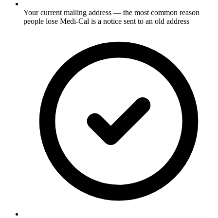
Your current mailing address — the most common reason
people lose Medi-Cal is a notice sent to an old address