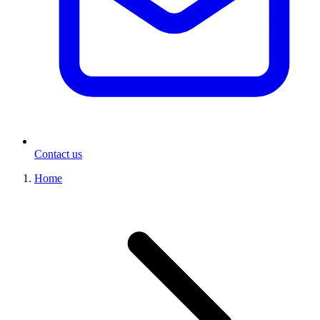
Contact us
Home