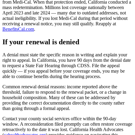
from Medi-Cal. When that protection ended, California conducted a
mass redetermination. Millions lost coverage nationally between
April 2023 and late 2024 — many due to outdated addresses, not
actual ineligibility. If you lost Medi-Cal during that period without
receiving a renewal notice, you may still qualify. Reapply at
BenefitsCal.com
.
If your renewal is denied
A denial must state the specific reason in writing and explain your
right to appeal. In California, you have 90 days from the denial date
to request a State Fair Hearing through CDSS. File the appeal
quickly — if you appeal before your coverage ends, you may be
able to continue benefits during the hearing process.
Common renewal denial reasons: income reported above the
threshold, failure to respond to the renewal packet, or a change in
household composition. Many of these can be addressed by
providing the correct documentation directly to the county rather
than going through a formal appeal.
Contact your county social services office within the 90-day
window. A reconsideration filed promptly can often restore coverage
retroactively to the date it was lost. California Health Advocates
(
cahealthadvocates.org
) provides guidance on navigating this