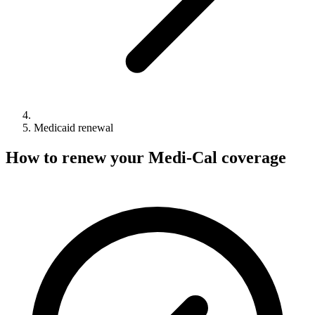
Medicaid renewal
How to renew your Medi-Cal coverage