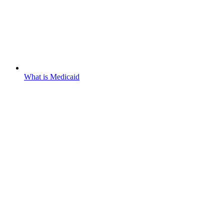
What is Medicaid