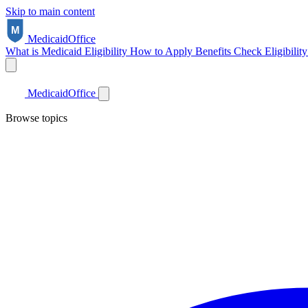
Skip to main content
Medicaid
Office
What is Medicaid
Eligibility
How to Apply
Benefits
Check Eligibilit
Medicaid
Office
Browse topics