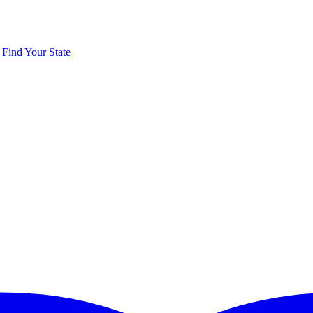
y
Find Your State